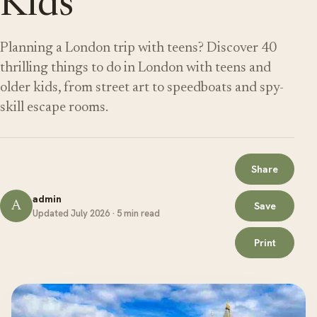
Kids
Planning a London trip with teens? Discover 40
thrilling things to do in London with teens and
older kids, from street art to speedboats and spy-
skill escape rooms.
Share
admin
A
Save
Updated July 2026 · 5 min read
Print