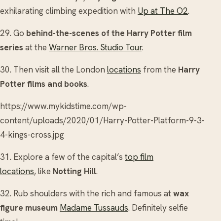
exhilarating climbing expedition with
Up at The O2
.
29. Go
behind-the-scenes of the Harry Potter film
series
at the
Warner Bros. Studio Tour
.
30. Then visit all the London
locations
from the
Harry
Potter films and books
.
https://www.mykidstime.com/wp-
content/uploads/2020/01/Harry-Potter-Platform-9-3-
4-kings-cross.jpg
31. Explore a few of the capital’s
top film
locations
, like
Notting Hill
.
32. Rub shoulders with the rich and famous at
wax
figure museum
Madame Tussauds
. Definitely selfie