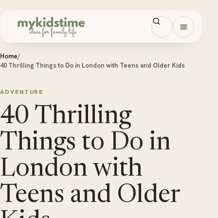
Skip to content
Open men
Home
/
40 Thrilling Things to Do in London with Teens and Older Kids
ADVENTURE
40 Thrilling
Things to Do in
London with
Teens and Older