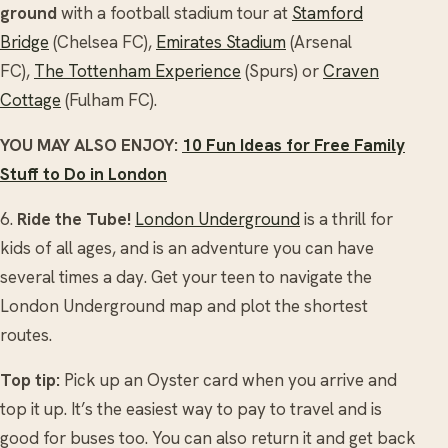
ground
with a football stadium tour at
Stamford
Bridge
(Chelsea FC),
Emirates Stadium
(Arsenal
FC),
The Tottenham Experience
(Spurs) or
Craven
Cottage
(Fulham FC).
YOU MAY ALSO ENJOY:
10 Fun Ideas for Free Family
Stuff to Do in London
6.
Ride the Tube!
London Underground
is a thrill for
kids of all ages, and is an adventure you can have
several times a day. Get your teen to navigate the
London Underground map and plot the shortest
routes.
Top tip:
Pick up an Oyster card when you arrive and
top it up. It’s the easiest way to pay to travel and is
good for buses too. You can also return it and get back