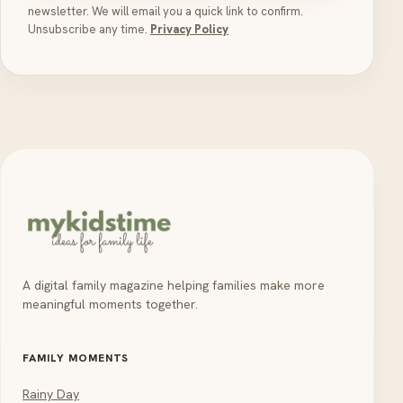
newsletter. We will email you a quick link to confirm.
Unsubscribe any time.
Privacy Policy
A digital family magazine helping families make more
meaningful moments together.
FAMILY MOMENTS
Rainy Day