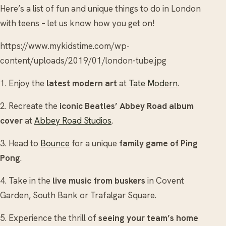
Here’s a list of fun and unique things to do in London
with teens – let us know how you get on!
https://www.mykidstime.com/wp-
content/uploads/2019/01/london-tube.jpg
1. Enjoy the
latest modern art
at
Tate
Modern
.
2. Recreate the
iconic Beatles’ Abbey Road album
cover
at
Abbey Road Studios
.
3. Head to
Bounce
for a unique
family game of Ping
Pong
.
4. Take in the
live music from buskers
in Covent
Garden, South Bank or Trafalgar Square.
5. Experience the thrill of
seeing your team’s home