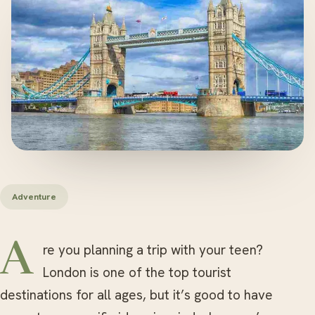
Adventure
Are you planning a trip with your teen?
London is one of the top tourist
destinations for all ages, but it’s good to have