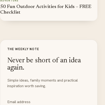
ADVENTURE
50 Fun Outdoor Activities for Kids – FREE
Checklist
THE WEEKLY NOTE
Never be short of an idea
again.
Simple ideas, family moments and practical
inspiration worth saving.
Email address