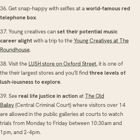
36. Get snap-happy with selfies at a
world-famous red
telephone box
.
37. Young creatives can
set their potential music
career alight
with a trip to the
Young Creatives at The
Roundhouse
.
38. Visit the
LUSH store on Oxford Street
, it is one of
the their largest stores and you’ll find
three levels of
lush-iousness to explore
.
39. See
real life justice in action
at
The Old
Bailey
(Central Criminal Court) where visitors over 14
are allowed in the public galleries at courts to watch
trials from Monday to Friday between 10:30am and
1pm, and 2-4pm.