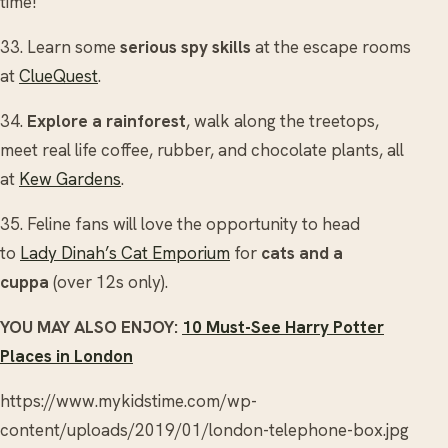
time!
33. Learn some
serious spy skills
at the escape rooms
at
ClueQuest
.
34.
Explore a rainforest
, walk along the treetops,
meet real life coffee, rubber, and chocolate plants, all
at
Kew Gardens
.
35. Feline fans will love the opportunity to head
to
Lady Dinah’s Cat Emporium
for
cats and a
cuppa
(over 12s only).
YOU MAY ALSO ENJOY:
10 Must-See Harry Potter
Places in London
https://www.mykidstime.com/wp-
content/uploads/2019/01/london-telephone-box.jpg