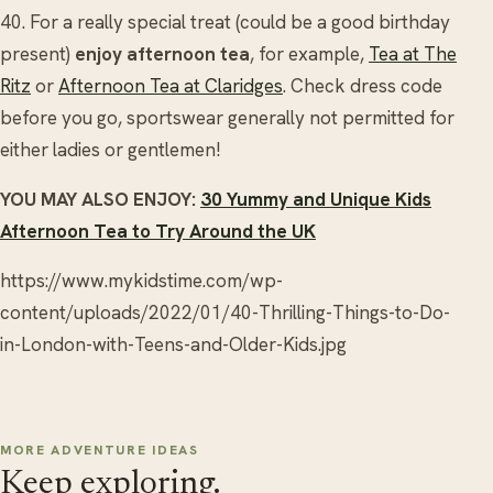
40. For a really special treat (could be a good birthday
present)
enjoy afternoon tea
, for example,
Tea at The
Ritz
or
Afternoon Tea at Claridges
. Check dress code
before you go, sportswear generally not permitted for
either ladies or gentlemen!
YOU MAY ALSO ENJOY:
30 Yummy and Unique Kids
Afternoon Tea to Try Around the UK
https://www.mykidstime.com/wp-
content/uploads/2022/01/40-Thrilling-Things-to-Do-
in-London-with-Teens-and-Older-Kids.jpg
MORE ADVENTURE IDEAS
Keep exploring.