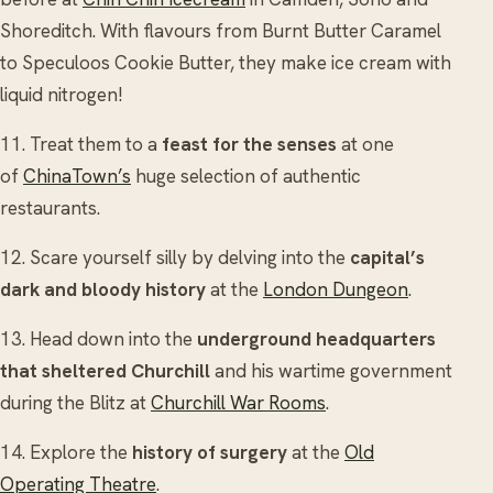
Shoreditch. With flavours from Burnt Butter Caramel
to Speculoos Cookie Butter, they make ice cream with
liquid nitrogen!
11. Treat them to a
feast for the senses
at one
of
ChinaTown’s
huge selection of authentic
restaurants.
12. Scare yourself silly by delving into the
capital’s
dark and bloody history
at the
London Dungeon
.
13. Head down into the
underground headquarters
that sheltered Churchill
and his wartime government
during the Blitz at
Churchill War Rooms
.
14. Explore the
history of surgery
at the
Old
Operating Theatre
.