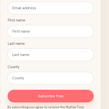
First name
Last name
County
Subscribe free
By subscribing you agree to receive the MyKidsTime