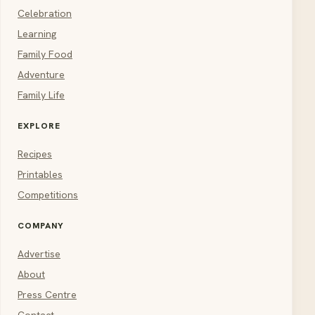
Celebration
Learning
Family Food
Adventure
Family Life
EXPLORE
Recipes
Printables
Competitions
COMPANY
Advertise
About
Press Centre
Contact