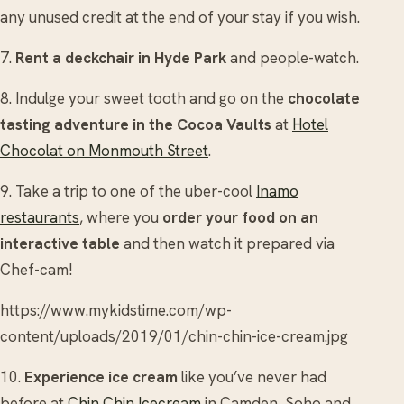
any unused credit at the end of your stay if you wish.
7.
Rent a deckchair in Hyde Park
and people-watch.
8. Indulge your sweet tooth and go on the
chocolate
tasting adventure in the Cocoa Vaults
at
Hotel
Chocolat on Monmouth Street
.
9. Take a trip to one of the uber-cool
Inamo
restaurants
, where you
order your food on an
interactive table
and then watch it prepared via
Chef-cam!
https://www.mykidstime.com/wp-
content/uploads/2019/01/chin-chin-ice-cream.jpg
10.
Experience ice cream
like you’ve never had
before at
Chin Chin Icecream
in Camden, Soho and