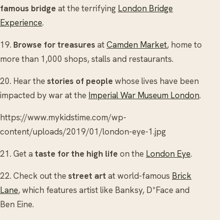
famous bridge
at the terrifying
London Bridge
Experience
.
19.
Browse for treasures
at
Camden Market
, home to
more than 1,000 shops, stalls and restaurants.
20. Hear the
stories of people
whose lives have been
impacted by war at the
Imperial War Museum London
.
https://www.mykidstime.com/wp-
content/uploads/2019/01/london-eye-1.jpg
21. Get a
taste for the high life
on the
London Eye
.
22. Check out the
street art
at world-famous
Brick
Lane
, which features artist like Banksy, D*Face and
Ben Eine.