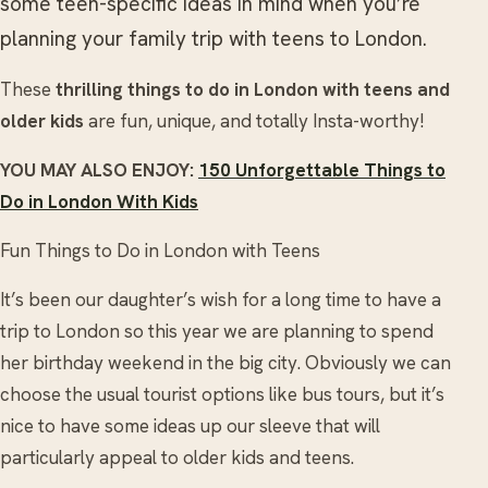
some teen-specific ideas in mind when you’re
planning your family trip with teens to London.
These
thrilling things to do in London with teens and
older kids
are fun, unique, and totally Insta-worthy!
YOU MAY ALSO ENJOY:
150 Unforgettable Things to
Do in London With Kids
Fun Things to Do in London with Teens
It’s been our daughter’s wish for a long time to have a
trip to London so this year we are planning to spend
her birthday weekend in the big city. Obviously we can
choose the usual tourist options like bus tours, but it’s
nice to have some ideas up our sleeve that will
particularly appeal to older kids and teens.