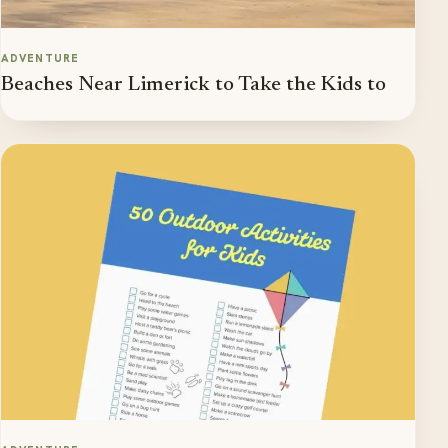
ADVENTURE
Beaches Near Limerick to Take the Kids to