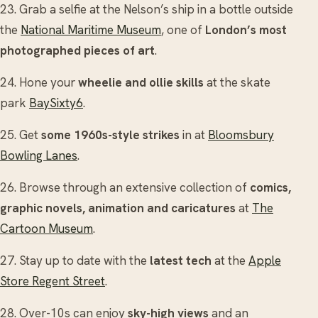
23. Grab a selfie at the Nelson’s ship in a bottle outside
the
National Maritime Museum
, one of
London’s most
photographed pieces of art
.
24. Hone your
wheelie and ollie skills
at the skate
park
BaySixty6
.
25. Get
some 1960s-style strikes
in at
Bloomsbury
Bowling Lanes
.
26. Browse through an extensive collection of
comics,
graphic novels, animation and caricatures
at
The
Cartoon Museum
.
27. Stay up to date with the
latest tech
at the
Apple
Store Regent Street
.
28. Over-10s can enjoy
sky-high views
and an