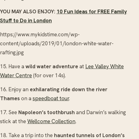
YOU MAY ALSO ENJOY:
10 Fun Ideas for FREE Family
Stuff to Do in London
https://www.mykidstime.com/wp-
content/uploads/2019/01/london-white-water-
rafting.jpg
15. Have a
wild water adventure
at
Lee Valley White
Water Centre
(for over 14s).
16. Enjoy an
exhilarating ride down the river
Thames
on a
speedboat tour
.
17. See
Napoleon’s toothbrush
and Darwin’s walking
stick at the
Wellcome Collection
.
18. Take a trip into the
haunted tunnels of London’s