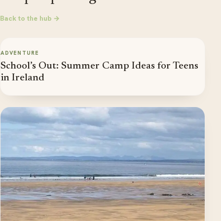
Back to the hub →
ADVENTURE
School’s Out: Summer Camp Ideas for Teens
in Ireland