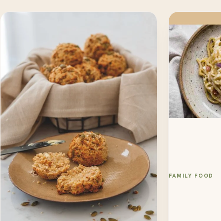
FAMILY FOOD