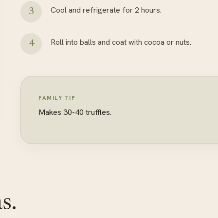
Cool and refrigerate for 2 hours.
Roll into balls and coat with cocoa or nuts.
FAMILY TIP
Makes 30-40 truffles.
s.