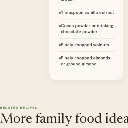
1 teaspoon vanilla extract
Cocoa powder or drinking
chocolate powder
Finely chopped walnuts
Finely chopped almonds
or ground almond
RELATED RECIPES
More family food idea