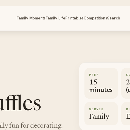
Family Moments
Family Life
Printables
Competitions
Search
PREP
C
15
2
minutes
(
ffles
SERVES
D
Family
E
lly fun for decorating.