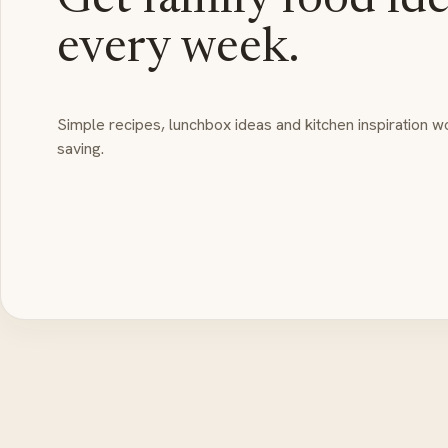
Get family food id
every week.
Simple recipes, lunchbox ideas and kitchen inspiration w
saving.