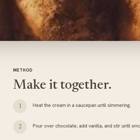
METHOD
Make it together.
Heat the cream in a saucepan until simmering.
Pour over chocolate, add vanilla, and stir until sm