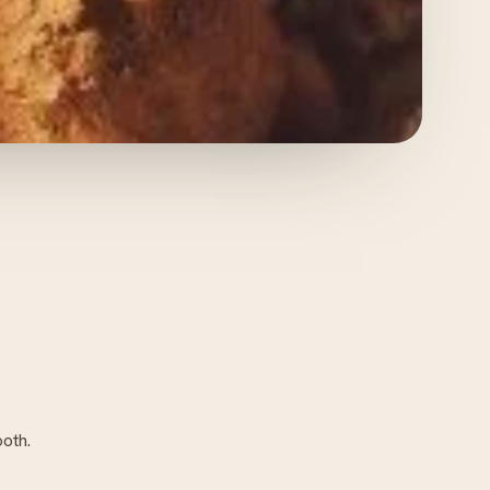
ooth.