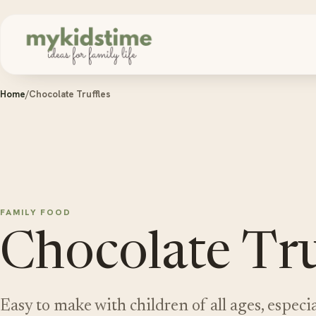
Skip to content
Home
/
Chocolate Truffles
FAMILY FOOD
Chocolate Tru
Easy to make with children of all ages, especia