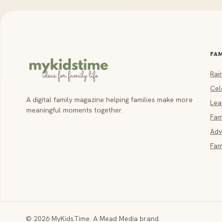
FA
Rai
Cel
A digital family magazine helping families make more
Lea
meaningful moments together.
Fam
Adv
Fam
© 2026 MyKidsTime. A Mead Media brand.