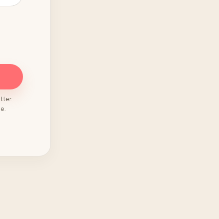
tter.
e.