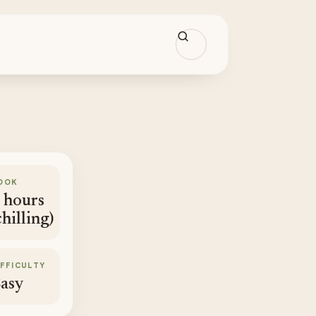
OOK
 hours
chilling)
IFFICULTY
asy