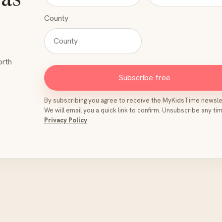
eas
County
orth
Subscribe free
By subscribing you agree to receive the MyKidsTime newsle
We will email you a quick link to confirm. Unsubscribe any tim
Privacy Policy