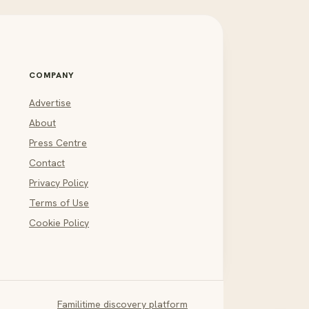
COMPANY
Advertise
About
Press Centre
Contact
Privacy Policy
Terms of Use
Cookie Policy
Familitime discovery platform