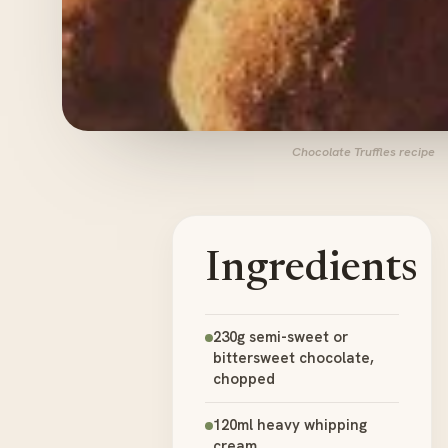
Chocolate Truffles recipe
Ingredients
230g semi-sweet or
bittersweet chocolate,
chopped
120ml heavy whipping
cream