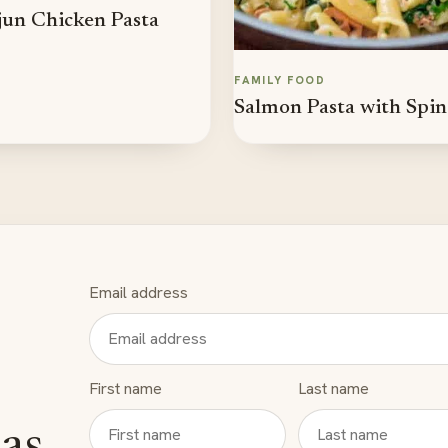
un Chicken Pasta
FAMILY FOOD
Salmon Pasta with Spi
Email address
First name
Last name