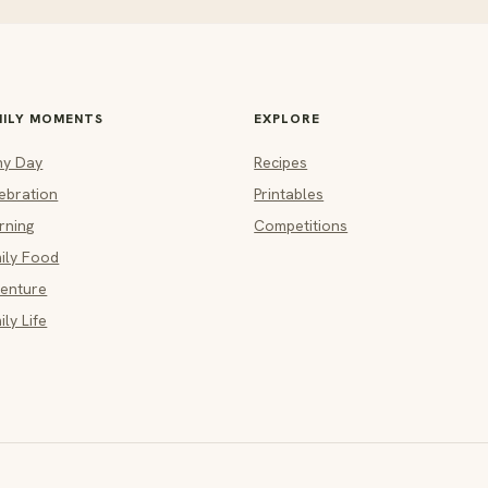
MILY MOMENTS
EXPLORE
ny Day
Recipes
ebration
Printables
rning
Competitions
ily Food
enture
ily Life