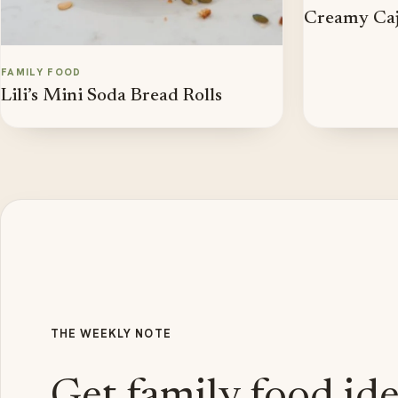
Creamy Caj
FAMILY FOOD
Lili’s Mini Soda Bread Rolls
THE WEEKLY NOTE