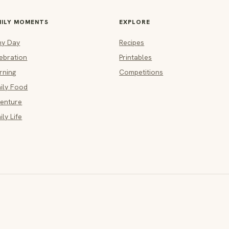
MILY MOMENTS
EXPLORE
ny Day
Recipes
ebration
Printables
rning
Competitions
ily Food
enture
ily Life