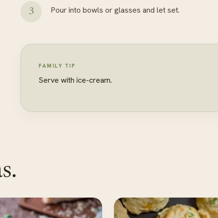
Pour into bowls or glasses and let set.
FAMILY TIP
Serve with ice-cream.
s.