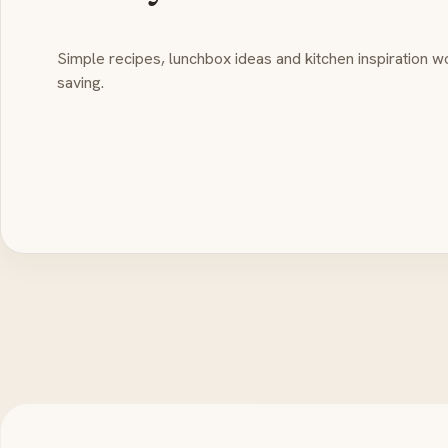
Simple recipes, lunchbox ideas and kitchen inspiration w
saving.