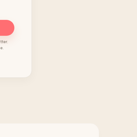
tter.
e.