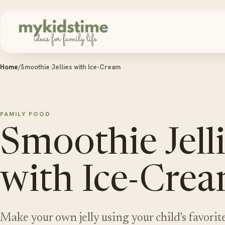
Skip to content
Home
/
Smoothie Jellies with Ice-Cream
FAMILY FOOD
Smoothie Jell
with Ice-Cre
Make your own jelly using your child's favorite