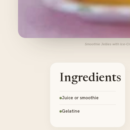
Smoothie Jellies with Ice-
Ingredients
Juice or smoothie
Gelatine