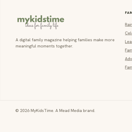
FA
Rai
Cel
A digital family magazine helping families make more
Lea
meaningful moments together.
Fam
Adv
Fam
© 2026 MyKidsTime. A Mead Media brand.