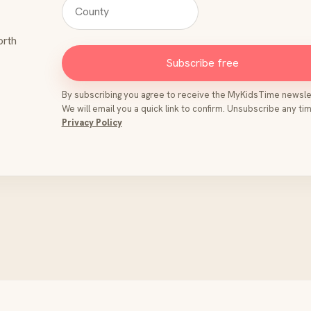
orth
Subscribe free
By subscribing you agree to receive the MyKidsTime newsle
We will email you a quick link to confirm. Unsubscribe any tim
Privacy Policy