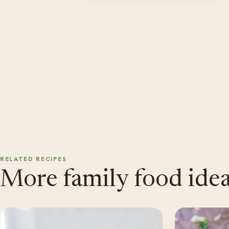
RELATED RECIPES
More family food idea