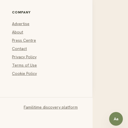
COMPANY
Advertise
About
Press Centre
Contact
Privacy Policy
Terms of Use
Cookie Policy
Familitime discovery platform
Aa
Open a