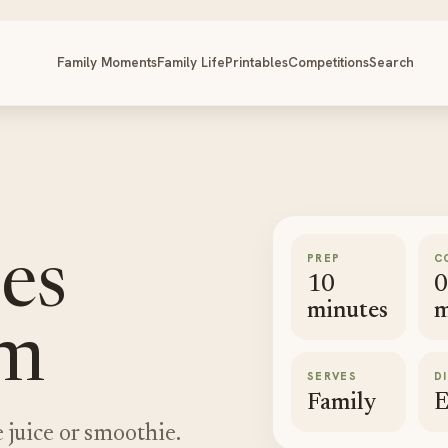
Family Moments
Family Life
Printables
Competitions
Search
PREP
C
ies
10
0
minutes
m
am
SERVES
D
Family
E
 juice or smoothie.