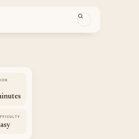
OOK
inutes
IFFICULTY
asy