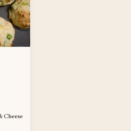
& Cheese