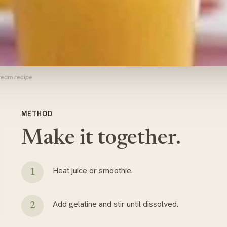
Cream recipe
METHOD
Make it together.
Heat juice or smoothie.
Add gelatine and stir until dissolved.