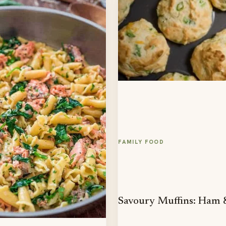
FAMILY FOOD
Savoury Muffins: Ham 