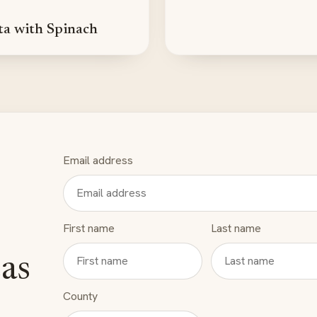
ta with Spinach
Email address
First name
Last name
eas
County