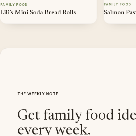
FAMILY FOOD
FAMILY FOOD
Salmon Pas
Lili’s Mini Soda Bread Rolls
THE WEEKLY NOTE
Get family food id
every week.