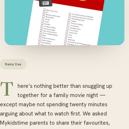
Rainy Day
There’s nothing better than snuggling up
together for a family movie night —
except maybe not spending twenty minutes
arguing about what to watch first. We asked
Mykidstime parents to share their favourites,