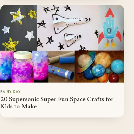
RAINY DAY
20 Supersonic Super Fun Space Crafts for
Kids to Make