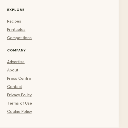
EXPLORE
Recipes
Printables
Competitions
COMPANY
Advertise
About
Press Centre
Contact
Privacy Policy
Terms of Use
Cookie Policy