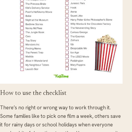
How to use the checklist
There’s no right or wrong way to work through it.
Some families like to pick one film a week, others save
it for rainy days or school holidays when everyone