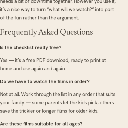
needs a bit of downtime together. However you use it,
it’s a nice way to turn “what will we watch?” into part
of the fun rather than the argument.
Frequently Asked Questions
Is the checklist really free?
Yes — it’s a free PDF download, ready to print at
home and use again and again.
Do we have to watch the films in order?
Not at all. Work through the list in any order that suits
your family — some parents let the kids pick, others
save the trickier or longer films for older kids.
Are these films suitable for all ages?