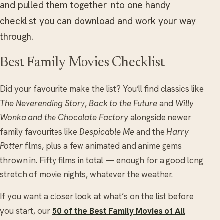
and pulled them together into one handy
checklist you can download and work your way
through.
Best Family Movies Checklist
Did your favourite make the list? You’ll find classics like
The Neverending Story
,
Back to the Future
and
Willy
Wonka and the Chocolate Factory
alongside newer
family favourites like
Despicable Me
and the
Harry
Potter
films, plus a few animated and anime gems
thrown in. Fifty films in total — enough for a good long
stretch of movie nights, whatever the weather.
If you want a closer look at what’s on the list before
you start, our
50 of the Best Family Movies of All