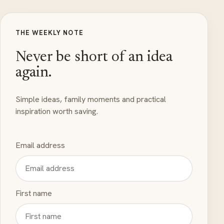
THE WEEKLY NOTE
Never be short of an idea
again.
Simple ideas, family moments and practical
inspiration worth saving.
Email address
First name