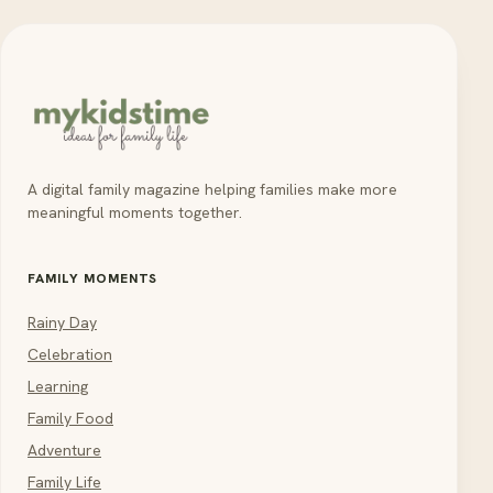
A digital family magazine helping families make more
meaningful moments together.
FAMILY MOMENTS
Rainy Day
Celebration
Learning
Family Food
Adventure
Family Life