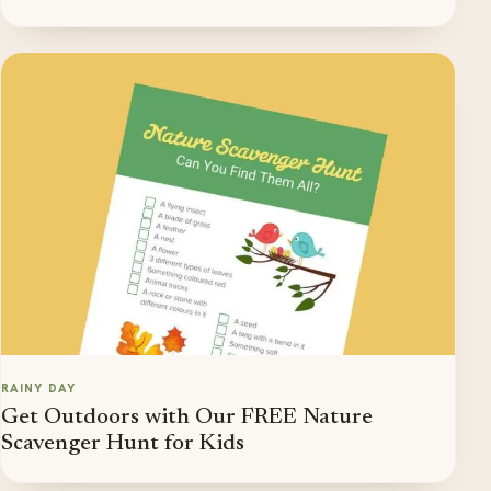
RAINY DAY
Get Outdoors with Our FREE Nature
Scavenger Hunt for Kids