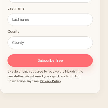
Last name
County
Subscribe free
By subscribing you agree to receive the MyKidsTime
newsletter. We will email you a quick link to confirm.
Unsubscribe any time.
Privacy Policy