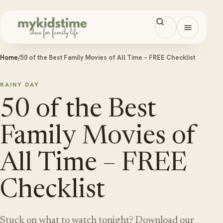
Skip to content
Open men
Home
/
50 of the Best Family Movies of All Time – FREE Checklist
RAINY DAY
50 of the Best
Family Movies of
All Time – FREE
Checklist
Stuck on what to watch tonight? Download our