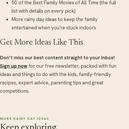
50 of the Best Family Movies of All Time (the full
list with details on every pick)
More rainy day ideas to keep the family
entertained when you’re stuck indoors
Get More Ideas Like This
Don’t miss our best content straight to your inbox!
Sign up now
for our free newsletter, packed with fun
ideas and things to do with the kids, family-friendly
recipes, expert advice, parenting tips and great
competitions.
MORE RAINY DAY IDEAS
Keep exploring.