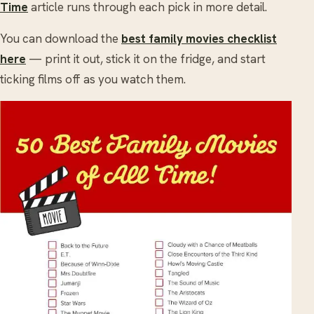
Time
article runs through each pick in more detail.
You can download the
best family movies checklist
here
— print it out, stick it on the fridge, and start
ticking films off as you watch them.