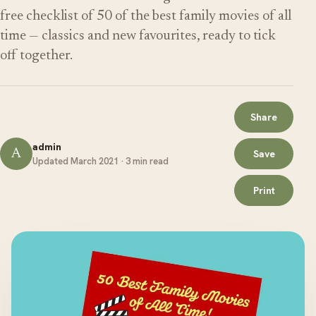
free checklist of 50 of the best family movies of all
time — classics and new favourites, ready to tick
off together.
Share
admin
A
Save
Updated March 2021 · 3 min read
Print