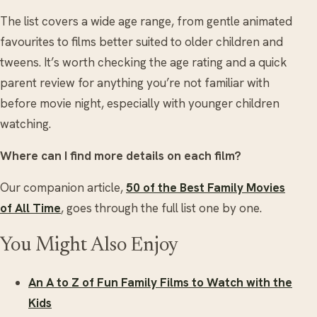
The list covers a wide age range, from gentle animated
favourites to films better suited to older children and
tweens. It’s worth checking the age rating and a quick
parent review for anything you’re not familiar with
before movie night, especially with younger children
watching.
Where can I find more details on each film?
Our companion article,
50 of the Best Family Movies
of All Time
, goes through the full list one by one.
You Might Also Enjoy
An A to Z of Fun Family Films to Watch with the
Kids