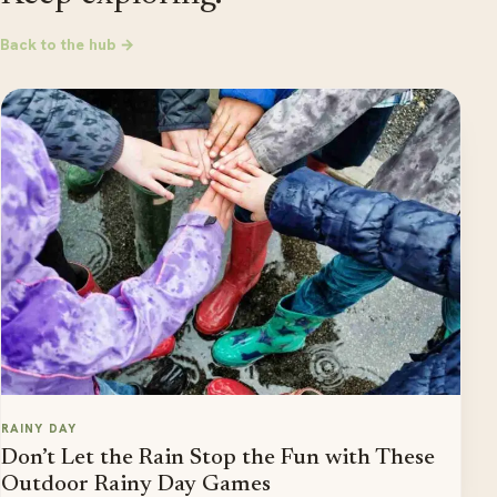
Back to the hub →
RAINY DAY
Don’t Let the Rain Stop the Fun with These
Outdoor Rainy Day Games