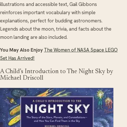
illustrations and accessible text, Gail Gibbons
reinforces important vocabulary with simple
explanations, perfect for budding astronomers.
Legends about the moon, trivia, and facts about the
moon landing are also included.
You May Also Enjoy
The Women of NASA Space LEGO
Set Has Arrived!
A Child’s Introduction to The Night Sky by
Michael Driscoll