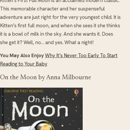
Kitten’s First Full Moon
is an acclaimed modern classic.
This memorable character and her suspenseful
adventure are just right for the very youngest child. It is
Kitten’s first full moon, and when she sees it she thinks
it is a bowl of milk in the sky. And she wants it. Does
she get it? Well, no… and yes. What a night!
You May Also Enjoy
Why It’s Never Too Early To Start
Reading to Your Baby
On the Moon by Anna Milbourne