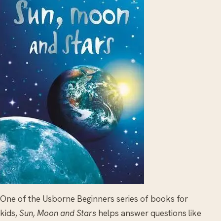
One of the Usborne Beginners series of books for
kids,
Sun, Moon and Stars
helps answer questions like