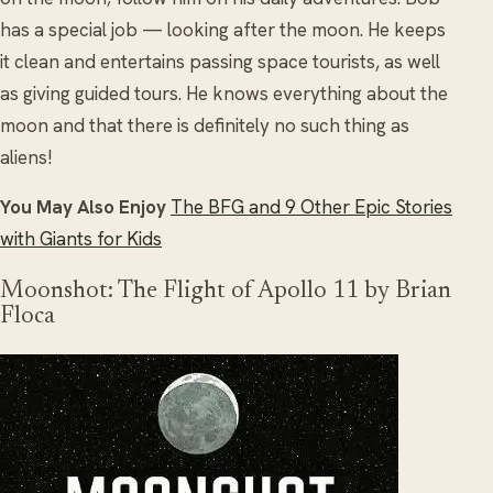
has a special job — looking after the moon. He keeps
it clean and entertains passing space tourists, as well
as giving guided tours. He knows everything about the
moon and that there is definitely no such thing as
aliens!
You May Also Enjoy
The BFG and 9 Other Epic Stories
with Giants for Kids
Moonshot: The Flight of Apollo 11 by Brian
Floca