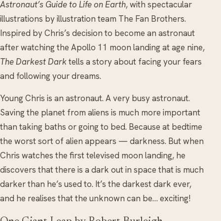
Astronaut’s Guide to Life on Earth
, with spectacular
illustrations by illustration team The Fan Brothers.
Inspired by Chris’s decision to become an astronaut
after watching the Apollo 11 moon landing at age nine,
The Darkest Dark
tells a story about facing your fears
and following your dreams.
Young Chris is an astronaut. A very busy astronaut.
Saving the planet from aliens is much more important
than taking baths or going to bed. Because at bedtime
the worst sort of alien appears — darkness. But when
Chris watches the first televised moon landing, he
discovers that there is a dark out in space that is much
darker than he’s used to. It’s the darkest dark ever,
and he realises that the unknown can be… exciting!