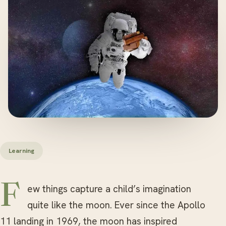
Learning
Few things capture a child’s imagination
quite like the moon. Ever since the Apollo
11 landing in 1969, the moon has inspired