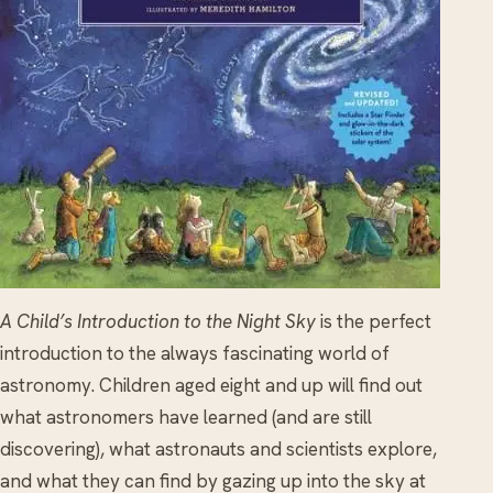
A Child’s Introduction to the Night Sky
is the perfect
introduction to the always fascinating world of
astronomy. Children aged eight and up will find out
what astronomers have learned (and are still
discovering), what astronauts and scientists explore,
and what they can find by gazing up into the sky at