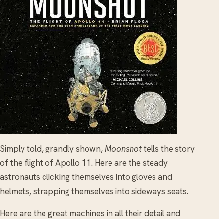
Simply told, grandly shown,
Moonshot
tells the story
of the flight of Apollo 11. Here are the steady
astronauts clicking themselves into gloves and
helmets, strapping themselves into sideways seats.
Here are the great machines in all their detail and