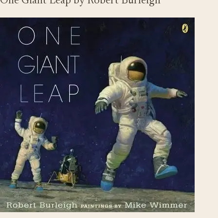
One Giant Leap by Robert Burleigh