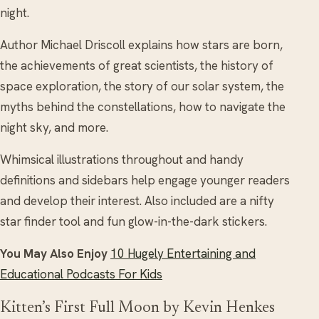
night.
Author Michael Driscoll explains how stars are born,
the achievements of great scientists, the history of
space exploration, the story of our solar system, the
myths behind the constellations, how to navigate the
night sky, and more.
Whimsical illustrations throughout and handy
definitions and sidebars help engage younger readers
and develop their interest. Also included are a nifty
star finder tool and fun glow-in-the-dark stickers.
You May Also Enjoy
10 Hugely Entertaining and
Educational Podcasts For Kids
Kitten’s First Full Moon by Kevin Henkes