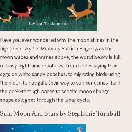
Have you ever wondered why the moon shines in the
night-time sky? In
Moon
by Patricia Hegarty, as the
moon waxes and wanes above, the world below is full
of busy night-time creatures; from turtles laying their
eggs on white sandy beaches, to migrating birds using
the moon to navigate their way to sunnier climes. Turn
the peek-through pages to see the moon change
shape as it goes through the lunar cycle.
Sun, Moon And Stars by Stephanie Turnbull