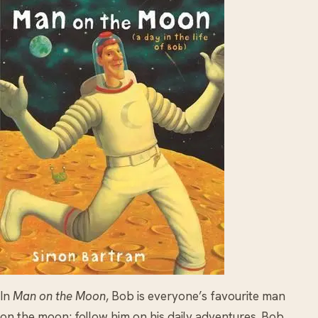
In
Man on the Moon
, Bob is everyone’s favourite man
on the moon; follow him on his daily adventures. Bob