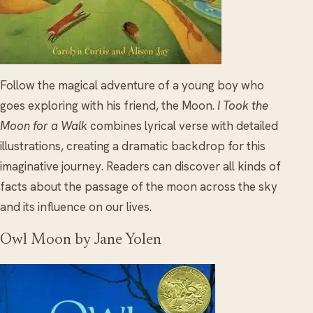
Follow the magical adventure of a young boy who
goes exploring with his friend, the Moon.
I Took the
Moon for a Walk
combines lyrical verse with detailed
illustrations, creating a dramatic backdrop for this
imaginative journey. Readers can discover all kinds of
facts about the passage of the moon across the sky
and its influence on our lives.
Owl Moon by Jane Yolen