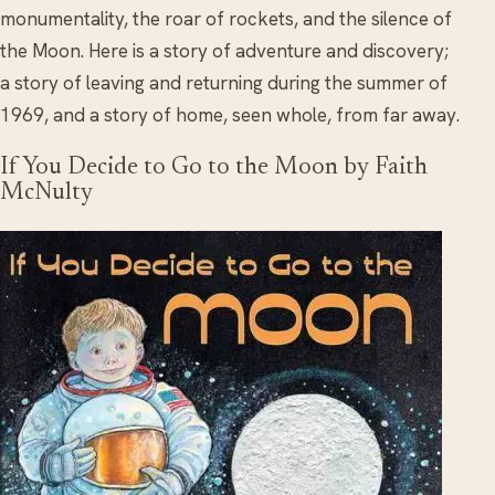
monumentality, the roar of rockets, and the silence of
the Moon. Here is a story of adventure and discovery;
a story of leaving and returning during the summer of
1969, and a story of home, seen whole, from far away.
If You Decide to Go to the Moon by Faith
McNulty