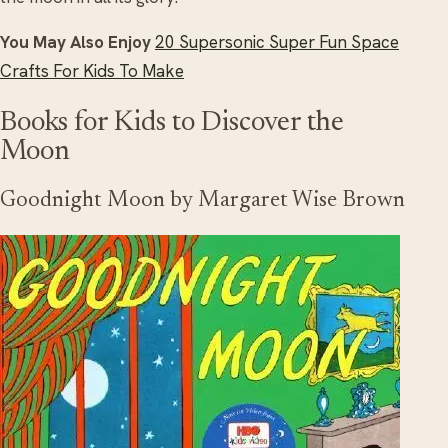
You May Also Enjoy
20 Supersonic Super Fun Space
Crafts For Kids To Make
Books for Kids to Discover the
Moon
Goodnight Moon by Margaret Wise Brown