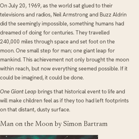
On July 20, 1969, as the world sat glued to their
televisions and radios, Neil Armstrong and Buzz Aldrin
did the seemingly impossible, something humans had
dreamed of doing for centuries. They travelled
240,000 miles through space and set foot on the
moon. One small step for man; one giant leap for
mankind. This achievement not only brought the moon
within reach, but now everything seemed possible. If it
could be imagined, it could be done.
One Giant Leap
brings that historical event to life and
will make children feel as if they too had left footprints
on that distant, dusty surface.
Man on the Moon by Simon Bartram