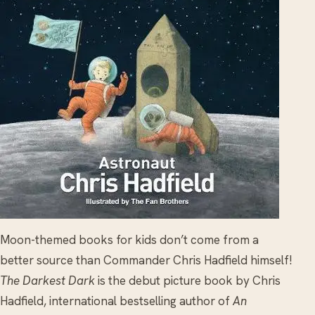
Moon-themed books for kids don’t come from a
better source than Commander Chris Hadfield himself!
The Darkest Dark
is the debut picture book by Chris
Hadfield, international bestselling author of
An