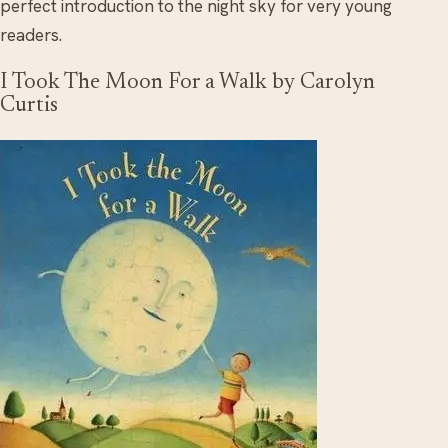
perfect introduction to the night sky for very young
readers.
I Took The Moon For a Walk by Carolyn
Curtis