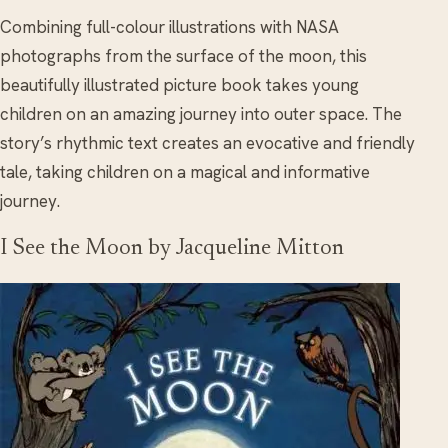
Combining full-colour illustrations with NASA
photographs from the surface of the moon, this
beautifully illustrated picture book takes young
children on an amazing journey into outer space. The
story’s rhythmic text creates an evocative and friendly
tale, taking children on a magical and informative
journey.
I See the Moon by Jacqueline Mitton