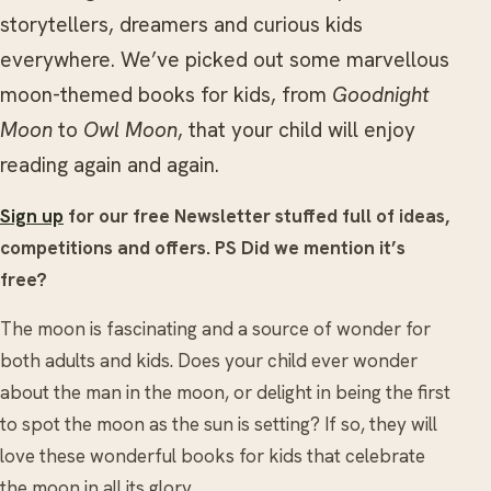
storytellers, dreamers and curious kids
everywhere. We’ve picked out some marvellous
moon-themed books for kids, from
Goodnight
Moon
to
Owl Moon
, that your child will enjoy
reading again and again.
Sign up
for our free Newsletter stuffed full of ideas,
competitions and offers. PS Did we mention it’s
free?
The moon is fascinating and a source of wonder for
both adults and kids. Does your child ever wonder
about the man in the moon, or delight in being the first
to spot the moon as the sun is setting? If so, they will
love these wonderful books for kids that celebrate
the moon in all its glory.