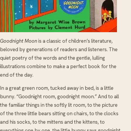
Goodnight Moon
is a classic of children’s literature,
beloved by generations of readers and listeners. The
quiet poetry of the words and the gentle, lulling
illustrations combine to make a perfect book for the
end of the day.
In a great green room, tucked away in bed, is a little
bunny. “Goodnight room, goodnight moon.” And to all
the familiar things in the softly lit room, to the picture
of the three little bears sitting on chairs, to the clocks
and his socks, to the mittens and the kittens, to
everything one by one, the little bunny says goodnight.