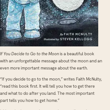
If You Decide to Go to the Moon
is a beautiful book
with an unforgettable message about the moon and an
even more important message about the earth.
“If you decide to go to the moon,” writes Faith McNulty,
“read this book first. It will tell you how to get there
and what to do after you land. The most important
part tells you how to get home.”