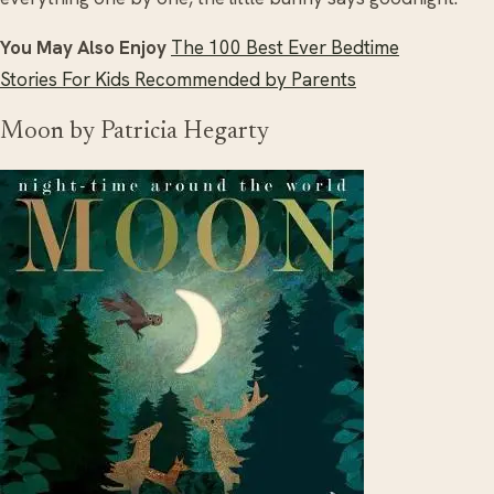
You May Also Enjoy
The 100 Best Ever Bedtime
Stories For Kids Recommended by Parents
Moon by Patricia Hegarty