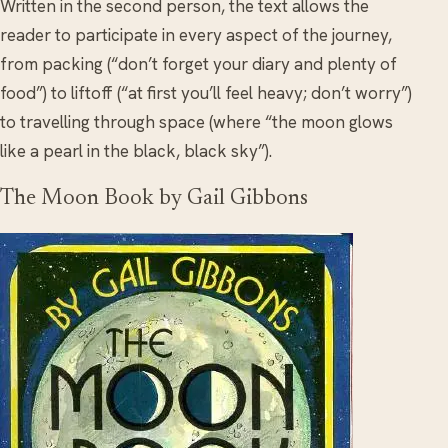
Written in the second person, the text allows the
reader to participate in every aspect of the journey,
from packing (“don’t forget your diary and plenty of
food”) to liftoff (“at first you’ll feel heavy; don’t worry”)
to travelling through space (where “the moon glows
like a pearl in the black, black sky”).
The Moon Book by Gail Gibbons