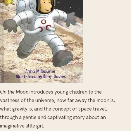
On the Moon
introduces young children to the
vastness of the universe, how far away the moon is,
what gravity is, and the concept of space travel,
through a gentle and captivating story about an
imaginative little girl.