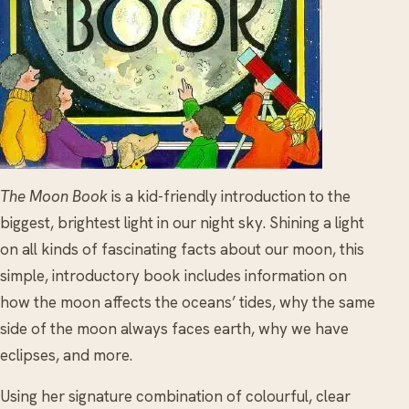
The Moon Book
is a kid-friendly introduction to the
biggest, brightest light in our night sky. Shining a light
on all kinds of fascinating facts about our moon, this
simple, introductory book includes information on
how the moon affects the oceans’ tides, why the same
side of the moon always faces earth, why we have
eclipses, and more.
Using her signature combination of colourful, clear