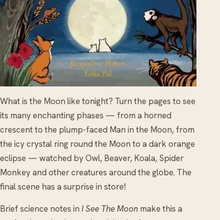
What is the Moon like tonight? Turn the pages to see
its many enchanting phases — from a horned
crescent to the plump-faced Man in the Moon, from
the icy crystal ring round the Moon to a dark orange
eclipse — watched by Owl, Beaver, Koala, Spider
Monkey and other creatures around the globe. The
final scene has a surprise in store!
Brief science notes in
I See The Moon
make this a