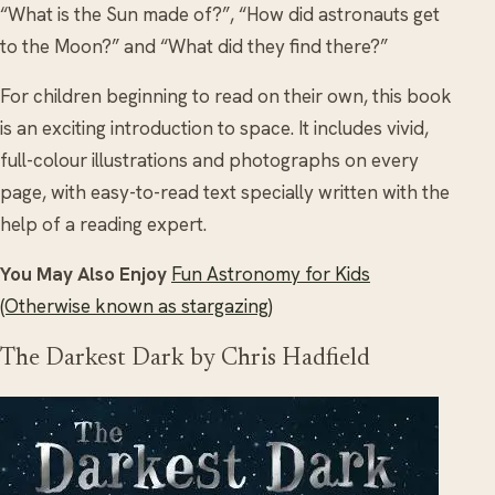
“What is the Sun made of?”, “How did astronauts get
to the Moon?” and “What did they find there?”
For children beginning to read on their own, this book
is an exciting introduction to space. It includes vivid,
full-colour illustrations and photographs on every
page, with easy-to-read text specially written with the
help of a reading expert.
You May Also Enjoy
Fun Astronomy for Kids
(Otherwise known as stargazing)
The Darkest Dark by Chris Hadfield