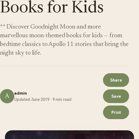
Books for Kids
** Discover Goodnight Moon and more
marvellous moon-themed books for kids — from
bedtime classics to Apollo 11 stories that bring the
night sky to life.
Share
admin
A
Save
Updated June 2019 · 9 min read
Print