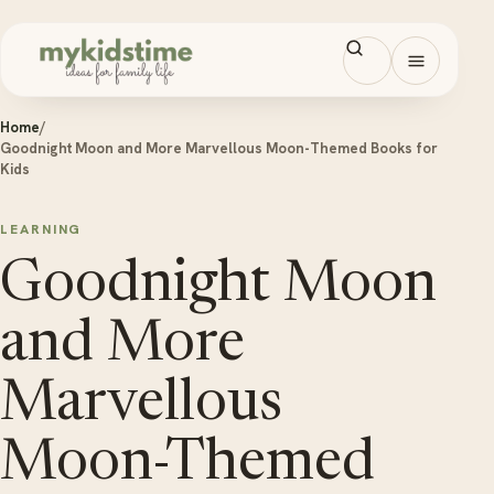
Skip to content
Open men
Home
/
Goodnight Moon and More Marvellous Moon-Themed Books for
Kids
LEARNING
Goodnight Moon
and More
Marvellous
Moon-Themed