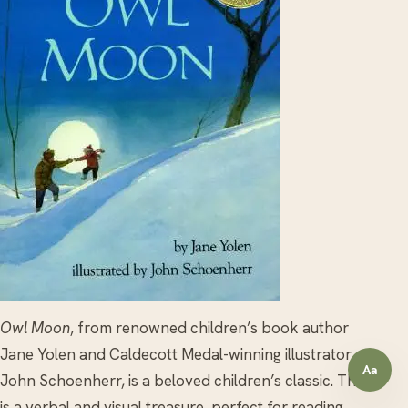
Owl Moon
, from renowned children’s book author
Jane Yolen and Caldecott Medal-winning illustrator
Aa
Open a
John Schoenherr, is a beloved children’s classic. This
is a verbal and visual treasure, perfect for reading