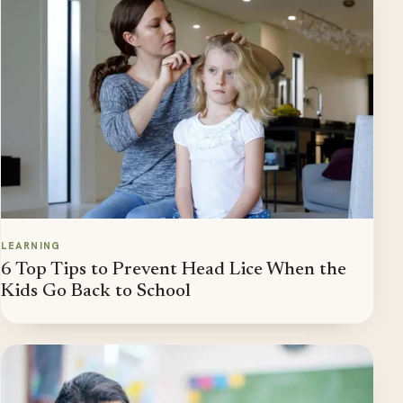
LEARNING
6 Top Tips to Prevent Head Lice When the
Kids Go Back to School