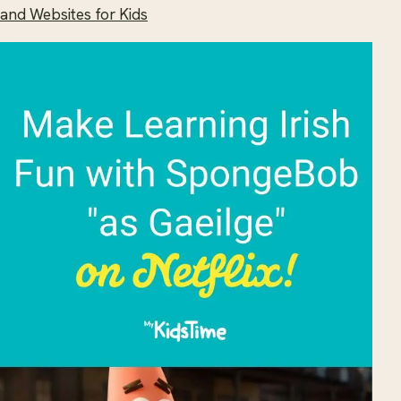
and Websites for Kids