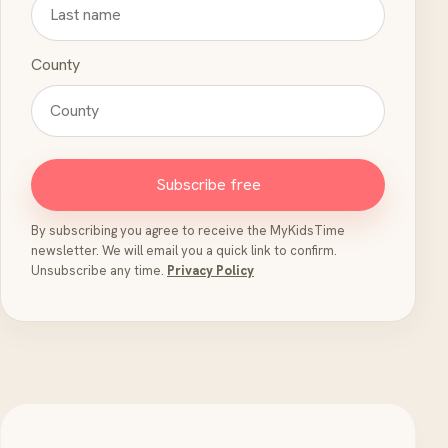
County
Subscribe free
By subscribing you agree to receive the MyKidsTime
newsletter. We will email you a quick link to confirm.
Unsubscribe any time.
Privacy Policy