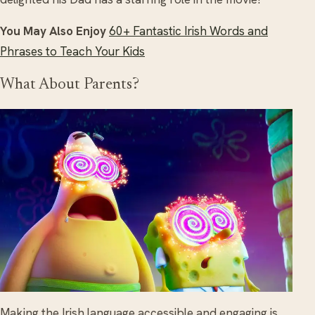
You May Also Enjoy
60+ Fantastic Irish Words and
Phrases to Teach Your Kids
What About Parents?
Making the Irish language accessible and engaging is