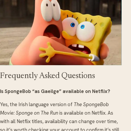
Frequently Asked Questions
Is SpongeBob “as Gaeilge” available on Netflix?
Yes, the Irish language version of
The SpongeBob
Movie: Sponge on The Run
is available on Netflix. As
with all Netflix titles, availability can change over time,
so it’s worth checking your account to confirm it’s still