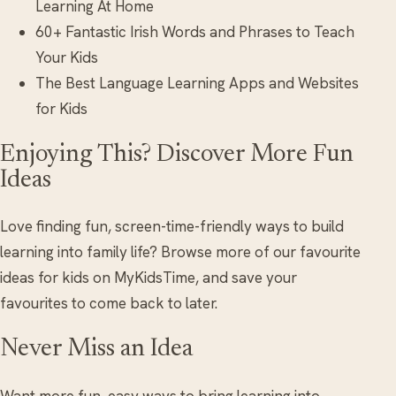
Learning At Home
60+ Fantastic Irish Words and Phrases to Teach
Your Kids
The Best Language Learning Apps and Websites
for Kids
Enjoying This? Discover More Fun
Ideas
Love finding fun, screen-time-friendly ways to build
learning into family life? Browse more of our favourite
ideas for kids on MyKidsTime, and save your
favourites to come back to later.
Never Miss an Idea
Want more fun, easy ways to bring learning into