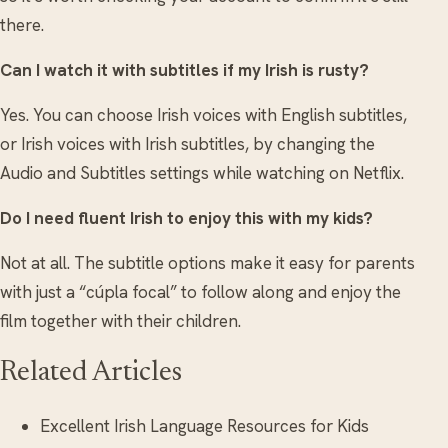
there.
Can I watch it with subtitles if my Irish is rusty?
Yes. You can choose Irish voices with English subtitles,
or Irish voices with Irish subtitles, by changing the
Audio and Subtitles settings while watching on Netflix.
Do I need fluent Irish to enjoy this with my kids?
Not at all. The subtitle options make it easy for parents
with just a “cúpla focal” to follow along and enjoy the
film together with their children.
Related Articles
Excellent Irish Language Resources for Kids