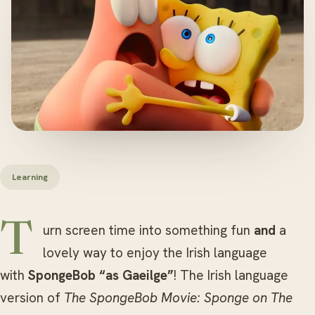
Learning
Turn screen time into something fun
and
a
lovely way to enjoy the Irish language
with
SpongeBob “as Gaeilge”
! The Irish language
version of
The SpongeBob Movie: Sponge on The