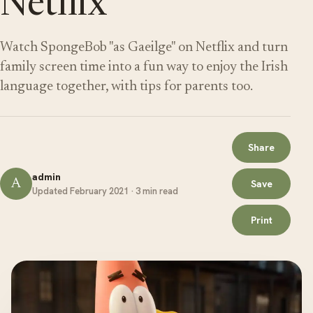
Netflix
Watch SpongeBob "as Gaeilge" on Netflix and turn
family screen time into a fun way to enjoy the Irish
language together, with tips for parents too.
Share
admin
A
Save
Updated February 2021 · 3 min read
Print