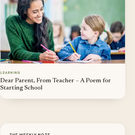
LEARNING
Dear Parent, From Teacher – A Poem for
Starting School