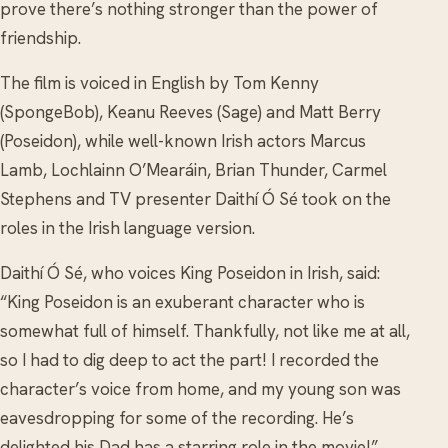
prove there’s nothing stronger than the power of
friendship.
The film is voiced in English by Tom Kenny
(SpongeBob), Keanu Reeves (Sage) and Matt Berry
(Poseidon), while well-known Irish actors Marcus
Lamb, Lochlainn O’Mearáin, Brian Thunder, Carmel
Stephens and TV presenter Daithí Ó Sé took on the
roles in the Irish language version.
Daithí Ó Sé, who voices King Poseidon in Irish, said:
“King Poseidon is an exuberant character who is
somewhat full of himself. Thankfully, not like me at all,
so I had to dig deep to act the part! I recorded the
character’s voice from home, and my young son was
eavesdropping for some of the recording. He’s
delighted his Dad has a starring role in the movie!”