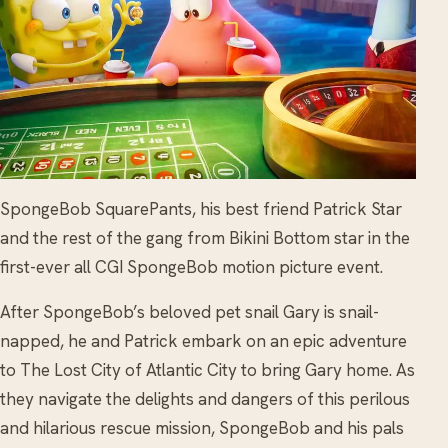
SpongeBob SquarePants, his best friend Patrick Star
and the rest of the gang from Bikini Bottom star in the
first-ever all CGI SpongeBob motion picture event.
After SpongeBob’s beloved pet snail Gary is snail-
napped, he and Patrick embark on an epic adventure
to The Lost City of Atlantic City to bring Gary home. As
they navigate the delights and dangers of this perilous
and hilarious rescue mission, SpongeBob and his pals