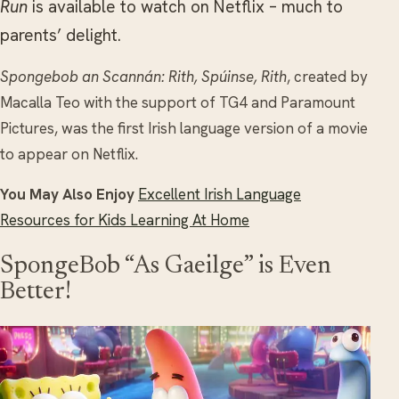
Run
is available to watch on Netflix – much to
parents’ delight.
Spongebob an Scannán: Rith, Spúinse, Rith
, created by
Macalla Teo with the support of TG4 and Paramount
Pictures, was the first Irish language version of a movie
to appear on Netflix.
You May Also Enjoy
Excellent Irish Language
Resources for Kids Learning At Home
SpongeBob “As Gaeilge” is Even
Better!