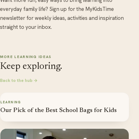
everyday family life? Sign up for the MyKidsTime
newsletter for weekly ideas, activities and inspiration
straight to your inbox.
MORE LEARNING IDEAS
Keep exploring.
Back to the hub →
LEARNING
Our Pick of the Best School Bags for Kids