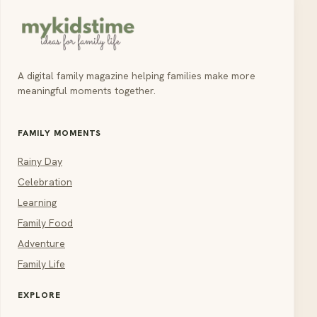
A digital family magazine helping families make more
meaningful moments together.
FAMILY MOMENTS
Rainy Day
Celebration
Learning
Family Food
Adventure
Family Life
EXPLORE