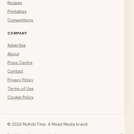
Recipes
Printables
Competitions
COMPANY
Advertise
About
Press Centre
Contact
Privacy Policy
Terms of Use
Cookie Policy
© 2026 MyKidsTime. A Mead Media brand.