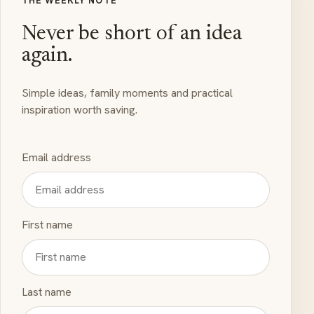
THE WEEKLY NOTE
Never be short of an idea
again.
Simple ideas, family moments and practical
inspiration worth saving.
Email address
First name
Last name