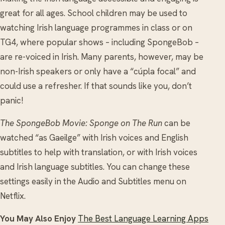
great for all ages. School children may be used to
watching Irish language programmes in class or on
TG4, where popular shows – including SpongeBob –
are re-voiced in Irish. Many parents, however, may be
non-Irish speakers or only have a “cúpla focal” and
could use a refresher. If that sounds like you, don’t
panic!
The SpongeBob Movie: Sponge on The Run
can be
watched “as Gaeilge” with Irish voices and English
subtitles to help with translation, or with Irish voices
and Irish language subtitles. You can change these
settings easily in the Audio and Subtitles menu on
Netflix.
You May Also Enjoy
The Best Language Learning Apps