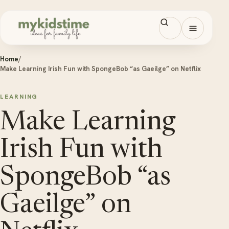
Skip to content
Open men
Home
/
Make Learning Irish Fun with SpongeBob “as Gaeilge” on Netflix
LEARNING
Make Learning
Irish Fun with
SpongeBob “as
Gaeilge” on