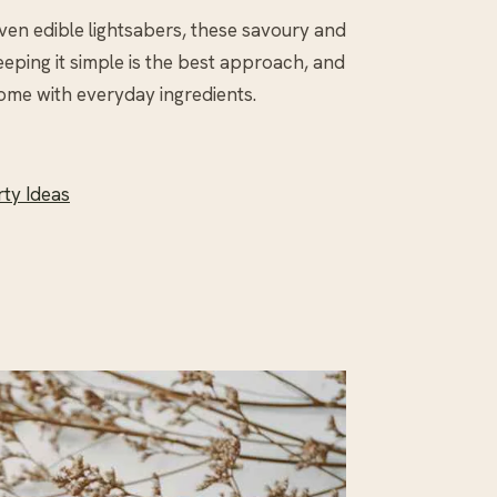
ven edible lightsabers, these savoury and
eping it simple is the best approach, and
ome with everyday ingredients.
rty Ideas