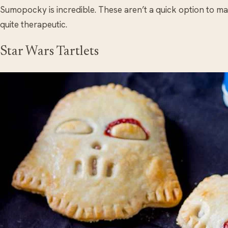
Sumopocky is incredible. These aren’t a quick option to ma
quite therapeutic.
Star Wars Tartlets