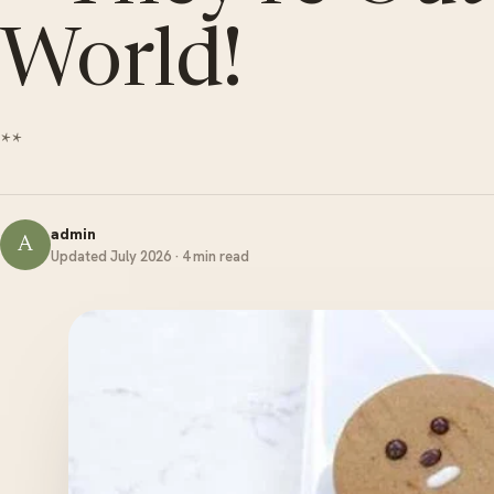
World!
**
admin
A
Updated July 2026 · 4 min read