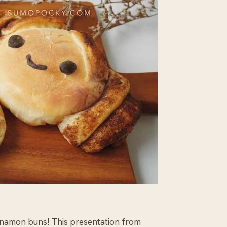
cinnamon buns! This presentation from