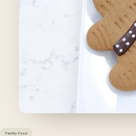
Family Food