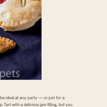
 ideal at any party — or just for a
art with a delicious jam filling, but you