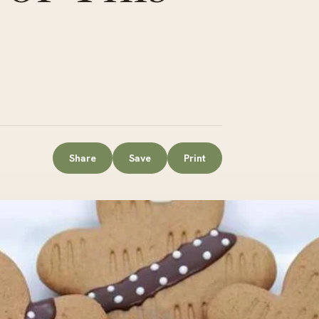
Share
Save
Print