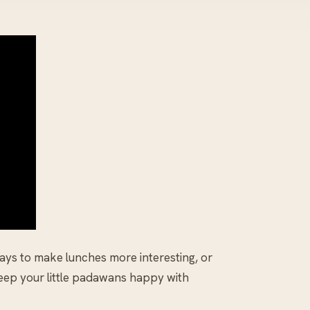
ways to make lunches more interesting, or
keep your little padawans happy with