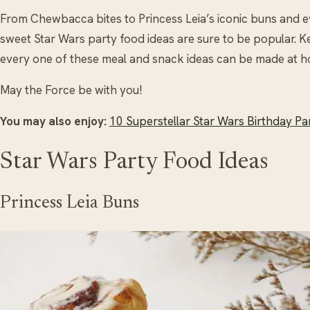
From Chewbacca bites to Princess Leia’s iconic buns and e
sweet Star Wars party food ideas are sure to be popular. Ke
every one of these meal and snack ideas can be made at h
May the Force be with you!
You may also enjoy:
10 Superstellar Star Wars Birthday Pa
Star Wars Party Food Ideas
Princess Leia Buns