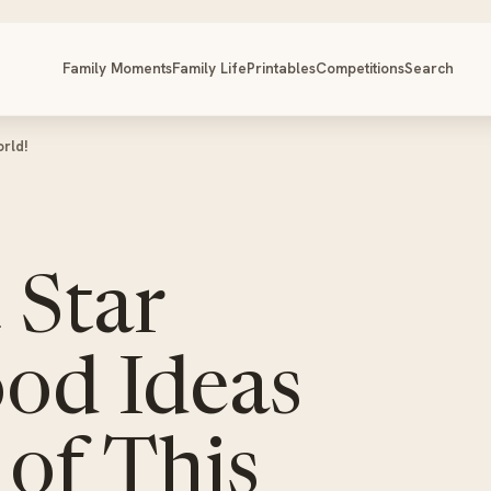
Family Moments
Family Life
Printables
Competitions
Search
orld!
 Star
ood Ideas
 of This