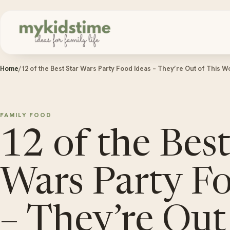
Skip to content
Home
/
12 of the Best Star Wars Party Food Ideas – They’re Out of This W
FAMILY FOOD
12 of the Best
Wars Party F
– They’re Out