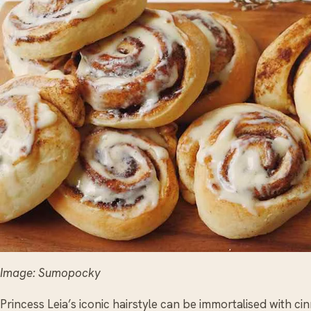
Image: Sumopocky
Princess Leia’s iconic hairstyle can be immortalised with 