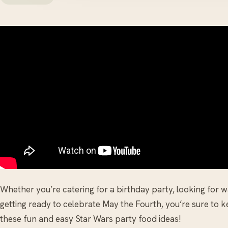
Whether you’re catering for a birthday party, looking for 
getting ready to celebrate May the Fourth, you’re sure to 
these fun and easy Star Wars party food ideas!