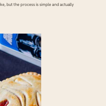
ke, but the process is simple and actually