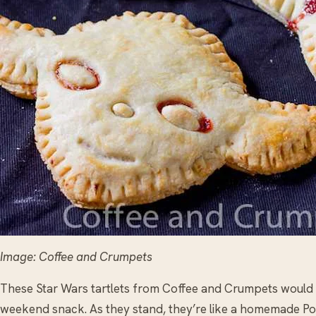
Image: Coffee and Crumpets
These Star Wars tartlets from Coffee and Crumpets would be
weekend snack. As they stand, they’re like a homemade Pop T