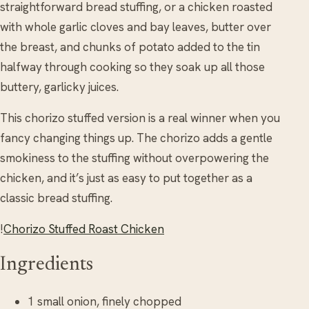
straightforward bread stuffing, or a chicken roasted
with whole garlic cloves and bay leaves, butter over
the breast, and chunks of potato added to the tin
halfway through cooking so they soak up all those
buttery, garlicky juices.
This chorizo stuffed version is a real winner when you
fancy changing things up. The chorizo adds a gentle
smokiness to the stuffing without overpowering the
chicken, and it’s just as easy to put together as a
classic bread stuffing.
!
Chorizo Stuffed Roast Chicken
Ingredients
1 small onion, finely chopped