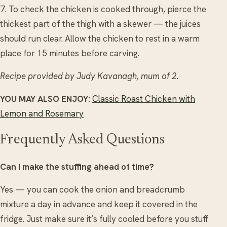
7. To check the chicken is cooked through, pierce the
thickest part of the thigh with a skewer — the juices
should run clear. Allow the chicken to rest in a warm
place for 15 minutes before carving.
Recipe provided by Judy Kavanagh, mum of 2.
YOU MAY ALSO ENJOY:
Classic Roast Chicken with
Lemon and Rosemary
Frequently Asked Questions
Can I make the stuffing ahead of time?
Yes — you can cook the onion and breadcrumb
mixture a day in advance and keep it covered in the
fridge. Just make sure it’s fully cooled before you stuff