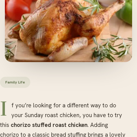
Family Life
If you’re looking for a different way to do
your Sunday roast chicken, you have to try
this
chorizo stuffed roast chicken
. Adding
chorizo to a classic bread stuffing brings a lovely