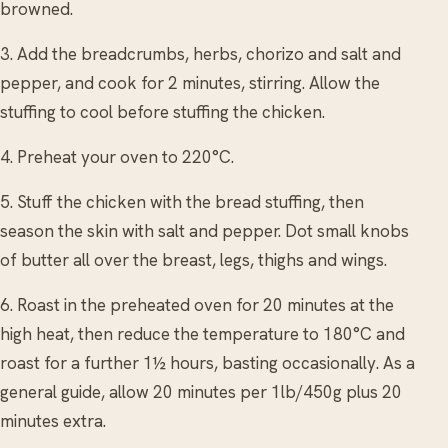
browned.
3. Add the breadcrumbs, herbs, chorizo and salt and
pepper, and cook for 2 minutes, stirring. Allow the
stuffing to cool before stuffing the chicken.
4. Preheat your oven to 220°C.
5. Stuff the chicken with the bread stuffing, then
season the skin with salt and pepper. Dot small knobs
of butter all over the breast, legs, thighs and wings.
6. Roast in the preheated oven for 20 minutes at the
high heat, then reduce the temperature to 180°C and
roast for a further 1½ hours, basting occasionally. As a
general guide, allow 20 minutes per 1lb/450g plus 20
minutes extra.