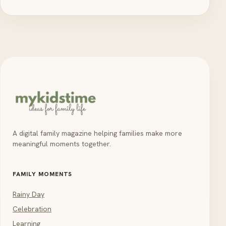
A digital family magazine helping families make more
meaningful moments together.
FAMILY MOMENTS
Rainy Day
Celebration
Learning