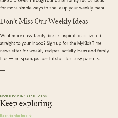
take a browse through our other family recipe ideas
for more simple ways to shake up your weekly menu.
Don’t Miss Our Weekly Ideas
Want more easy family dinner inspiration delivered
straight to your inbox? Sign up for the MyKidsTime
newsletter for weekly recipes, activity ideas and family
tips — no spam, just useful stuff for busy parents.
—
MORE FAMILY LIFE IDEAS
Keep exploring.
Back to the hub →