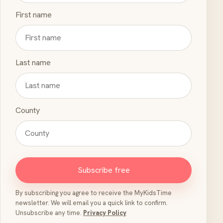
First name
Last name
County
Subscribe free
By subscribing you agree to receive the MyKidsTime
newsletter. We will email you a quick link to confirm.
Unsubscribe any time.
Privacy Policy