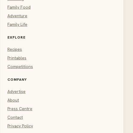
Family Food
Adventure
Family Life
EXPLORE
Recipes
Printables
Competitions
COMPANY
Advertise
About
Press Centre
Contact
Privacy Policy