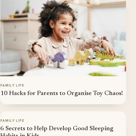
FAMILY LIFE
10 Hacks for Parents to Organise Toy Chaos!
FAMILY LIFE
6 Secrets to Help Develop Good Sleeping