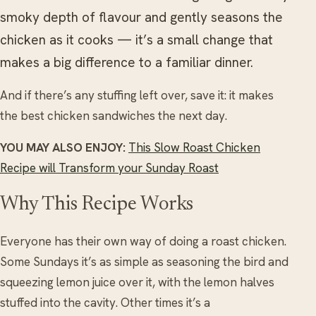
smoky depth of flavour and gently seasons the
chicken as it cooks — it’s a small change that
makes a big difference to a familiar dinner.
And if there’s any stuffing left over, save it: it makes
the best chicken sandwiches the next day.
YOU MAY ALSO ENJOY:
This Slow Roast Chicken
Recipe will Transform your Sunday Roast
Why This Recipe Works
Everyone has their own way of doing a roast chicken.
Some Sundays it’s as simple as seasoning the bird and
squeezing lemon juice over it, with the lemon halves
stuffed into the cavity. Other times it’s a