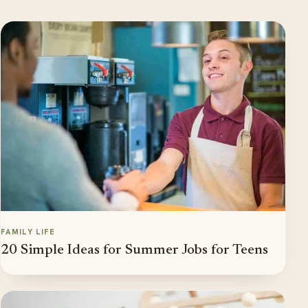
FAMILY LIFE
20 Simple Ideas for Summer Jobs for Teens