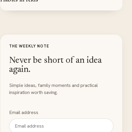
Habits in Kids
THE WEEKLY NOTE
Never be short of an idea
again.
Simple ideas, family moments and practical
inspiration worth saving.
Email address