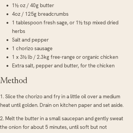
1½ oz / 40g butter
4oz / 125g breadcrumbs
1 tablespoon fresh sage, or 1½ tsp mixed dried
herbs
Salt and pepper
1 chorizo sausage
1 x 3½ lb / 2.3kg free-range or organic chicken
Extra salt, pepper and butter, for the chicken
Method
1. Slice the chorizo and fry in a little oil over a medium
heat until golden. Drain on kitchen paper and set aside.
2. Melt the butter in a small saucepan and gently sweat
the onion for about 5 minutes, until soft but not