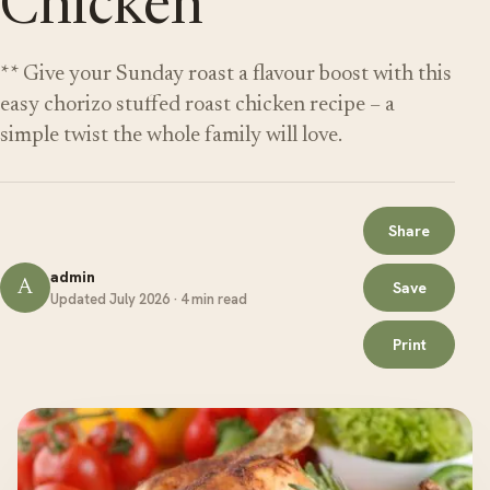
Chicken
** Give your Sunday roast a flavour boost with this
easy chorizo stuffed roast chicken recipe – a
simple twist the whole family will love.
Share
admin
A
Save
Updated July 2026 · 4 min read
Print