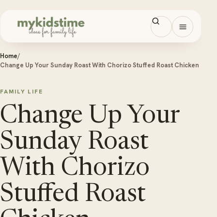
Skip to content
Open men
Home
/
Change Up Your Sunday Roast With Chorizo Stuffed Roast Chicken
FAMILY LIFE
Change Up Your
Sunday Roast
With Chorizo
Stuffed Roast