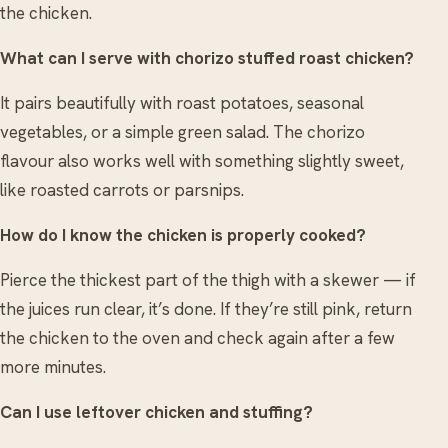
the chicken.
What can I serve with chorizo stuffed roast chicken?
It pairs beautifully with roast potatoes, seasonal
vegetables, or a simple green salad. The chorizo
flavour also works well with something slightly sweet,
like roasted carrots or parsnips.
How do I know the chicken is properly cooked?
Pierce the thickest part of the thigh with a skewer — if
the juices run clear, it’s done. If they’re still pink, return
the chicken to the oven and check again after a few
more minutes.
Can I use leftover chicken and stuffing?