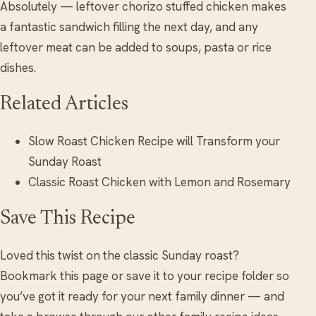
Absolutely — leftover chorizo stuffed chicken makes
a fantastic sandwich filling the next day, and any
leftover meat can be added to soups, pasta or rice
dishes.
Related Articles
Slow Roast Chicken Recipe will Transform your
Sunday Roast
Classic Roast Chicken with Lemon and Rosemary
Save This Recipe
Loved this twist on the classic Sunday roast?
Bookmark this page or save it to your recipe folder so
you’ve got it ready for your next family dinner — and