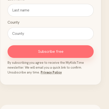
County
Subscribe free
By subscribing you agree to receive the MyKidsTime
newsletter. We will email you a quick link to confirm.
Unsubscribe any time.
Privacy Policy