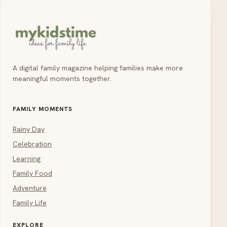
A digital family magazine helping families make more
meaningful moments together.
FAMILY MOMENTS
Rainy Day
Celebration
Learning
Family Food
Adventure
Family Life
EXPLORE