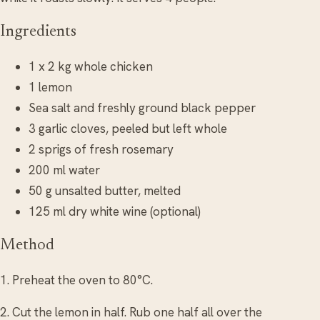
Ingredients
1 x 2 kg whole chicken
1 lemon
Sea salt and freshly ground black pepper
3 garlic cloves, peeled but left whole
2 sprigs of fresh rosemary
200 ml water
50 g unsalted butter, melted
125 ml dry white wine (optional)
Method
1. Preheat the oven to 80°C.
2. Cut the lemon in half. Rub one half all over the