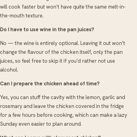
will cook faster but won’t have quite the same melt-in-
the-mouth texture.
Do I have to use wine in the pan juices?
No — the wine is entirely optional. Leaving it out won’t
change the flavour of the chicken itself, only the pan
juices, so feel free to skip it if you’d rather not use
alcohol.
Can I prepare the chicken ahead of time?
Yes, you can stuff the cavity with the lemon, garlic and
rosemary and leave the chicken covered in the fridge
for a few hours before cooking, which can make a lazy
Sunday even easier to plan around.