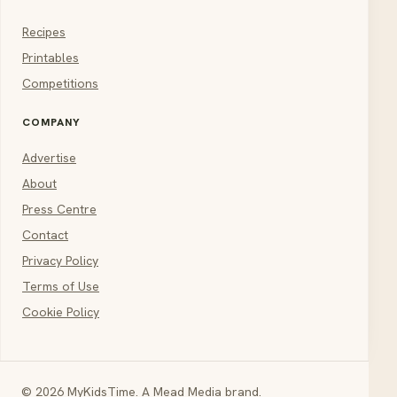
Recipes
Printables
Competitions
COMPANY
Advertise
About
Press Centre
Contact
Privacy Policy
Terms of Use
Cookie Policy
© 2026 MyKidsTime. A Mead Media brand.