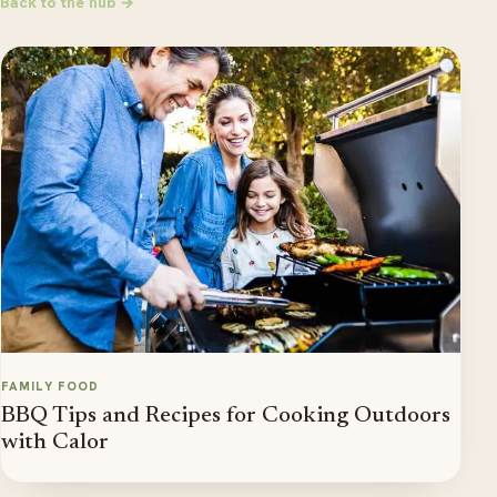
Back to the hub →
FAMILY FOOD
BBQ Tips and Recipes for Cooking Outdoors
with Calor