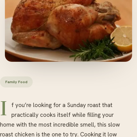
Family Food
If you’re looking for a Sunday roast that
practically cooks itself while filling your
home with the most incredible smell, this slow
roast chicken is the one to try. Cooking it low