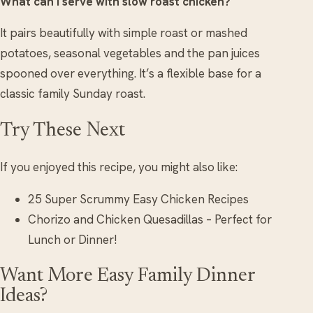
What can I serve with slow roast chicken?
It pairs beautifully with simple roast or mashed
potatoes, seasonal vegetables and the pan juices
spooned over everything. It’s a flexible base for a
classic family Sunday roast.
Try These Next
If you enjoyed this recipe, you might also like:
25 Super Scrummy Easy Chicken Recipes
Chorizo and Chicken Quesadillas – Perfect for
Lunch or Dinner!
Want More Easy Family Dinner
Ideas?