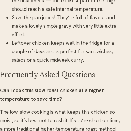
the final check — the thickest part of the thigh
should reach a safe internal temperature.
Save the pan juices! They’re full of flavour and
make a lovely simple gravy with very little extra
effort.
Leftover chicken keeps well in the fridge for a
couple of days and is perfect for sandwiches,
salads or a quick midweek curry.
Frequently Asked Questions
Can I cook this slow roast chicken at a higher
temperature to save time?
The low, slow cooking is what keeps this chicken so
moist, so it’s best not to rush it. If you’re short on time,
a more traditional higher-temperature roast method