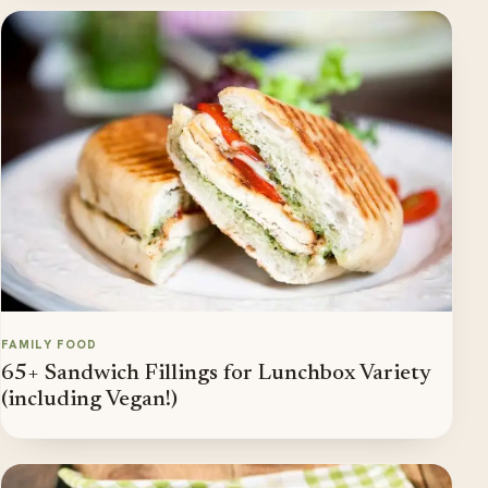
FAMILY FOOD
65+ Sandwich Fillings for Lunchbox Variety
(including Vegan!)