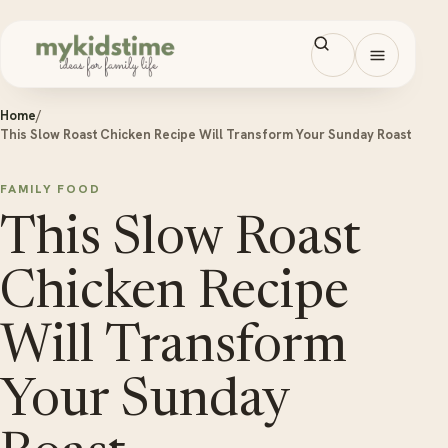
Skip to content
Open men
Home
/
This Slow Roast Chicken Recipe Will Transform Your Sunday Roast
FAMILY FOOD
This Slow Roast
Chicken Recipe
Will Transform
Your Sunday