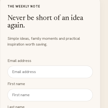
THE WEEKLY NOTE
Never be short of an idea
again.
Simple ideas, family moments and practical
inspiration worth saving.
Email address
First name
Last name