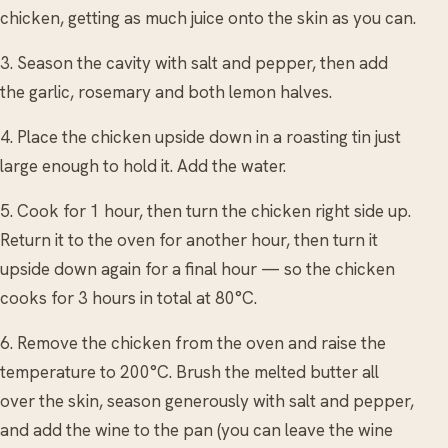
chicken, getting as much juice onto the skin as you can.
3. Season the cavity with salt and pepper, then add
the garlic, rosemary and both lemon halves.
4. Place the chicken upside down in a roasting tin just
large enough to hold it. Add the water.
5. Cook for 1 hour, then turn the chicken right side up.
Return it to the oven for another hour, then turn it
upside down again for a final hour — so the chicken
cooks for 3 hours in total at 80°C.
6. Remove the chicken from the oven and raise the
temperature to 200°C. Brush the melted butter all
over the skin, season generously with salt and pepper,
and add the wine to the pan (you can leave the wine