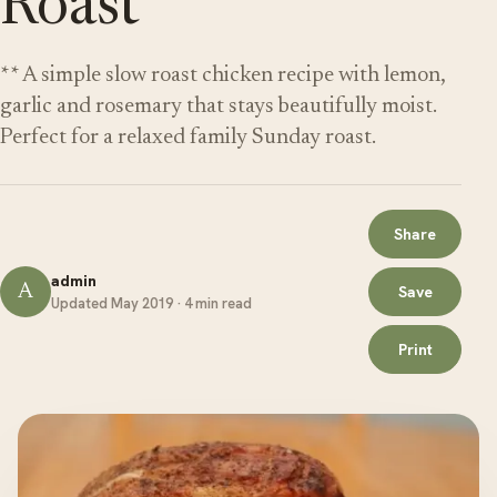
Roast
** A simple slow roast chicken recipe with lemon,
garlic and rosemary that stays beautifully moist.
Perfect for a relaxed family Sunday roast.
Share
admin
A
Save
Updated May 2019 · 4 min read
Print