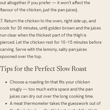
out altogether if you prefer — it won’t affect the
flavour of the chicken, just the pan juices).
7. Return the chicken to the oven, right side up, and
cook for 30 minutes, until golden brown and the juices
run clear when the thickest part of the thigh is
pierced. Let the chicken rest for 10–15 minutes before
carving. Serve with the lemony, salty pan juices
spooned over the top.
Tips for the Perfect Slow Roast
Choose a roasting tin that fits your chicken
snugly — too much extra space and the pan
juices can dry out over the long cooking time.
A meat thermometer takes the guesswork out of