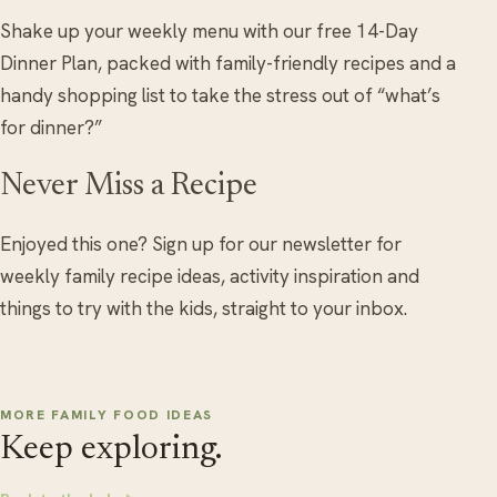
Shake up your weekly menu with our free 14-Day
Dinner Plan, packed with family-friendly recipes and a
handy shopping list to take the stress out of “what’s
for dinner?”
Never Miss a Recipe
Enjoyed this one? Sign up for our newsletter for
weekly family recipe ideas, activity inspiration and
things to try with the kids, straight to your inbox.
MORE FAMILY FOOD IDEAS
Keep exploring.