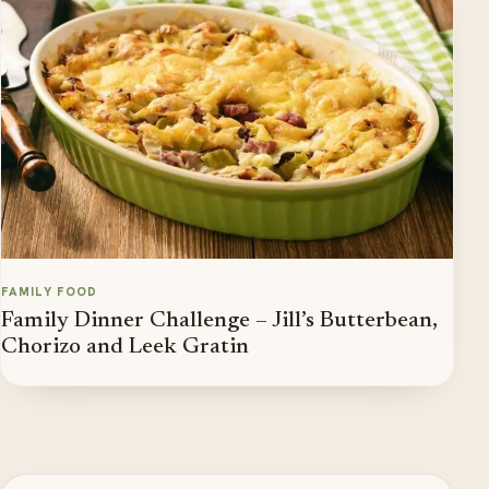
FAMILY FOOD
Family Dinner Challenge – Jill’s Butterbean,
Chorizo and Leek Gratin