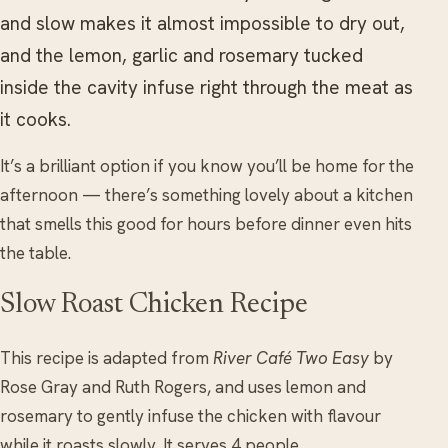
and slow makes it almost impossible to dry out,
and the lemon, garlic and rosemary tucked
inside the cavity infuse right through the meat as
it cooks.
It’s a brilliant option if you know you’ll be home for the
afternoon — there’s something lovely about a kitchen
that smells this good for hours before dinner even hits
the table.
Slow Roast Chicken Recipe
This recipe is adapted from
River Café Two Easy
by
Rose Gray and Ruth Rogers, and uses lemon and
rosemary to gently infuse the chicken with flavour
while it roasts slowly. It serves 4 people.