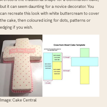
but it can seem daunting for a novice decorator. You
can recreate this look with white buttercream to cover
the cake, then coloured icing for dots, patterns or
edging if you wish.
Image: Cake Central