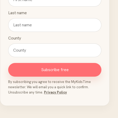
Last name
County
Subscribe free
By subscribing you agree to receive the MyKidsTime
newsletter. We will email you a quick link to confirm.
Unsubscribe any time.
Privacy Policy