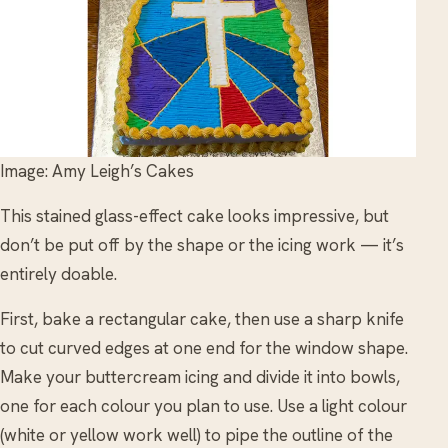
Image: Amy Leigh’s Cakes
This stained glass-effect cake looks impressive, but
don’t be put off by the shape or the icing work — it’s
entirely doable.
First, bake a rectangular cake, then use a sharp knife
to cut curved edges at one end for the window shape.
Make your buttercream icing and divide it into bowls,
one for each colour you plan to use. Use a light colour
(white or yellow work well) to pipe the outline of the