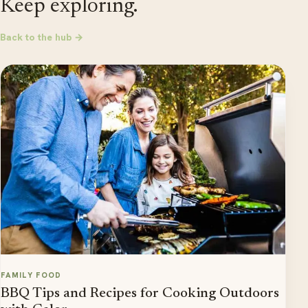
Keep exploring.
Back to the hub →
FAMILY FOOD
BBQ Tips and Recipes for Cooking Outdoors