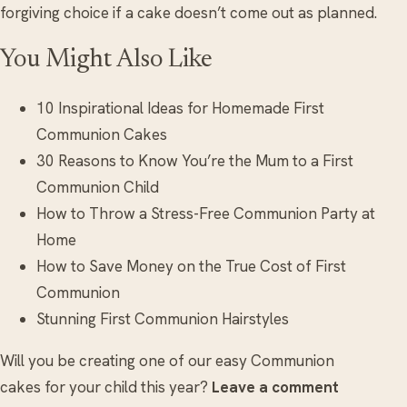
forgiving choice if a cake doesn’t come out as planned.
You Might Also Like
10 Inspirational Ideas for Homemade First
Communion Cakes
30 Reasons to Know You’re the Mum to a First
Communion Child
How to Throw a Stress-Free Communion Party at
Home
How to Save Money on the True Cost of First
Communion
Stunning First Communion Hairstyles
Will you be creating one of our easy Communion
cakes for your child this year?
Leave a comment