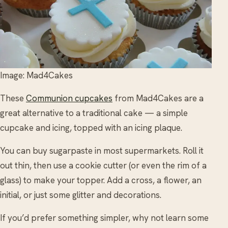
Image: Mad4Cakes
These
Communion cupcakes
from Mad4Cakes are a
great alternative to a traditional cake — a simple
cupcake and icing, topped with an icing plaque.
You can buy sugarpaste in most supermarkets. Roll it
out thin, then use a cookie cutter (or even the rim of a
glass) to make your topper. Add a cross, a flower, an
initial, or just some glitter and decorations.
If you’d prefer something simpler, why not learn some