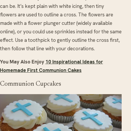
can be. It’s kept plain with white icing, then tiny
flowers are used to outline a cross. The flowers are
made with a flower plunger cutter (widely available
online), or you could use sprinkles instead for the same
effect. Use a toothpick to gently outline the cross first,
then follow that line with your decorations.
You May Also Enjoy
10 Inspirational Ideas for
Homemade First Communion Cakes
Communion Cupcakes