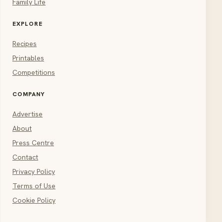
Family Life
EXPLORE
Recipes
Printables
Competitions
COMPANY
Advertise
About
Press Centre
Contact
Privacy Policy
Terms of Use
Cookie Policy