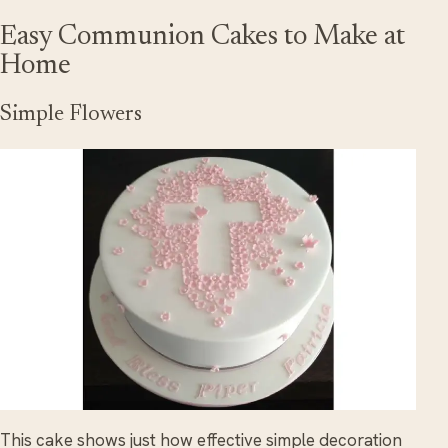
Easy Communion Cakes to Make at
Home
Simple Flowers
This cake shows just how effective simple decoration