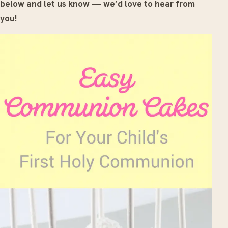
below and let us know — we’d love to hear from
you!