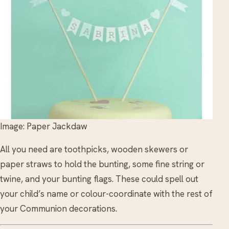
Image: Paper Jackdaw
All you need are toothpicks, wooden skewers or
paper straws to hold the bunting, some fine string or
twine, and your bunting flags. These could spell out
your child’s name or colour-coordinate with the rest of
your Communion decorations.