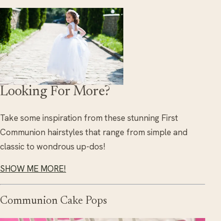
Looking For More?
Take some inspiration from these stunning First
Communion hairstyles that range from simple and
classic to wondrous up-dos!
SHOW ME MORE!
Communion Cake Pops