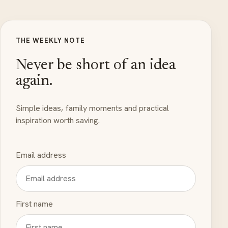
THE WEEKLY NOTE
Never be short of an idea
again.
Simple ideas, family moments and practical
inspiration worth saving.
Email address
First name