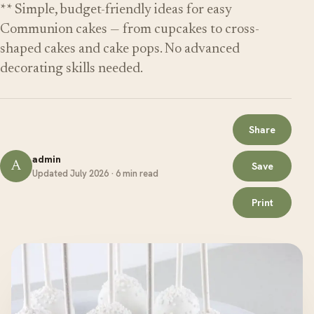
** Simple, budget-friendly ideas for easy
Communion cakes — from cupcakes to cross-
shaped cakes and cake pops. No advanced
decorating skills needed.
Share
admin
A
Save
Updated July 2026 · 6 min read
Print