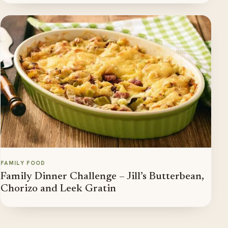
FAMILY FOOD
Family Dinner Challenge – Jill’s Butterbean,
Chorizo and Leek Gratin