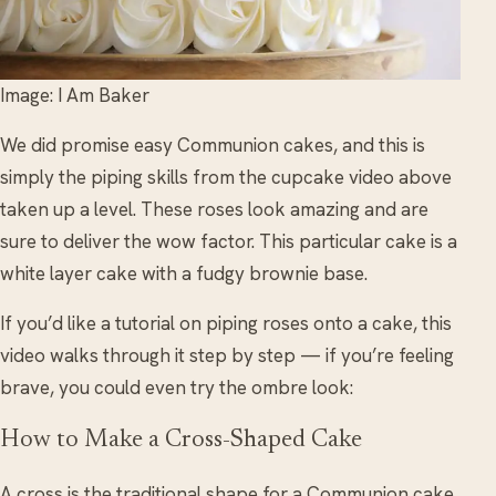
Image: I Am Baker
We did promise easy Communion cakes, and this is
simply the piping skills from the cupcake video above
taken up a level. These roses look amazing and are
sure to deliver the wow factor. This particular cake is a
white layer cake with a fudgy brownie base.
If you’d like a tutorial on piping roses onto a cake, this
video walks through it step by step — if you’re feeling
brave, you could even try the ombre look:
How to Make a Cross-Shaped Cake
A cross is the traditional shape for a Communion cake,