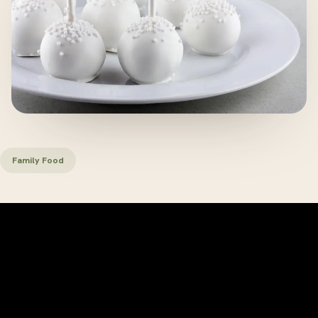
Family Food