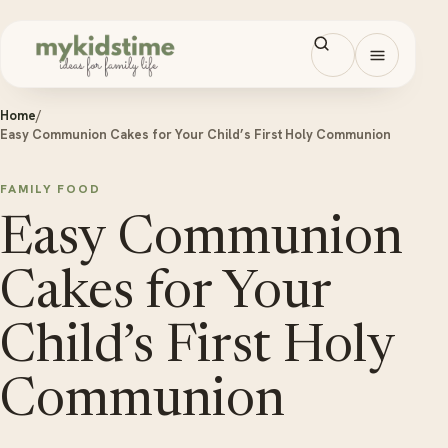
Skip to content
Open men
Home
/
Easy Communion Cakes for Your Child’s First Holy Communion
FAMILY FOOD
Easy Communion
Cakes for Your
Child’s First Holy
Communion