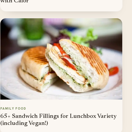
with Calor
FAMILY FOOD
65+ Sandwich Fillings for Lunchbox Variety
(including Vegan!)