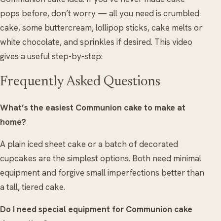
pops before, don’t worry — all you need is crumbled
cake, some buttercream, lollipop sticks, cake melts or
white chocolate, and sprinkles if desired. This video
gives a useful step-by-step:
Frequently Asked Questions
What’s the easiest Communion cake to make at
home?
A plain iced sheet cake or a batch of decorated
cupcakes are the simplest options. Both need minimal
equipment and forgive small imperfections better than
a tall, tiered cake.
Do I need special equipment for Communion cake