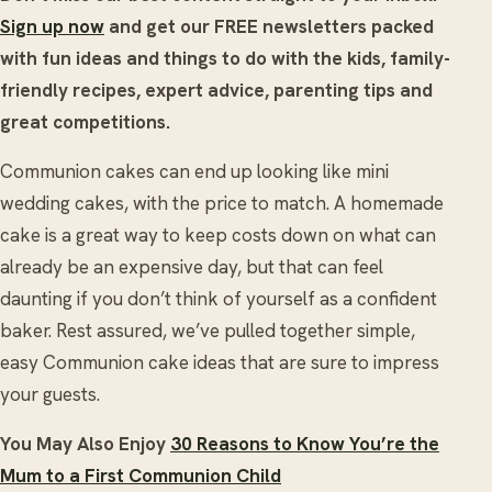
Sign up now
and get our FREE newsletters packed
with fun ideas and things to do with the kids, family-
friendly recipes, expert advice, parenting tips and
great competitions.
Communion cakes can end up looking like mini
wedding cakes, with the price to match. A homemade
cake is a great way to keep costs down on what can
already be an expensive day, but that can feel
daunting if you don’t think of yourself as a confident
baker. Rest assured, we’ve pulled together simple,
easy Communion cake ideas that are sure to impress
your guests.
You May Also Enjoy
30 Reasons to Know You’re the
Mum to a First Communion Child