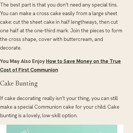
The best part is that you don’t need any special tins.
You can make a cross cake easily from a large sheet
cake: cut the sheet cake in half lengthways, then cut
one half at the one-third mark. Join the pieces to form
the cross shape, cover with buttercream, and
decorate.
You May Also Enjoy
How to Save Money on the True
Cost of First Communion
Cake Bunting
If cake decorating really isn’t your thing, you can still
make a special Communion cake for your child. Cake
bunting is a lovely, low-skill option.