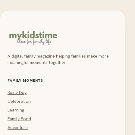
A digital family magazine helping families make more
meaningful moments together.
FAMILY MOMENTS
Rainy Day
Celebration
Learning
Family Food
Adventure