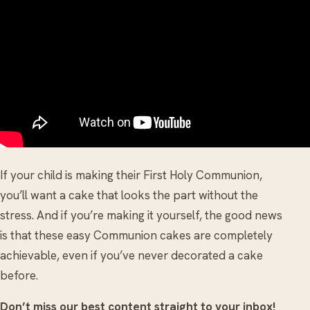
If your child is making their First Holy Communion,
you’ll want a cake that looks the part without the
stress. And if you’re making it yourself, the good news
is that these easy Communion cakes are completely
achievable, even if you’ve never decorated a cake
before.
Don’t miss our best content straight to your inbox!