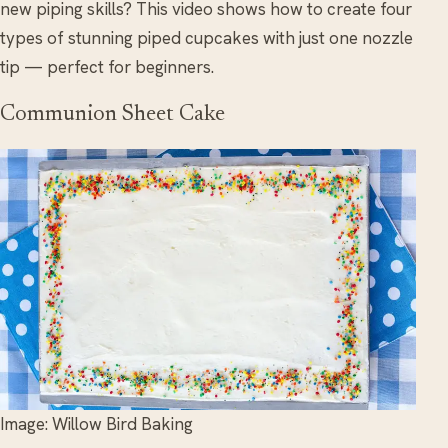
new piping skills? This video shows how to create four
types of stunning piped cupcakes with just one nozzle
tip — perfect for beginners.
Communion Sheet Cake
Image: Willow Bird Baking