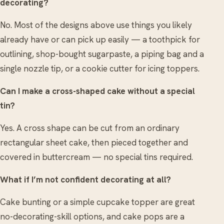
decorating?
No. Most of the designs above use things you likely
already have or can pick up easily — a toothpick for
outlining, shop-bought sugarpaste, a piping bag and a
single nozzle tip, or a cookie cutter for icing toppers.
Can I make a cross-shaped cake without a special
tin?
Yes. A cross shape can be cut from an ordinary
rectangular sheet cake, then pieced together and
covered in buttercream — no special tins required.
What if I’m not confident decorating at all?
Cake bunting or a simple cupcake topper are great
no-decorating-skill options, and cake pops are a