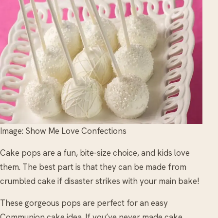
Image: Show Me Love Confections
Cake pops are a fun, bite-size choice, and kids love
them. The best part is that they can be made from
crumbled cake if disaster strikes with your main bake!
These gorgeous pops are perfect for an easy
Communion cake idea. If you’ve never made cake