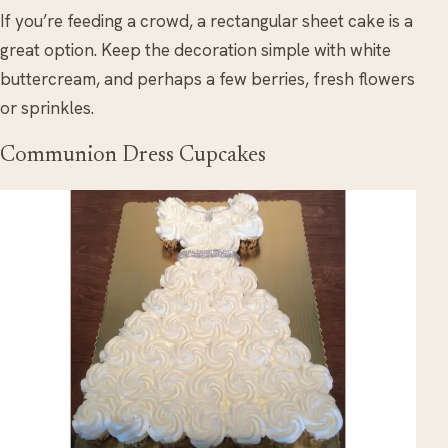
If you’re feeding a crowd, a rectangular sheet cake is a
great option. Keep the decoration simple with white
buttercream, and perhaps a few berries, fresh flowers
or sprinkles.
Communion Dress Cupcakes