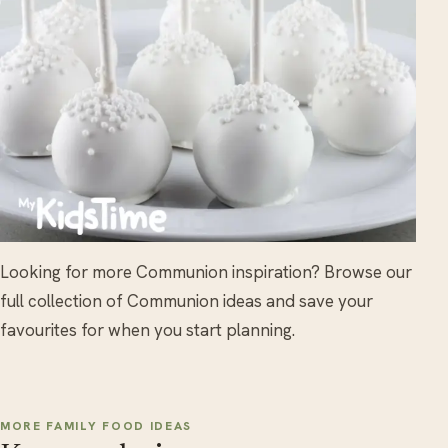
Looking for more Communion inspiration? Browse our
full collection of Communion ideas and save your
favourites for when you start planning.
MORE FAMILY FOOD IDEAS