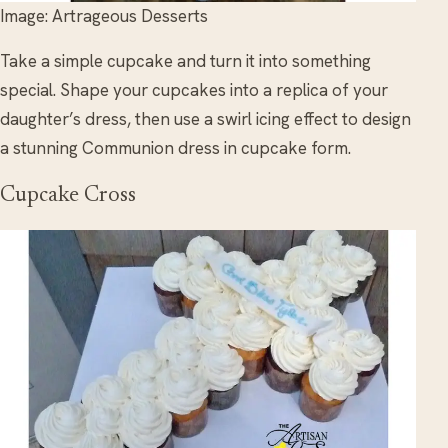
Image: Artrageous Desserts
Take a simple cupcake and turn it into something
special. Shape your cupcakes into a replica of your
daughter’s dress, then use a swirl icing effect to design
a stunning Communion dress in cupcake form.
Cupcake Cross