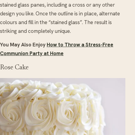
stained glass panes, including a cross or any other
design you like. Once the outline is in place, alternate
colours and fill in the “stained glass”. The result is
striking and completely unique.
You May Also Enjoy
How to Throw a Stress-Free
Communion Party at Home
Rose Cake