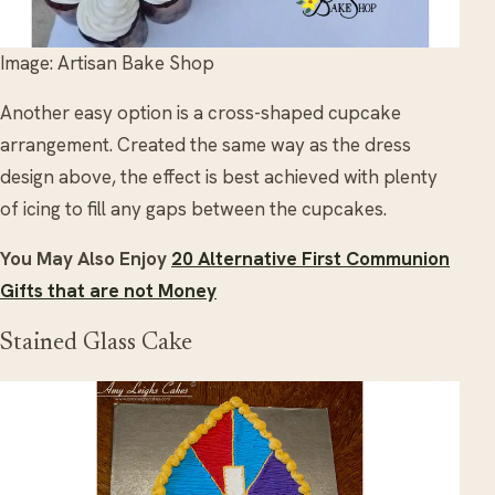
Image: Artisan Bake Shop
Another easy option is a cross-shaped cupcake
arrangement. Created the same way as the dress
design above, the effect is best achieved with plenty
of icing to fill any gaps between the cupcakes.
You May Also Enjoy
20 Alternative First Communion
Gifts that are not Money
Stained Glass Cake