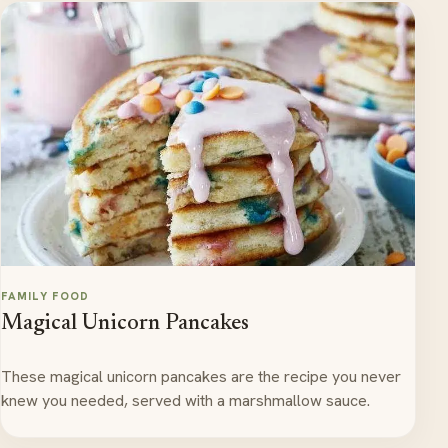
FAMILY FOOD
Magical Unicorn Pancakes
These magical unicorn pancakes are the recipe you never
knew you needed, served with a marshmallow sauce.