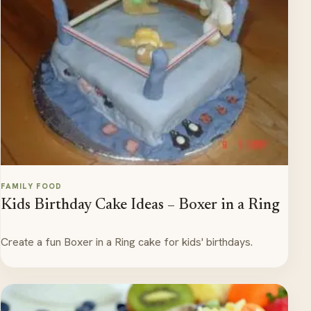
FAMILY FOOD
Kids Birthday Cake Ideas – Boxer in a Ring
Create a fun Boxer in a Ring cake for kids' birthdays.