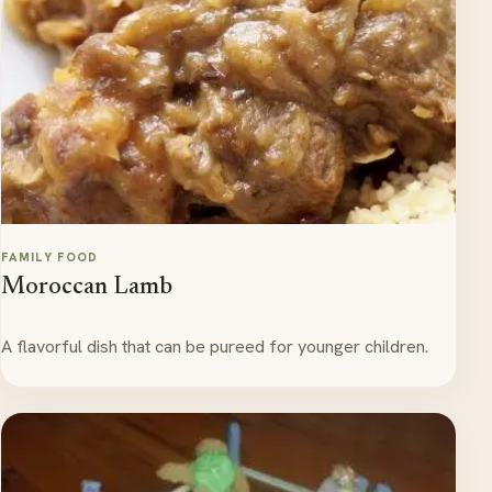
FAMILY FOOD
Moroccan Lamb
A flavorful dish that can be pureed for younger children.