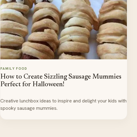
FAMILY FOOD
How to Create Sizzling Sausage Mummies
Perfect for Halloween!
Creative lunchbox ideas to inspire and delight your kids with
spooky sausage mummies.