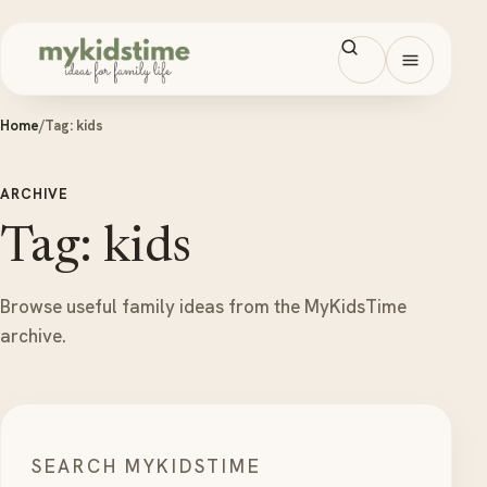
Skip to content
Open men
Home
/
Tag:
kids
ARCHIVE
Tag: kids
Browse useful family ideas from the MyKidsTime
archive.
SEARCH MYKIDSTIME