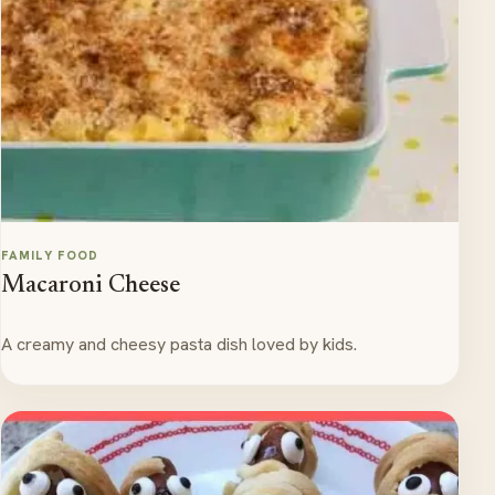
FAMILY FOOD
Macaroni Cheese
A creamy and cheesy pasta dish loved by kids.