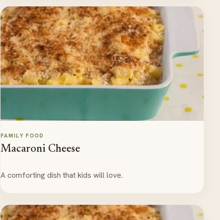
FAMILY FOOD
Macaroni Cheese
A comforting dish that kids will love.