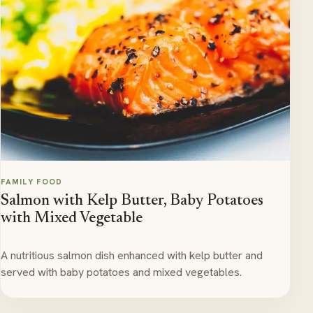
FAMILY FOOD
Salmon with Kelp Butter, Baby Potatoes
with Mixed Vegetable
A nutritious salmon dish enhanced with kelp butter and
served with baby potatoes and mixed vegetables.