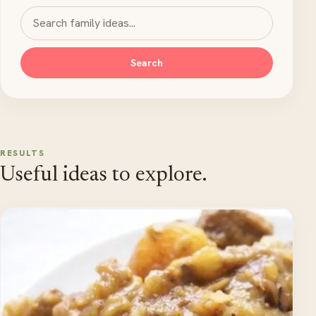
Search MyKidsTime
Search
RESULTS
Useful ideas to explore.