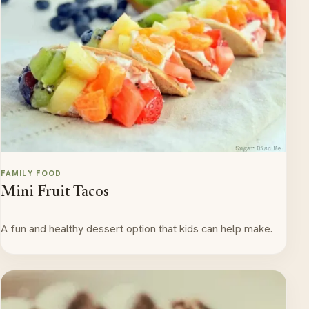
FAMILY FOOD
Mini Fruit Tacos
A fun and healthy dessert option that kids can help make.