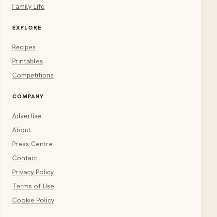
Family Life
EXPLORE
Recipes
Printables
Competitions
COMPANY
Advertise
About
Press Centre
Contact
Privacy Policy
Terms of Use
Cookie Policy