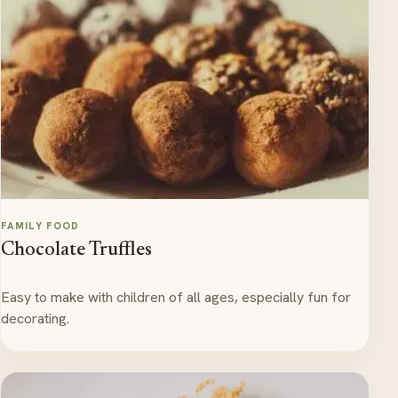
FAMILY FOOD
Chocolate Truffles
Easy to make with children of all ages, especially fun for
decorating.