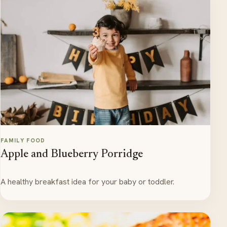
FAMILY FOOD
Apple and Blueberry Porridge
A healthy breakfast idea for your baby or toddler.