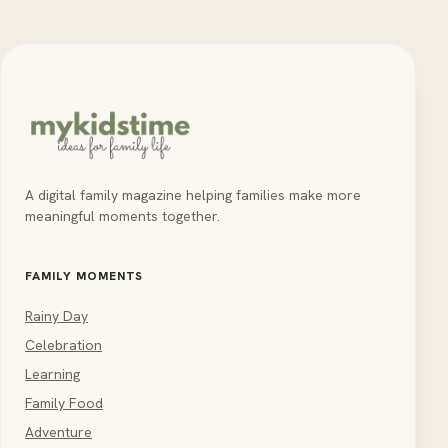
A digital family magazine helping families make more
meaningful moments together.
FAMILY MOMENTS
Rainy Day
Celebration
Learning
Family Food
Adventure