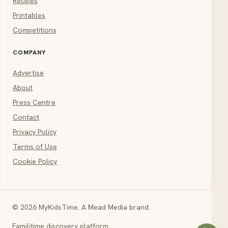
Recipes
Printables
Competitions
COMPANY
Advertise
About
Press Centre
Contact
Privacy Policy
Terms of Use
Cookie Policy
© 2026 MyKidsTime. A Mead Media brand.
Familitime discovery platform