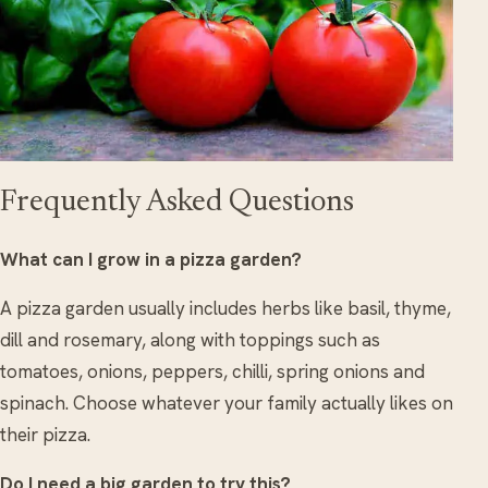
Frequently Asked Questions
What can I grow in a pizza garden?
A pizza garden usually includes herbs like basil, thyme,
dill and rosemary, along with toppings such as
tomatoes, onions, peppers, chilli, spring onions and
spinach. Choose whatever your family actually likes on
their pizza.
Do I need a big garden to try this?