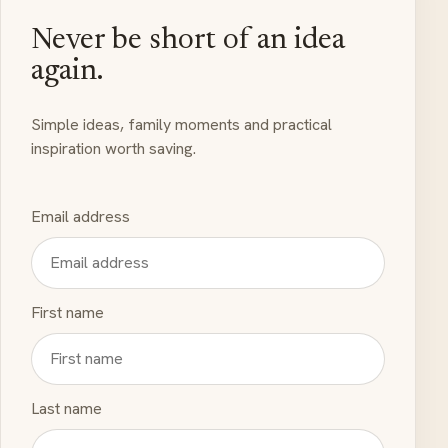
Never be short of an idea
again.
Simple ideas, family moments and practical
inspiration worth saving.
Email address
First name
Last name