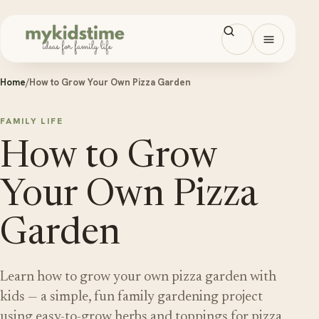
Skip to content
Open men
Home
/
How to Grow Your Own Pizza Garden
FAMILY LIFE
How to Grow
Your Own Pizza
Garden
Learn how to grow your own pizza garden with
kids — a simple, fun family gardening project
using easy-to-grow herbs and toppings for pizza