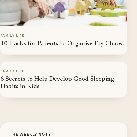
FAMILY LIFE
10 Hacks for Parents to Organise Toy Chaos!
FAMILY LIFE
6 Secrets to Help Develop Good Sleeping
Habits in Kids
THE WEEKLY NOTE