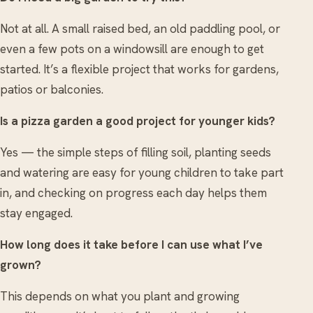
Not at all. A small raised bed, an old paddling pool, or
even a few pots on a windowsill are enough to get
started. It’s a flexible project that works for gardens,
patios or balconies.
Is a pizza garden a good project for younger kids?
Yes — the simple steps of filling soil, planting seeds
and watering are easy for young children to take part
in, and checking on progress each day helps them
stay engaged.
How long does it take before I can use what I’ve
grown?
This depends on what you plant and growing