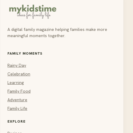
A digital family magazine helping families make more
meaningful moments together.
FAMILY MOMENTS
Rainy Day
Celebration
Learning
Family Food
Adventure
Family Life
EXPLORE