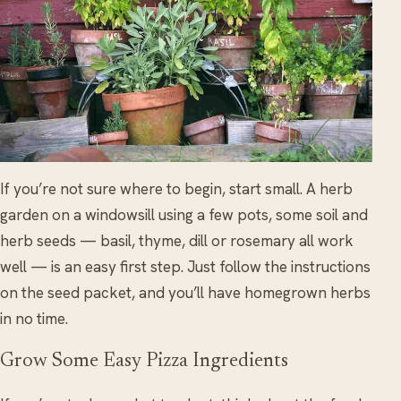
If you’re not sure where to begin, start small. A herb
garden on a windowsill using a few pots, some soil and
herb seeds — basil, thyme, dill or rosemary all work
well — is an easy first step. Just follow the instructions
on the seed packet, and you’ll have homegrown herbs
in no time.
Grow Some Easy Pizza Ingredients