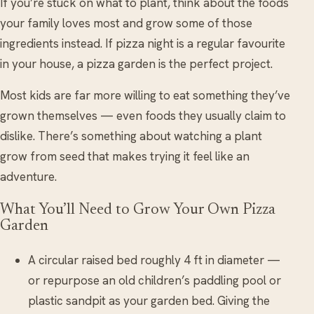
If you’re stuck on what to plant, think about the foods
your family loves most and grow some of those
ingredients instead. If pizza night is a regular favourite
in your house, a pizza garden is the perfect project.
Most kids are far more willing to eat something they’ve
grown themselves — even foods they usually claim to
dislike. There’s something about watching a plant
grow from seed that makes trying it feel like an
adventure.
What You’ll Need to Grow Your Own Pizza
Garden
A circular raised bed roughly 4 ft in diameter —
or repurpose an old children’s paddling pool or
plastic sandpit as your garden bed. Giving the