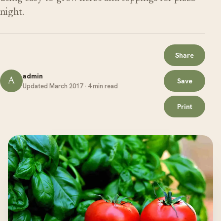
night.
Share
admin
A
Save
Updated March 2017 · 4 min read
Print