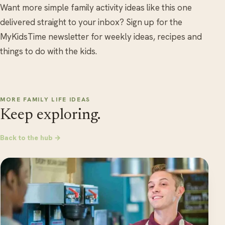
Want more simple family activity ideas like this one
delivered straight to your inbox? Sign up for the
MyKidsTime newsletter for weekly ideas, recipes and
things to do with the kids.
MORE FAMILY LIFE IDEAS
Keep exploring.
Back to the hub →