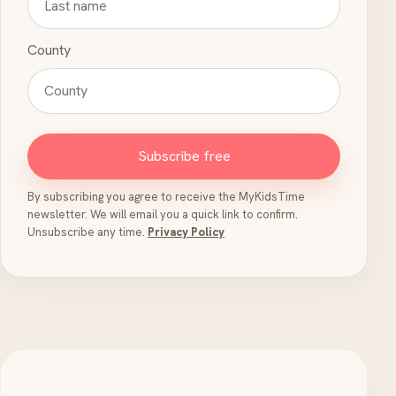
County
Subscribe free
By subscribing you agree to receive the MyKidsTime
newsletter. We will email you a quick link to confirm.
Unsubscribe any time.
Privacy Policy