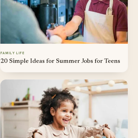
FAMILY LIFE
20 Simple Ideas for Summer Jobs for Teens