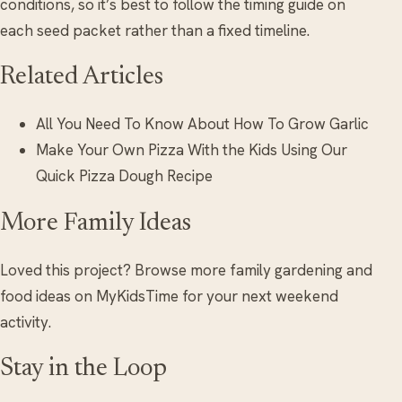
conditions, so it’s best to follow the timing guide on
each seed packet rather than a fixed timeline.
Related Articles
All You Need To Know About How To Grow Garlic
Make Your Own Pizza With the Kids Using Our
Quick Pizza Dough Recipe
More Family Ideas
Loved this project? Browse more family gardening and
food ideas on MyKidsTime for your next weekend
activity.
Stay in the Loop