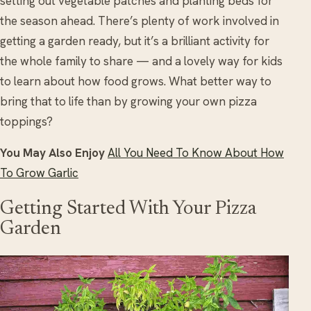
setting out vegetable patches and planting beds for
the season ahead. There’s plenty of work involved in
getting a garden ready, but it’s a brilliant activity for
the whole family to share — and a lovely way for kids
to learn about how food grows. What better way to
bring that to life than by growing your own pizza
toppings?
You May Also Enjoy
All You Need To Know About How
To Grow Garlic
Getting Started With Your Pizza
Garden