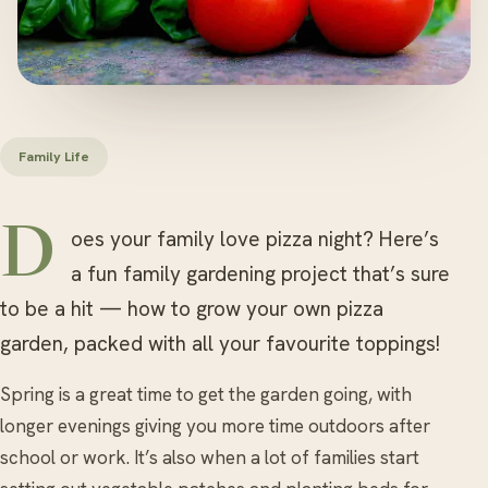
Family Life
Does your family love pizza night? Here’s
a fun family gardening project that’s sure
to be a hit — how to grow your own pizza
garden, packed with all your favourite toppings!
Spring is a great time to get the garden going, with
longer evenings giving you more time outdoors after
school or work. It’s also when a lot of families start