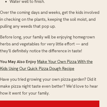
Water well to finish.
Over the coming days and weeks, get the kids involved
in checking on the plants, keeping the soil moist, and
pulling any weeds that pop up.
Before long, your family will be enjoying homegrown
herbs and vegetables for very little effort — and
they’ll definitely notice the difference in taste!
You May Also Enjoy
Make Your Own Pizza With the
Kids Using Our Quick Pizza Dough Recipe
Have you tried growing your own pizza garden? Did it
make pizza night taste even better? We’d love to hear
how it went for your family.