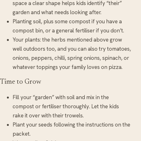
space a clear shape helps kids identify “their”
garden and what needs looking after.
Planting soil, plus some compost if you have a
compost bin, or a general fertiliser if you don’t.
Your plants: the herbs mentioned above grow
well outdoors too, and you can also try tomatoes,
onions, peppers, chilli, spring onions, spinach, or
whatever toppings your family loves on pizza.
Time to Grow
Fill your “garden” with soil and mix in the
compost or fertiliser thoroughly. Let the kids
rake it over with their trowels.
Plant your seeds following the instructions on the
packet.