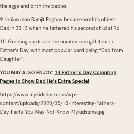
the eggs and birth the babies.
9. Indian man Ramjit Raghav became world’s oldest
Dad in 2012 when he fathered his second child at 96.
10. Greeting cards are the number one gift item on
Father’s Day, with most popular card being “Dad from
Daughter”.
YOU MAY ALSO ENJOY:
14 Father’s Day Colouring
Pages to Show Dad He’s Extra Special
https://www.mykidstime.com/wp-
content/uploads/2020/05/10-Interesting-Fathers-
Day-Facts-You-May-Not-Know-Mykidstime.jpg