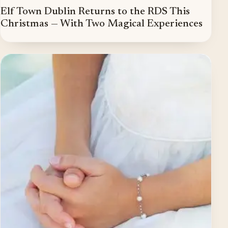
Elf Town Dublin Returns to the RDS This
Christmas — With Two Magical Experiences