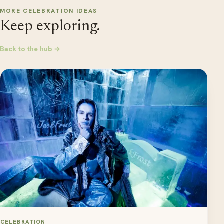
MORE CELEBRATION IDEAS
Keep exploring.
Back to the hub →
CELEBRATION