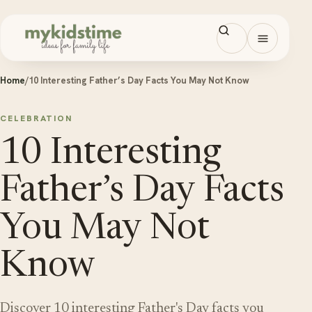
Skip to content
Open men
Home
/
10 Interesting Father’s Day Facts You May Not Know
CELEBRATION
10 Interesting
Father’s Day Facts
You May Not
Know
Discover 10 interesting Father's Day facts you