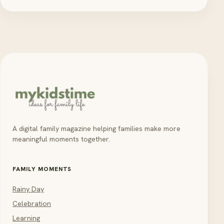
A digital family magazine helping families make more
meaningful moments together.
FAMILY MOMENTS
Rainy Day
Celebration
Learning