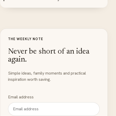
THE WEEKLY NOTE
Never be short of an idea
again.
Simple ideas, family moments and practical
inspiration worth saving.
Email address