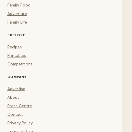
Family Food
Adventure
Family Life
EXPLORE
Recipes
Printables
Competitions
COMPANY
Advertise
About
Press Centre
Contact
Privacy Policy
Terms of Use