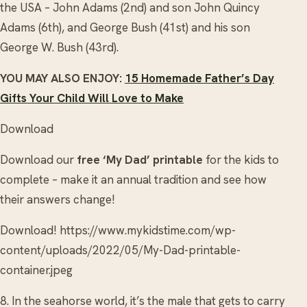
the USA – John Adams (2nd) and son John Quincy
Adams (6th), and George Bush (41st) and his son
George W. Bush (43rd).
YOU MAY ALSO ENJOY:
15 Homemade Father’s Day
Gifts Your Child Will Love to Make
Download
Download our
free ‘My Dad’ printable
for the kids to
complete – make it an annual tradition and see how
their answers change!
Download! https://www.mykidstime.com/wp-
content/uploads/2022/05/My-Dad-printable-
container.jpeg
8. In the seahorse world, it’s the male that gets to carry