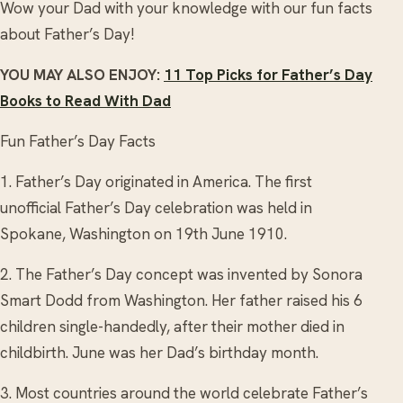
Wow your Dad with your knowledge with our fun facts
about Father’s Day!
YOU MAY ALSO ENJOY:
11 Top Picks for Father’s Day
Books to Read With Dad
Fun Father’s Day Facts
1. Father’s Day originated in America. The first
unofficial Father’s Day celebration was held in
Spokane, Washington on 19th June 1910.
2. The Father’s Day concept was invented by Sonora
Smart Dodd from Washington. Her father raised his 6
children single-handedly, after their mother died in
childbirth. June was her Dad’s birthday month.
3. Most countries around the world celebrate Father’s