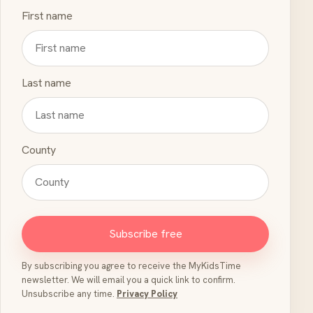
First name
Last name
County
Subscribe free
By subscribing you agree to receive the MyKidsTime
newsletter. We will email you a quick link to confirm.
Unsubscribe any time.
Privacy Policy