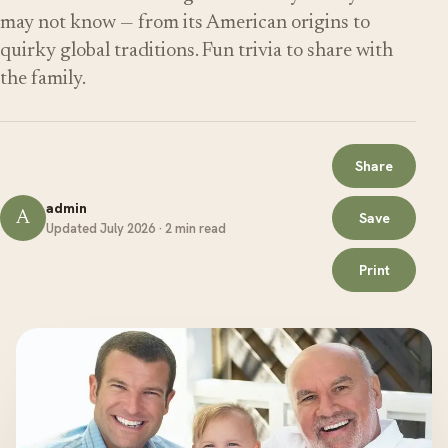
may not know — from its American origins to
quirky global traditions. Fun trivia to share with
the family.
Share
admin
A
Save
Updated July 2026 · 2 min read
Print