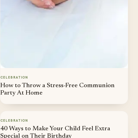
CELEBRATION
How to Throw a Stress-Free Communion
Party At Home
CELEBRATION
40 Ways to Make Your Child Feel Extra
Special on Their Birthday