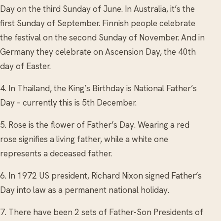
Day on the third Sunday of June. In Australia, it’s the
first Sunday of September. Finnish people celebrate
the festival on the second Sunday of November. And in
Germany they celebrate on Ascension Day, the 40th
day of Easter.
4. In Thailand, the King’s Birthday is National Father’s
Day – currently this is 5th December.
5. Rose is the flower of Father’s Day. Wearing a red
rose signifies a living father, while a white one
represents a deceased father.
6. In 1972 US president, Richard Nixon signed Father’s
Day into law as a permanent national holiday.
7. There have been 2 sets of Father-Son Presidents of