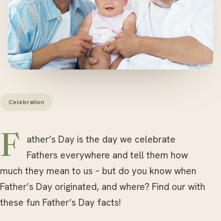
Celebration
Father’s Day is the day we celebrate
Fathers everywhere and tell them how
much they mean to us – but do you know when
Father’s Day originated, and where? Find our with
these fun Father’s Day facts!