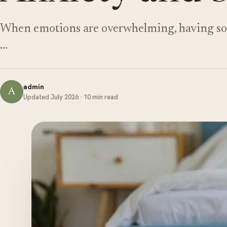
When emotions are overwhelming, having som
…
admin
A
Updated July 2026 · 10 min read