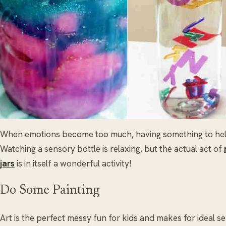
When emotions become too much, having something to help 
Watching a sensory bottle is relaxing, but the actual act of
jars
is in itself a wonderful activity!
Do Some Painting
Art is the perfect messy fun for kids and makes for ideal s