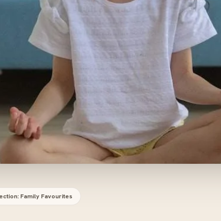
ection: Family Favourites