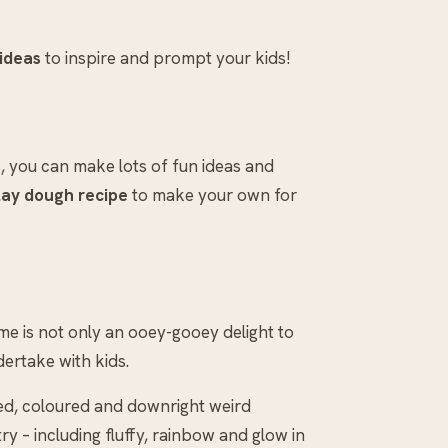
 ideas
to inspire and prompt your kids!
, you can make lots of fun ideas and
lay dough recipe
to make your own for
lime is not only an ooey-gooey delight to
dertake with kids.
ted, coloured and downright weird
try – including fluffy, rainbow and glow in