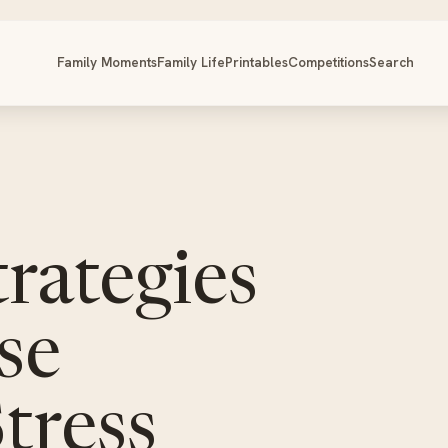
Family Moments
Family Life
Printables
Competitions
Search
rategies
se
tress