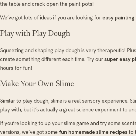
the table and crack open the paint pots!
We’ve got lots of ideas if you are looking for
easy painting
Play with Play Dough
Squeezing and shaping play dough is very therapeutic! Plus
create something different each time. Try our
super easy p
hours for fun!
Make Your Own Slime
Similar to play dough, slime is a real sensory experience. S
play with, but it’s actually a great science experiment to un
If you’re looking to up your slime game and try some scen
versions, we’ve got some
fun homemade slime recipes
to 