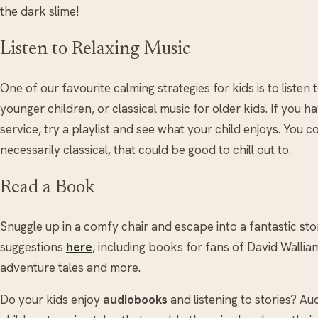
the dark slime!
Listen to Relaxing Music
One of our favourite calming strategies for kids is to listen 
younger children, or classical music for older kids. If you 
service, try a playlist and see what your child enjoys. You c
necessarily classical, that could be good to chill out to.
Read a Book
Snuggle up in a comfy chair and escape into a fantastic stor
suggestions
here
, including books for fans of David Wall
adventure tales and more.
Do your kids enjoy
audiobooks
and listening to stories? Au