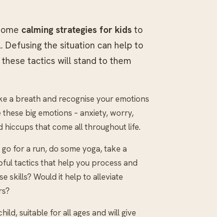
 some
calming strategies for kids
to
 Defusing the situation can help to
 these tactics will stand to them
ke a breath and recognise your emotions
le these big emotions – anxiety, worry,
d hiccups that come all throughout life.
go for a run, do some yoga, take a
lpful tactics that help you process and
 skills? Would it help to alleviate
rs?
ild, suitable for all ages and will give