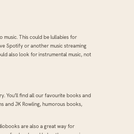
to music. This could be lullabies for
have Spotify or another music streaming
ould also look for instrumental music, not
y. You’ll find all our favourite books and
iams and JK Rowling, humorous books,
diobooks are also a great way for