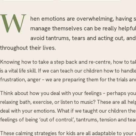
W
hen emotions are overwhelming, having
manage themselves can be really helpful.
avoid tantrums, tears and acting out, and
throughout their lives.
Knowing how to take a step back and re-centre, how to ta
is a vital life skill. If we can teach our children how to hand
frustration, anger – we are preparing them for the trials an
Think about how you deal with your feelings – perhaps you 
relaxing bath, exercise, or listen to music? These are all he
deal with your emotions. What if we taught our children these
feelings of being ‘out of control’, tantrums, tension and tea
These calming strategies for kids are all adaptable to your ch