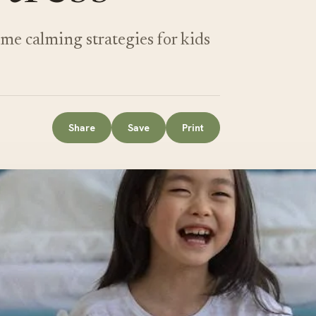
e calming strategies for kids
Share
Save
Print