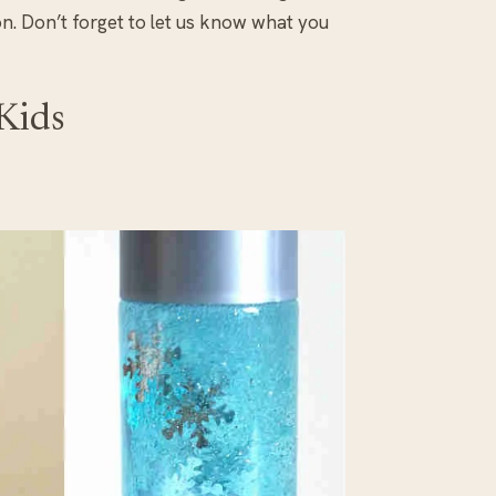
. Don’t forget to let us know what you
 Kids