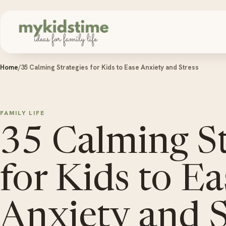
Skip to content
Home
/
35 Calming Strategies for Kids to Ease Anxiety and Stress
FAMILY LIFE
35 Calming St
for Kids to Ea
Anxiety and S