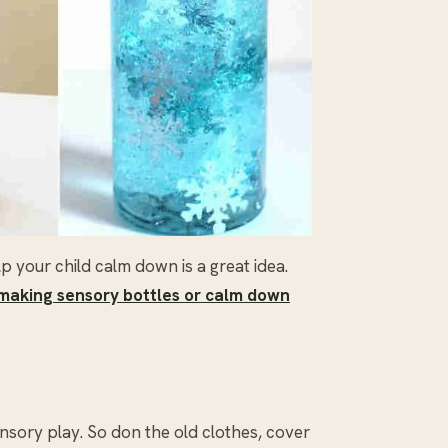
your child calm down is a great idea.
making sensory bottles or calm down
ensory play. So don the old clothes, cover