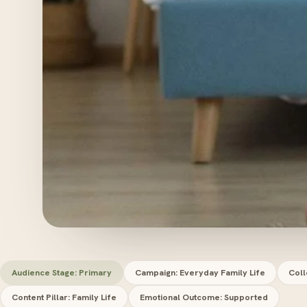
Audience Stage: Primary
Campaign: Everyday Family Life
Coll
Content Pillar: Family Life
Emotional Outcome: Supported