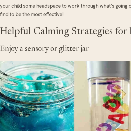
your child some headspace to work through what’s going on
find to be the most effective!
Helpful Calming Strategies for
Enjoy a sensory or glitter jar