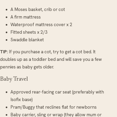
A Moses basket, crib or cot
A firm mattress
Waterproof mattress cover x 2
Fitted sheets x 2/3
Swaddle blanket
TIP:
If you purchase a cot, try to get a cot bed. It
doubles up as a toddler bed and will save you a few
pennies as baby gets older.
Baby Travel
Approved rear-facing car seat (preferably with
Isofix base)
Pram/Buggy that reclines flat for newborns
Baby carrier, sling or wrap (they allow mum or