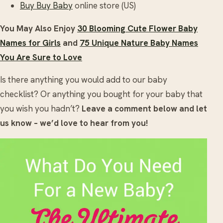
Buy Buy Baby
online store (US)
You May Also Enjoy
30 Blooming Cute Flower Baby
Names for Girls
and
75 Unique Nature Baby Names
You Are Sure to Love
Is there anything you would add to our baby
checklist? Or anything you bought for your baby that
you wish you hadn’t?
Leave a comment below and let
us know – we’d love to hear from you!