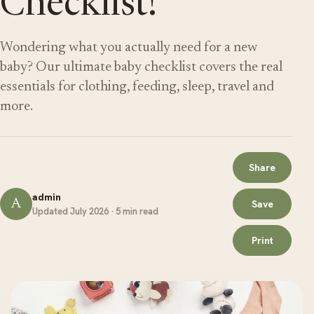
Checklist!
Wondering what you actually need for a new
baby? Our ultimate baby checklist covers the real
essentials for clothing, feeding, sleep, travel and
more.
Share
admin
A
Save
Updated July 2026 · 5 min read
Print