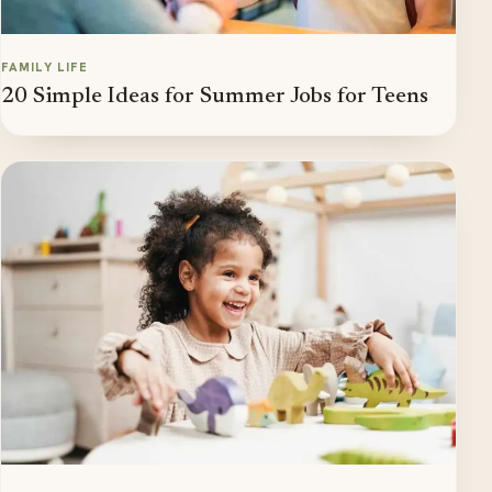
FAMILY LIFE
20 Simple Ideas for Summer Jobs for Teens