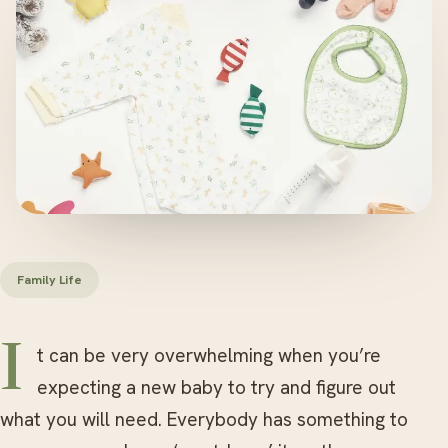
Family Life
It can be very overwhelming when you’re
expecting a new baby to try and figure out
what you will need. Everybody has something to