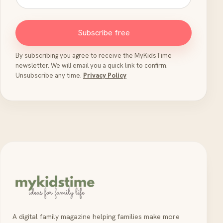
Subscribe free
By subscribing you agree to receive the MyKidsTime
newsletter. We will email you a quick link to confirm.
Unsubscribe any time.
Privacy Policy
A digital family magazine helping families make more