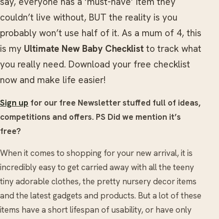
say, everyone has a ‘must-have’ item they
couldn’t live without, BUT the reality is you
probably won’t use half of it. As a mum of 4, this
is my
Ultimate New Baby Checklist
to track what
you really need. Download your free checklist
now and make life easier!
Sign up
for our free Newsletter stuffed full of ideas,
competitions and offers. PS Did we mention it’s
free?
When it comes to shopping for your new arrival, it is
incredibly easy to get carried away with all the teeny
tiny adorable clothes, the pretty nursery decor items
and the latest gadgets and products. But a lot of these
items have a short lifespan of usability, or have only