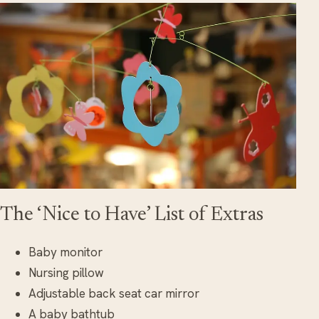
The ‘Nice to Have’ List of Extras
Baby monitor
Nursing pillow
Adjustable back seat car mirror
A baby bathtub