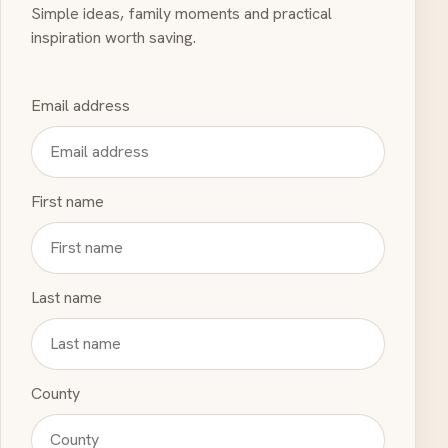
Simple ideas, family moments and practical
inspiration worth saving.
Email address
First name
Last name
County