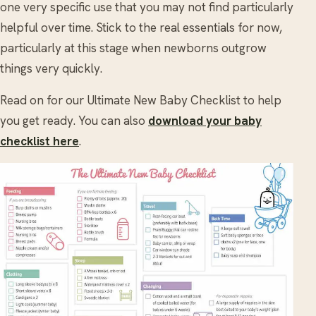
one very specific use that you may not find particularly
helpful over time. Stick to the real essentials for now,
particularly at this stage when newborns outgrow
things very quickly.
Read on for our Ultimate New Baby Checklist to help
you get ready. You can also
download your baby
checklist here
.