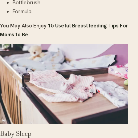
Bottlebrush
Formula
You May Also Enjoy
15 Useful Breastfeeding Tips For
Moms to Be
Baby Sleep