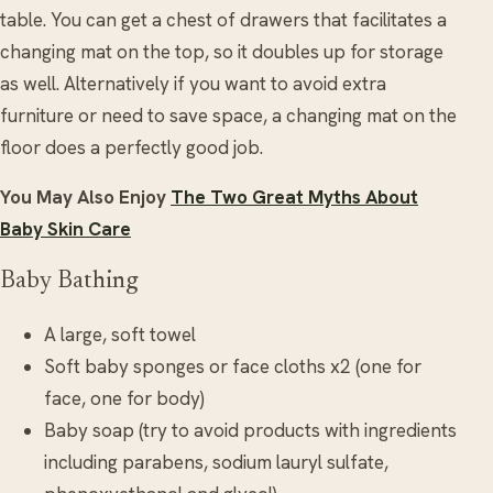
table. You can get a chest of drawers that facilitates a
changing mat on the top, so it doubles up for storage
as well. Alternatively if you want to avoid extra
furniture or need to save space, a changing mat on the
floor does a perfectly good job.
You May Also Enjoy
The Two Great Myths About
Baby Skin Care
Baby Bathing
A large, soft towel
Soft baby sponges or face cloths x2 (one for
face, one for body)
Baby soap (try to avoid products with ingredients
including parabens, sodium lauryl sulfate,