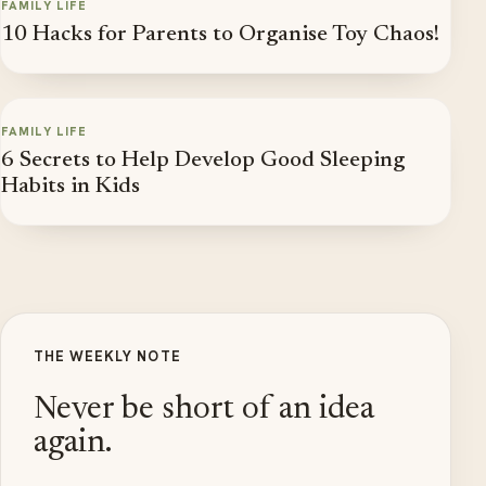
FAMILY LIFE
10 Hacks for Parents to Organise Toy Chaos!
FAMILY LIFE
6 Secrets to Help Develop Good Sleeping
Habits in Kids
THE WEEKLY NOTE
Never be short of an idea
again.