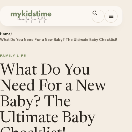
Skip to content
Open men
Home
/
What Do You Need For a New Baby? The Ultimate Baby Checklist!
FAMILY LIFE
What Do You
Need For a New
Baby? The
Ultimate Baby