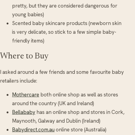
pretty, but they are considered dangerous for
young babies)
Scented baby skincare products (newborn skin
is very delicate, so stick to a few simple baby-
friendly items)
Where to Buy
I asked around a few friends and some favourite baby
retailers include:
Mothercare
both online shop as well as stores
around the country (UK and Ireland)
Bellababy
has an online shop and stores in Cork,
Maynooth, Galway and Dublin (Ireland)
Babydirect.com.au
online store (Australia)