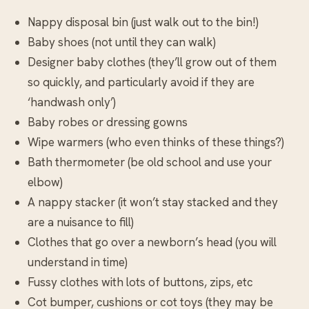
Nappy disposal bin (just walk out to the bin!)
Baby shoes (not until they can walk)
Designer baby clothes (they’ll grow out of them
so quickly, and particularly avoid if they are
‘handwash only’)
Baby robes or dressing gowns
Wipe warmers (who even thinks of these things?)
Bath thermometer (be old school and use your
elbow)
A nappy stacker (it won’t stay stacked and they
are a nuisance to fill)
Clothes that go over a newborn’s head (you will
understand in time)
Fussy clothes with lots of buttons, zips, etc
Cot bumper, cushions or cot toys (they may be