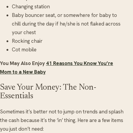
Changing station
Baby bouncer seat, or somewhere for baby to
chill during the day if he/she is not flaked across
your chest
Rocking chair
Cot mobile
You May Also Enjoy
41 Reasons You Know You’re
Mom to a New Baby
Save Your Money: The Non-
Essentials
Sometimes it’s better not to jump on trends and splash
the cash because it’s the ‘in’ thing. Here are a few items
you just don’t need: