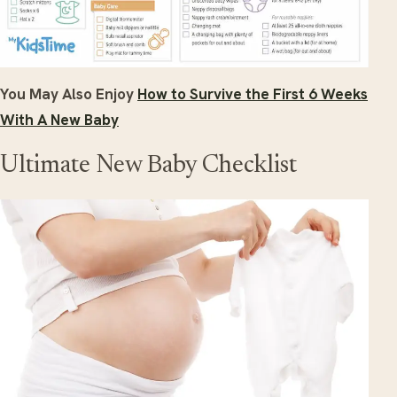
You May Also Enjoy
How to Survive the First 6 Weeks
With A New Baby
Ultimate New Baby Checklist