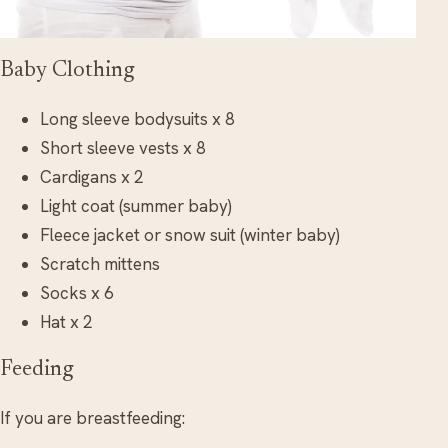
Baby Clothing
Long sleeve bodysuits x 8
Short sleeve vests x 8
Cardigans x 2
Light coat (summer baby)
Fleece jacket or snow suit (winter baby)
Scratch mittens
Socks x 6
Hat x 2
Feeding
If you are breastfeeding: