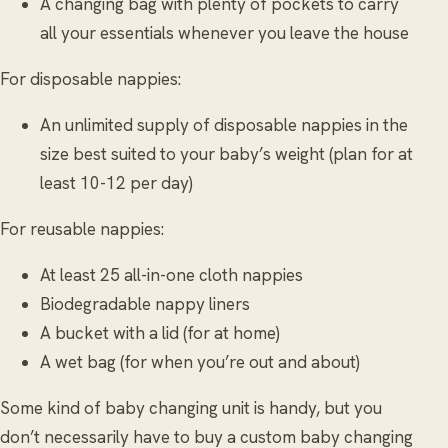
A changing bag with plenty of pockets to carry
all your essentials whenever you leave the house
For disposable nappies:
An unlimited supply of disposable nappies in the
size best suited to your baby’s weight (plan for at
least 10-12 per day)
For reusable nappies:
At least 25 all-in-one cloth nappies
Biodegradable nappy liners
A bucket with a lid (for at home)
A wet bag (for when you’re out and about)
Some kind of baby changing unit is handy, but you
don’t necessarily have to buy a custom baby changing