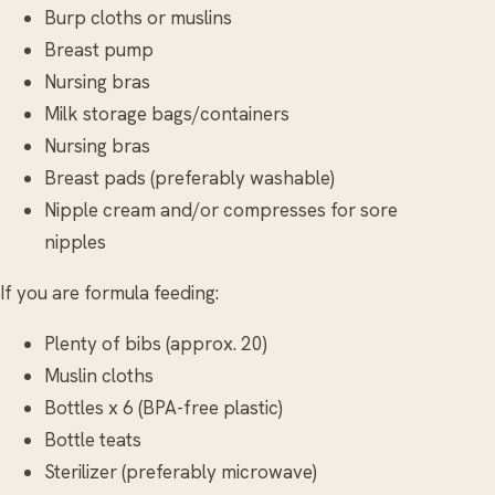
Burp cloths or muslins
Breast pump
Nursing bras
Milk storage bags/containers
Nursing bras
Breast pads (preferably washable)
Nipple cream and/or compresses for sore
nipples
If you are formula feeding:
Plenty of bibs (approx. 20)
Muslin cloths
Bottles x 6 (BPA-free plastic)
Bottle teats
Sterilizer (preferably microwave)