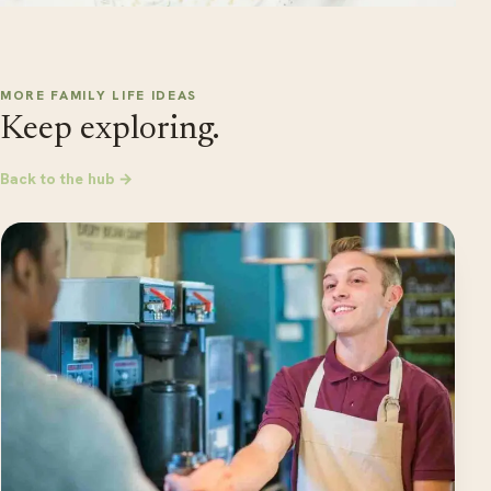
MORE FAMILY LIFE IDEAS
Keep exploring.
Back to the hub →