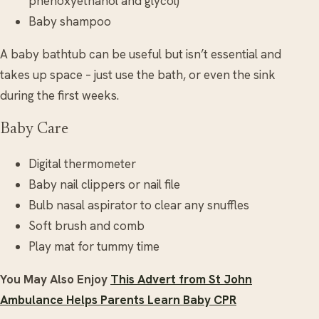
phenoxyethanol and glycol)
Baby shampoo
A baby bathtub can be useful but isn’t essential and
takes up space – just use the bath, or even the sink
during the first weeks.
Baby Care
Digital thermometer
Baby nail clippers or nail file
Bulb nasal aspirator to clear any snuffles
Soft brush and comb
Play mat for tummy time
You May Also Enjoy
This Advert from St John
Ambulance Helps Parents Learn Baby CPR