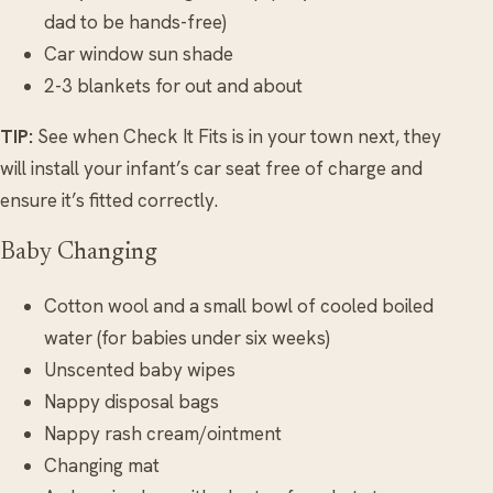
dad to be hands-free)
Car window sun shade
2-3 blankets for out and about
TIP:
See when Check It Fits is in your town next, they
will install your infant’s car seat free of charge and
ensure it’s fitted correctly.
Baby Changing
Cotton wool and a small bowl of cooled boiled
water (for babies under six weeks)
Unscented baby wipes
Nappy disposal bags
Nappy rash cream/ointment
Changing mat