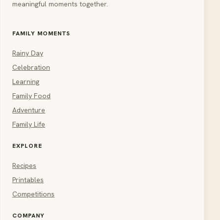
meaningful moments together.
FAMILY MOMENTS
Rainy Day
Celebration
Learning
Family Food
Adventure
Family Life
EXPLORE
Recipes
Printables
Competitions
COMPANY