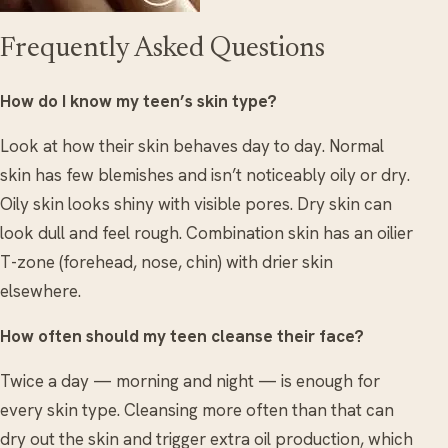
Frequently Asked Questions
How do I know my teen’s skin type?
Look at how their skin behaves day to day. Normal
skin has few blemishes and isn’t noticeably oily or dry.
Oily skin looks shiny with visible pores. Dry skin can
look dull and feel rough. Combination skin has an oilier
T-zone (forehead, nose, chin) with drier skin
elsewhere.
How often should my teen cleanse their face?
Twice a day — morning and night — is enough for
every skin type. Cleansing more often than that can
dry out the skin and trigger extra oil production, which