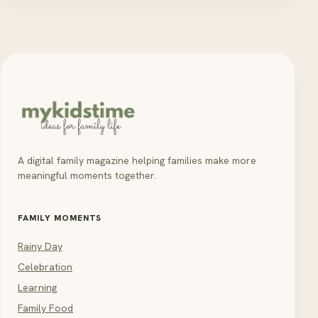
A digital family magazine helping families make more
meaningful moments together.
FAMILY MOMENTS
Rainy Day
Celebration
Learning
Family Food