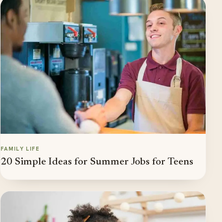
FAMILY LIFE
20 Simple Ideas for Summer Jobs for Teens