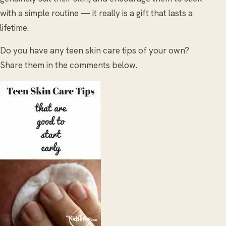
with a simple routine — it really is a gift that lasts a
lifetime.
Do you have any teen skin care tips of your own?
Share them in the comments below.