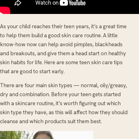
As your child reaches their teen years, it’s a great time
to help them build a good skin care routine. A little
know-how now can help avoid pimples, blackheads
and breakouts, and give them a head start on healthy
skin habits for life. Here are some teen skin care tips
that are good to start early.
There are four main skin types — normal, oily/greasy,
dry and combination. Before your teen gets started
with a skincare routine, it’s worth figuring out which
skin type they have, as this will affect how they should
cleanse and which products suit them best.