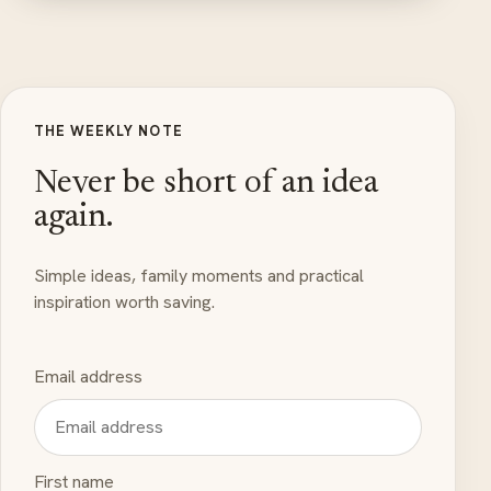
THE WEEKLY NOTE
Never be short of an idea
again.
Simple ideas, family moments and practical
inspiration worth saving.
Email address
First name