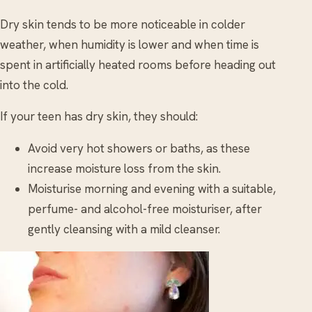
Dry skin tends to be more noticeable in colder
weather, when humidity is lower and when time is
spent in artificially heated rooms before heading out
into the cold.
If your teen has dry skin, they should:
Avoid very hot showers or baths, as these
increase moisture loss from the skin.
Moisturise morning and evening with a suitable,
perfume- and alcohol-free moisturiser, after
gently cleansing with a mild cleanser.