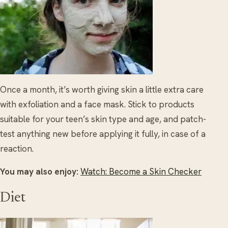
Once a month, it’s worth giving skin a little extra care
with exfoliation and a face mask. Stick to products
suitable for your teen’s skin type and age, and patch-
test anything new before applying it fully, in case of a
reaction.
You may also enjoy:
Watch: Become a Skin Checker
Diet