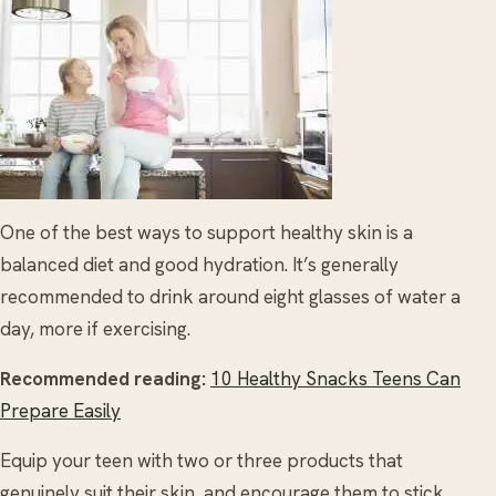
One of the best ways to support healthy skin is a
balanced diet and good hydration. It’s generally
recommended to drink around eight glasses of water a
day, more if exercising.
Recommended reading:
10 Healthy Snacks Teens Can
Prepare Easily
Equip your teen with two or three products that
genuinely suit their skin, and encourage them to stick