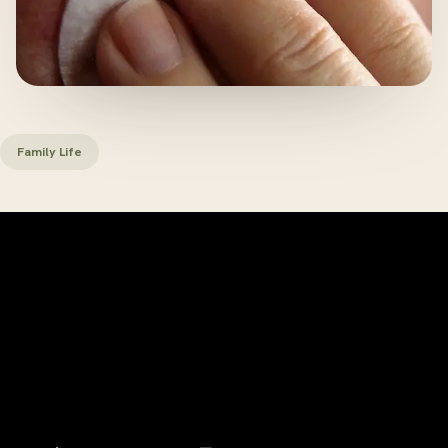
Family Life