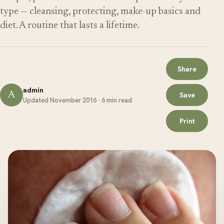
type — cleansing, protecting, make-up basics and
diet. A routine that lasts a lifetime.
Share
admin
A
Save
Updated November 2016 · 6 min read
Print