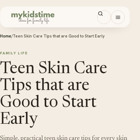
Skip to content
Open men
Home
/
Teen Skin Care Tips that are Good to Start Early
FAMILY LIFE
Teen Skin Care
Tips that are
Good to Start
Early
Simple, practical teen skin care tips for every skin