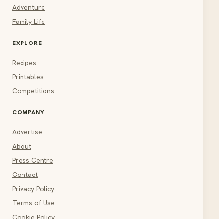
Adventure
Family Life
EXPLORE
Recipes
Printables
Competitions
COMPANY
Advertise
About
Press Centre
Contact
Privacy Policy
Terms of Use
Cookie Policy