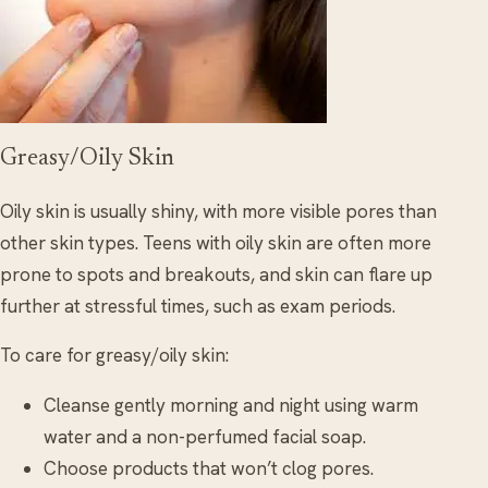
Greasy/Oily Skin
Oily skin is usually shiny, with more visible pores than
other skin types. Teens with oily skin are often more
prone to spots and breakouts, and skin can flare up
further at stressful times, such as exam periods.
To care for greasy/oily skin:
Cleanse gently morning and night using warm
water and a non-perfumed facial soap.
Choose products that won’t clog pores.