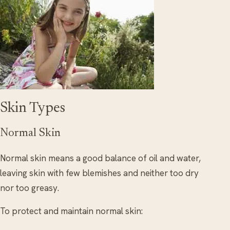
Skin Types
Normal Skin
Normal skin means a good balance of oil and water,
leaving skin with few blemishes and neither too dry
nor too greasy.
To protect and maintain normal skin: