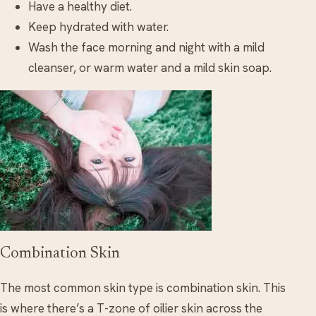
Have a healthy diet.
Keep hydrated with water.
Wash the face morning and night with a mild
cleanser, or warm water and a mild skin soap.
Combination Skin
The most common skin type is combination skin. This
is where there’s a T-zone of oilier skin across the