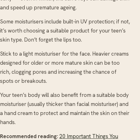
and speed up premature ageing.
Some moisturisers include built-in UV protection; if not,
it’s worth choosing a suitable product for your teen’s
skin type. Don’t forget the lips too.
Stick to a light moisturiser for the face. Heavier creams
designed for older or more mature skin can be too
rich, clogging pores and increasing the chance of
spots or breakouts.
Your teen’s body will also benefit from a suitable body
moisturiser (usually thicker than facial moisturiser) and
a hand cream to protect and maintain the skin on their
hands.
Recommended reading:
20 Important Things You