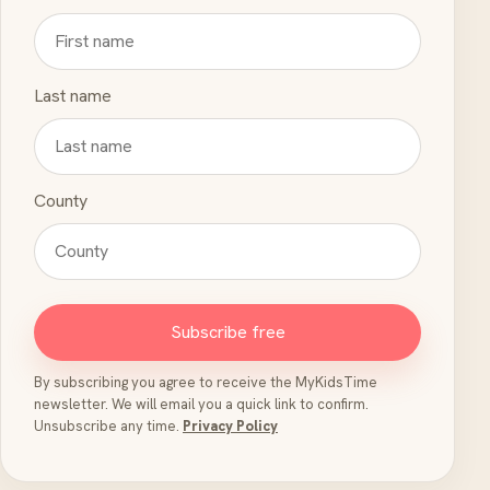
Last name
County
Subscribe free
By subscribing you agree to receive the MyKidsTime
newsletter. We will email you a quick link to confirm.
Unsubscribe any time.
Privacy Policy