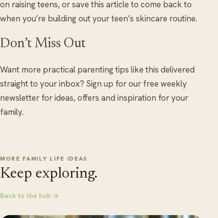
on raising teens, or save this article to come back to
when you’re building out your teen’s skincare routine.
Don’t Miss Out
Want more practical parenting tips like this delivered
straight to your inbox? Sign up for our free weekly
newsletter for ideas, offers and inspiration for your
family.
MORE FAMILY LIFE IDEAS
Keep exploring.
Back to the hub →