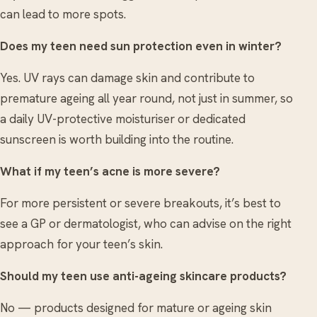
can lead to more spots.
Does my teen need sun protection even in winter?
Yes. UV rays can damage skin and contribute to
premature ageing all year round, not just in summer, so
a daily UV-protective moisturiser or dedicated
sunscreen is worth building into the routine.
What if my teen’s acne is more severe?
For more persistent or severe breakouts, it’s best to
see a GP or dermatologist, who can advise on the right
approach for your teen’s skin.
Should my teen use anti-ageing skincare products?
No — products designed for mature or ageing skin