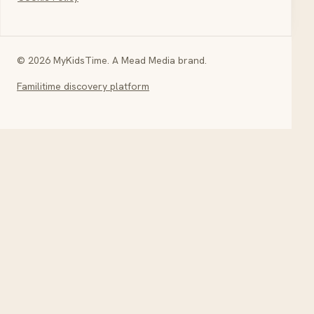
© 2026 MyKidsTime. A Mead Media brand.
Familitime discovery platform