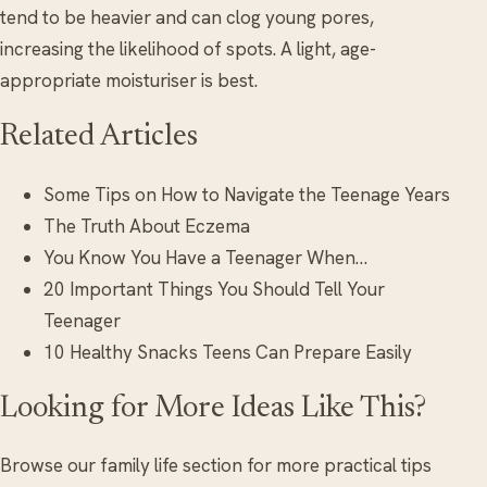
tend to be heavier and can clog young pores,
increasing the likelihood of spots. A light, age-
appropriate moisturiser is best.
Related Articles
Some Tips on How to Navigate the Teenage Years
The Truth About Eczema
You Know You Have a Teenager When…
20 Important Things You Should Tell Your
Teenager
10 Healthy Snacks Teens Can Prepare Easily
Looking for More Ideas Like This?
Browse our family life section for more practical tips