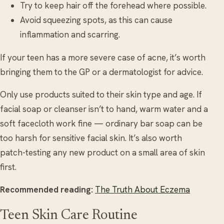
Try to keep hair off the forehead where possible.
Avoid squeezing spots, as this can cause
inflammation and scarring.
If your teen has a more severe case of acne, it’s worth
bringing them to the GP or a dermatologist for advice.
Only use products suited to their skin type and age. If
facial soap or cleanser isn’t to hand, warm water and a
soft facecloth work fine — ordinary bar soap can be
too harsh for sensitive facial skin. It’s also worth
patch-testing any new product on a small area of skin
first.
Recommended reading:
The Truth About Eczema
Teen Skin Care Routine