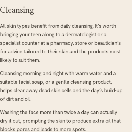
Cleansing
All skin types benefit from daily cleansing. It’s worth
bringing your teen along to a dermatologist or a
specialist counter at a pharmacy, store or beautician’s
for advice tailored to their skin and the products most
likely to suit them.
Cleansing morning and night with warm water and a
suitable facial soap, or a gentle cleansing product,
helps clear away dead skin cells and the day’s build-up
of dirt and oil.
Washing the face more than twice a day can actually
dry it out, prompting the skin to produce extra oil that
blocks pores and leads to more spots.