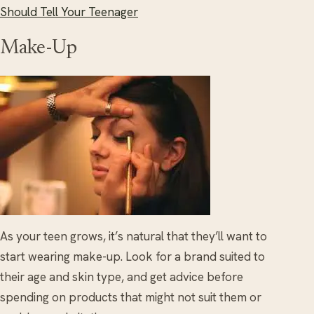
Should Tell Your Teenager
Make-Up
As your teen grows, it’s natural that they’ll want to
start wearing make-up. Look for a brand suited to
their age and skin type, and get advice before
spending on products that might not suit them or