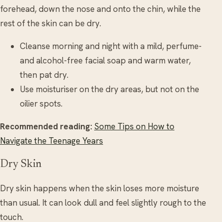
forehead, down the nose and onto the chin, while the
rest of the skin can be dry.
Cleanse morning and night with a mild, perfume-
and alcohol-free facial soap and warm water,
then pat dry.
Use moisturiser on the dry areas, but not on the
oilier spots.
Recommended reading:
Some Tips on How to
Navigate the Teenage Years
Dry Skin
Dry skin happens when the skin loses more moisture
than usual. It can look dull and feel slightly rough to the
touch.