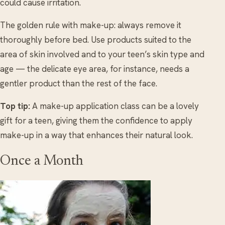
could cause irritation.
The golden rule with make-up: always remove it
thoroughly before bed. Use products suited to the
area of skin involved and to your teen’s skin type and
age — the delicate eye area, for instance, needs a
gentler product than the rest of the face.
Top tip:
A make-up application class can be a lovely
gift for a teen, giving them the confidence to apply
make-up in a way that enhances their natural look.
Once a Month