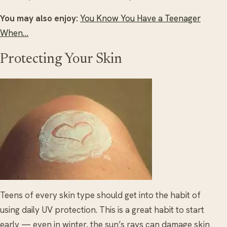
You may also enjoy:
You Know You Have a Teenager
When…
Protecting Your Skin
Teens of every skin type should get into the habit of
using daily UV protection. This is a great habit to start
early — even in winter, the sun’s rays can damage skin