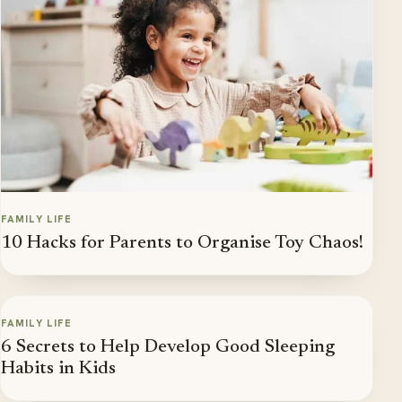
FAMILY LIFE
10 Hacks for Parents to Organise Toy Chaos!
FAMILY LIFE
6 Secrets to Help Develop Good Sleeping
Habits in Kids