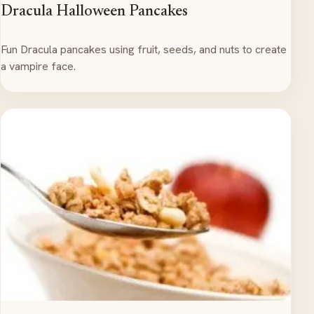
Dracula Halloween Pancakes
Fun Dracula pancakes using fruit, seeds, and nuts to create
a vampire face.