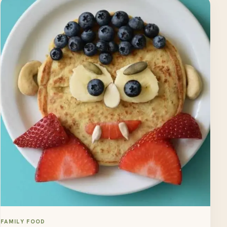
FAMILY FOOD