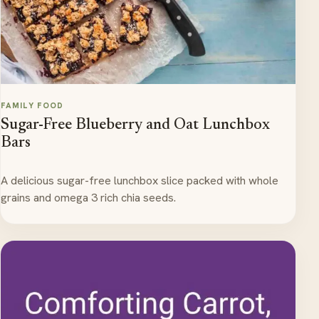
FAMILY FOOD
Sugar-Free Blueberry and Oat Lunchbox
Bars
A delicious sugar-free lunchbox slice packed with whole
grains and omega 3 rich chia seeds.