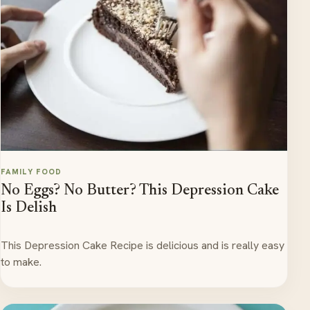
FAMILY FOOD
No Eggs? No Butter? This Depression Cake
Is Delish
This Depression Cake Recipe is delicious and is really easy
to make.