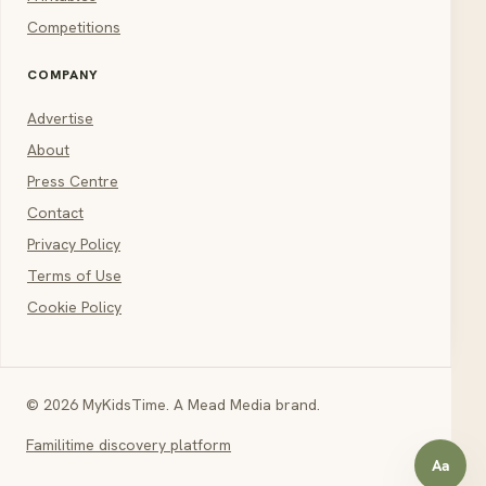
Competitions
COMPANY
Advertise
About
Press Centre
Contact
Privacy Policy
Terms of Use
Cookie Policy
© 2026 MyKidsTime. A Mead Media brand.
Familitime discovery platform
Aa
Open a