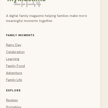
A digital family magazine helping families make more
meaningful moments together.
FAMILY MOMENTS
Rainy Day
Celebration
Learning
Family Food
Adventure
Family Life
EXPLORE
Recipes
Printables