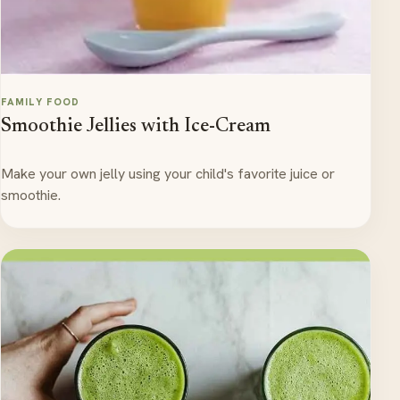
FAMILY FOOD
Smoothie Jellies with Ice-Cream
Make your own jelly using your child's favorite juice or
smoothie.