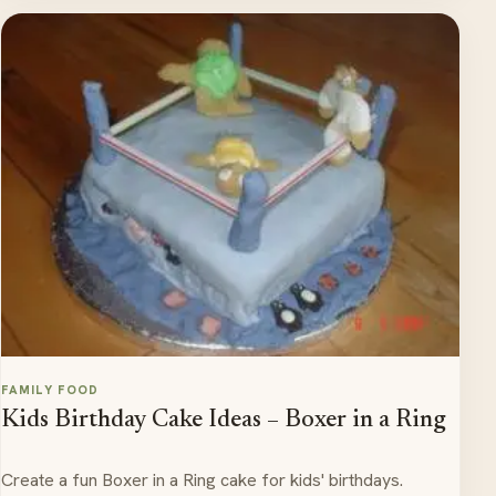
FAMILY FOOD
Kids Birthday Cake Ideas – Boxer in a Ring
Create a fun Boxer in a Ring cake for kids' birthdays.