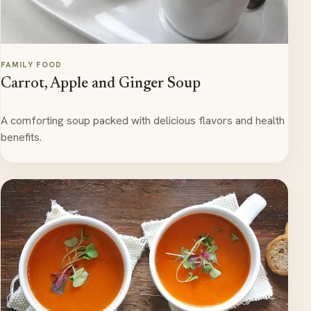
FAMILY FOOD
Carrot, Apple and Ginger Soup
A comforting soup packed with delicious flavors and health
benefits.