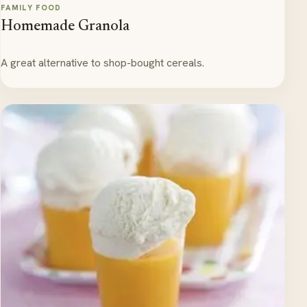
FAMILY FOOD
Homemade Granola
A great alternative to shop-bought cereals.