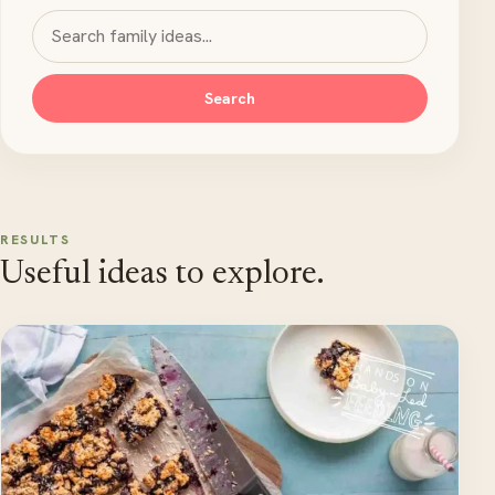
Search MyKidsTime
Search
RESULTS
Useful ideas to explore.