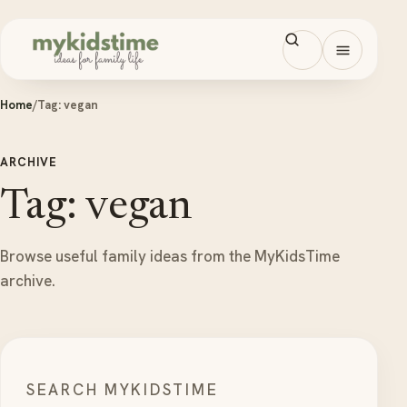
Skip to content
Open men
Home
/
Tag:
vegan
ARCHIVE
Tag: vegan
Browse useful family ideas from the MyKidsTime
archive.
SEARCH MYKIDSTIME