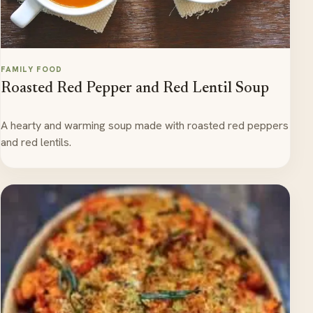
FAMILY FOOD
Roasted Red Pepper and Red Lentil Soup
A hearty and warming soup made with roasted red peppers
and red lentils.