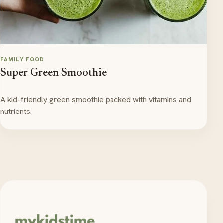
FAMILY FOOD
Super Green Smoothie
A kid-friendly green smoothie packed with vitamins and
nutrients.