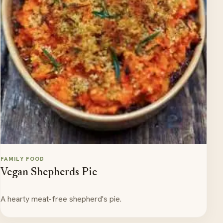
FAMILY FOOD
Vegan Shepherds Pie
A hearty meat-free shepherd's pie.