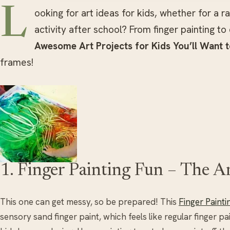
L
ooking for art ideas for kids, whether for a 
activity after school? From finger painting t
Awesome Art Projects for Kids You’ll Want 
frames!
1. Finger Painting Fun – The Ar
This one can get messy, so be prepared! This
Finger Painti
sensory sand finger paint, which feels like regular finger pai