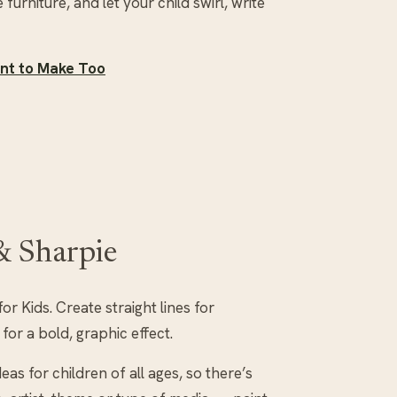
 furniture, and let your child swirl, write
ant to Make Too
 & Sharpie
or Kids. Create straight lines for
for a bold, graphic effect.
eas for children of all ages, so there’s