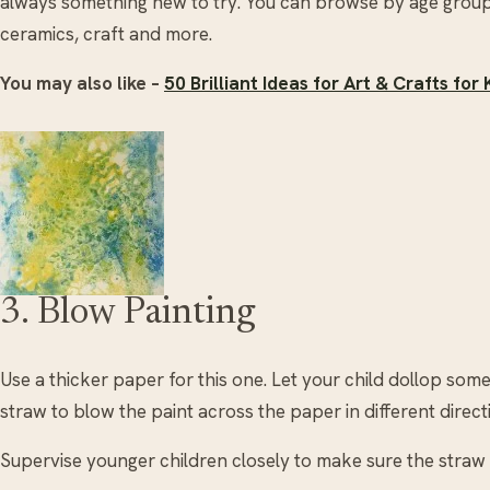
always something new to try. You can browse by age group,
ceramics, craft and more.
You may also like –
50 Brilliant Ideas for Art & Crafts fo
3. Blow Painting
Use a thicker paper for this one. Let your child dollop som
straw to blow the paint across the paper in different direc
Supervise younger children closely to make sure the straw 