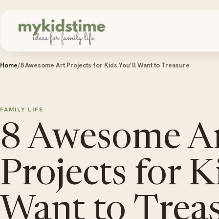
Skip to content
Home
/
8 Awesome Art Projects for Kids You’ll Want to Treasure
FAMILY LIFE
8 Awesome A
Projects for K
Want to Trea