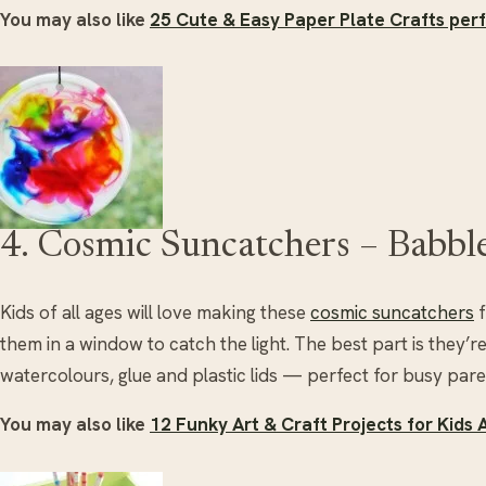
You may also like
25 Cute & Easy Paper Plate Crafts perf
4. Cosmic Suncatchers – Babbl
Kids of all ages will love making these
cosmic suncatchers
f
them in a window to catch the light. The best part is they’r
watercolours, glue and plastic lids — perfect for busy pare
You may also like
12 Funky Art & Craft Projects for Kids 