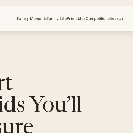
Family Moments
Family Life
Printables
Competitions
Search
rt
ids You’ll
sure