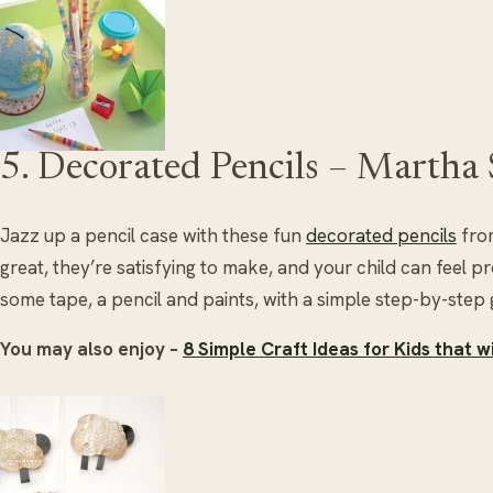
5. Decorated Pencils – Martha
Jazz up a pencil case with these fun
decorated pencils
from
great, they’re satisfying to make, and your child can feel p
some tape, a pencil and paints, with a simple step-by-step g
You may also enjoy –
8 Simple Craft Ideas for Kids that 