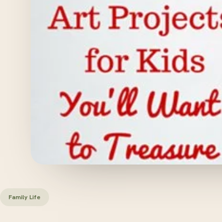
Family Life