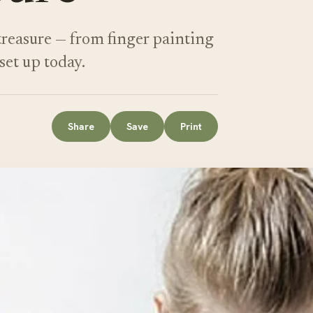
 treasure — from finger painting
set up today.
Share
Save
Print