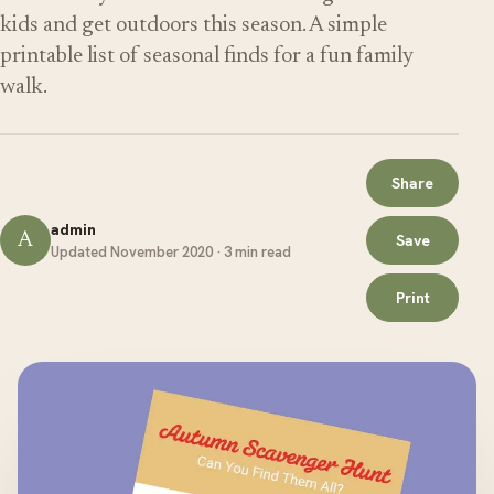
kids and get outdoors this season. A simple
printable list of seasonal finds for a fun family
walk.
Share
admin
A
Save
Updated November 2020 · 3 min read
Print