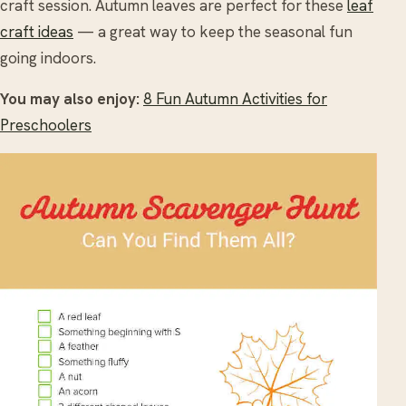
craft session. Autumn leaves are perfect for these
leaf
craft ideas
— a great way to keep the seasonal fun
going indoors.
You may also enjoy:
8 Fun Autumn Activities for
Preschoolers