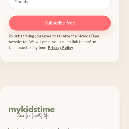
Subscribe free
By subscribing you agree to receive the MyKidsTime
newsletter. We will email you a quick link to confirm.
Unsubscribe any time.
Privacy Policy