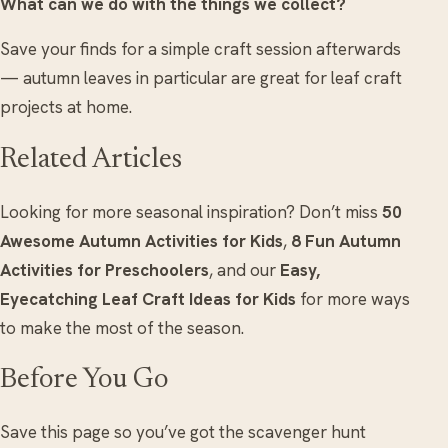
What can we do with the things we collect?
Save your finds for a simple craft session afterwards
— autumn leaves in particular are great for leaf craft
projects at home.
Related Articles
Looking for more seasonal inspiration? Don’t miss
50
Awesome Autumn Activities for Kids
,
8 Fun Autumn
Activities for Preschoolers
, and our
Easy,
Eyecatching Leaf Craft Ideas for Kids
for more ways
to make the most of the season.
Before You Go
Save this page so you’ve got the scavenger hunt