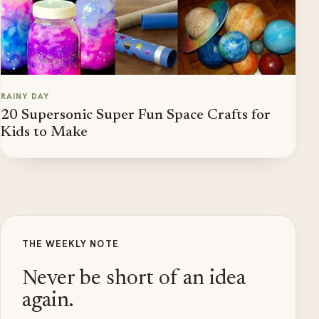
RAINY DAY
20 Supersonic Super Fun Space Crafts for
Kids to Make
THE WEEKLY NOTE
Never be short of an idea
again.