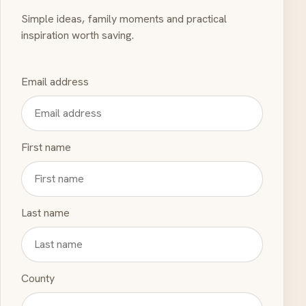
Simple ideas, family moments and practical
inspiration worth saving.
Email address
First name
Last name
County