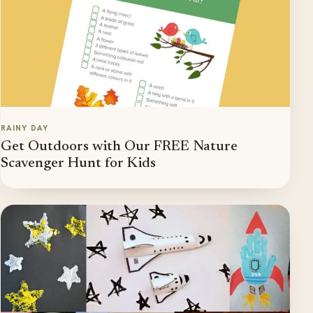
RAINY DAY
Get Outdoors with Our FREE Nature
Scavenger Hunt for Kids