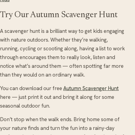
Try Our Autumn Scavenger Hunt
A scavenger hunt is a brilliant way to get kids engaging
with nature outdoors. Whether they’re walking,
running, cycling or scooting along, having a list to work
through encourages them to really look, listen and
notice what’s around them — often spotting far more
than they would on an ordinary walk.
You can download our free
Autumn Scavenger Hunt
here — just print it out and bring it along for some
seasonal outdoor fun.
Don’t stop when the walk ends. Bring home some of
your nature finds and turn the fun into a rainy-day