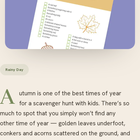
Rainy Day
Autumn is one of the best times of year
for a scavenger hunt with kids. There’s so
much to spot that you simply won’t find any
other time of year — golden leaves underfoot,
conkers and acorns scattered on the ground, and