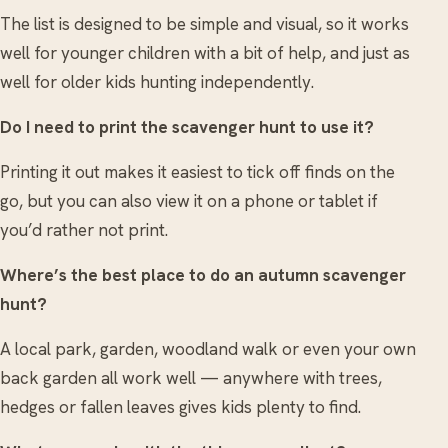
The list is designed to be simple and visual, so it works
well for younger children with a bit of help, and just as
well for older kids hunting independently.
Do I need to print the scavenger hunt to use it?
Printing it out makes it easiest to tick off finds on the
go, but you can also view it on a phone or tablet if
you’d rather not print.
Where’s the best place to do an autumn scavenger
hunt?
A local park, garden, woodland walk or even your own
back garden all work well — anywhere with trees,
hedges or fallen leaves gives kids plenty to find.