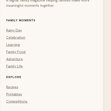
A digital family magazine helping families make more
meaningful moments together.
FAMILY MOMENTS
Rainy Day
Celebration
Learning
Family Food
Adventure
Family Life
EXPLORE
Recipes
Printables
Competitions