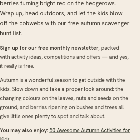
berries turning bright red on the hedgerows.
Wrap up, head outdoors, and let the kids blow
off the cobwebs with our free autumn scavenger
hunt list.
Sign up for our free monthly newsletter
, packed
with activity ideas, competitions and offers — and yes,
it really is free.
Autumn is a wonderful season to get outside with the
kids. Slow down and take a proper look around: the
changing colours on the leaves, nuts and seeds on the
ground, and berries ripening on bushes and trees all
give little ones plenty to spot and talk about.
You may also enjoy:
50 Awesome Autumn Activities for
Kids