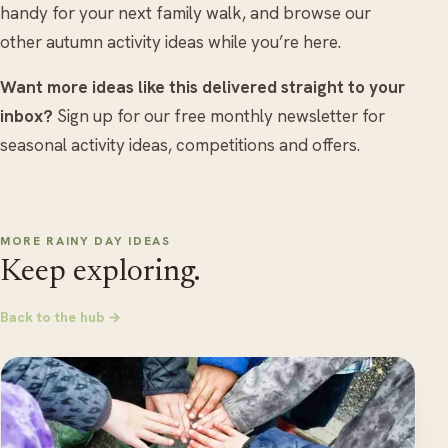
handy for your next family walk, and browse our
other autumn activity ideas while you’re here.
Want more ideas like this delivered straight to your
inbox?
Sign up for our free monthly newsletter for
seasonal activity ideas, competitions and offers.
MORE RAINY DAY IDEAS
Keep exploring.
Back to the hub →