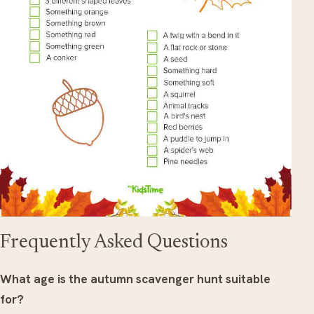
Frequently Asked Questions
What age is the autumn scavenger hunt suitable
for?