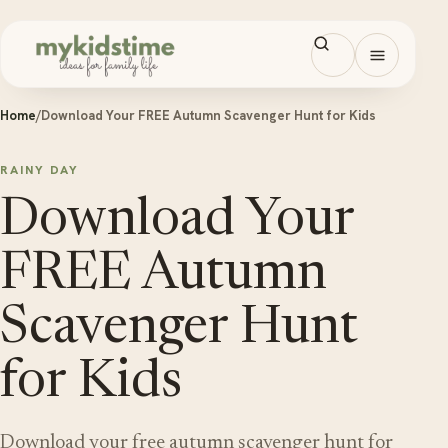
Skip to content
Open men
Home
/
Download Your FREE Autumn Scavenger Hunt for Kids
RAINY DAY
Download Your
FREE Autumn
Scavenger Hunt
for Kids
Download your free autumn scavenger hunt for