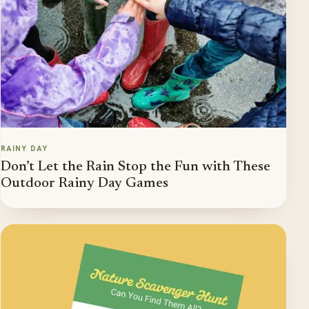
RAINY DAY
Don’t Let the Rain Stop the Fun with These
Outdoor Rainy Day Games