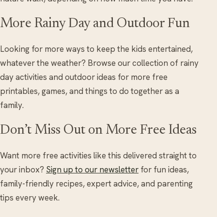
More Rainy Day and Outdoor Fun
Looking for more ways to keep the kids entertained,
whatever the weather? Browse our collection of rainy
day activities and outdoor ideas for more free
printables, games, and things to do together as a
family.
Don’t Miss Out on More Free Ideas
Want more free activities like this delivered straight to
your inbox?
Sign up to our newsletter
for fun ideas,
family-friendly recipes, expert advice, and parenting
tips every week.