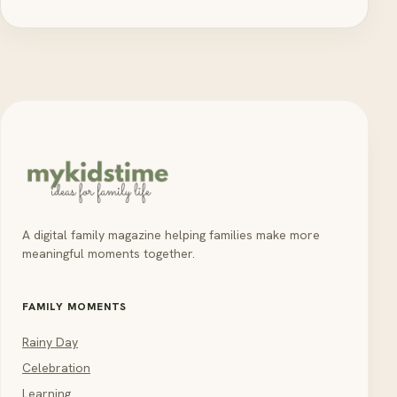
A digital family magazine helping families make more
meaningful moments together.
FAMILY MOMENTS
Rainy Day
Celebration
Learning