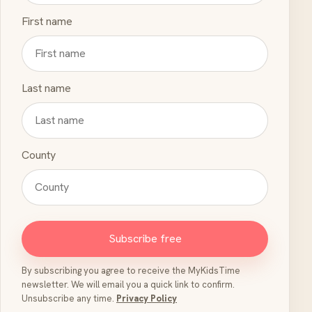
First name
Last name
County
Subscribe free
By subscribing you agree to receive the MyKidsTime
newsletter. We will email you a quick link to confirm.
Unsubscribe any time.
Privacy Policy