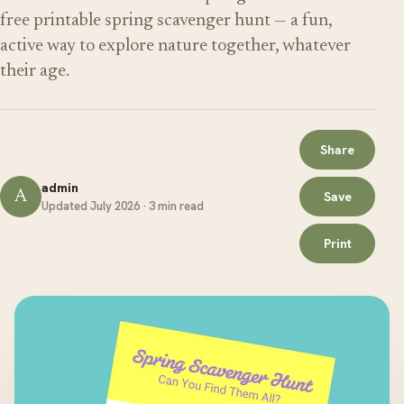
free printable spring scavenger hunt — a fun,
active way to explore nature together, whatever
their age.
Share
admin
A
Save
Updated July 2026 · 3 min read
Print