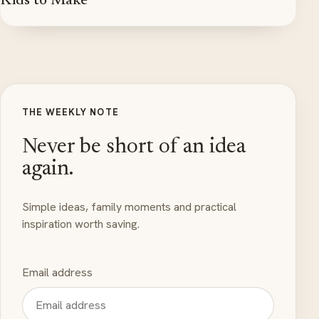
Kids to Make
THE WEEKLY NOTE
Never be short of an idea
again.
Simple ideas, family moments and practical
inspiration worth saving.
Email address