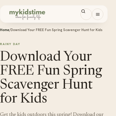
Skip to content
Open men
Home
/
Download Your FREE Fun Spring Scavenger Hunt for Kids
RAINY DAY
Download Your
FREE Fun Spring
Scavenger Hunt
for Kids
Get the kids outdoors this spring! Download our