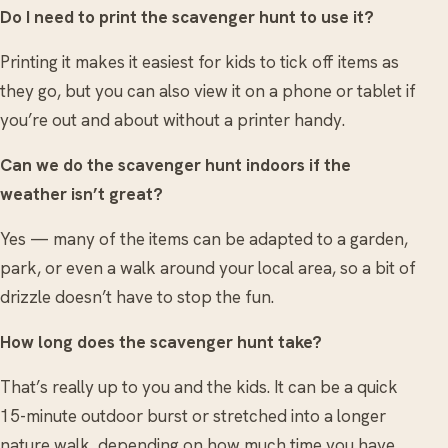
Do I need to print the scavenger hunt to use it?
Printing it makes it easiest for kids to tick off items as
they go, but you can also view it on a phone or tablet if
you’re out and about without a printer handy.
Can we do the scavenger hunt indoors if the
weather isn’t great?
Yes — many of the items can be adapted to a garden,
park, or even a walk around your local area, so a bit of
drizzle doesn’t have to stop the fun.
How long does the scavenger hunt take?
That’s really up to you and the kids. It can be a quick
15-minute outdoor burst or stretched into a longer
nature walk, depending on how much time you have.