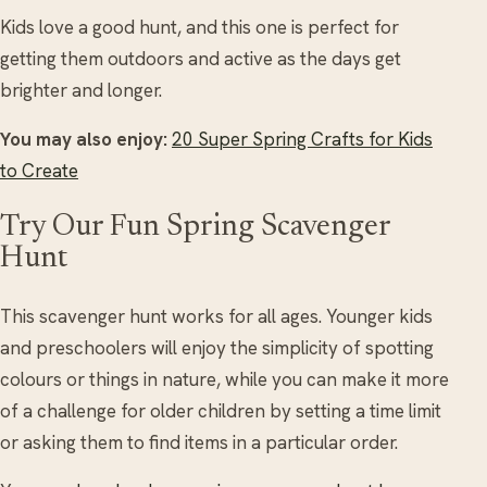
Kids love a good hunt, and this one is perfect for
getting them outdoors and active as the days get
brighter and longer.
You may also enjoy:
20 Super Spring Crafts for Kids
to Create
Try Our Fun Spring Scavenger
Hunt
This scavenger hunt works for all ages. Younger kids
and preschoolers will enjoy the simplicity of spotting
colours or things in nature, while you can make it more
of a challenge for older children by setting a time limit
or asking them to find items in a particular order.