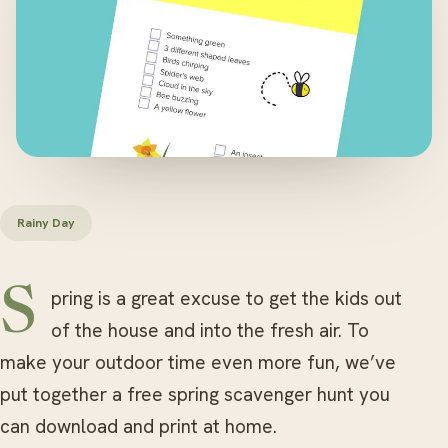
Rainy Day
Spring is a great excuse to get the kids out
of the house and into the fresh air. To
make your outdoor time even more fun, we’ve
put together a free spring scavenger hunt you
can download and print at home.