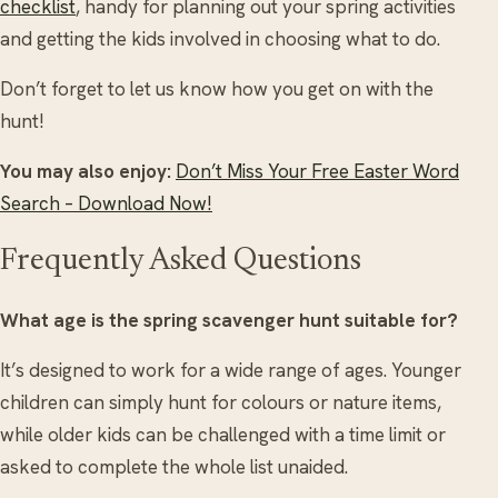
checklist
, handy for planning out your spring activities
and getting the kids involved in choosing what to do.
Don’t forget to let us know how you get on with the
hunt!
You may also enjoy:
Don’t Miss Your Free Easter Word
Search – Download Now!
Frequently Asked Questions
What age is the spring scavenger hunt suitable for?
It’s designed to work for a wide range of ages. Younger
children can simply hunt for colours or nature items,
while older kids can be challenged with a time limit or
asked to complete the whole list unaided.