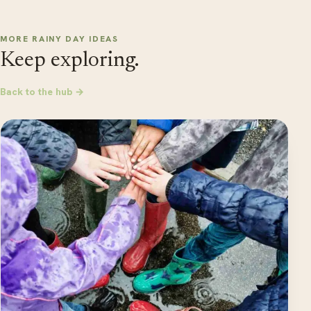
MORE RAINY DAY IDEAS
Keep exploring.
Back to the hub →