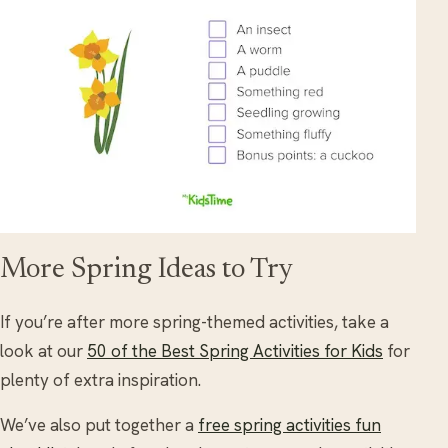
More Spring Ideas to Try
If you’re after more spring-themed activities, take a
look at our
50 of the Best Spring Activities for Kids
for
plenty of extra inspiration.
We’ve also put together a
free spring activities fun