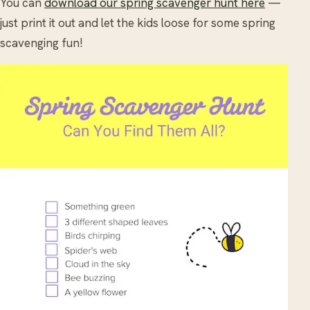
You can
download our spring scavenger hunt here
—
just print it out and let the kids loose for some spring
scavenging fun!