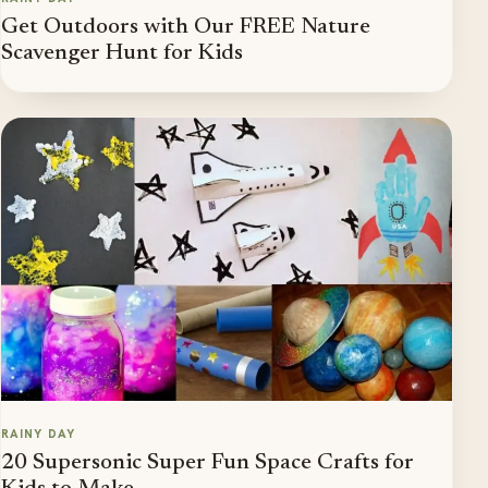
Get Outdoors with Our FREE Nature
Scavenger Hunt for Kids
RAINY DAY
20 Supersonic Super Fun Space Crafts for