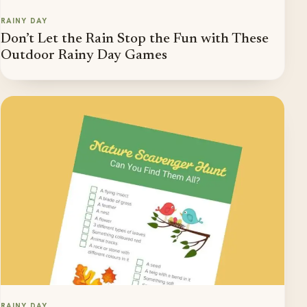
RAINY DAY
Don’t Let the Rain Stop the Fun with These
Outdoor Rainy Day Games
RAINY DAY