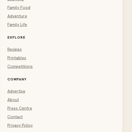
Family Food
Adventure
Family Life
EXPLORE
Recipes
Printables
Competitions
COMPANY
Advertise
About
Press Centre
Contact
Privacy Policy