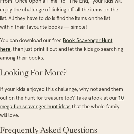
From “Once Upon a Time” to “The End,” your kids will
enjoy the challenge of ticking off all the items on the
list. All they have to do is find the items on the list
within their favourite books — simple!
You can download our free
Book Scavenger Hunt
here
, then just print it out and let the kids go searching
among their books.
Looking For More?
If your kids enjoyed this challenge, why not send them
out on the hunt for treasure too? Take a look at our
10
mega fun scavenger hunt ideas
that the whole family
will love.
Frequently Asked Questions