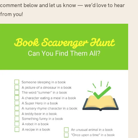
comment below and let us know — we’d love to hear
from you!