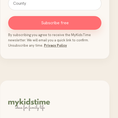
Subscribe free
By subscribing you agree to receive the MyKidsTime
newsletter. We will email you a quick link to confirm.
Unsubscribe any time.
Privacy Policy