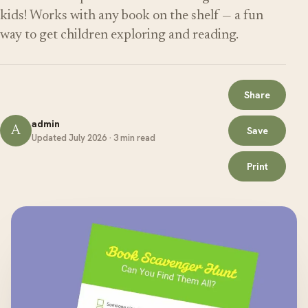
kids! Works with any book on the shelf — a fun
way to get children exploring and reading.
Share
admin
A
Save
Updated July 2026 · 3 min read
Print