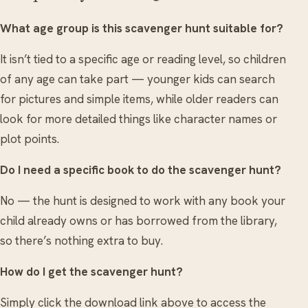
What age group is this scavenger hunt suitable for?
It isn’t tied to a specific age or reading level, so children
of any age can take part — younger kids can search
for pictures and simple items, while older readers can
look for more detailed things like character names or
plot points.
Do I need a specific book to do the scavenger hunt?
No — the hunt is designed to work with any book your
child already owns or has borrowed from the library,
so there’s nothing extra to buy.
How do I get the scavenger hunt?
Simply click the download link above to access the