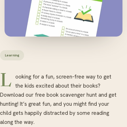
Learning
Looking for a fun, screen-free way to get
the kids excited about their books?
Download our free book scavenger hunt and get
hunting! It’s great fun, and you might find your
child gets happily distracted by some reading
along the way.