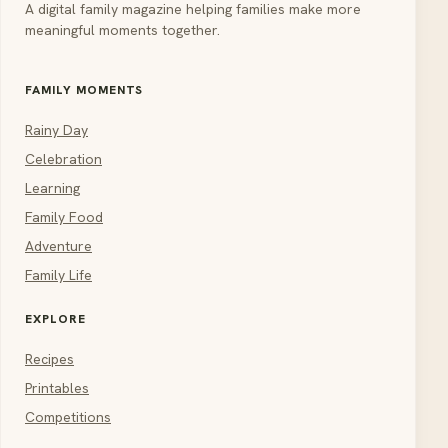
A digital family magazine helping families make more
meaningful moments together.
FAMILY MOMENTS
Rainy Day
Celebration
Learning
Family Food
Adventure
Family Life
EXPLORE
Recipes
Printables
Competitions