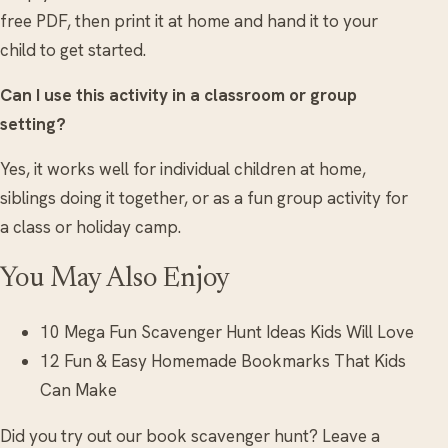
free PDF, then print it at home and hand it to your
child to get started.
Can I use this activity in a classroom or group
setting?
Yes, it works well for individual children at home,
siblings doing it together, or as a fun group activity for
a class or holiday camp.
You May Also Enjoy
10 Mega Fun Scavenger Hunt Ideas Kids Will Love
12 Fun & Easy Homemade Bookmarks That Kids
Can Make
Did you try out our book scavenger hunt? Leave a