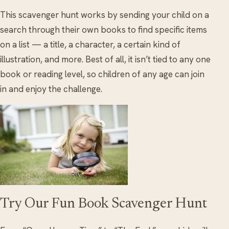
This scavenger hunt works by sending your child on a
search through their own books to find specific items
on a list — a title, a character, a certain kind of
illustration, and more. Best of all, it isn’t tied to any one
book or reading level, so children of any age can join
in and enjoy the challenge.
Try Our Fun Book Scavenger Hunt