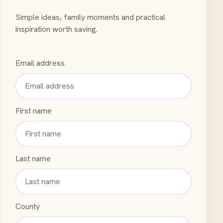
Simple ideas, family moments and practical
inspiration worth saving.
Email address
First name
Last name
County