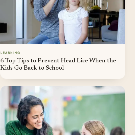
LEARNING
6 Top Tips to Prevent Head Lice When the
Kids Go Back to School