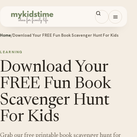
Skip to content
Open men
Home
/
Download Your FREE Fun Book Scavenger Hunt For Kids
LEARNING
Download Your
FREE Fun Book
Scavenger Hunt
For Kids
Grab our free printable book scavenger hunt for