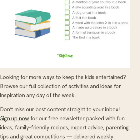
Looking for more ways to keep the kids entertained?
Browse our full collection of activities and ideas for
inspiration any day of the week.
Don’t miss our best content straight to your inbox!
Sign up now
for our free newsletter packed with fun
ideas, family-friendly recipes, expert advice, parenting
tips and great competitions — delivered weekly.