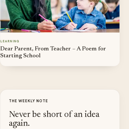
LEARNING
Dear Parent, From Teacher – A Poem for
Starting School
THE WEEKLY NOTE
Never be short of an idea
again.