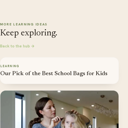
MORE LEARNING IDEAS
Keep exploring.
Back to the hub →
LEARNING
Our Pick of the Best School Bags for Kids