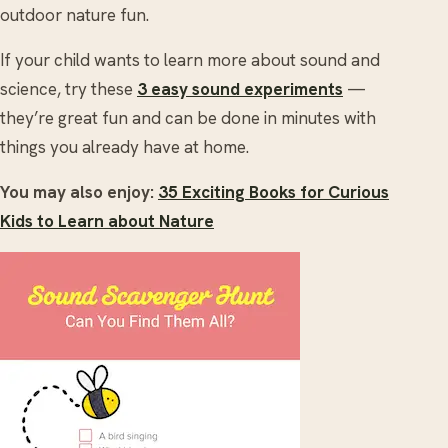
outdoor nature fun.
If your child wants to learn more about sound and
science, try these
3 easy sound experiments
—
they’re great fun and can be done in minutes with
things you already have at home.
You may also enjoy:
35 Exciting Books for Curious
Kids to Learn about Nature