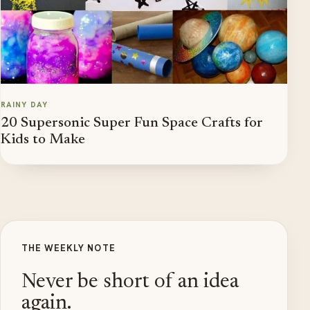
RAINY DAY
20 Supersonic Super Fun Space Crafts for
Kids to Make
THE WEEKLY NOTE
Never be short of an idea
again.