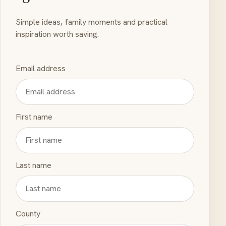
Simple ideas, family moments and practical
inspiration worth saving.
Email address
First name
Last name
County