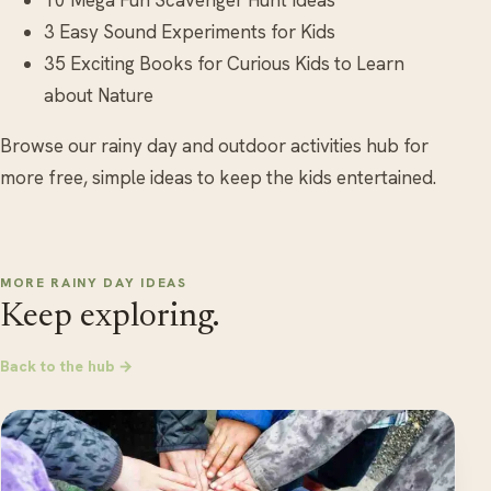
3 Easy Sound Experiments for Kids
35 Exciting Books for Curious Kids to Learn
about Nature
Browse our rainy day and outdoor activities hub for
more free, simple ideas to keep the kids entertained.
MORE RAINY DAY IDEAS
Keep exploring.
Back to the hub →