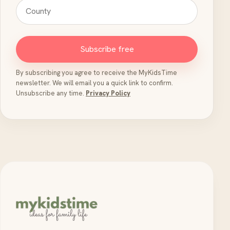
Subscribe free
By subscribing you agree to receive the MyKidsTime
newsletter. We will email you a quick link to confirm.
Unsubscribe any time.
Privacy Policy