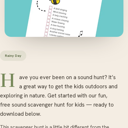
Rainy Day
Have you ever been on a sound hunt? It’s
a great way to get the kids outdoors and
exploring in nature. Get started with our fun,
free sound scavenger hunt for kids — ready to
download below.
This scavenger hunt is a little bit different from the