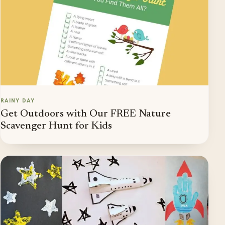
RAINY DAY
Get Outdoors with Our FREE Nature
Scavenger Hunt for Kids