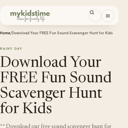
Skip to content
Open men
Home
/
Download Your FREE Fun Sound Scavenger Hunt for Kids
RAINY DAY
Download Your
FREE Fun Sound
Scavenger Hunt
for Kids
** Download our free sound scavenger hunt for