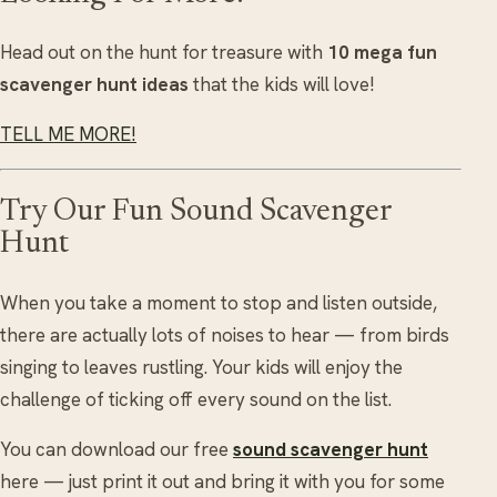
Head out on the hunt for treasure with
10 mega fun
scavenger hunt ideas
that the kids will love!
TELL ME MORE!
Try Our Fun Sound Scavenger
Hunt
When you take a moment to stop and listen outside,
there are actually lots of noises to hear — from birds
singing to leaves rustling. Your kids will enjoy the
challenge of ticking off every sound on the list.
You can download our free
sound scavenger hunt
here — just print it out and bring it with you for some