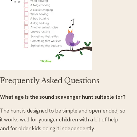
Frequently Asked Questions
What age is the sound scavenger hunt suitable for?
The hunt is designed to be simple and open-ended, so
it works well for younger children with a bit of help
and for older kids doing it independently.