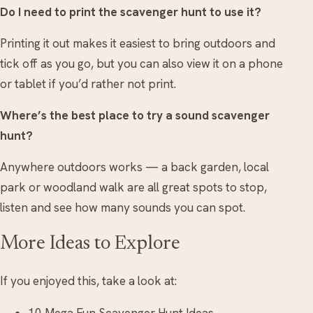
Do I need to print the scavenger hunt to use it?
Printing it out makes it easiest to bring outdoors and
tick off as you go, but you can also view it on a phone
or tablet if you’d rather not print.
Where’s the best place to try a sound scavenger
hunt?
Anywhere outdoors works — a back garden, local
park or woodland walk are all great spots to stop,
listen and see how many sounds you can spot.
More Ideas to Explore
If you enjoyed this, take a look at:
10 Mega Fun Scavenger Hunt Ideas