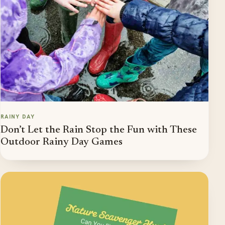
RAINY DAY
Don’t Let the Rain Stop the Fun with These
Outdoor Rainy Day Games