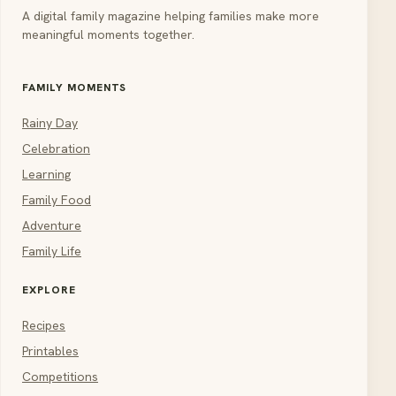
A digital family magazine helping families make more
meaningful moments together.
FAMILY MOMENTS
Rainy Day
Celebration
Learning
Family Food
Adventure
Family Life
EXPLORE
Recipes
Printables
Competitions