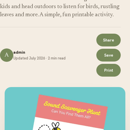
kids and head outdoors to listen for birds, rustling
leaves and more. A simple, fun printable activity.
Share
admin
A
Save
Updated July 2026 · 2 min read
Print