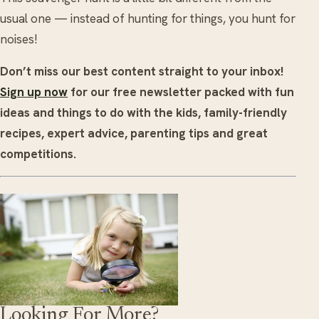
usual one — instead of hunting for things, you hunt for
noises!
Don’t miss our best content straight to your inbox!
Sign up now
for our free newsletter packed with fun
ideas and things to do with the kids, family-friendly
recipes, expert advice, parenting tips and great
competitions.
Looking For More?