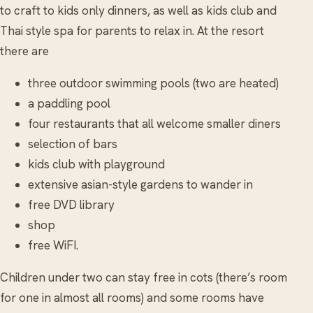
to craft to kids only dinners, as well as kids club and
Thai style spa for parents to relax in. At the resort
there are
three outdoor swimming pools (two are heated)
a paddling pool
four restaurants that all welcome smaller diners
selection of bars
kids club with playground
extensive asian-style gardens to wander in
free DVD library
shop
free WiFI.
Children under two can stay free in cots (there’s room
for one in almost all rooms) and some rooms have