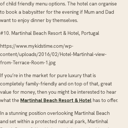
of child friendly menu options. The hotel can organise
to book a babysitter for the evening if Mum and Dad
want to enjoy dinner by themselves.
#10. Martinhal Beach Resort & Hotel, Portugal
https://www.mykidstime.com/wp-
content/uploads/2016/02/Hotel-Martinhal-view-
from-Terrace-Room-1.jpg
If you’re in the market for pure luxury that is
completely family-friendly and on top of that, great
value for money, then you might be interested to hear
what the
Martinhal Beach Resort & Hotel
has to offer.
In a stunning position overlooking Martinhal Beach
and set within a protected natural park, Martinhal