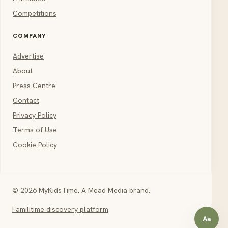
Competitions
COMPANY
Advertise
About
Press Centre
Contact
Privacy Policy
Terms of Use
Cookie Policy
© 2026 MyKidsTime. A Mead Media brand.
Familitime discovery platform
Aa
Open a