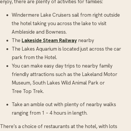
enjoy, there are plenty of activities for families:
Windermere Lake Cruisers sail from right outside
the hotel taking you across the lake to visit
Ambleside and Bowness.
The
Lakeside Steam Railway
nearby
The Lakes Aquarium is located just across the car
park from the Hotel.
You can make easy day trips to nearby family
friendly attractions such as the Lakeland Motor
Museum, South Lakes Wild Animal Park or
Tree Top Trek.
Take an amble out with plenty of nearby walks
ranging from 1 – 4 hours in length.
There’s a choice of restaurants at the hotel, with lots