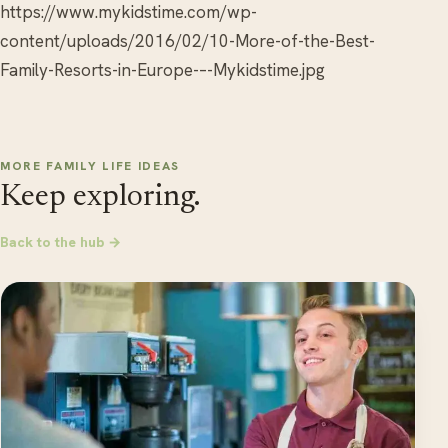
https://www.mykidstime.com/wp-
content/uploads/2016/02/10-More-of-the-Best-
Family-Resorts-in-Europe-–-Mykidstime.jpg
MORE FAMILY LIFE IDEAS
Keep exploring.
Back to the hub →