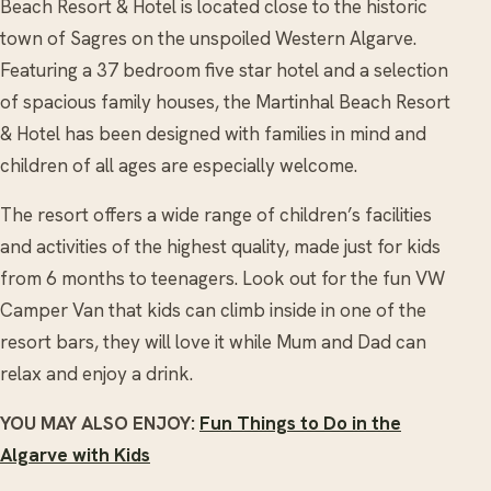
Beach Resort & Hotel is located close to the historic
town of Sagres on the unspoiled Western Algarve.
Featuring a 37 bedroom five star hotel and a selection
of spacious family houses, the Martinhal Beach Resort
& Hotel has been designed with families in mind and
children of all ages are especially welcome.
The resort offers a wide range of children’s facilities
and activities of the highest quality, made just for kids
from 6 months to teenagers. Look out for the fun VW
Camper Van that kids can climb inside in one of the
resort bars, they will love it while Mum and Dad can
relax and enjoy a drink.
YOU MAY ALSO ENJOY:
Fun Things to Do in the
Algarve with Kids