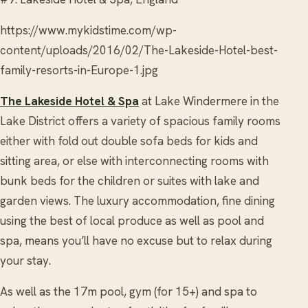
https://www.mykidstime.com/wp-
content/uploads/2016/02/The-Lakeside-Hotel-best-
family-resorts-in-Europe-1.jpg
The Lakeside Hotel & Spa
at Lake Windermere in the
Lake District offers a variety of spacious family rooms
either with fold out double sofa beds for kids and
sitting area, or else with interconnecting rooms with
bunk beds for the children or suites with lake and
garden views. The luxury accommodation, fine dining
using the best of local produce as well as pool and
spa, means you’ll have no excuse but to relax during
your stay.
As well as the 17m pool, gym (for 15+) and spa to