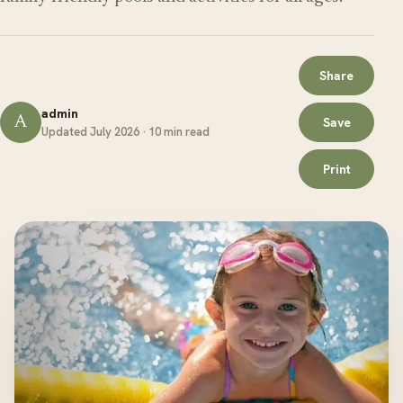
Share
admin
A
Save
Updated July 2026 · 10 min read
Print