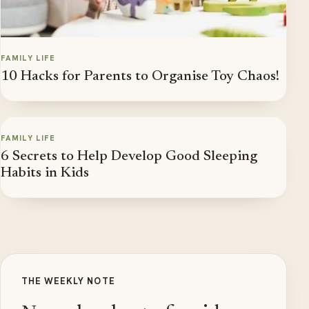
FAMILY LIFE
10 Hacks for Parents to Organise Toy Chaos!
FAMILY LIFE
6 Secrets to Help Develop Good Sleeping
Habits in Kids
THE WEEKLY NOTE