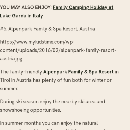
YOU MAY ALSO ENJOY:
Family Camping Holiday at
Lake Garda in Italy
#5. Alpenpark Family & Spa Resort, Austria
https://www.mykidstime.com/wp-
content/uploads/2016/02/alpenpark-family-resort-
austria.jpg
The family-friendly
Alpenpark Family & Spa Resort
in
Tirol in Austria has plenty of fun both for winter or
summer.
During ski season enjoy the nearby ski area and
snowshoeing opportunities.
In summer months you can enjoy the natural