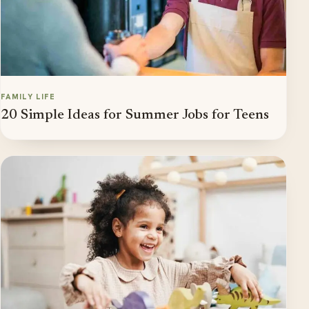
FAMILY LIFE
20 Simple Ideas for Summer Jobs for Teens