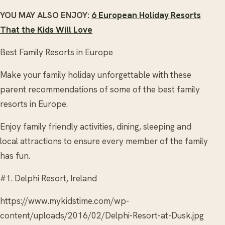
YOU MAY ALSO ENJOY:
6 European Holiday Resorts
That the Kids Will Love
Best Family Resorts in Europe
Make your family holiday unforgettable with these
parent recommendations of some of the best family
resorts in Europe.
Enjoy family friendly activities, dining, sleeping and
local attractions to ensure every member of the family
has fun.
#1. Delphi Resort, Ireland
https://www.mykidstime.com/wp-
content/uploads/2016/02/Delphi-Resort-at-Dusk.jpg