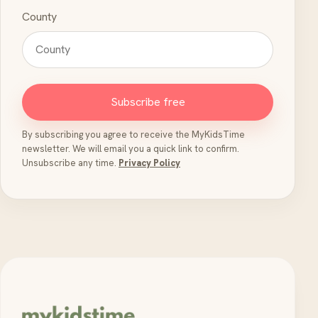
County
Subscribe free
By subscribing you agree to receive the MyKidsTime
newsletter. We will email you a quick link to confirm.
Unsubscribe any time.
Privacy Policy