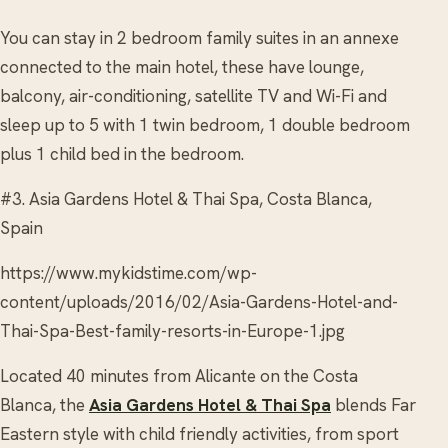
You can stay in 2 bedroom family suites in an annexe
connected to the main hotel, these have lounge,
balcony, air-conditioning, satellite TV and Wi-Fi and
sleep up to 5 with 1 twin bedroom, 1 double bedroom
plus 1 child bed in the bedroom.
#3. Asia Gardens Hotel & Thai Spa, Costa Blanca,
Spain
https://www.mykidstime.com/wp-
content/uploads/2016/02/Asia-Gardens-Hotel-and-
Thai-Spa-Best-family-resorts-in-Europe-1.jpg
Located 40 minutes from Alicante on the Costa
Blanca, the
Asia Gardens Hotel & Thai Spa
blends Far
Eastern style with child friendly activities, from sport