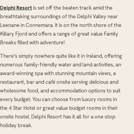
Delphi Resort
is set off the beaten track​ amid the
breathtaking surroundings of the ​Delphi Valley near
Leenane in Connemara. It is on the north shore of the
Killary Fjord and offers a range of great value Family
Breaks​ filled with adventure!​
There’s simply nowhere quite like it in Ireland, offering
numerous family-friendly water and land activities, an
award-winning spa with stunning mountain views, a
restaurant, bar and café onsite serving delicious and
wholesome food, and accommodation options to suit
every budget. You can choose from luxury rooms in
the 4 Star Hotel or great value budget rooms in their
onsite hostel. Delphi Resort has it all for a one-stop
holiday break.​