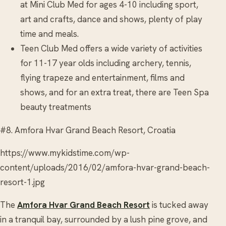
at Mini Club Med for ages 4-10 including sport,
art and crafts, dance and shows, plenty of play
time and meals.
Teen Club Med offers a wide variety of activities
for 11-17 year olds including archery, tennis,
flying trapeze and entertainment, films and
shows, and for an extra treat, there are Teen Spa
beauty treatments
#8. Amfora Hvar Grand Beach Resort, Croatia
https://www.mykidstime.com/wp-
content/uploads/2016/02/amfora-hvar-grand-beach-
resort-1.jpg
The
Amfora Hvar Grand Beach Resort
is tucked away
in a tranquil bay, surrounded by a lush pine grove, and