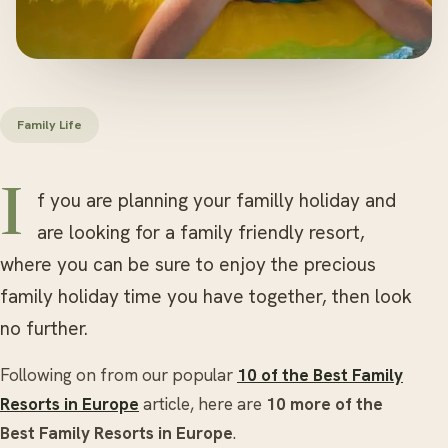
Family Life
If you are planning your familly holiday and
are looking for a family friendly resort,
where you can be sure to enjoy the precious
family holiday time you have together, then look
no further.
Following on from our popular
10 of the Best Family
Resorts in Europe
article, here are
10 more of the
Best Family Resorts in Europe
.