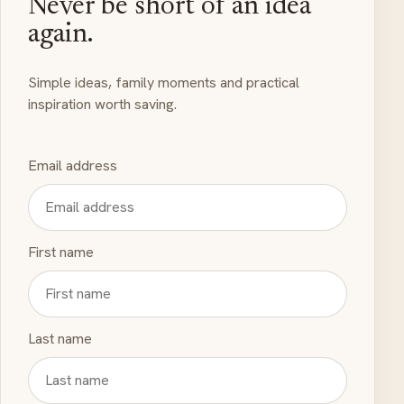
Never be short of an idea
again.
Simple ideas, family moments and practical
inspiration worth saving.
Email address
First name
Last name