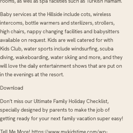
rooms, as well as spa facilities such as Turkish Hamam.
Baby services at the Hillside include cots, wireless
intercoms, bottle warmers and sterilizers, strollers,
high chairs, nappy changing facilities and babysitters
available on request. Kids are well catered for with
Kids Club, water sports include windsurfing, scuba
diving, wakeboarding, water skiing and more, and they
will love the daily entertainment shows that are put on
in the evenings at the resort.
Download
Don’t miss our Ultimate Family Holiday Checklist,
specially designed by parents to make the job of
getting ready for your next family vacation super easy!
Tell Me More! https://www.mykidstime.com/wp-