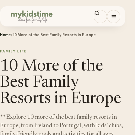
Skip to content
Open men
Home
/
10 More of the Best Family Resorts in Europe
FAMILY LIFE
10 More of the
Best Family
Resorts in Europe
** Explore 10 more of the best family resorts in
Europe, from Ireland to Portugal, with kids' clubs,
family-friendly pools and activities for all ages.