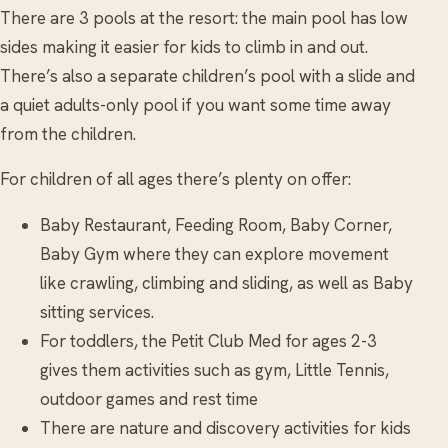
There are 3 pools at the resort: the main pool has low
sides making it easier for kids to climb in and out.
There’s also a separate children’s pool with a slide and
a quiet adults-only pool if you want some time away
from the children.
For children of all ages there’s plenty on offer:
Baby Restaurant, Feeding Room, Baby Corner,
Baby Gym where they can explore movement
like crawling, climbing and sliding, as well as Baby
sitting services.
For toddlers, the Petit Club Med for ages 2-3
gives them activities such as gym, Little Tennis,
outdoor games and rest time
There are nature and discovery activities for kids