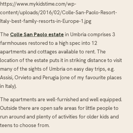
https://www.mykidstime.com/wp-
content/uploads/2016/02/Colle-San-Paolo-Resort-
Italy-best-family-resorts-in-Europe-1.jpg
The
Colle San Paolo estate
in Umbria comprises 3
farmhouses restored to a high spec into 12
apartments and cottages available to rent. The
location of the estate puts it in striking distance to visit
many of the sights of Umbria on easy day trips, e.g.
Assisi, Orvieto and Perugia (one of my favourite places
in Italy).
The apartments are well-furnished and well equipped.
Outside there are open safe areas for little people to
run around and plenty of activities for older kids and
teens to choose from.