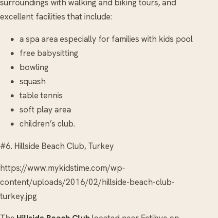
surroundings with walking and biking tours, and
excellent facilities that include:
a spa area especially for families with kids pool
free babysitting
bowling
squash
table tennis
soft play area
children’s club.
#6. Hillside Beach Club, Turkey
https://www.mykidstime.com/wp-
content/uploads/2016/02/hillside-beach-club-
turkey.jpg
The
Hillside Beach Club
located near Fetihye on