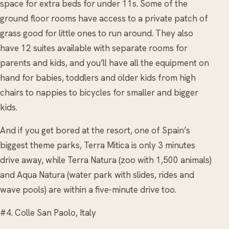
space for extra beds for under 11s. Some of the
ground floor rooms have access to a private patch of
grass good for little ones to run around. They also
have 12 suites available with separate rooms for
parents and kids, and you’ll have all the equipment on
hand for babies, toddlers and older kids from high
chairs to nappies to bicycles for smaller and bigger
kids.
And if you get bored at the resort, one of Spain’s
biggest theme parks, Terra Mitica is only 3 minutes
drive away, while Terra Natura (zoo with 1,500 animals)
and Aqua Natura (water park with slides, rides and
wave pools) are within a five-minute drive too.
#4. Colle San Paolo, Italy