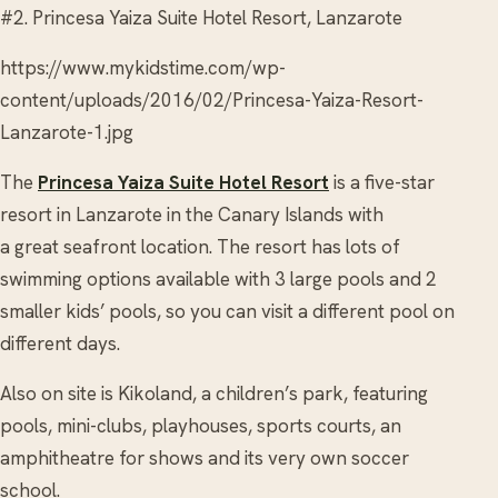
#2. Princesa Yaiza Suite Hotel Resort, Lanzarote
https://www.mykidstime.com/wp-
content/uploads/2016/02/Princesa-Yaiza-Resort-
Lanzarote-1.jpg
The
Princesa Yaiza Suite Hotel Resort
is a five-star
resort in Lanzarote in the Canary Islands with
a great seafront location. The resort has lots of
swimming options available with 3 large pools and 2
smaller kids’ pools, so you can visit a different pool on
different days.
Also on site is Kikoland, a children’s park, featuring
pools, mini-clubs, playhouses, sports courts, an
amphitheatre for shows and its very own soccer
school.