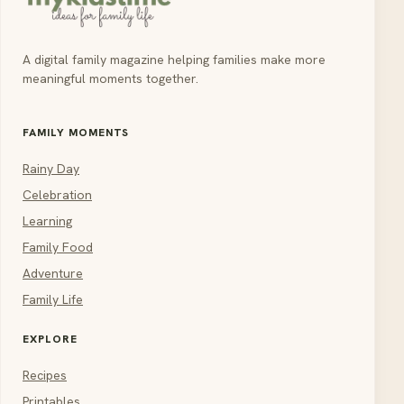
A digital family magazine helping families make more
meaningful moments together.
FAMILY MOMENTS
Rainy Day
Celebration
Learning
Family Food
Adventure
Family Life
EXPLORE
Recipes
Printables