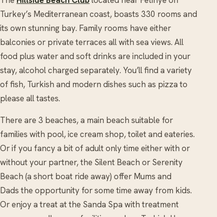
Turkey’s Mediterranean coast, boasts 330 rooms and
its own stunning bay. Family rooms have either
balconies or private terraces all with sea views. All
food plus water and soft drinks are included in your
stay, alcohol charged separately. You’ll find a variety
of fish, Turkish and modern dishes such as pizza to
please all tastes.
There are 3 beaches, a main beach suitable for
families with pool, ice cream shop, toilet and eateries.
Or if you fancy a bit of adult only time either with or
without your partner, the Silent Beach or Serenity
Beach (a short boat ride away) offer Mums and
Dads the opportunity for some time away from kids.
Or enjoy a treat at the Sanda Spa with treatment