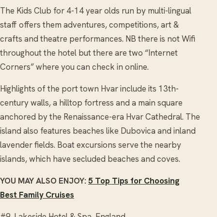
The Kids Club for 4-14 year olds run by multi-lingual
staff offers them adventures, competitions, art &
crafts and theatre performances. NB there is not Wifi
throughout the hotel but there are two “Internet
Corners” where you can check in online.
Highlights of the port town Hvar include its 13th-
century walls, a hilltop fortress and a main square
anchored by the Renaissance-era Hvar Cathedral. The
island also features beaches like Dubovica and inland
lavender fields. Boat excursions serve the nearby
islands, which have secluded beaches and coves.
YOU MAY ALSO ENJOY:
5 Top Tips for Choosing
Best Family Cruises
#9. Lakeside Hotel & Spa, England