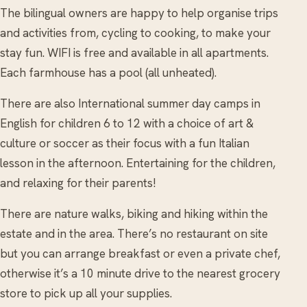
The bilingual owners are happy to help organise trips
and activities from, cycling to cooking, to make your
stay fun. WIFI is free and available in all apartments.
Each farmhouse has a pool (all unheated).
There are also International summer day camps in
English for children 6 to 12 with a choice of art &
culture or soccer as their focus with a fun Italian
lesson in the afternoon. Entertaining for the children,
and relaxing for their parents!
There are nature walks, biking and hiking within the
estate and in the area. There’s no restaurant on site
but you can arrange breakfast or even a private chef,
otherwise it’s a 10 minute drive to the nearest grocery
store to pick up all your supplies.