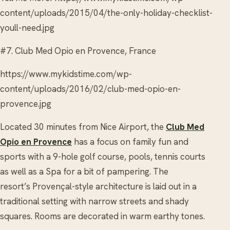
content/uploads/2015/04/the-only-holiday-checklist-
youll-need.jpg
#7. Club Med Opio en Provence, France
https://www.mykidstime.com/wp-
content/uploads/2016/02/club-med-opio-en-
provence.jpg
Located 30 minutes from Nice Airport, the
Club Med
Opio en Provence
has a focus on family fun and
sports with a 9-hole golf course, pools, tennis courts
as well as a Spa for a bit of pampering. The
resort’s Provençal-style architecture is laid out in a
traditional setting with narrow streets and shady
squares. Rooms are decorated in warm earthy tones.