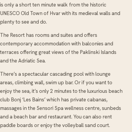
is only a short ten minute walk from the historic
UNESCO Old Town of Hvar with its medieval walls and
plenty to see and do.
The Resort has rooms and suites and offers
contemporary accommodation with balconies and
terraces offering great views of the Paklinski Islands
and the Adriatic Sea.
There’s a spectacular cascading pool with lounge
areas, climbing wall, swim up bar. Or if you want to
enjoy the sea, it’s only 2 minutes to the luxurious beach
club Bonj ‘Les Bains’ which has private cabanas,
massages in the Sensori Spa wellness centre, sunbeds
and a beach bar and restaurant. You can also rent
paddle boards or enjoy the volleyball sand court.