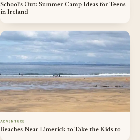
School’s Out: Summer Camp Ideas for Teens
in Ireland
ADVENTURE
Beaches Near Limerick to Take the Kids to