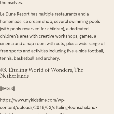
themselves.
Le Dune Resort has multiple restaurants and a
homemade ice cream shop, several swimming pools
(with pools reserved for children), a dedicated
children’s area with creative workshops, games, a
cinema and a nap room with cots, plus a wide range of
free sports and activities including five-a-side football,
tennis, basketball and archery.
#3. Efteling World of Wonders, The
Netherlands
[[IMG:3]]
https://www.mykidstime.com/wp-
content/uploads/2018/03/efteling-loonscheland-