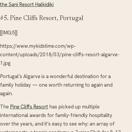
the Sani Resort Halkidiki
#5. Pine Cliffs Resort, Portugal
[[IMG:5]]
https://www.mykidstime.com/wp-
content/uploads/2018/03/pine-cliffs-resort-algarve-
1.jpg
Portugal’s Algarve is a wonderful destination for a
family holiday — one worth returning to again and
again.
The
Pine Cliffs Resort
has picked up multiple
international awards for family-friendly hospitality
over the years, and it’s easy to see why: an array of