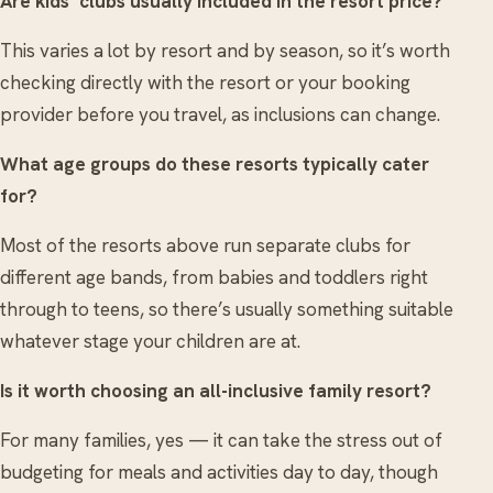
Are kids’ clubs usually included in the resort price?
This varies a lot by resort and by season, so it’s worth
checking directly with the resort or your booking
provider before you travel, as inclusions can change.
What age groups do these resorts typically cater
for?
Most of the resorts above run separate clubs for
different age bands, from babies and toddlers right
through to teens, so there’s usually something suitable
whatever stage your children are at.
Is it worth choosing an all-inclusive family resort?
For many families, yes — it can take the stress out of
budgeting for meals and activities day to day, though