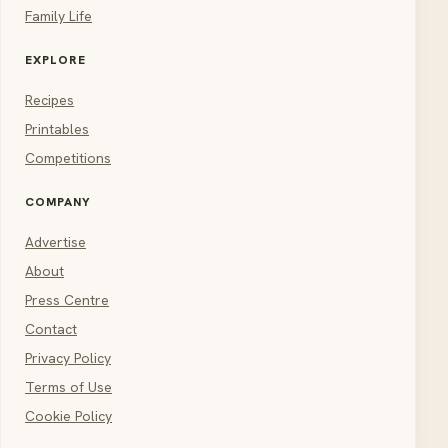
Family Life
EXPLORE
Recipes
Printables
Competitions
COMPANY
Advertise
About
Press Centre
Contact
Privacy Policy
Terms of Use
Cookie Policy