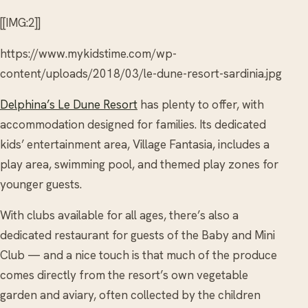
[[IMG:2]]
https://www.mykidstime.com/wp-
content/uploads/2018/03/le-dune-resort-sardinia.jpg
Delphina’s Le Dune Resort
has plenty to offer, with
accommodation designed for families. Its dedicated
kids’ entertainment area, Village Fantasia, includes a
play area, swimming pool, and themed play zones for
younger guests.
With clubs available for all ages, there’s also a
dedicated restaurant for guests of the Baby and Mini
Club — and a nice touch is that much of the produce
comes directly from the resort’s own vegetable
garden and aviary, often collected by the children