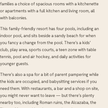
families a choice of spacious rooms with a kitchenette
or apartments with a full kitchen and living room, all
with balconies.
This family-friendly resort has four pools, including an
indoor pool, and sits beside a sandy beach for when
you fancy a change from the pool. There’s a kids’
club, play area, sports courts, a teen zone with table
tennis, pool and air hockey, and daily activities for
younger guests.
There’s also a spa for a bit of parent pampering while
the kids are occupied, and babysitting services if you
need them. With restaurants, a bar and a shop on site,
you might never want to leave — but there’s plenty
nearby too, including Roman ruins, the Alcazaba, the