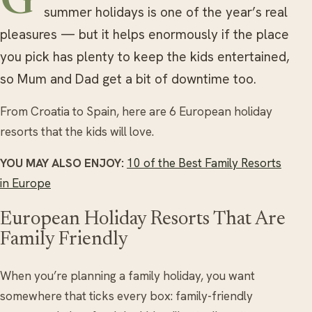
Getting away during the long school
summer holidays is one of the year’s real
pleasures — but it helps enormously if the place
you pick has plenty to keep the kids entertained,
so Mum and Dad get a bit of downtime too.
From Croatia to Spain, here are 6 European holiday
resorts that the kids will love.
YOU MAY ALSO ENJOY:
10 of the Best Family Resorts
in Europe
European Holiday Resorts That Are
Family Friendly
When you’re planning a family holiday, you want
somewhere that ticks every box: family-friendly