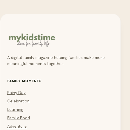
A digital family magazine helping families make more
meaningful moments together.
FAMILY MOMENTS
Rainy Day
Celebration
Learning
Family Food
Adventure