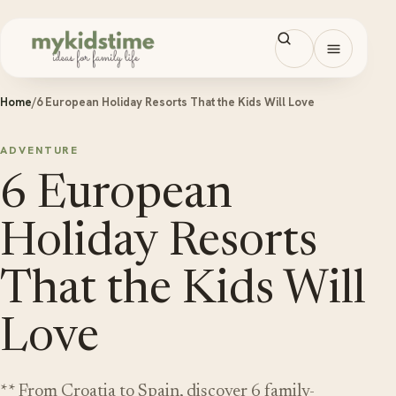
Skip to content
Open men
Home
/
6 European Holiday Resorts That the Kids Will Love
ADVENTURE
6 European
Holiday Resorts
That the Kids Will
Love
** From Croatia to Spain, discover 6 family-