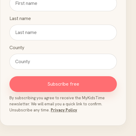
Last name
County
Subscribe free
By subscribing you agree to receive the MyKidsTime
newsletter. We will email you a quick link to confirm.
Unsubscribe any time.
Privacy Policy