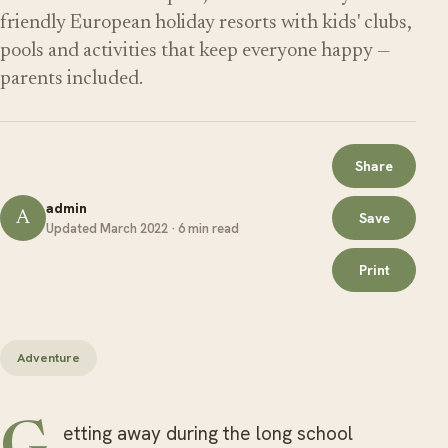
friendly European holiday resorts with kids' clubs,
pools and activities that keep everyone happy —
parents included.
Share
admin
A
Save
Updated March 2022 · 6 min read
Print
Adventure