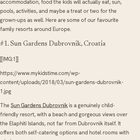
accommodation, food the kids will actually eat, sun,
pools, activities, and maybe a treat or two for the
grown-ups as well. Here are some of our favourite
family resorts around Europe.
#1. Sun Gardens Dubrovnik, Croatia
[[IMG:1]]
https://www.mykidstime.com/wp-
content/uploads/2018/03/sun-gardens-dubrovnik-
1.jpg
The
Sun Gardens Dubrovnik
is a genuinely child-
friendly resort, with a beach and gorgeous views over
the Elaphiti Islands, not far from Dubrovnik itself. It
offers both self-catering options and hotel rooms with