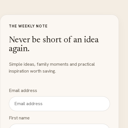
THE WEEKLY NOTE
Never be short of an idea
again.
Simple ideas, family moments and practical
inspiration worth saving.
Email address
First name