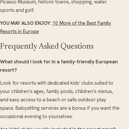
Picasso Museum, historic towns, shopping, water
sports and golf.
YOU MAY ALSO ENJOY:
10 More of the Best Family
Resorts in Europe
Frequently Asked Questions
What should I look for in a family-friendly European
resort?
Look for resorts with dedicated kids’ clubs suited to
your children’s ages, family pools, children’s menus,
and easy access to a beach or safe outdoor play
space. Babysitting services are a bonus if you want the
occasional evening to yourselves.