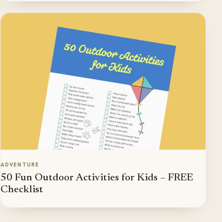
ADVENTURE
50 Fun Outdoor Activities for Kids – FREE
Checklist