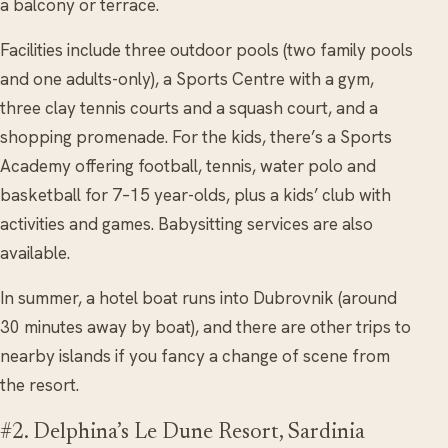
a balcony or terrace.
Facilities include three outdoor pools (two family pools
and one adults-only), a Sports Centre with a gym,
three clay tennis courts and a squash court, and a
shopping promenade. For the kids, there’s a Sports
Academy offering football, tennis, water polo and
basketball for 7–15 year-olds, plus a kids’ club with
activities and games. Babysitting services are also
available.
In summer, a hotel boat runs into Dubrovnik (around
30 minutes away by boat), and there are other trips to
nearby islands if you fancy a change of scene from
the resort.
#2. Delphina’s Le Dune Resort, Sardinia