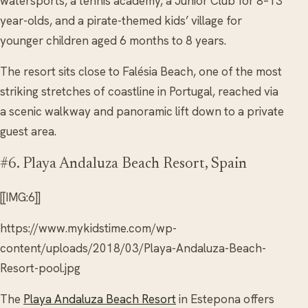
watersports, a tennis academy, a Junior Club for 8–13
year-olds, and a pirate-themed kids’ village for
younger children aged 6 months to 8 years.
The resort sits close to Falésia Beach, one of the most
striking stretches of coastline in Portugal, reached via
a scenic walkway and panoramic lift down to a private
guest area.
#6. Playa Andaluza Beach Resort, Spain
[[IMG:6]]
https://www.mykidstime.com/wp-
content/uploads/2018/03/Playa-Andaluza-Beach-
Resort-pool.jpg
The
Playa Andaluza Beach Resort
in Estepona offers