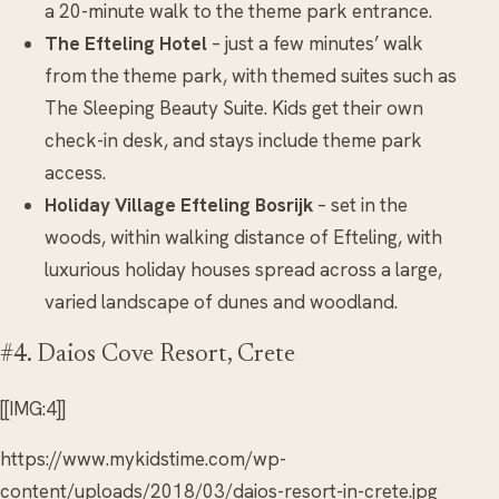
a 20-minute walk to the theme park entrance.
The Efteling Hotel
– just a few minutes’ walk
from the theme park, with themed suites such as
The Sleeping Beauty Suite. Kids get their own
check-in desk, and stays include theme park
access.
Holiday Village Efteling Bosrijk
– set in the
woods, within walking distance of Efteling, with
luxurious holiday houses spread across a large,
varied landscape of dunes and woodland.
#4. Daios Cove Resort, Crete
[[IMG:4]]
https://www.mykidstime.com/wp-
content/uploads/2018/03/daios-resort-in-crete.jpg