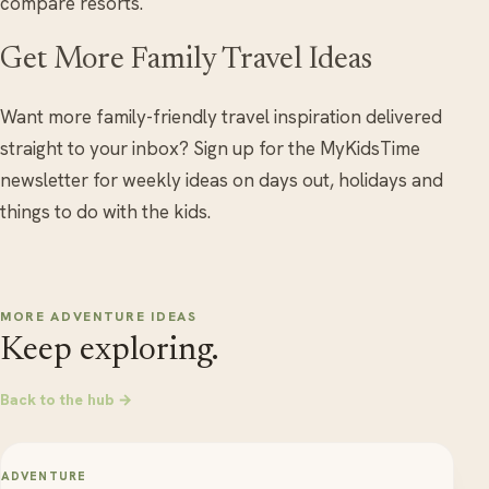
compare resorts.
Get More Family Travel Ideas
Want more family-friendly travel inspiration delivered
straight to your inbox? Sign up for the MyKidsTime
newsletter for weekly ideas on days out, holidays and
things to do with the kids.
MORE ADVENTURE IDEAS
Keep exploring.
Back to the hub →
ADVENTURE