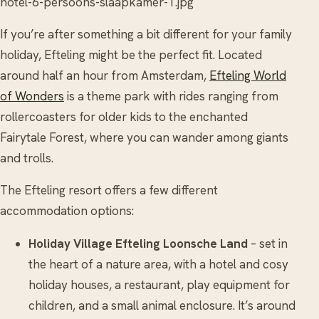
hotel-6-persoons-slaapkamer-1.jpg
If you’re after something a bit different for your family
holiday, Efteling might be the perfect fit. Located
around half an hour from Amsterdam,
Efteling World
of Wonders
is a theme park with rides ranging from
rollercoasters for older kids to the enchanted
Fairytale Forest, where you can wander among giants
and trolls.
The Efteling resort offers a few different
accommodation options:
Holiday Village Efteling Loonsche Land
– set in
the heart of a nature area, with a hotel and cosy
holiday houses, a restaurant, play equipment for
children, and a small animal enclosure. It’s around