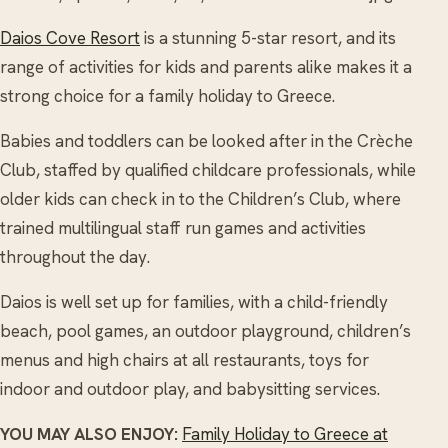
Daios Cove Resort
is a stunning 5-star resort, and its
range of activities for kids and parents alike makes it a
strong choice for a family holiday to Greece.
Babies and toddlers can be looked after in the Crèche
Club, staffed by qualified childcare professionals, while
older kids can check in to the Children’s Club, where
trained multilingual staff run games and activities
throughout the day.
Daios is well set up for families, with a child-friendly
beach, pool games, an outdoor playground, children’s
menus and high chairs at all restaurants, toys for
indoor and outdoor play, and babysitting services.
YOU MAY ALSO ENJOY:
Family Holiday to Greece at