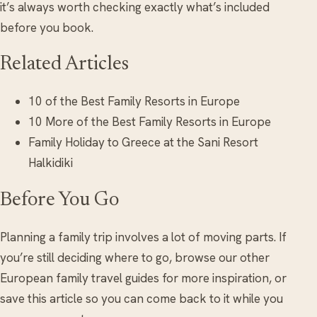
it’s always worth checking exactly what’s included
before you book.
Related Articles
10 of the Best Family Resorts in Europe
10 More of the Best Family Resorts in Europe
Family Holiday to Greece at the Sani Resort
Halkidiki
Before You Go
Planning a family trip involves a lot of moving parts. If
you’re still deciding where to go, browse our other
European family travel guides for more inspiration, or
save this article so you can come back to it while you