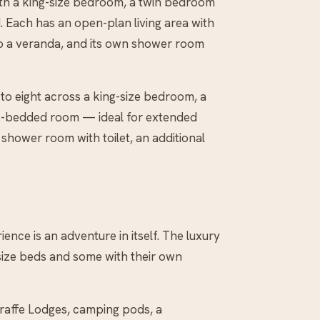
with a king-size bedroom, a twin bedroom
. Each has an open-plan living area with
 to a veranda, and its own shower room
 to eight across a king-size bedroom, a
nk-bedded room — ideal for extended
 shower room with toilet, an additional
ence is an adventure in itself. The luxury
-size beds and some with their own
raffe Lodges, camping pods, a