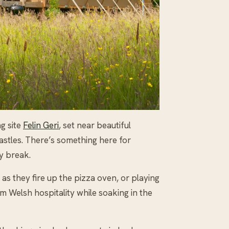
g site
Felin Geri
, set near beautiful
castles. There’s something here for
y break.
as they fire up the pizza oven, or playing
rm Welsh hospitality while soaking in the