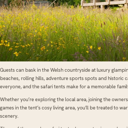
Guests can bask in the Welsh countryside at luxury glampin
beaches, rolling hills, adventure sports spots and historic 
everyone, and the safari tents make for a memorable famil
Whether you’re exploring the local area, joining the owners 
games in the tent’s cosy living area, you’ll be treated to wa
scenery.