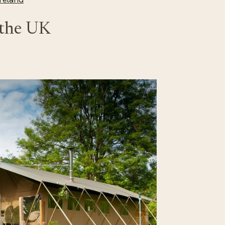
 the UK