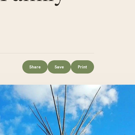
Share
Save
Print