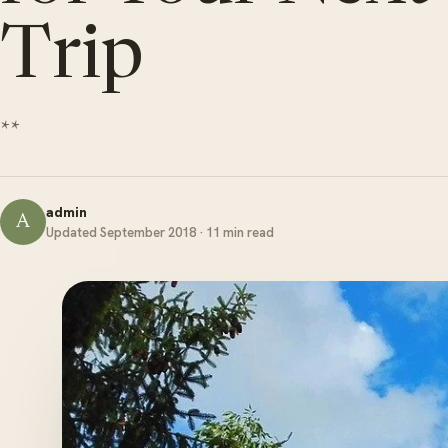
Trip
**
admin
A
Updated September 2018 · 11 min read