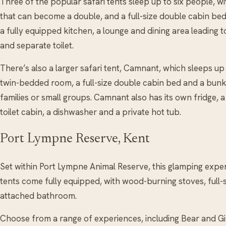
Three of the popular safari tents sleep up to six people, 
that can become a double, and a full-size double cabin bed
a fully equipped kitchen, a lounge and dining area leading
and separate toilet.
There’s also a larger safari tent, Camnant, which sleeps up
twin-bedded room, a full-size double cabin bed and a bu
families or small groups. Camnant also has its own fridge, a
toilet cabin, a dishwasher and a private hot tub.
Port Lympne Reserve, Kent
Set within Port Lympne Animal Reserve, this glamping experi
tents come fully equipped, with wood-burning stoves, full
attached bathroom.
Choose from a range of experiences, including Bear and Gi