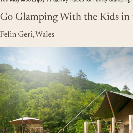
Go Glamping With the Kids in
Felin Geri, Wales