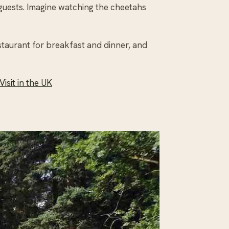
 guests. Imagine watching the cheetahs
staurant for breakfast and dinner, and
isit in the UK