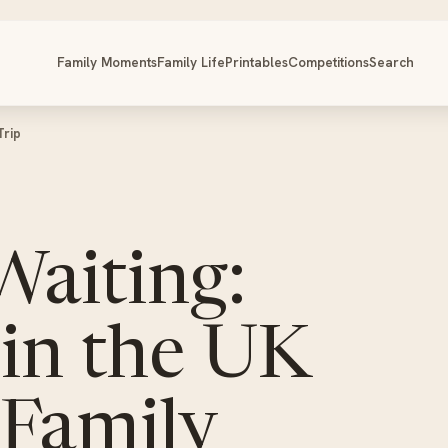
Family Moments
Family Life
Printables
Competitions
Search
Trip
Waiting:
in the UK
 Family