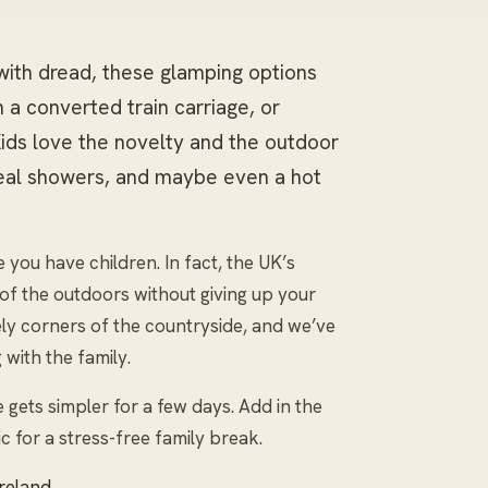
 with dread, these glamping options
 a converted train carriage, or
 Kids love the novelty and the outdoor
real showers, and maybe even a hot
you have children. In fact, the UK’s
 of the outdoors without giving up your
ly corners of the countryside, and we’ve
with the family.
e gets simpler for a few days. Add in the
nic for a stress-free family break.
Ireland