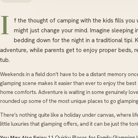
I
f the thought of camping with the kids fills you
might just change your mind. Imagine sleeping in
bedding down for the night in a traditional tipi.
adventure, while parents get to enjoy proper beds, 
tub.
Weekends in a field don’t have to be a distant memory once 
glamping scene makes it easier than ever to enjoy the best
home comforts. Adventure is waiting in some genuinely love
rounded up some of the most unique places to go glamping 
There’s nothing quite like a holiday under canvas, where lif
little luxuries that glamping offers, and it can be just the to
You May Also Enjoy
11 Quirky Places for Family Glamping 