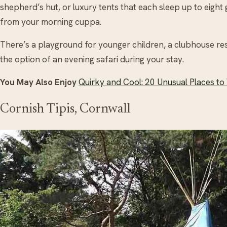
shepherd’s hut, or luxury tents that each sleep up to eight
from your morning cuppa.
There’s a playground for younger children, a clubhouse re
the option of an evening safari during your stay.
You May Also Enjoy
Quirky and Cool: 20 Unusual Places to V
Cornish Tipis, Cornwall