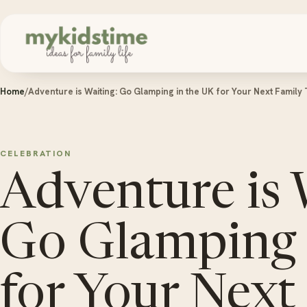
Skip to content
Home
/
Adventure is Waiting: Go Glamping in the UK for Your Next Family 
CELEBRATION
Adventure is 
Go Glamping 
for Your Next