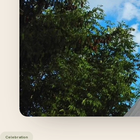
Celebration