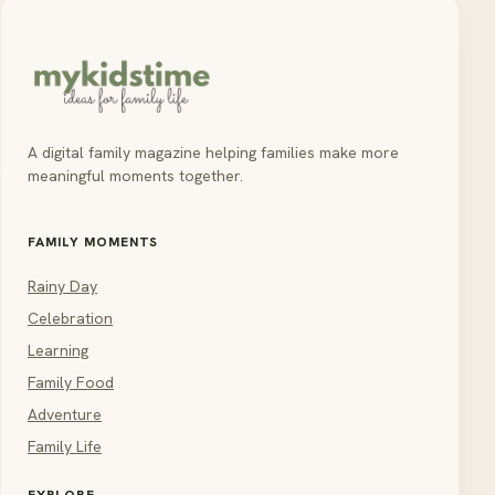
A digital family magazine helping families make more
meaningful moments together.
FAMILY MOMENTS
Rainy Day
Celebration
Learning
Family Food
Adventure
Family Life
EXPLORE