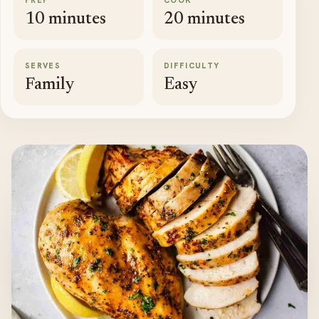
PREP
COOK
10 minutes
20 minutes
SERVES
DIFFICULTY
Family
Easy