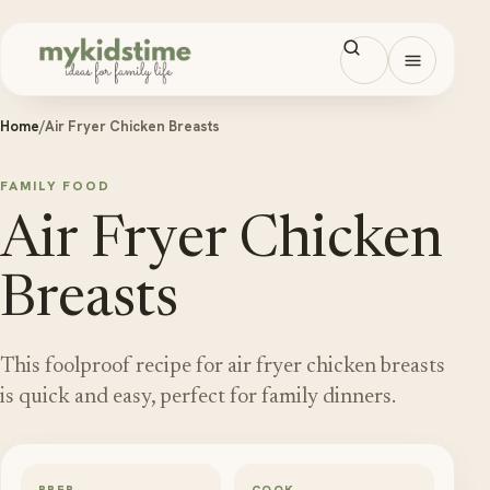
Skip to content
Open men
Home
/
Air Fryer Chicken Breasts
FAMILY FOOD
Air Fryer Chicken
Breasts
This foolproof recipe for air fryer chicken breasts
is quick and easy, perfect for family dinners.