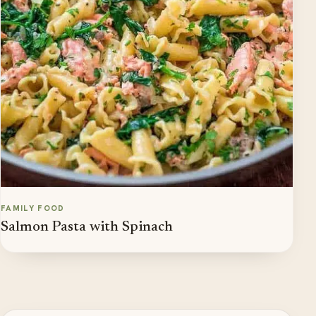
FAMILY FOOD
Salmon Pasta with Spinach