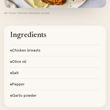
Air Fryer Chicken Breasts recipe
Ingredients
Chicken breasts
Olive oil
Salt
Pepper
Garlic powder