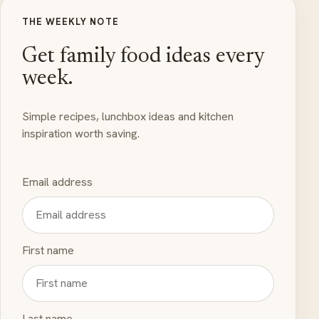
THE WEEKLY NOTE
Get family food ideas every
week.
Simple recipes, lunchbox ideas and kitchen
inspiration worth saving.
Email address
First name
Last name