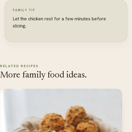
FAMILY TIP
Let the chicken rest for a few minutes before
slicing.
RELATED RECIPES
More family food ideas.