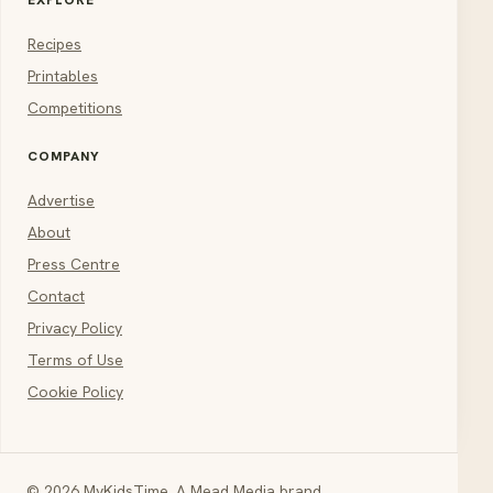
Recipes
Printables
Competitions
COMPANY
Advertise
About
Press Centre
Contact
Privacy Policy
Terms of Use
Cookie Policy
© 2026 MyKidsTime. A Mead Media brand.