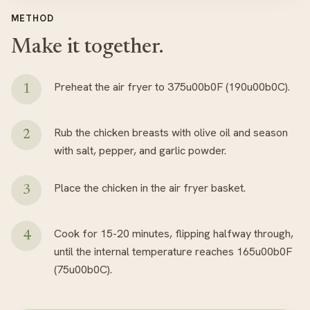
METHOD
Make it together.
Preheat the air fryer to 375u00b0F (190u00b0C).
Rub the chicken breasts with olive oil and season
with salt, pepper, and garlic powder.
Place the chicken in the air fryer basket.
Cook for 15-20 minutes, flipping halfway through,
until the internal temperature reaches 165u00b0F
(75u00b0C).