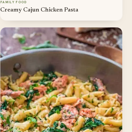
FAMILY FOOD
Creamy Cajun Chicken Pasta