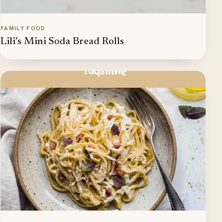
FAMILY FOOD
Lili’s Mini Soda Bread Rolls