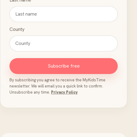
County
Subscribe free
By subscribing you agree to receive the MyKidsTime
newsletter. We will email you a quick link to confirm.
Unsubscribe any time.
Privacy Policy