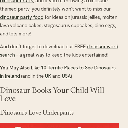
dinosaur crafts
, and if you’re throwing a dinosaur-
themed party, you definitely won’t want to miss our
dinosaur party food
for ideas on jurassic jellies, molten
lava volcano cakes, stegosaurus cupcakes, dino eggs,
and lots more!
And don’t forget to download our FREE
dinosaur word
search
– a great way to keep the kids entertained!
You May Also Like
10 Terrific Places to See Dinosaurs
in Ireland
(and in the
UK
and
USA
)
Dinosaur Books Your Child Will
Love
Dinosaurs Love Underpants