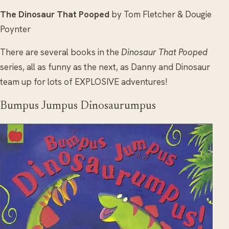
The Dinosaur That Pooped
by Tom Fletcher & Dougie
Poynter
There are several books in the
Dinosaur That Pooped
series, all as funny as the next, as Danny and Dinosaur
team up for lots of EXPLOSIVE adventures!
Bumpus Jumpus Dinosaurumpus