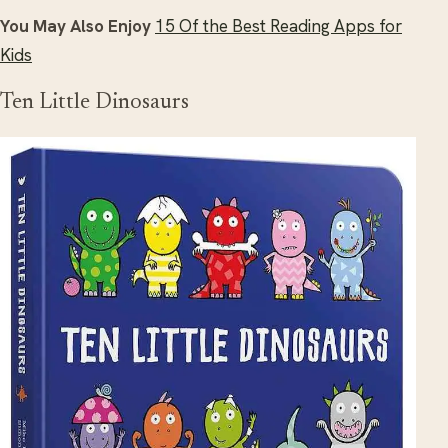
You May Also Enjoy
15 Of the Best Reading Apps for
Kids
Ten Little Dinosaurs