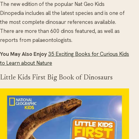
The new edition of the popular Nat Geo Kids
Dinopedia includes all the latest species and is one of
the most complete dinosaur references available.
There are more than 600 dinos featured, as well as
reports from palaeontologists.
You May Also Enjoy
35 Exciting Books for Curious Kids
to Learn about Nature
Little Kids First Big Book of Dinosaurs