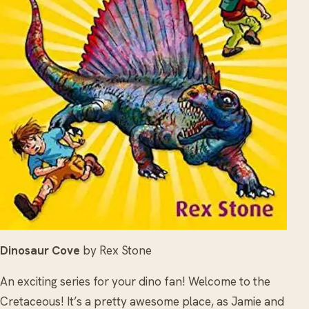
Dinosaur Cove
by Rex Stone
An exciting series for your dino fan! Welcome to the
Cretaceous! It’s a pretty awesome place, as Jamie and