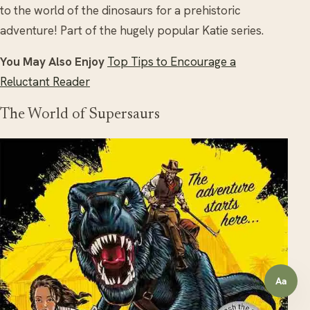
to the world of the dinosaurs for a prehistoric
adventure! Part of the hugely popular Katie series.
You May Also Enjoy
Top Tips to Encourage a
Reluctant Reader
The World of Supersaurs
Aa
Open a