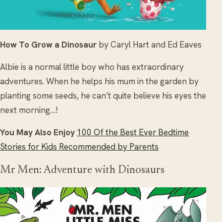
How To Grow a Dinosaur
by Caryl Hart and Ed Eaves
Albie is a normal little boy who has extraordinary
adventures. When he helps his mum in the garden by
planting some seeds, he can’t quite believe his eyes the
next morning…!
You May Also Enjoy
100 Of the Best Ever Bedtime
Stories for Kids Recommended by Parents
Mr Men: Adventure with Dinosaurs