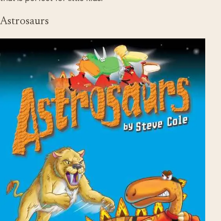
Astrosaurs