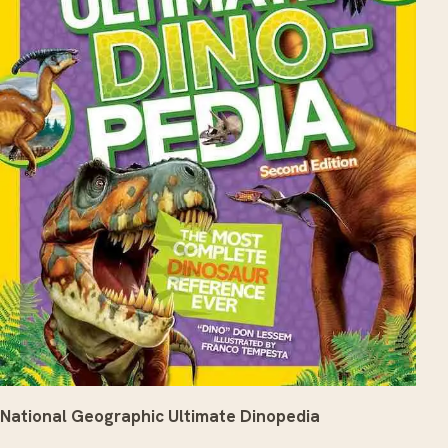
National Geographic Ultimate Dinopedia