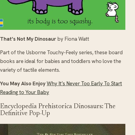
That’s Not My Dinosaur
by Fiona Watt
Part of the Usborne Touchy-Feely series, these board
books are ideal for babies and toddlers who love the
variety of tactile elements.
You May Also Enjoy
Why It’s Never Too Early To Start
Reading to Your Baby
Encyclopedia Prehistorica Dinosaurs: The
Definitive Pop-Up