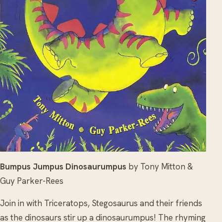
Bumpus Jumpus Dinosaurumpus
by Tony Mitton &
Guy Parker-Rees
Join in with Triceratops, Stegosaurus and their friends
as the dinosaurs stir up a dinosaurumpus! The rhyming