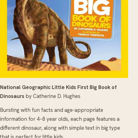
National Geographic Little Kids First Big Book of
Dinosaurs
by Catherine D. Hughes
Bursting with fun facts and age-appropriate
information for 4–8 year olds, each page features a
different dinosaur, along with simple text in big type
that is perfect for little kids.