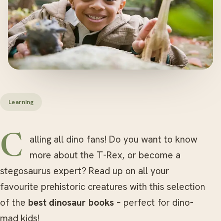
Learning
Calling all dino fans! Do you want to know
more about the T-Rex, or become a
stegosaurus expert? Read up on all your
favourite prehistoric creatures with this selection
of the
best dinosaur books
– perfect for dino-
mad kids!