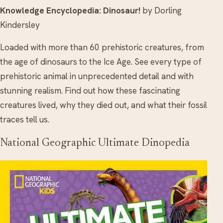
Knowledge Encyclopedia: Dinosaur!
by Dorling
Kindersley
Loaded with more than 60 prehistoric creatures, from
the age of dinosaurs to the Ice Age. See every type of
prehistoric animal in unprecedented detail and with
stunning realism. Find out how these fascinating
creatures lived, why they died out, and what their fossil
traces tell us.
National Geographic Ultimate Dinopedia