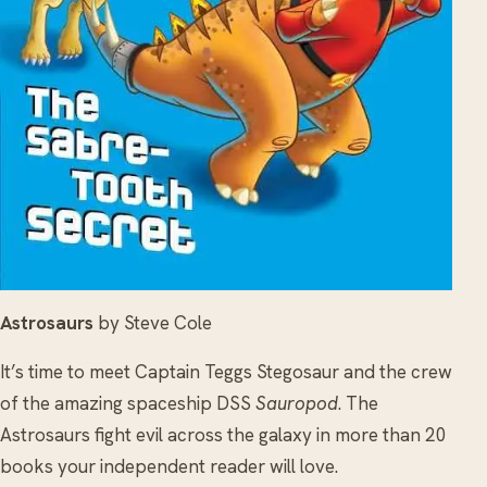
Astrosaurs
by Steve Cole
It’s time to meet Captain Teggs Stegosaur and the crew
of the amazing spaceship DSS
Sauropod
. The
Astrosaurs fight evil across the galaxy in more than 20
books your independent reader will love.