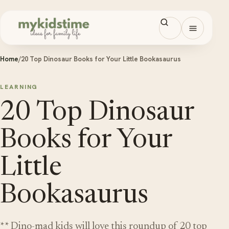
Skip to content
Open men
Home
/
20 Top Dinosaur Books for Your Little Bookasaurus
LEARNING
20 Top Dinosaur
Books for Your
Little
Bookasaurus
** Dino-mad kids will love this roundup of 20 top