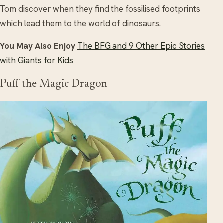
Tom discover when they find the fossilised footprints
which lead them to the world of dinosaurs.
You May Also Enjoy
The BFG and 9 Other Epic Stories
with Giants for Kids
Puff the Magic Dragon