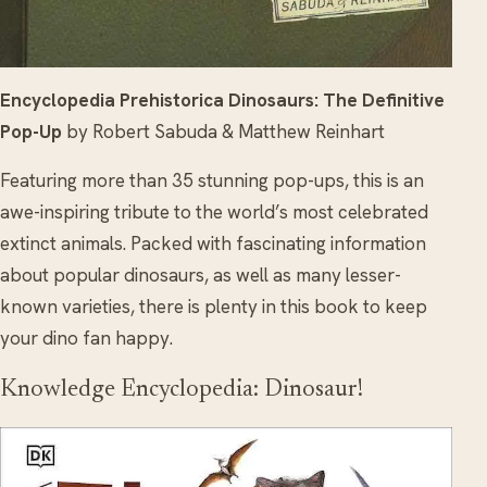
Encyclopedia Prehistorica Dinosaurs: The Definitive
Pop-Up
by Robert Sabuda & Matthew Reinhart
Featuring more than 35 stunning pop-ups, this is an
awe-inspiring tribute to the world’s most celebrated
extinct animals. Packed with fascinating information
about popular dinosaurs, as well as many lesser-
known varieties, there is plenty in this book to keep
your dino fan happy.
Knowledge Encyclopedia: Dinosaur!