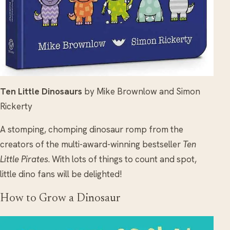
Ten Little Dinosaurs
by Mike Brownlow and Simon
Rickerty
A stomping, chomping dinosaur romp from the
creators of the multi-award-winning bestseller
Ten
Little Pirates
. With lots of things to count and spot,
little dino fans will be delighted!
How to Grow a Dinosaur