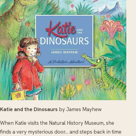
Katie and the Dinosaurs
by James Mayhew
When Katie visits the Natural History Museum, she
finds a very mysterious door… and steps back in time