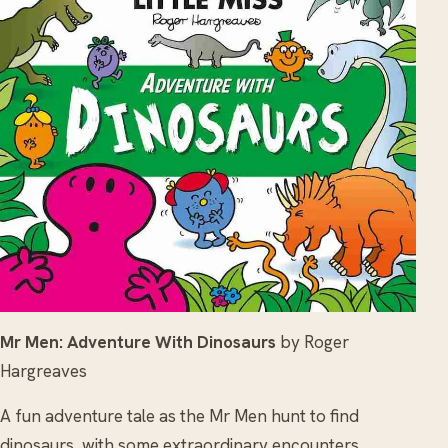
Mr Men: Adventure With Dinosaurs
by Roger
Hargreaves
A fun adventure tale as the Mr Men hunt to find
dinosaurs, with some extraordinary encounters