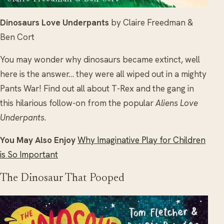
Dinosaurs Love Underpants
by Claire Freedman &
Ben Cort
You may wonder why dinosaurs became extinct, well
here is the answer… they were all wiped out in a mighty
Pants War! Find out all about T-Rex and the gang in
this hilarious follow-on from the popular
Aliens Love
Underpants
.
You May Also Enjoy
Why Imaginative Play for Children
is So Important
The Dinosaur That Pooped