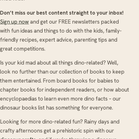
Don’t miss our best content straight to your inbox!
Sign up now
and get our FREE newsletters packed
with fun ideas and things to do with the kids, family-
friendly recipes, expert advice, parenting tips and
great competitions.
Is your kid mad about all things dino-related? Well,
look no further than our collection of books to keep
them entertained. From board books for babies to
chapter books for independent readers, or how about
encyclopaedias to learn even more dino facts – our
dinosaur books list has something for everyone.
Looking for more dino-related fun? Rainy days and
crafty afternoons get a prehistoric spin with our