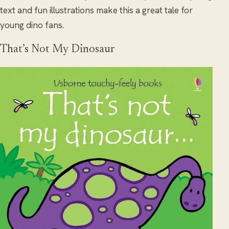
text and fun illustrations make this a great tale for
young dino fans.
That’s Not My Dinosaur