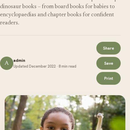
dinosaur books – from board books for babies to
encyclopaedias and chapter books for confident
readers.
Share
admin
A
Save
Updated December 2022 · 8 min read
Print