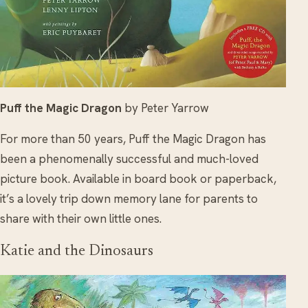
Puff the Magic Dragon
by Peter Yarrow
For more than 50 years, Puff the Magic Dragon has
been a phenomenally successful and much-loved
picture book. Available in board book or paperback,
it’s a lovely trip down memory lane for parents to
share with their own little ones.
Katie and the Dinosaurs