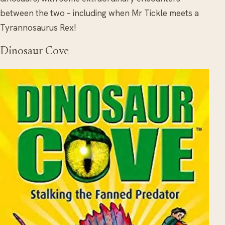
between the two – including when Mr Tickle meets a
Tyrannosaurus Rex!
Dinosaur Cove