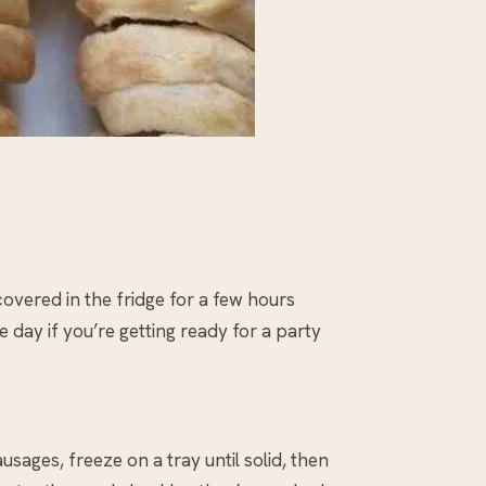
overed in the fridge for a few hours
 day if you’re getting ready for a party
ages, freeze on a tray until solid, then