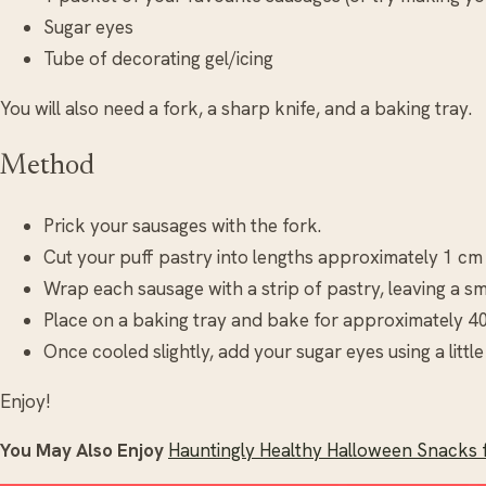
Sugar eyes
Tube of decorating gel/icing
You will also need a fork, a sharp knife, and a baking tray.
Method
Prick your sausages with the fork.
Cut your puff pastry into lengths approximately 1 cm
Wrap each sausage with a strip of pastry, leaving a sm
Place on a baking tray and bake for approximately 4
Once cooled slightly, add your sugar eyes using a little 
Enjoy!
You May Also Enjoy
Hauntingly Healthy Halloween Snacks f