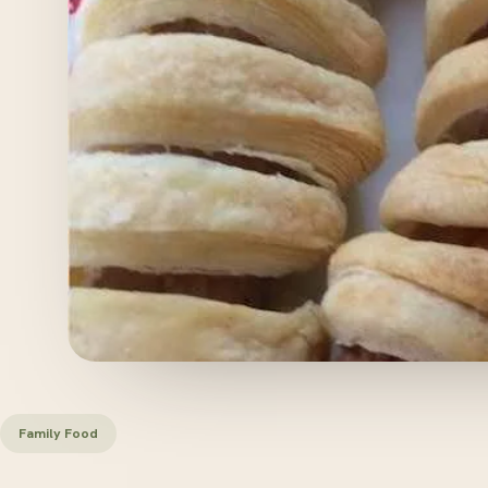
Family Food