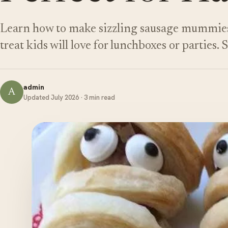
Learn how to make sizzling sausage mummies
treat kids will love for lunchboxes or parties.
admin
A
Updated July 2026 · 3 min read