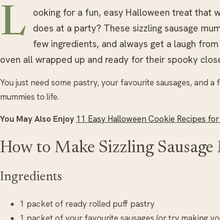
L
ooking for a fun, easy Halloween treat that wo
does at a party? These sizzling sausage mum
few ingredients, and always get a laugh fro
oven all wrapped up and ready for their spooky clos
You just need some pastry, your favourite sausages, and a fe
mummies to life.
You May Also Enjoy
11 Easy Halloween Cookie Recipes for
How to Make Sizzling Sausag
Ingredients
1 packet of ready rolled puff pastry
1 packet of your favourite sausages (or try making 