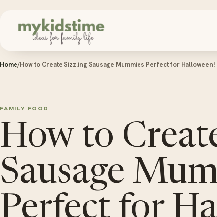
Skip to content
Home
/
How to Create Sizzling Sausage Mummies Perfect for Halloween!
FAMILY FOOD
How to Create
Sausage Mum
Perfect for H