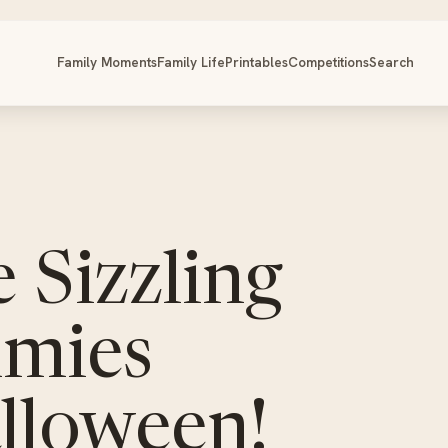
Family Moments
Family Life
Printables
Competitions
Search
 Sizzling
mies
alloween!