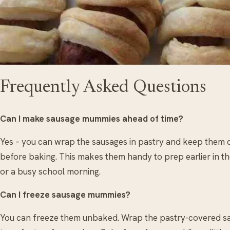
Frequently Asked Questions
Can I make sausage mummies ahead of time?
Yes – you can wrap the sausages in pastry and keep them c
before baking. This makes them handy to prep earlier in the
or a busy school morning.
Can I freeze sausage mummies?
You can freeze them unbaked. Wrap the pastry-covered saus