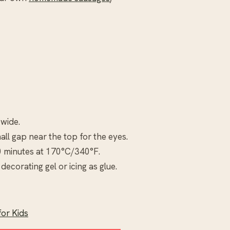
 wide.
all gap near the top for the eyes.
0 minutes at 170°C/340°F.
decorating gel or icing as glue.
or Kids