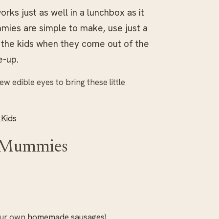
rks just as well in a lunchbox as it
mies are simple to make, use just a
m the kids when they come out of the
e-up.
w edible eyes to bring these little
 Kids
e Mummies
your own
homemade sausages
)