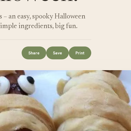
 – an easy, spooky Halloween
 Simple ingredients, big fun.
Share
Save
Print