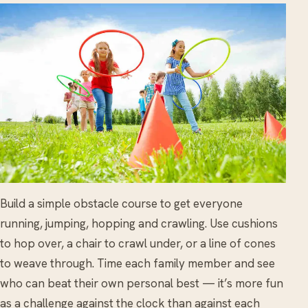
Build a simple obstacle course to get everyone
running, jumping, hopping and crawling. Use cushions
to hop over, a chair to crawl under, or a line of cones
to weave through. Time each family member and see
who can beat their own personal best — it’s more fun
as a challenge against the clock than against each