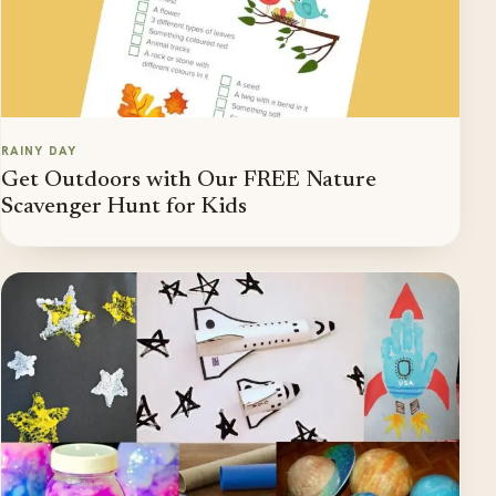
RAINY DAY
Get Outdoors with Our FREE Nature
Scavenger Hunt for Kids