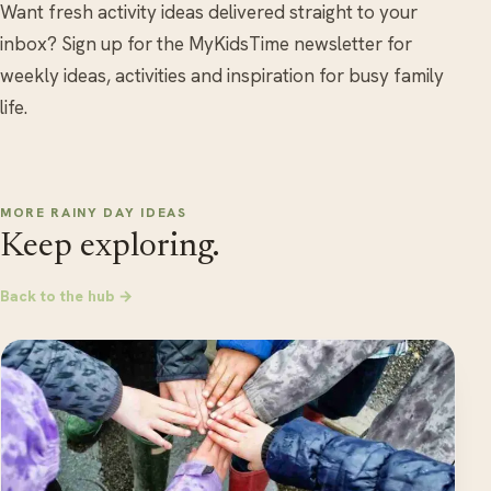
Want fresh activity ideas delivered straight to your
inbox? Sign up for the MyKidsTime newsletter for
weekly ideas, activities and inspiration for busy family
life.
MORE RAINY DAY IDEAS
Keep exploring.
Back to the hub →