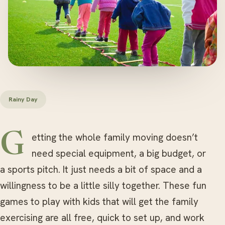
Rainy Day
Getting the whole family moving doesn’t
need special equipment, a big budget, or
a sports pitch. It just needs a bit of space and a
willingness to be a little silly together. These fun
games to play with kids that will get the family
exercising are all free, quick to set up, and work