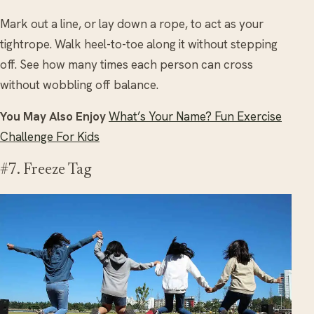
Mark out a line, or lay down a rope, to act as your
tightrope. Walk heel-to-toe along it without stepping
off. See how many times each person can cross
without wobbling off balance.
You May Also Enjoy
What’s Your Name? Fun Exercise
Challenge For Kids
#7. Freeze Tag