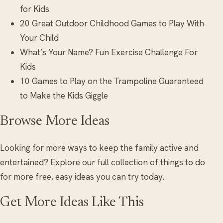
for Kids
20 Great Outdoor Childhood Games to Play With
Your Child
What’s Your Name? Fun Exercise Challenge For
Kids
10 Games to Play on the Trampoline Guaranteed
to Make the Kids Giggle
Browse More Ideas
Looking for more ways to keep the family active and
entertained? Explore our full collection of things to do
for more free, easy ideas you can try today.
Get More Ideas Like This