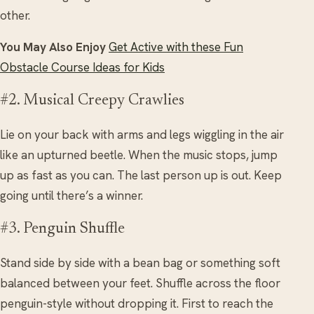
other.
You May Also Enjoy
Get Active with these Fun
Obstacle Course Ideas for Kids
#2. Musical Creepy Crawlies
Lie on your back with arms and legs wiggling in the air
like an upturned beetle. When the music stops, jump
up as fast as you can. The last person up is out. Keep
going until there’s a winner.
#3. Penguin Shuffle
Stand side by side with a bean bag or something soft
balanced between your feet. Shuffle across the floor
penguin-style without dropping it. First to reach the