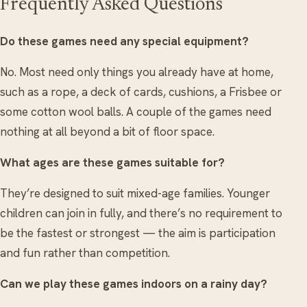
Frequently Asked Questions
Do these games need any special equipment?
No. Most need only things you already have at home,
such as a rope, a deck of cards, cushions, a Frisbee or
some cotton wool balls. A couple of the games need
nothing at all beyond a bit of floor space.
What ages are these games suitable for?
They’re designed to suit mixed-age families. Younger
children can join in fully, and there’s no requirement to
be the fastest or strongest — the aim is participation
and fun rather than competition.
Can we play these games indoors on a rainy day?