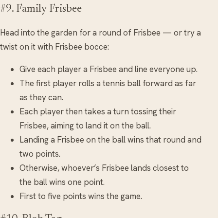
#9. Family Frisbee
Head into the garden for a round of Frisbee — or try a
twist on it with Frisbee bocce:
Give each player a Frisbee and line everyone up.
The first player rolls a tennis ball forward as far
as they can.
Each player then takes a turn tossing their
Frisbee, aiming to land it on the ball.
Landing a Frisbee on the ball wins that round and
two points.
Otherwise, whoever’s Frisbee lands closest to
the ball wins one point.
First to five points wins the game.