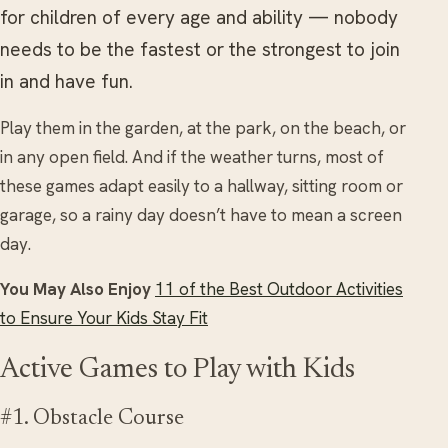
for children of every age and ability — nobody
needs to be the fastest or the strongest to join
in and have fun.
Play them in the garden, at the park, on the beach, or
in any open field. And if the weather turns, most of
these games adapt easily to a hallway, sitting room or
garage, so a rainy day doesn’t have to mean a screen
day.
You May Also Enjoy
11 of the Best Outdoor Activities
to Ensure Your Kids Stay Fit
Active Games to Play with Kids
#1. Obstacle Course