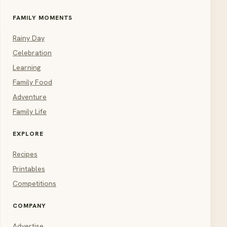
FAMILY MOMENTS
Rainy Day
Celebration
Learning
Family Food
Adventure
Family Life
EXPLORE
Recipes
Printables
Competitions
COMPANY
Advertise