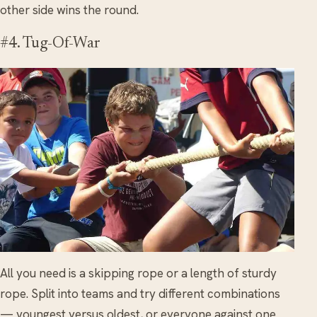
other side wins the round.
#4. Tug-Of-War
All you need is a skipping rope or a length of sturdy
rope. Split into teams and try different combinations
— youngest versus oldest, or everyone against one