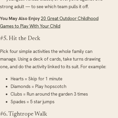
strong adult — to see which team pulls it off.
You May Also Enjoy
20 Great Outdoor Childhood
Games to Play With Your Child
#5. Hit the Deck
Pick four simple activities the whole family can
manage. Using a deck of cards, take turns drawing
one, and do the activity linked to its suit. For example:
Hearts = Skip for 1 minute
Diamonds = Play hopscotch
Clubs = Run around the garden 3 times
Spades = 5 star jumps
#6. Tightrope Walk