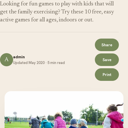
Looking for fun games to play with kids that will
get the family exercising? Try these 10 free, easy
active games for all ages, indoors or out.
Share
admin
A
Save
Updated May 2020 · 5 min read
Print