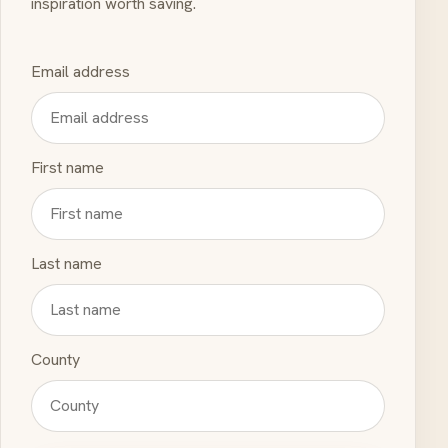
inspiration worth saving.
Email address
First name
Last name
County