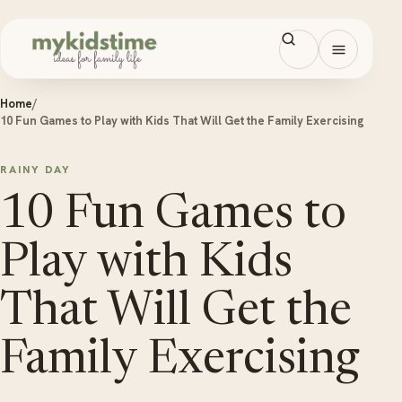
Skip to content
Open men
Home
/
10 Fun Games to Play with Kids That Will Get the Family Exercising
RAINY DAY
10 Fun Games to
Play with Kids
That Will Get the
Family Exercising