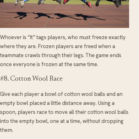
Whoever is “It” tags players, who must freeze exactly
where they are. Frozen players are freed when a
teammate crawls through their legs. The game ends
once everyone is frozen at the same time.
#8. Cotton Wool Race
Give each player a bowl of cotton wool balls and an
empty bowl placed a little distance away. Using a
spoon, players race to move all their cotton wool balls
into the empty bowl, one at a time, without dropping
them.