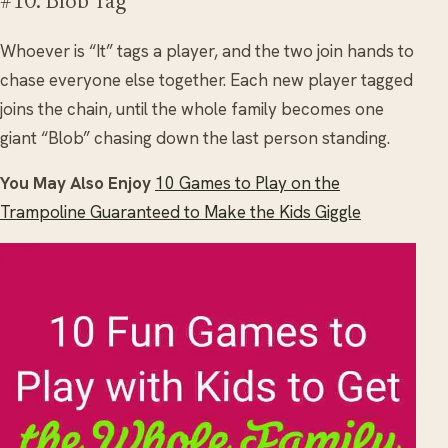
#10. Blob Tag
Whoever is “It” tags a player, and the two join hands to
chase everyone else together. Each new player tagged
joins the chain, until the whole family becomes one
giant “Blob” chasing down the last person standing.
You May Also Enjoy
10 Games to Play on the
Trampoline Guaranteed to Make the Kids Giggle