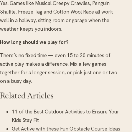
Yes. Games like Musical Creepy Crawlies, Penguin
Shuffle, Freeze Tag and Cotton Wool Race all work
well in a hallway, sitting room or garage when the
weather keeps you indoors.
How long should we play for?
There’s no fixed time — even 15 to 20 minutes of
active play makes a difference. Mix a few games
together for a longer session, or pick just one or two
on a busy day.
Related Articles
11 of the Best Outdoor Activities to Ensure Your
Kids Stay Fit
Get Active with these Fun Obstacle Course Ideas