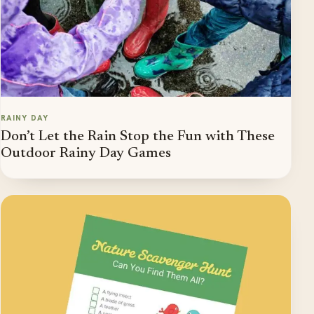
RAINY DAY
Don’t Let the Rain Stop the Fun with These
Outdoor Rainy Day Games