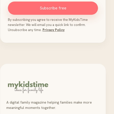
Subscribe free
By subscribing you agree to receive the MyKidsTime
newsletter. We will email you a quick link to confirm.
Unsubscribe any time.
Privacy Policy
A digital family magazine helping families make more
meaningful moments together.