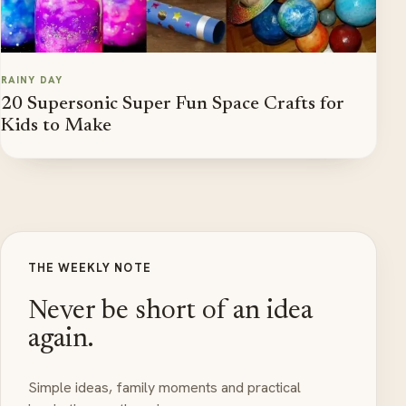
RAINY DAY
20 Supersonic Super Fun Space Crafts for
Kids to Make
THE WEEKLY NOTE
Never be short of an idea
again.
Simple ideas, family moments and practical