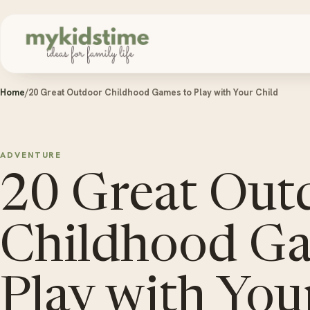
Skip to content
Home
/
20 Great Outdoor Childhood Games to Play with Your Child
ADVENTURE
20 Great Out
Childhood Ga
Play with You