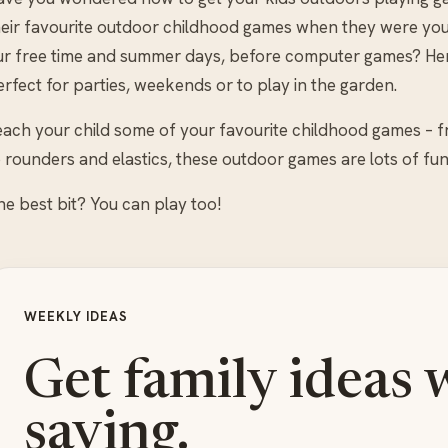
heir favourite outdoor childhood games when they were yo
ur free time and summer days, before computer games? Here
rfect for parties, weekends or to play in the garden.
each your child some of your favourite childhood games – 
 rounders and elastics, these outdoor games are lots of fun
he best bit? You can play too!
WEEKLY IDEAS
Get family ideas 
saving.