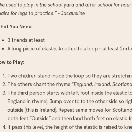
e used to play in the school yard and after school for hours
airs for legs to practice.” – Jacqueline
hat You Need:
3 friends at least
A long piece of elastic, knotted to a loop – at least 2m l
ow to Play
:
Two children stand inside the loop so they are stretching 
The others chant the rhyme “
England, Ireland, Scotland
The third person starts with left foot inside the elastic lo
England in rhyme]. Jump over to to the other side so right
outside [this is Ireland]. Repeat same moves for Scotlan
both feet “Outside” and then land both feet on elastic f
If pass this level, the height of the elastic is raised to kn