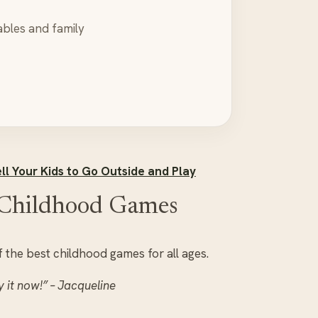
ables and family
ll Your Kids to Go Outside and Play
c Childhood Games
 the best childhood games for all ages.
y it now!” – Jacqueline