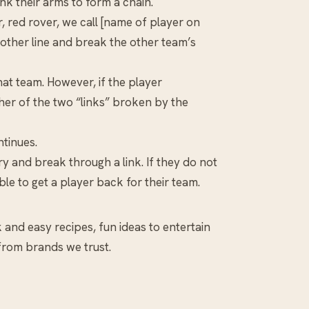
nk their arms to form a chain.
, red rover, we call [name of player on
 other line and break the other team’s
that team. However, if the player
ther of the two “links” broken by the
tinues.
ry and break through a link. If they do not
le to get a player back for their team.
k and easy recipes, fun ideas to entertain
 from brands we trust.