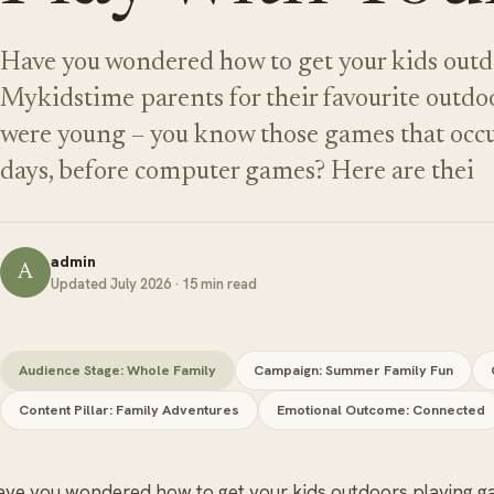
Have you wondered how to get your kids out
Mykidstime parents for their favourite outd
were young – you know those games that occ
days, before computer games? Here are thei
admin
A
Updated July 2026 · 15 min read
Audience Stage: Whole Family
Campaign: Summer Family Fun
Content Pillar: Family Adventures
Emotional Outcome: Connected
ave you wondered how to get your kids outdoors playing 