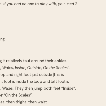
! If you had no one to play with, you used 2
ong
it relatively taut around their ankles.
, Wales, Inside, Outside, On the Scales
“.
op and right foot just outside [this is
 foot is inside the loop and left foot is
d, Wales. They then jump both feet “Inside”,
or “On the Scales”.
ees, then thighs, then waist.