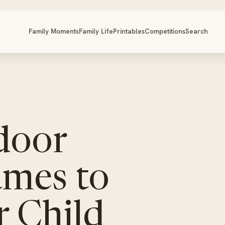
Family Moments
Family Life
Printables
Competitions
Search
door
mes to
r Child