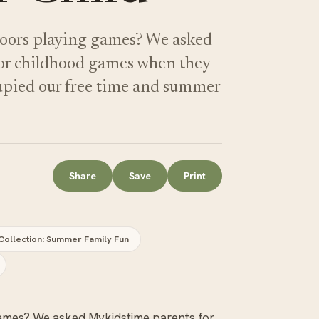
doors playing games? We asked
oor childhood games when they
upied our free time and summer
Share
Save
Print
Collection: Summer Family Fun
games? We asked Mykidstime parents for