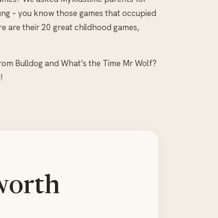
ung – you know those games that occupied
 are their 20 great childhood games,
from Bulldog and What’s the Time Mr Wolf?
!
worth