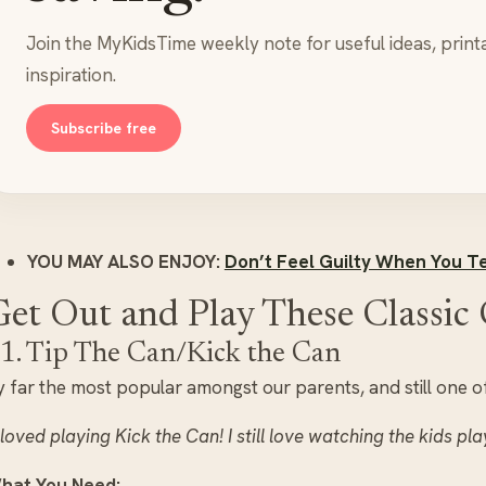
Join the MyKidsTime weekly note for useful ideas, print
inspiration.
Subscribe free
YOU MAY ALSO ENJOY:
Don’t Feel Guilty When You Te
Get Out and Play These Classi
1. Tip The Can/Kick the Can
 far the most popular amongst our parents, and still one of
 loved playing Kick the Can! I still love watching the kids pla
hat You Need: