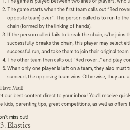
The game is played between two lines of players, who li
The game starts when the first team calls out “Red rover
opposite team] over”. The person called is to run to the
chain (formed by the linking of hands).
If the person called fails to break the chain, s/he joins 
successfully breaks the chain, this player may select ei
successful run, and take them to join their original team.
The other team then calls out “Red rover…” and play con
When only one player is left on a team, they also must t
succeed, the opposing team wins. Otherwise, they are ab
 Have Mail!
t our best content direct to your inbox! You’ll receive quic
e kids, parenting tips, great competitions, as well as offers
n’t miss out!
3. Elastics