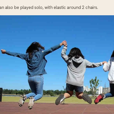
n also be played solo, with elastic around 2 chairs.