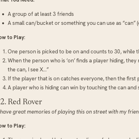
A group of at least 3 friends
A small can/bucket or something you can use as “can” (c
ow to Play
:
One person is picked to be on and counts to 30, while 
When the person who is ‘on’ finds a player hiding, they
the can, I see X…”
If the player that is on catches everyone, then the first
A player who is hiding can win by touching the can and sh
2. Red Rover
 have great memories of playing this on street with my frien
ow to Play: