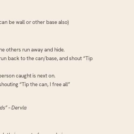
an be wall or other base also)
the others run away and hide.
 run back to the can/base, and shout “Tip
 person caught is next on.
outing “Tip the can, I free all”
ds” – Dervla