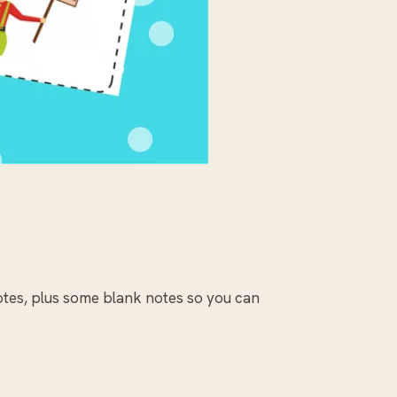
otes, plus some blank notes so you can