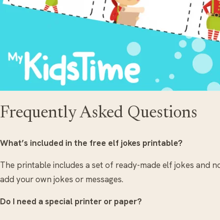
Frequently Asked Questions
What’s included in the free elf jokes printable?
The printable includes a set of ready-made elf jokes and n
add your own jokes or messages.
Do I need a special printer or paper?