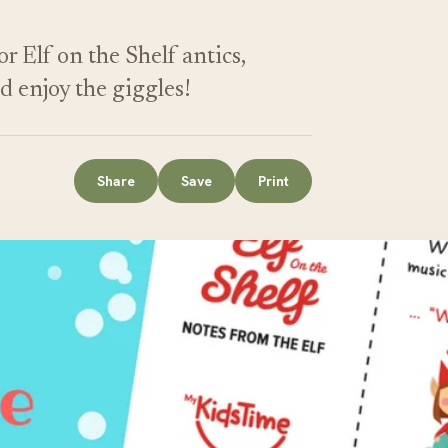
r Elf on the Shelf antics,
nd enjoy the giggles!
Share
Save
Print