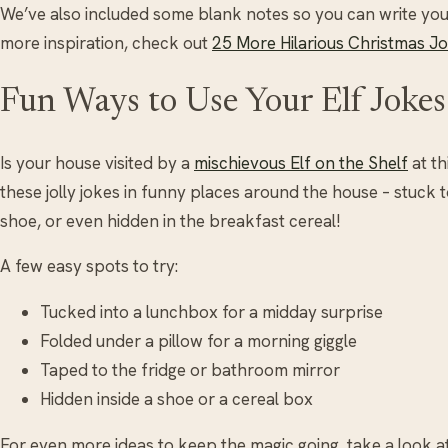
We’ve also included some blank notes so you can write your
more inspiration, check out
25 More Hilarious Christmas Jo
Fun Ways to Use Your Elf Jokes
Is your house visited by a
mischievous Elf on the Shelf
at th
these jolly jokes in funny places around the house – stuck 
shoe, or even hidden in the breakfast cereal!
A few easy spots to try:
Tucked into a lunchbox for a midday surprise
Folded under a pillow for a morning giggle
Taped to the fridge or bathroom mirror
Hidden inside a shoe or a cereal box
For even more ideas to keep the magic going, take a look a