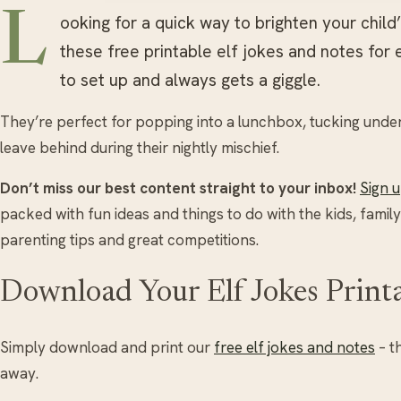
L
ooking for a quick way to brighten your chil
these free printable elf jokes and notes for 
to set up and always gets a giggle.
They’re perfect for popping into a lunchbox, tucking under a
leave behind during their nightly mischief.
Don’t miss our best content straight to your inbox!
Sign 
packed with fun ideas and things to do with the kids, family
parenting tips and great competitions.
Download Your Elf Jokes Print
Simply download and print our
free elf jokes and notes
– t
away.