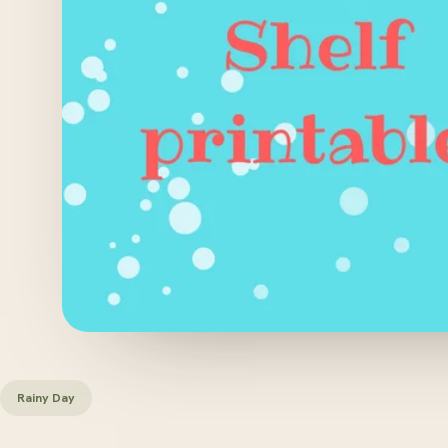
Rainy Day