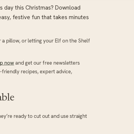
d’s day this Christmas? Download
easy, festive fun that takes minutes
 pillow, or letting your Elf on the Shelf
up now
and get our free newsletters
-friendly recipes, expert advice,
able
hey’re ready to cut out and use straight