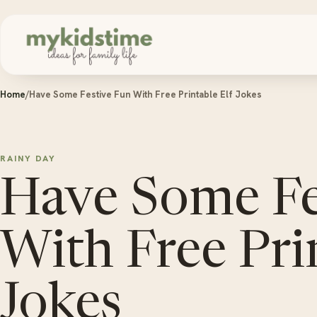
Skip to content
Home
/
Have Some Festive Fun With Free Printable Elf Jokes
RAINY DAY
Have Some Fe
With Free Pri
Jokes