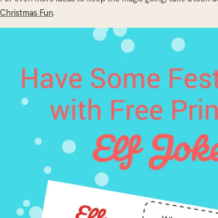
Christmas Fun
.