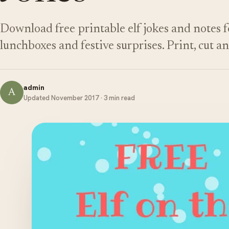
Download free printable elf jokes and notes fo
lunchboxes and festive surprises. Print, cut a
admin
A
Updated November 2017 · 3 min read