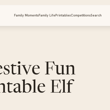
Family Moments
Family Life
Printables
Competitions
Search
stive Fun
ntable Elf