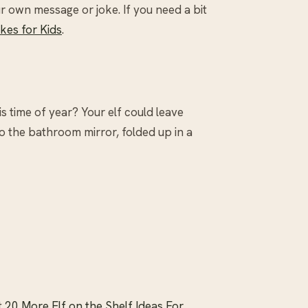
 own message or joke. If you need a bit
kes for Kids
.
is time of year? Your elf could leave
to the bathroom mirror, folded up in a
t
20 More Elf on the Shelf Ideas For