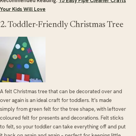
Recommended Reading:
15 Easy Pipe Cleaner Crafts
Your Kids Will Love
2. Toddler-Friendly Christmas Tree
A felt Christmas tree that can be decorated over and
over again is an ideal craft for toddlers. It’s made
simply from green felt for the tree shape, with leftover
coloured felt for presents and decorations. Felt sticks
to felt, so your toddler can take everything off and put
it back on again and again – perfect for keeping little