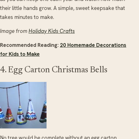
their little hands grow. A simple, sweet keepsake that
takes minutes to make.
Image from
Holiday Kids Crafts
Recommended Reading:
20 Homemade Decorations
for Kids to Make
4. Egg Carton Christmas Bells
No tree would be complete without an egg carton