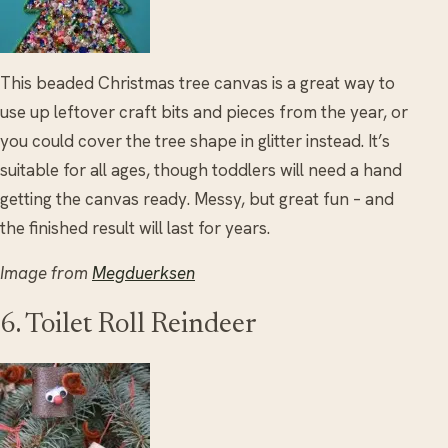
This beaded Christmas tree canvas is a great way to
use up leftover craft bits and pieces from the year, or
you could cover the tree shape in glitter instead. It’s
suitable for all ages, though toddlers will need a hand
getting the canvas ready. Messy, but great fun – and
the finished result will last for years.
Image from
Megduerksen
6. Toilet Roll Reindeer