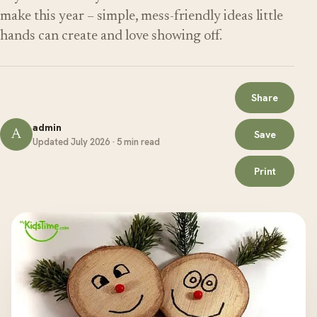
make this year – simple, mess-friendly ideas little
hands can create and love showing off.
Share
admin
A
Save
Updated July 2026 · 5 min read
Print