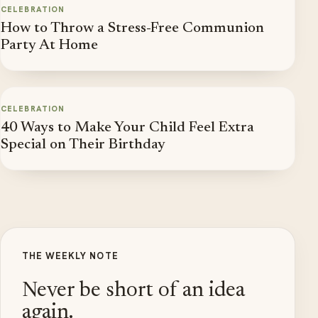
CELEBRATION
How to Throw a Stress-Free Communion
Party At Home
CELEBRATION
40 Ways to Make Your Child Feel Extra
Special on Their Birthday
THE WEEKLY NOTE
Never be short of an idea
again.