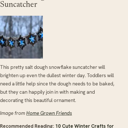
Suncatcher
This pretty salt dough snowflake suncatcher will
brighten up even the dullest winter day. Toddlers will
need a little help since the dough needs to be baked,
but they can happily join in with making and
decorating this beautiful ornament.
Image from
Home Grown Friends
Recommended Reading:
10 Cute Winter Crafts for