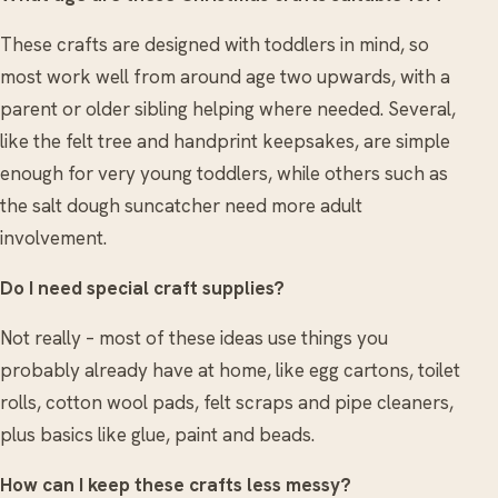
These crafts are designed with toddlers in mind, so
most work well from around age two upwards, with a
parent or older sibling helping where needed. Several,
like the felt tree and handprint keepsakes, are simple
enough for very young toddlers, while others such as
the salt dough suncatcher need more adult
involvement.
Do I need special craft supplies?
Not really – most of these ideas use things you
probably already have at home, like egg cartons, toilet
rolls, cotton wool pads, felt scraps and pipe cleaners,
plus basics like glue, paint and beads.
How can I keep these crafts less messy?