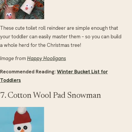
These cute toilet roll reindeer are simple enough that
your toddler can easily master them – so you can build
a whole herd for the Christmas tree!
Image from
Happy Hooligans
Recommended Reading:
Winter Bucket List for
Toddlers
7. Cotton Wool Pad Snowman