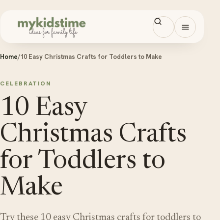
Skip to content
Open men
Home
/
10 Easy Christmas Crafts for Toddlers to Make
CELEBRATION
10 Easy
Christmas Crafts
for Toddlers to
Make
Try these 10 easy Christmas crafts for toddlers to