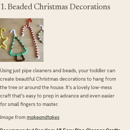
1. Beaded Christmas Decorations
Using just pipe cleaners and beads, your toddler can
create beautiful Christmas decorations to hang from
the tree or around the house. It’s a lovely low-mess
craft that’s easy to prep in advance and even easier
for small fingers to master.
Image from
makeandtakes