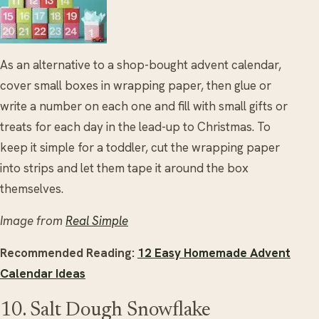
As an alternative to a shop-bought advent calendar,
cover small boxes in wrapping paper, then glue or
write a number on each one and fill with small gifts or
treats for each day in the lead-up to Christmas. To
keep it simple for a toddler, cut the wrapping paper
into strips and let them tape it around the box
themselves.
Image from
Real Simple
Recommended Reading:
12 Easy Homemade Advent
Calendar Ideas
10. Salt Dough Snowflake