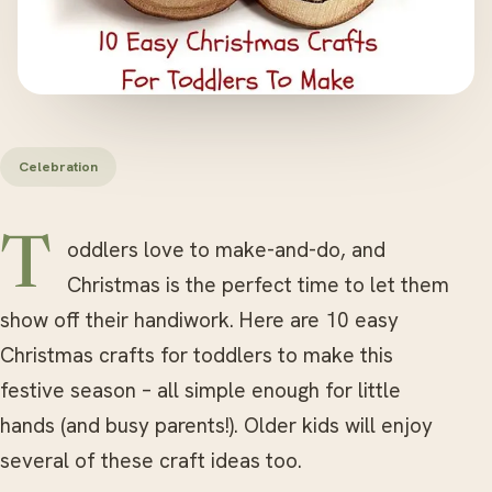
Celebration
Toddlers love to make-and-do, and
Christmas is the perfect time to let them
show off their handiwork. Here are 10 easy
Christmas crafts for toddlers to make this
festive season – all simple enough for little
hands (and busy parents!). Older kids will enjoy
several of these craft ideas too.