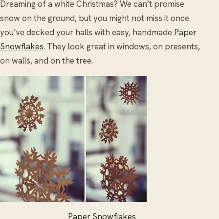
Dreaming of a white Christmas? We can’t promise
snow on the ground, but you might not miss it once
you’ve decked your halls with easy, handmade
Paper
Snowflakes
. They look great in windows, on presents,
on walls, and on the tree.
Paper Snowflakes