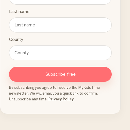
Last name
County
Subscribe free
By subscribing you agree to receive the MyKidsTime
newsletter. We will email you a quick link to confirm.
Unsubscribe any time.
Privacy Policy