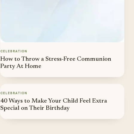
CELEBRATION
How to Throw a Stress-Free Communion
Party At Home
CELEBRATION
40 Ways to Make Your Child Feel Extra
Special on Their Birthday