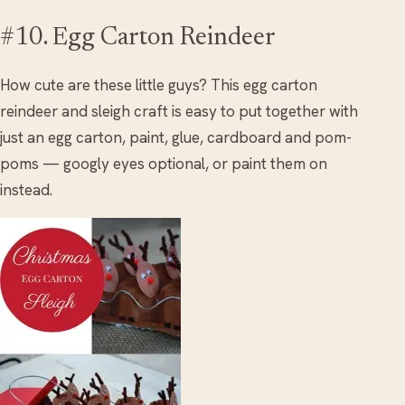
#10. Egg Carton Reindeer
How cute are these little guys? This egg carton
reindeer and sleigh craft is easy to put together with
just an egg carton, paint, glue, cardboard and pom-
poms — googly eyes optional, or paint them on
instead.