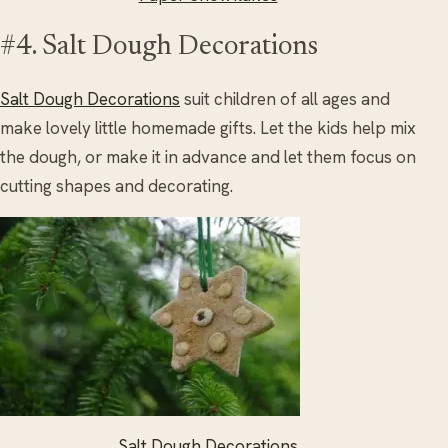
#4. Salt Dough Decorations
Salt Dough Decorations
suit children of all ages and
make lovely little homemade gifts. Let the kids help mix
the dough, or make it in advance and let them focus on
cutting shapes and decorating.
Salt Dough Decorations