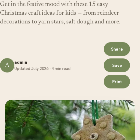
Get in the festive mood with these 15 easy
Christmas craft ideas for kids — from reindeer
decorations to yarn stars, salt dough and more.
Share
admin
A
Save
Updated July 2026 · 4 min read
Print