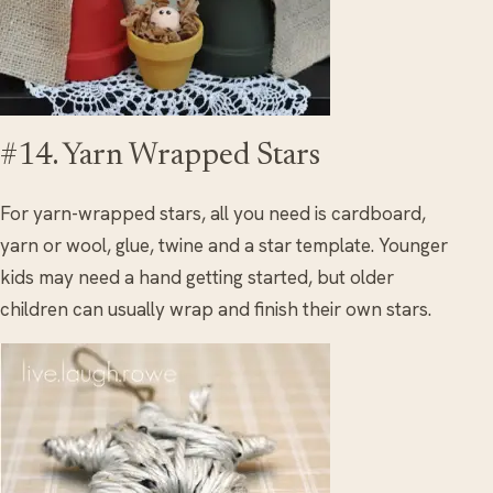
#14. Yarn Wrapped Stars
For yarn-wrapped stars, all you need is cardboard,
yarn or wool, glue, twine and a star template. Younger
kids may need a hand getting started, but older
children can usually wrap and finish their own stars.