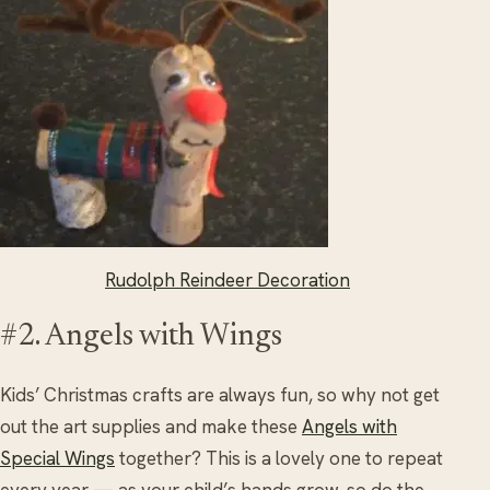
Rudolph Reindeer Decoration
#2. Angels with Wings
Kids’ Christmas crafts are always fun, so why not get
out the art supplies and make these
Angels with
Special Wings
together? This is a lovely one to repeat
every year — as your child’s hands grow, so do the