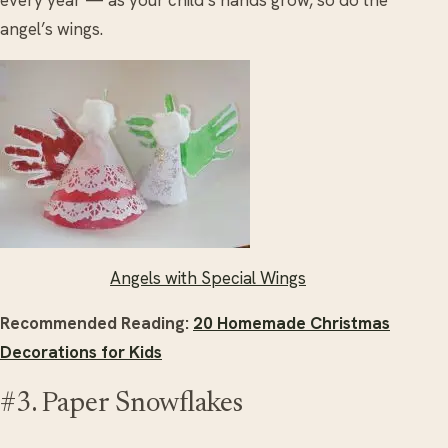
angel’s wings.
Angels with Special Wings
Recommended Reading:
20 Homemade Christmas
Decorations for Kids
#3. Paper Snowflakes