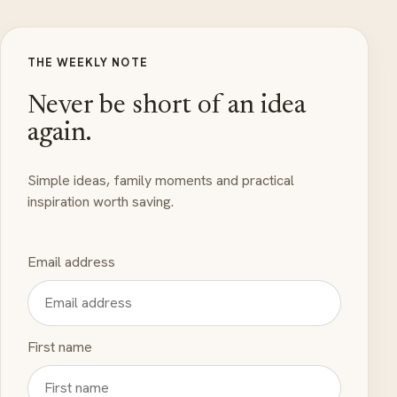
THE WEEKLY NOTE
Never be short of an idea
again.
Simple ideas, family moments and practical
inspiration worth saving.
Email address
First name