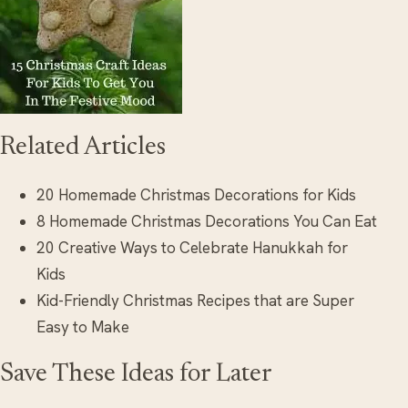
Related Articles
20 Homemade Christmas Decorations for Kids
8 Homemade Christmas Decorations You Can Eat
20 Creative Ways to Celebrate Hanukkah for
Kids
Kid-Friendly Christmas Recipes that are Super
Easy to Make
Save These Ideas for Later