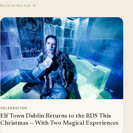
Back to the hub →
CELEBRATION
Elf Town Dublin Returns to the RDS This
Christmas — With Two Magical Experiences