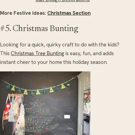
More Festive Ideas:
Christmas Section
#5. Christmas Bunting
Looking for a quick, quirky craft to do with the kids?
This
Christmas Tree Bunting
is easy, fun, and adds
instant cheer to your home this holiday season.