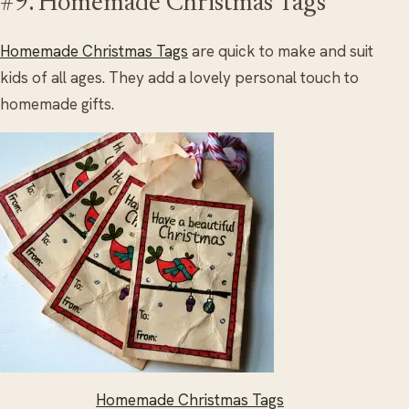
#9. Homemade Christmas Tags
Homemade Christmas Tags
are quick to make and suit
kids of all ages. They add a lovely personal touch to
homemade gifts.
Homemade Christmas Tags