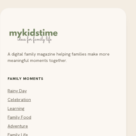
A digital family magazine helping families make more
meaningful moments together.
FAMILY MOMENTS
Rainy Day
Celebration
Learning
Family Food
Adventure
Family Life