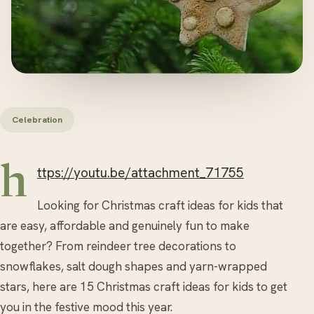
Celebration
https://youtu.be/attachment_71755
Looking for Christmas craft ideas for kids that
are easy, affordable and genuinely fun to make
together? From reindeer tree decorations to
snowflakes, salt dough shapes and yarn-wrapped
stars, here are 15 Christmas craft ideas for kids to get
you in the festive mood this year.