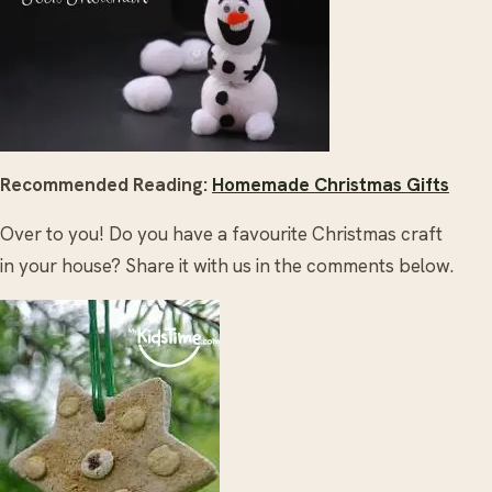
Recommended Reading:
Homemade Christmas Gifts
Over to you! Do you have a favourite Christmas craft
in your house? Share it with us in the comments below.