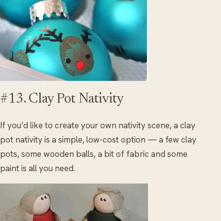
#13. Clay Pot Nativity
If you’d like to create your own nativity scene, a clay
pot nativity is a simple, low-cost option — a few clay
pots, some wooden balls, a bit of fabric and some
paint is all you need.