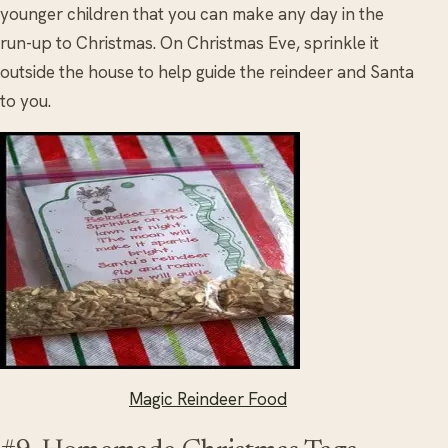
younger children that you can make any day in the
run-up to Christmas. On Christmas Eve, sprinkle it
outside the house to help guide the reindeer and Santa
to you.
Magic Reindeer Food