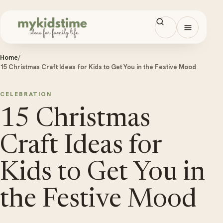
Skip to content
Open men
Home
/
15 Christmas Craft Ideas for Kids to Get You in the Festive Mood
CELEBRATION
15 Christmas
Craft Ideas for
Kids to Get You in
the Festive Mood