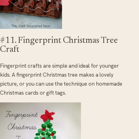
#11. Fingerprint Christmas Tree
Craft
Fingerprint crafts are simple and ideal for younger
kids. A fingerprint Christmas tree makes a lovely
picture, or you can use the technique on homemade
Christmas cards or gift tags.