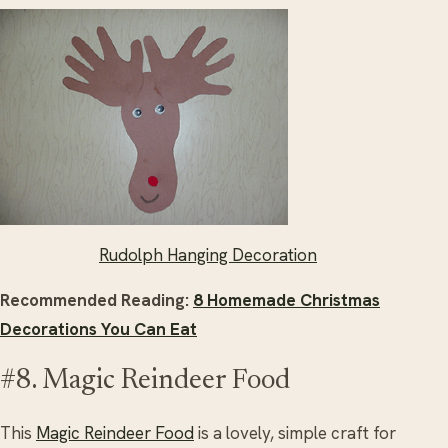
Rudolph Hanging Decoration
Recommended Reading:
8 Homemade Christmas
Decorations You Can Eat
#8. Magic Reindeer Food
This
Magic Reindeer Food
is a lovely, simple craft for