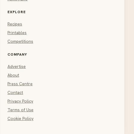
EXPLORE
Recipes
Printables
Competitions
COMPANY
Advertise
About
Press Centre
Contact
Privacy Policy
Terms of Use
Cookie Policy