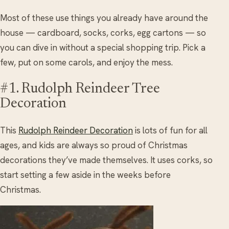
Most of these use things you already have around the
house — cardboard, socks, corks, egg cartons — so
you can dive in without a special shopping trip. Pick a
few, put on some carols, and enjoy the mess.
#1. Rudolph Reindeer Tree
Decoration
This
Rudolph Reindeer Decoration
is lots of fun for all
ages, and kids are always so proud of Christmas
decorations they’ve made themselves. It uses corks, so
start setting a few aside in the weeks before
Christmas.