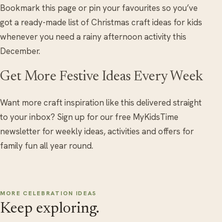
Bookmark this page or pin your favourites so you’ve
got a ready-made list of Christmas craft ideas for kids
whenever you need a rainy afternoon activity this
December.
Get More Festive Ideas Every Week
Want more craft inspiration like this delivered straight
to your inbox? Sign up for our free MyKidsTime
newsletter for weekly ideas, activities and offers for
family fun all year round.
MORE CELEBRATION IDEAS
Keep exploring.