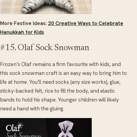
More Festive Ideas:
20 Creative Ways to Celebrate
Hanukkah for Kids
#15. Olaf Sock Snowman
Frozen’s Olaf remains a firm favourite with kids, and
this sock snowman craft is an easy way to bring him to
life at home. You’ll need socks (any size works), glue,
sticky-backed felt, rice to fill the body, and elastic
bands to hold his shape. Younger children will likely
need a hand with the gluing.