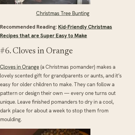
Christmas Tree Bunting
Recommended Reading:
Kid-Friendly Christmas
Recipes that are Super Easy to Make
#6. Cloves in Orange
Cloves in Orange
(a Christmas pomander) makes a
lovely scented gift for grandparents or aunts, and it’s
easy for older children to make. They can follow a
pattern or design their own — every one turns out
unique. Leave finished pomanders to dry in a cool,
dark place for about a week to stop them from
moulding.