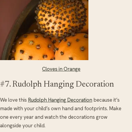
Cloves in Orange
#7. Rudolph Hanging Decoration
We love this
Rudolph Hanging Decoration
because it’s
made with your child’s own hand and footprints. Make
one every year and watch the decorations grow
alongside your child.