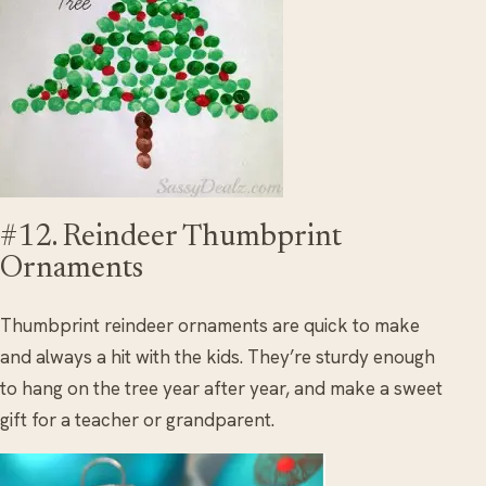
#12. Reindeer Thumbprint
Ornaments
Thumbprint reindeer ornaments are quick to make
and always a hit with the kids. They’re sturdy enough
to hang on the tree year after year, and make a sweet
gift for a teacher or grandparent.