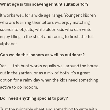
What age is this scavenger hunt suitable for?
It works well for a wide age range. Younger children
who are learning their letters will enjoy matching
sounds to objects, while older kids who can write
enjoy filling in the sheet and racing to finish the full
alphabet.
Can we do this indoors as well as outdoors?
Yes — this hunt works equally well around the house,
out in the garden, or as a mix of both. It’s a great
option for a rainy day when the kids need something
active to do indoors.
Do I need anything special to play?
Just the printable sheet and something to write with.