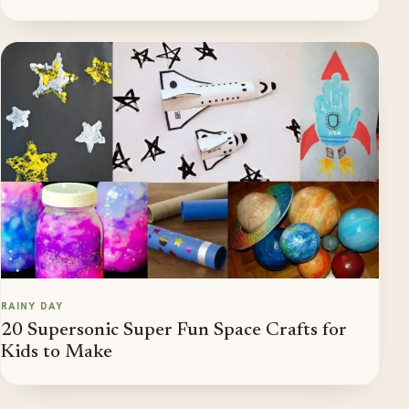
RAINY DAY
20 Supersonic Super Fun Space Crafts for
Kids to Make