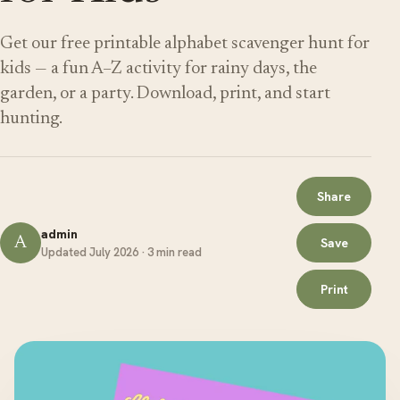
Get our free printable alphabet scavenger hunt for
kids — a fun A–Z activity for rainy days, the
garden, or a party. Download, print, and start
hunting.
Share
admin
A
Save
Updated July 2026 · 3 min read
Print