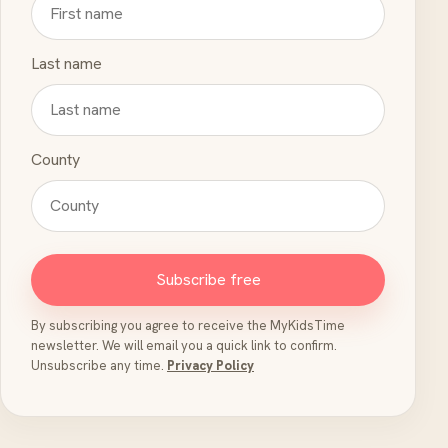
Last name
County
Subscribe free
By subscribing you agree to receive the MyKidsTime
newsletter. We will email you a quick link to confirm.
Unsubscribe any time.
Privacy Policy