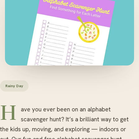
Rainy Day
Have you ever been on an alphabet
scavenger hunt? It’s a brilliant way to get
the kids up, moving, and exploring — indoors or