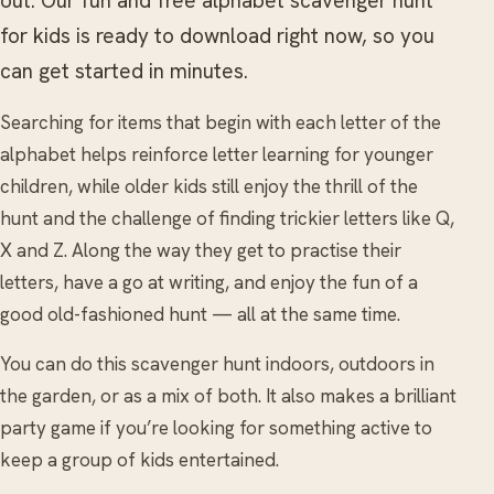
out. Our fun and free alphabet scavenger hunt
for kids is ready to download right now, so you
can get started in minutes.
Searching for items that begin with each letter of the
alphabet helps reinforce letter learning for younger
children, while older kids still enjoy the thrill of the
hunt and the challenge of finding trickier letters like Q,
X and Z. Along the way they get to practise their
letters, have a go at writing, and enjoy the fun of a
good old-fashioned hunt — all at the same time.
You can do this scavenger hunt indoors, outdoors in
the garden, or as a mix of both. It also makes a brilliant
party game if you’re looking for something active to
keep a group of kids entertained.