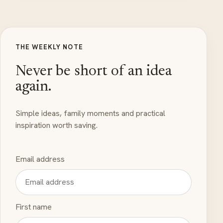
THE WEEKLY NOTE
Never be short of an idea
again.
Simple ideas, family moments and practical
inspiration worth saving.
Email address
First name