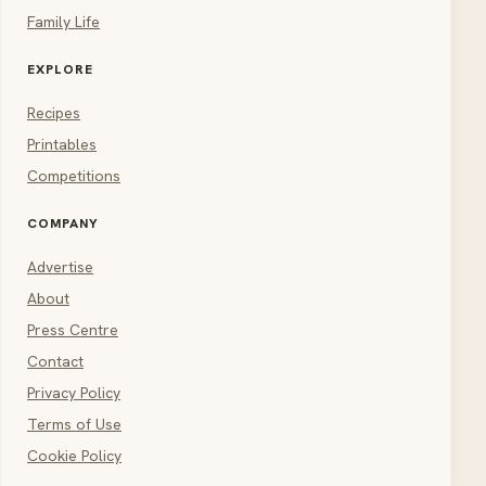
Family Life
EXPLORE
Recipes
Printables
Competitions
COMPANY
Advertise
About
Press Centre
Contact
Privacy Policy
Terms of Use
Cookie Policy