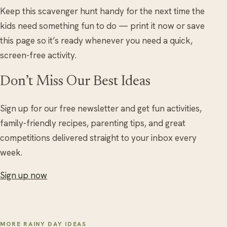
Keep this scavenger hunt handy for the next time the
kids need something fun to do — print it now or save
this page so it’s ready whenever you need a quick,
screen-free activity.
Don’t Miss Our Best Ideas
Sign up for our free newsletter and get fun activities,
family-friendly recipes, parenting tips, and great
competitions delivered straight to your inbox every
week.
Sign up now
MORE RAINY DAY IDEAS