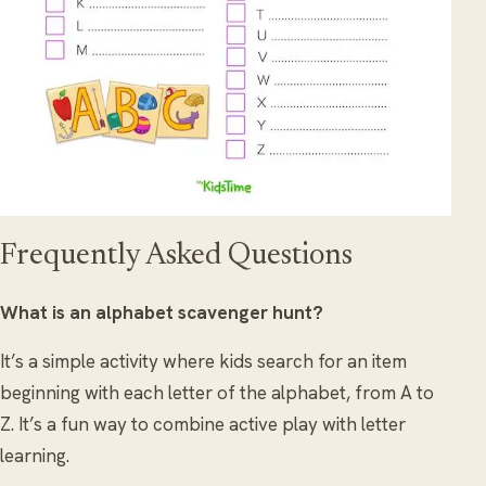
Frequently Asked Questions
What is an alphabet scavenger hunt?
It’s a simple activity where kids search for an item
beginning with each letter of the alphabet, from A to
Z. It’s a fun way to combine active play with letter
learning.