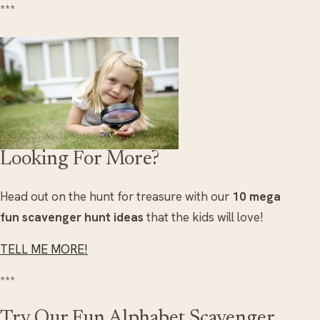
***
Looking For More?
Head out on the hunt for treasure with our
10 mega
fun scavenger hunt ideas
that the kids will love!
TELL ME MORE!
***
Try Our Fun Alphabet Scavenger