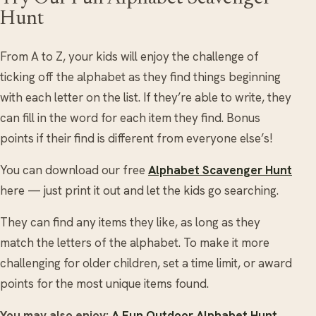
Hunt
From A to Z, your kids will enjoy the challenge of
ticking off the alphabet as they find things beginning
with each letter on the list. If they’re able to write, they
can fill in the word for each item they find. Bonus
points if their find is different from everyone else’s!
You can download our free
Alphabet Scavenger Hunt
here — just print it out and let the kids go searching.
They can find any items they like, as long as they
match the letters of the alphabet. To make it more
challenging for older children, set a time limit, or award
points for the most unique items found.
You may also enjoy:
A Fun Outdoor Alphabet Hunt