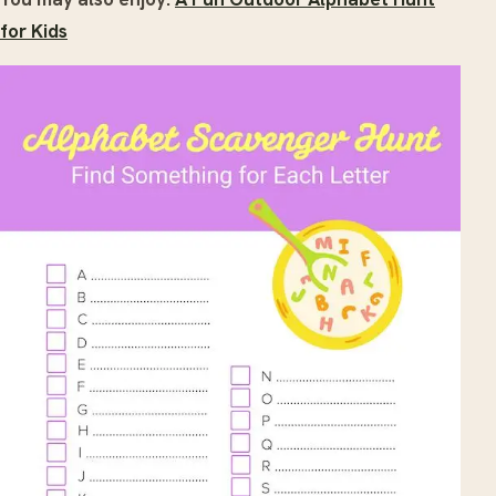
for Kids