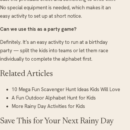
No special equipment is needed, which makes it an
easy activity to set up at short notice.
Can we use this as a party game?
Definitely. It’s an easy activity to run at a birthday
party — split the kids into teams or let them race
individually to complete the alphabet first.
Related Articles
10 Mega Fun Scavenger Hunt Ideas Kids Will Love
A Fun Outdoor Alphabet Hunt for Kids
More Rainy Day Activities for Kids
Save This for Your Next Rainy Day