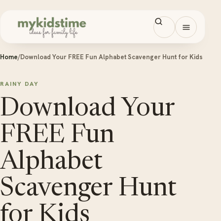
Skip to content
Open men
Home
/
Download Your FREE Fun Alphabet Scavenger Hunt for Kids
RAINY DAY
Download Your
FREE Fun
Alphabet
Scavenger Hunt
for Kids