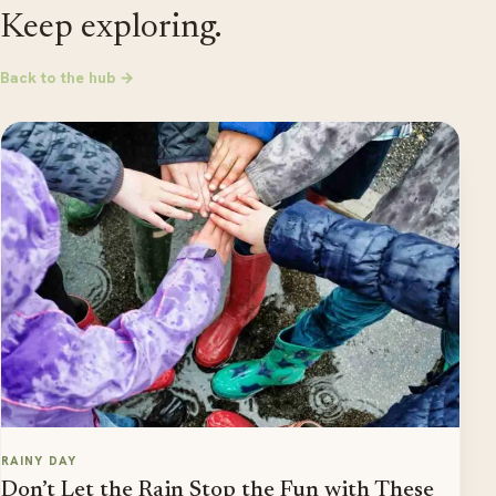
Keep exploring.
Back to the hub →
RAINY DAY
Don’t Let the Rain Stop the Fun with These