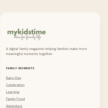
A digital family magazine helping families make more
meaningful moments together.
FAMILY MOMENTS
Rainy Day
Celebration
Learning
Family Food
Adventure