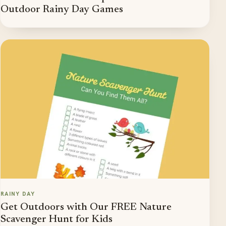
Outdoor Rainy Day Games
RAINY DAY
Get Outdoors with Our FREE Nature
Scavenger Hunt for Kids