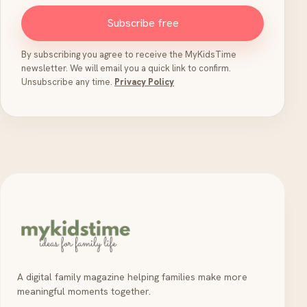
Subscribe free
By subscribing you agree to receive the MyKidsTime
newsletter. We will email you a quick link to confirm.
Unsubscribe any time.
Privacy Policy
A digital family magazine helping families make more
meaningful moments together.