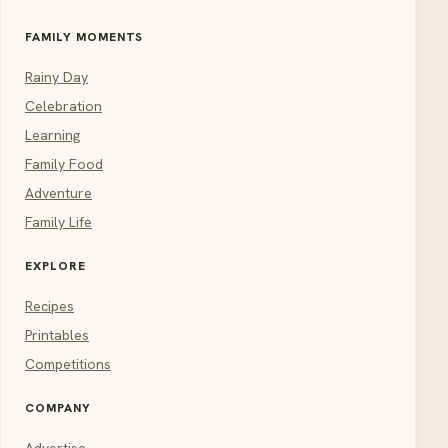
FAMILY MOMENTS
Rainy Day
Celebration
Learning
Family Food
Adventure
Family Life
EXPLORE
Recipes
Printables
Competitions
COMPANY
Advertise