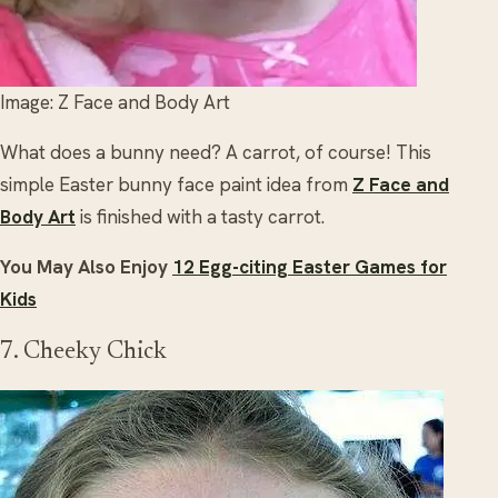
Image: Z Face and Body Art
What does a bunny need? A carrot, of course! This
simple Easter bunny face paint idea from
Z Face and
Body Art
is finished with a tasty carrot.
You May Also Enjoy
12 Egg-citing Easter Games for
Kids
7. Cheeky Chick