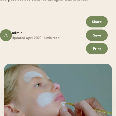
Share
admin
A
Save
Updated April 2020 · 4 min read
Print