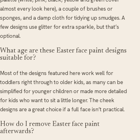
almost every look here), a couple of brushes or
sponges, and a damp cloth for tidying up smudges. A
few designs use glitter for extra sparkle, but that’s
optional.
What age are these Easter face paint designs
suitable for?
Most of the designs featured here work well for
toddlers right through to older kids, as many can be
simplified for younger children or made more detailed
for kids who want to sit a little longer. The cheek
designs are a great choice if a full face isn’t practical.
How do I remove Easter face paint
afterwards?