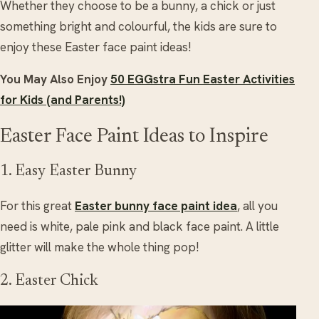
Whether they choose to be a bunny, a chick or just
something bright and colourful, the kids are sure to
enjoy these Easter face paint ideas!
You May Also Enjoy
50 EGGstra Fun Easter Activities
for Kids (and Parents!)
Easter Face Paint Ideas to Inspire
1. Easy Easter Bunny
For this great
Easter bunny face paint idea
, all you
need is white, pale pink and black face paint. A little
glitter will make the whole thing pop!
2. Easter Chick