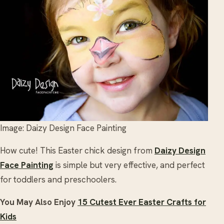
Image: Daizy Design Face Painting
How cute! This Easter chick design from
Daizy Design
Face Painting
is simple but very effective, and perfect
for toddlers and preschoolers.
You May Also Enjoy
15 Cutest Ever Easter Crafts for
Kids