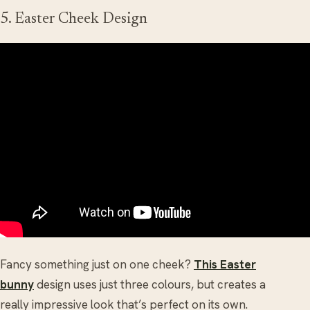
5. Easter Cheek Design
Fancy something just on one cheek?
This Easter
bunny
design uses just three colours, but creates a
really impressive look that’s perfect on its own.