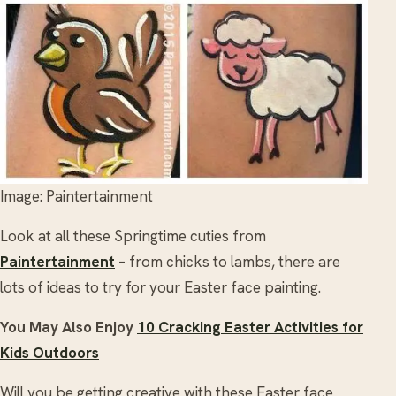
Image: Paintertainment
Look at all these Springtime cuties from
Paintertainment
– from chicks to lambs, there are
lots of ideas to try for your Easter face painting.
You May Also Enjoy
10 Cracking Easter Activities for
Kids Outdoors
Will you be getting creative with these Easter face