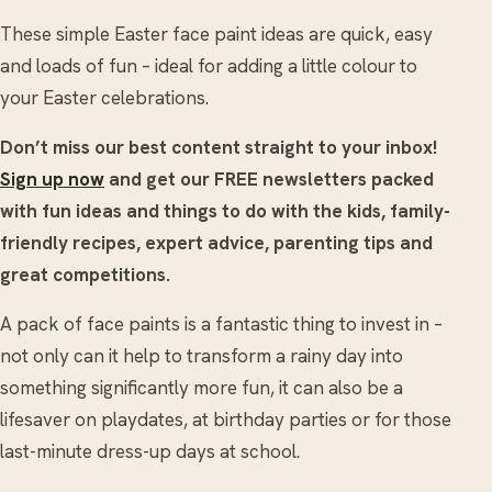
These simple Easter face paint ideas are quick, easy
and loads of fun – ideal for adding a little colour to
your Easter celebrations.
Don’t miss our best content straight to your inbox!
Sign up now
and get our FREE newsletters packed
with fun ideas and things to do with the kids, family-
friendly recipes, expert advice, parenting tips and
great competitions.
A pack of face paints is a fantastic thing to invest in –
not only can it help to transform a rainy day into
something significantly more fun, it can also be a
lifesaver on playdates, at birthday parties or for those
last-minute dress-up days at school.