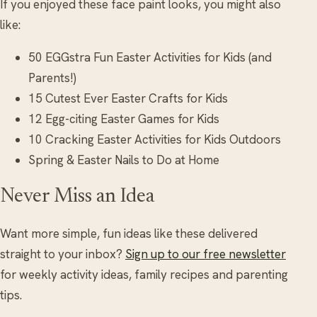
If you enjoyed these face paint looks, you might also
like:
50 EGGstra Fun Easter Activities for Kids (and
Parents!)
15 Cutest Ever Easter Crafts for Kids
12 Egg-citing Easter Games for Kids
10 Cracking Easter Activities for Kids Outdoors
Spring & Easter Nails to Do at Home
Never Miss an Idea
Want more simple, fun ideas like these delivered
straight to your inbox?
Sign up to our free newsletter
for weekly activity ideas, family recipes and parenting
tips.