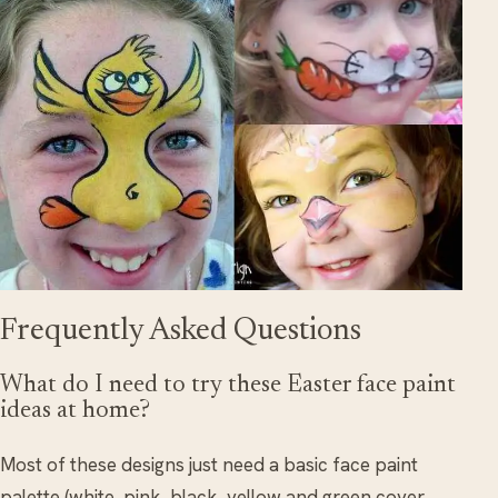
Frequently Asked Questions
What do I need to try these Easter face paint
ideas at home?
Most of these designs just need a basic face paint
palette (white, pink, black, yellow and green cover