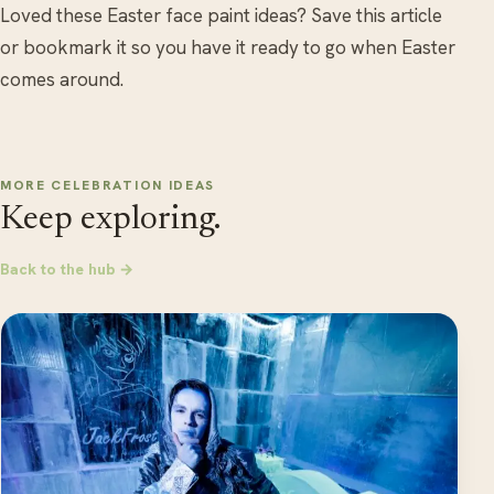
Loved these Easter face paint ideas? Save this article
or bookmark it so you have it ready to go when Easter
comes around.
MORE CELEBRATION IDEAS
Keep exploring.
Back to the hub →