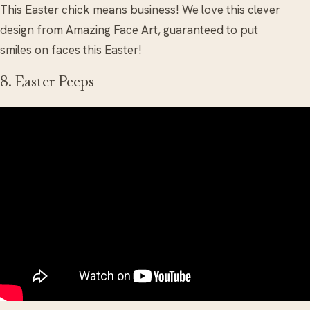
This Easter chick means business! We love this clever
design from Amazing Face Art, guaranteed to put
smiles on faces this Easter!
8. Easter Peeps