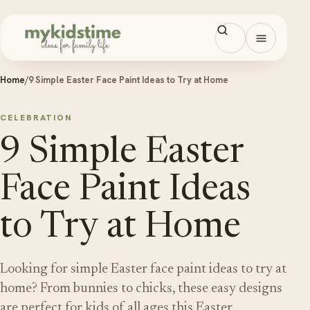
Skip to content
Open men
Home
/
9 Simple Easter Face Paint Ideas to Try at Home
CELEBRATION
9 Simple Easter
Face Paint Ideas
to Try at Home
Looking for simple Easter face paint ideas to try at
home? From bunnies to chicks, these easy designs
are perfect for kids of all ages this Easter.