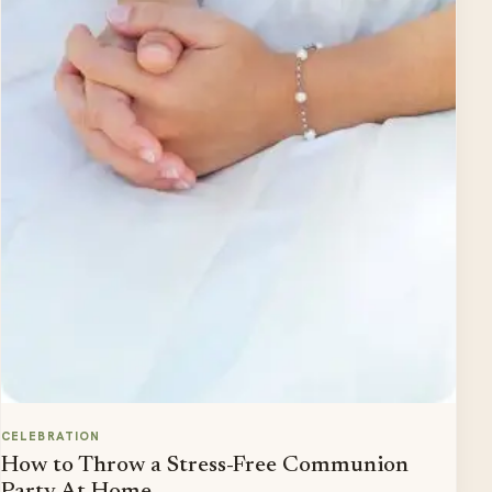
CELEBRATION
How to Throw a Stress-Free Communion