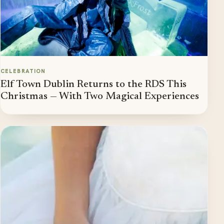
CELEBRATION
Elf Town Dublin Returns to the RDS This
Christmas — With Two Magical Experiences