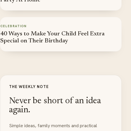
Party At Home
CELEBRATION
40 Ways to Make Your Child Feel Extra
Special on Their Birthday
THE WEEKLY NOTE
Never be short of an idea
again.
Simple ideas, family moments and practical