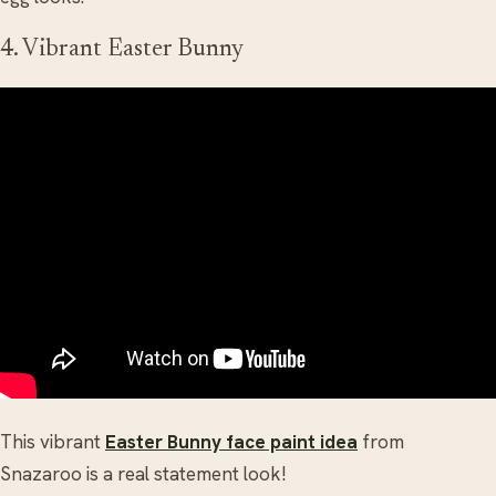
4. Vibrant Easter Bunny
This vibrant
Easter Bunny face paint idea
from
Snazaroo is a real statement look!