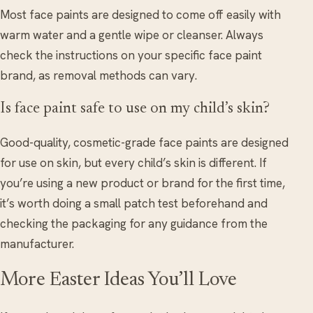
Most face paints are designed to come off easily with
warm water and a gentle wipe or cleanser. Always
check the instructions on your specific face paint
brand, as removal methods can vary.
Is face paint safe to use on my child’s skin?
Good-quality, cosmetic-grade face paints are designed
for use on skin, but every child’s skin is different. If
you’re using a new product or brand for the first time,
it’s worth doing a small patch test beforehand and
checking the packaging for any guidance from the
manufacturer.
More Easter Ideas You’ll Love