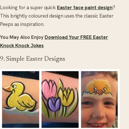
Looking for a super quick
Easter face paint design
?
This brightly coloured design uses the classic Easter
Peeps as inspiration.
You May Also Enjoy
Download Your FREE Easter
Knock Knock Jokes
9. Simple Easter Designs