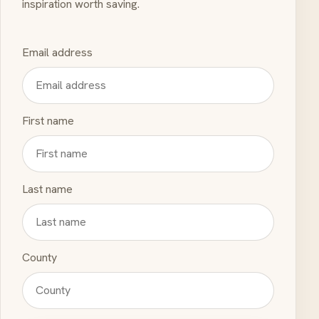
inspiration worth saving.
Email address
First name
Last name
County