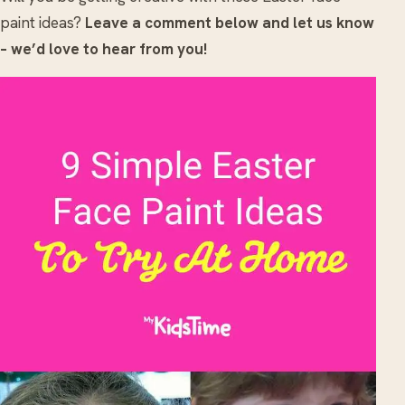
paint ideas?
Leave a comment below and let us know
– we’d love to hear from you!