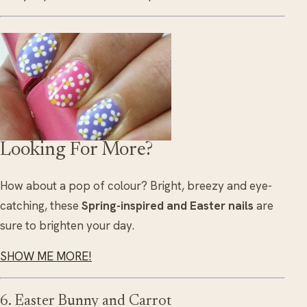
Looking For More?
How about a pop of colour? Bright, breezy and eye-
catching, these
Spring-inspired and Easter nails
are
sure to brighten your day.
SHOW ME MORE!
6. Easter Bunny and Carrot