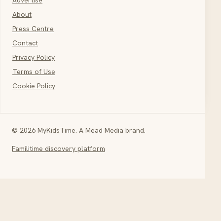
About
Press Centre
Contact
Privacy Policy
Terms of Use
Cookie Policy
© 2026 MyKidsTime. A Mead Media brand.
Familitime discovery platform