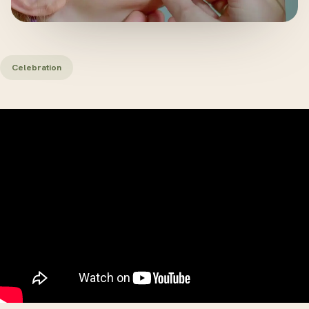
Celebration