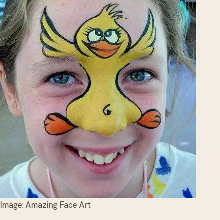
Image: Amazing Face Art