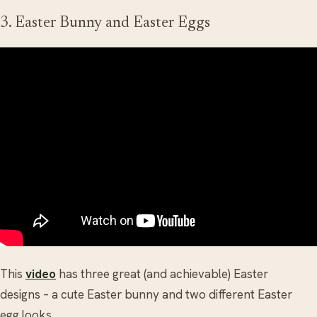
3. Easter Bunny and Easter Eggs
This
video
has three great (and achievable) Easter
designs – a cute Easter bunny and two different Easter
egg looks.