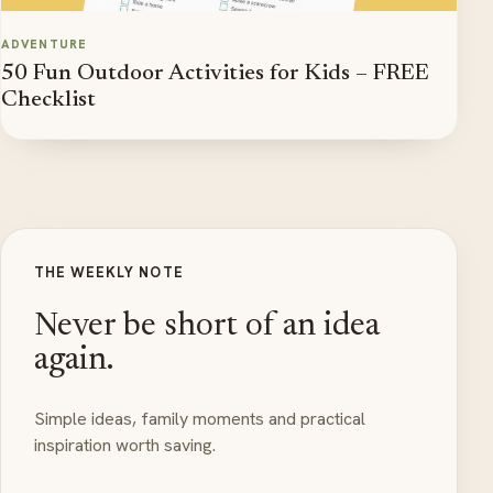
ADVENTURE
50 Fun Outdoor Activities for Kids – FREE
Checklist
THE WEEKLY NOTE
Never be short of an idea
again.
Simple ideas, family moments and practical
inspiration worth saving.