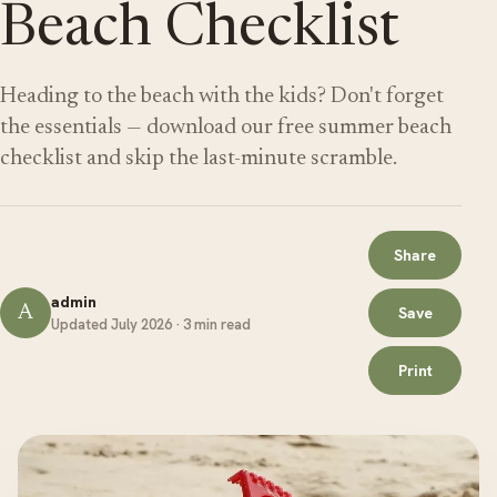
Beach Checklist
Heading to the beach with the kids? Don't forget
the essentials — download our free summer beach
checklist and skip the last-minute scramble.
Share
admin
A
Save
Updated July 2026 · 3 min read
Print