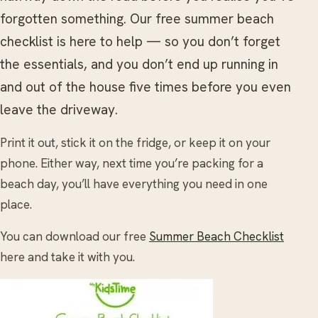
forgotten something. Our free summer beach
checklist is here to help — so you don’t forget
the essentials, and you don’t end up running in
and out of the house five times before you even
leave the driveway.
Print it out, stick it on the fridge, or keep it on your
phone. Either way, next time you’re packing for a
beach day, you’ll have everything you need in one
place.
You can download our free
Summer Beach Checklist
here and take it with you.