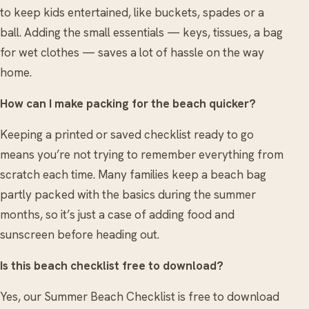
to keep kids entertained, like buckets, spades or a
ball. Adding the small essentials — keys, tissues, a bag
for wet clothes — saves a lot of hassle on the way
home.
How can I make packing for the beach quicker?
Keeping a printed or saved checklist ready to go
means you’re not trying to remember everything from
scratch each time. Many families keep a beach bag
partly packed with the basics during the summer
months, so it’s just a case of adding food and
sunscreen before heading out.
Is this beach checklist free to download?
Yes, our Summer Beach Checklist is free to download