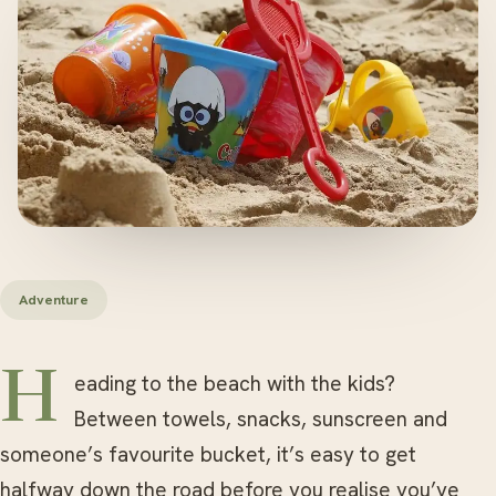
Adventure
Heading to the beach with the kids?
Between towels, snacks, sunscreen and
someone’s favourite bucket, it’s easy to get
halfway down the road before you realise you’ve