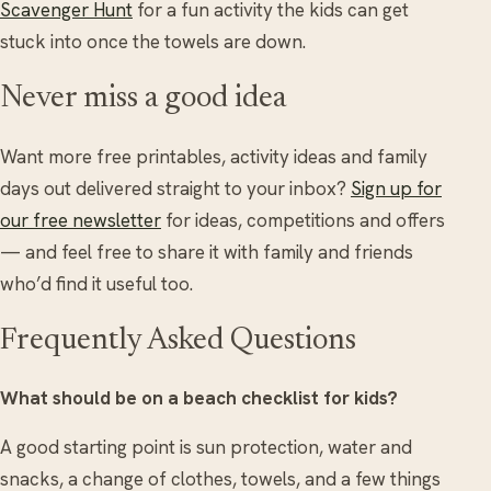
Scavenger Hunt
for a fun activity the kids can get
stuck into once the towels are down.
Never miss a good idea
Want more free printables, activity ideas and family
days out delivered straight to your inbox?
Sign up for
our free newsletter
for ideas, competitions and offers
— and feel free to share it with family and friends
who’d find it useful too.
Frequently Asked Questions
What should be on a beach checklist for kids?
A good starting point is sun protection, water and
snacks, a change of clothes, towels, and a few things