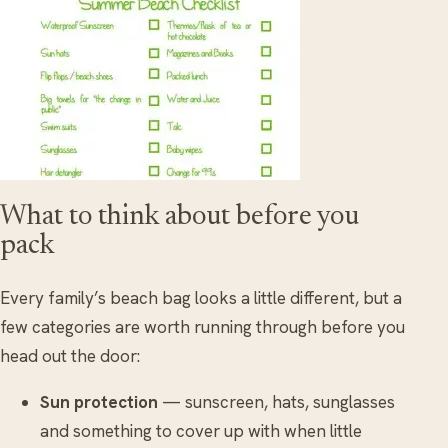
What to think about before you
pack
Every family’s beach bag looks a little different, but a
few categories are worth running through before you
head out the door:
Sun protection
— sunscreen, hats, sunglasses
and something to cover up with when little