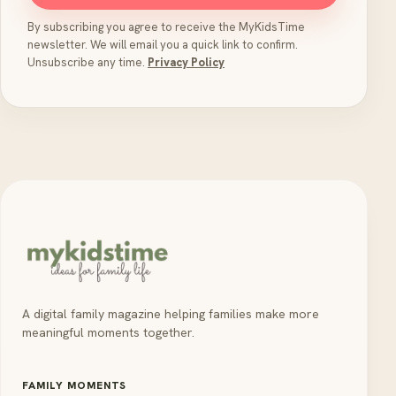
By subscribing you agree to receive the MyKidsTime
newsletter. We will email you a quick link to confirm.
Unsubscribe any time.
Privacy Policy
A digital family magazine helping families make more
meaningful moments together.
FAMILY MOMENTS