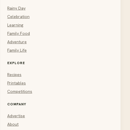
Rainy Day
Celebration
Learning
Family Food
Adventure
Family Life
EXPLORE
Recipes
Printables
Competitions
COMPANY
Advertise
About