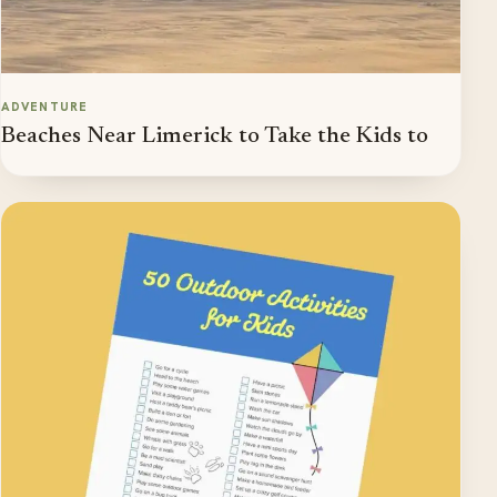
ADVENTURE
Beaches Near Limerick to Take the Kids to