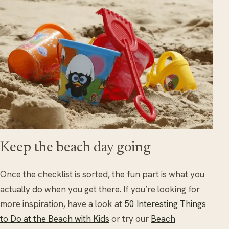
Keep the beach day going
Once the checklist is sorted, the fun part is what you
actually do when you get there. If you’re looking for
more inspiration, have a look at
50 Interesting Things
to Do at the Beach with Kids
or try our
Beach