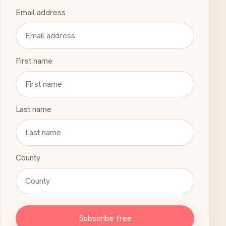
Email address
First name
Last name
County
Subscribe free