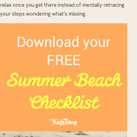
relax once you get there instead of mentally retracing
your steps wondering what’s missing.