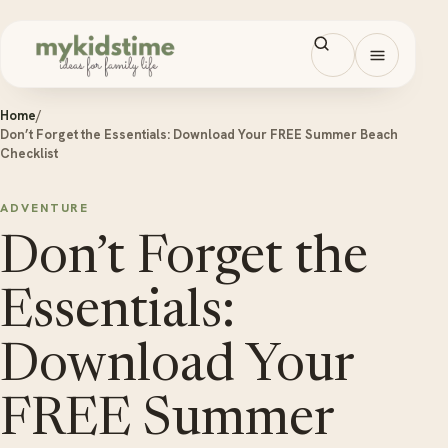
Skip to content
Open men
Home
/
Don’t Forget the Essentials: Download Your FREE Summer Beach
Checklist
ADVENTURE
Don’t Forget the
Essentials:
Download Your
FREE Summer