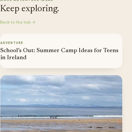
Keep exploring.
Back to the hub →
ADVENTURE
School’s Out: Summer Camp Ideas for Teens
in Ireland