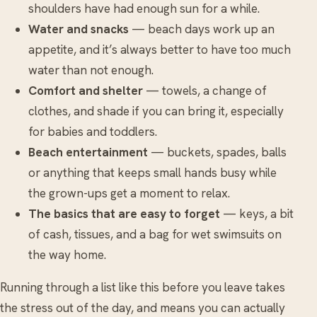
shoulders have had enough sun for a while.
Water and snacks
— beach days work up an
appetite, and it’s always better to have too much
water than not enough.
Comfort and shelter
— towels, a change of
clothes, and shade if you can bring it, especially
for babies and toddlers.
Beach entertainment
— buckets, spades, balls
or anything that keeps small hands busy while
the grown-ups get a moment to relax.
The basics that are easy to forget
— keys, a bit
of cash, tissues, and a bag for wet swimsuits on
the way home.
Running through a list like this before you leave takes
the stress out of the day, and means you can actually