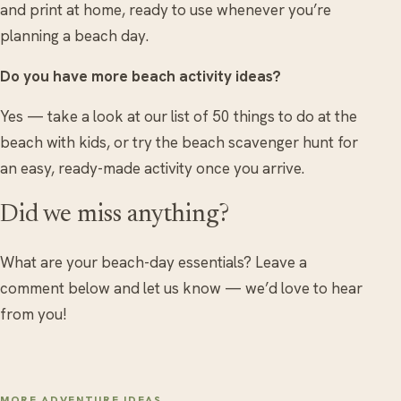
and print at home, ready to use whenever you’re
planning a beach day.
Do you have more beach activity ideas?
Yes — take a look at our list of 50 things to do at the
beach with kids, or try the beach scavenger hunt for
an easy, ready-made activity once you arrive.
Did we miss anything?
What are your beach-day essentials? Leave a
comment below and let us know — we’d love to hear
from you!
MORE ADVENTURE IDEAS