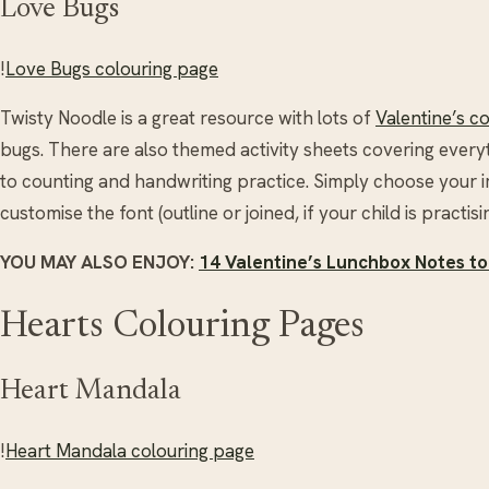
Love Bugs
!
Love Bugs colouring page
Twisty Noodle is a great resource with lots of
Valentine’s c
bugs. There are also themed activity sheets covering every
to counting and handwriting practice. Simply choose your 
customise the font (outline or joined, if your child is practisin
YOU MAY ALSO ENJOY:
14 Valentine’s Lunchbox Notes to
Hearts Colouring Pages
Heart Mandala
!
Heart Mandala colouring page