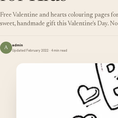
Free Valentine and hearts colouring pages for 
sweet, handmade gift this Valentine's Day. N
admin
A
Updated February 2022 · 4 min read