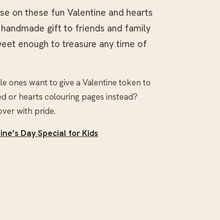
ose on these fun Valentine and hearts
a handmade gift to friends and family
weet enough to treasure any time of
tle ones want to give a Valentine token to
d or hearts colouring pages instead?
over with pride.
ne’s Day Special for Kids