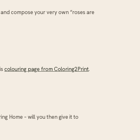
and compose your very own “roses are
is
colouring page from Coloring2Print
.
ng Home – will you then give it to