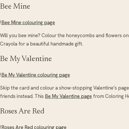
Bee Mine
!
Bee Mine colouring page
Will you bee mine? Colour the honeycombs and flowers on
Crayola for a beautiful handmade gift.
Be My Valentine
!
Be My Valentine colouring page
Skip the card and colour a show-stopping Valentine’s pag
friends instead. This
Be My Valentine page
from Coloring H
Roses Are Red
!
Roses Are Red colouring page