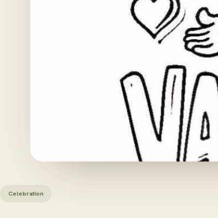
Celebration