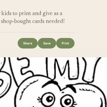
kids to print and give as a
o shop-bought cards needed!
Share
Save
Print