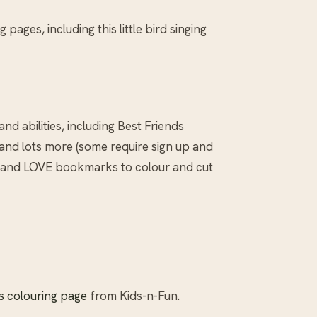
 pages, including this little bird singing
and abilities, including Best Friends
and lots more (some require sign up and
s and LOVE bookmarks to colour and cut
’s colouring page
from Kids-n-Fun.