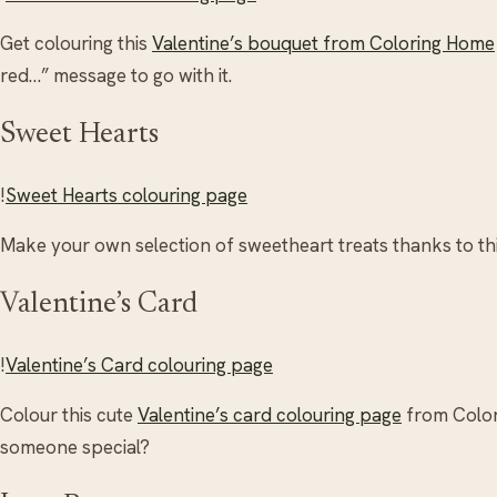
Get colouring this
Valentine’s bouquet from Coloring Home
red…” message to go with it.
Sweet Hearts
!
Sweet Hearts colouring page
Make your own selection of sweetheart treats thanks to th
Valentine’s Card
!
Valentine’s Card colouring page
Colour this cute
Valentine’s card colouring page
from Colori
someone special?