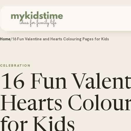
Skip to content
Home
/
16 Fun Valentine and Hearts Colouring Pages for Kids
CELEBRATION
16 Fun Valen
Hearts Colour
for Kids