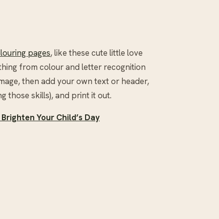
olouring pages
, like these cute little love
thing from colour and letter recognition
image, then add your own text or header,
g those skills), and print it out.
 Brighten Your Child’s Day