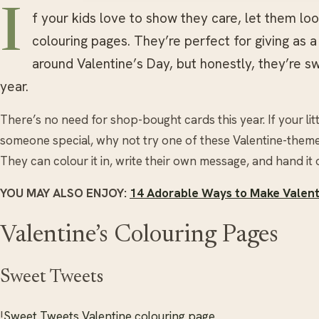
I
f your kids love to show they care, let them lo
colouring pages. They’re perfect for giving as 
around Valentine’s Day, but honestly, they’re s
year.
There’s no need for shop-bought cards this year. If your lit
someone special, why not try one of these Valentine-theme
They can colour it in, write their own message, and hand it 
YOU MAY ALSO ENJOY:
14 Adorable Ways to Make Valenti
Valentine’s Colouring Pages
Sweet Tweets
!
Sweet Tweets Valentine colouring page