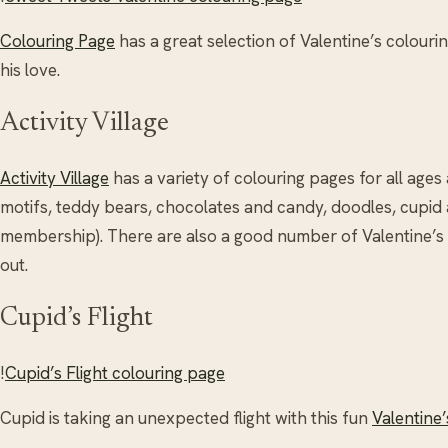
Colouring Page
has a great selection of Valentine’s colouring
his love.
Activity Village
Activity Village
has a variety of colouring pages for all ages 
motifs, teddy bears, chocolates and candy, doodles, cupid 
membership). There are also a good number of Valentine’
out.
Cupid’s Flight
!
Cupid’s Flight colouring page
Cupid is taking an unexpected flight with this fun
Valentine