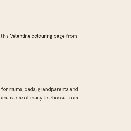
 this
Valentine colouring page
from
e for mums, dads, grandparents and
ome is one of many to choose from.