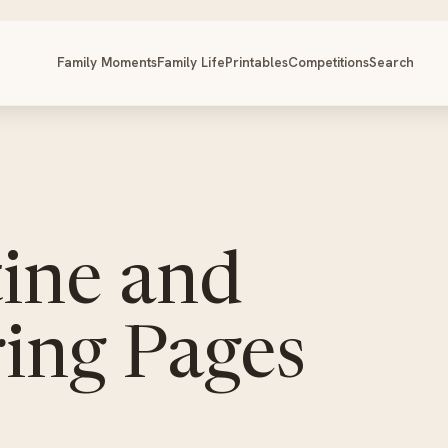
Family Moments
Family Life
Printables
Competitions
Search
tine and
ing Pages