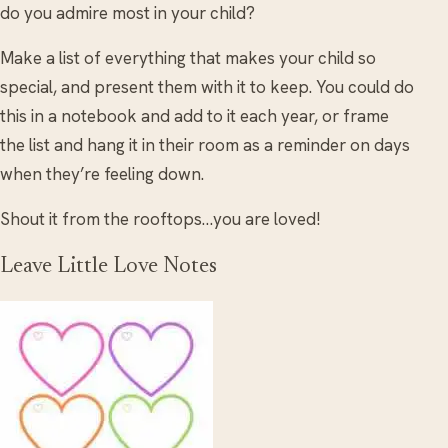
do you admire most in your child?
Make a list of everything that makes your child so
special, and present them with it to keep. You could do
this in a notebook and add to it each year, or frame
the list and hang it in their room as a reminder on days
when they’re feeling down.
Shout it from the rooftops…you are loved!
Leave Little Love Notes