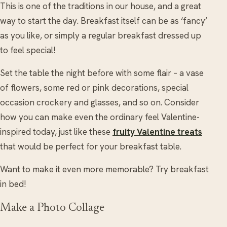
This is one of the traditions in our house, and a great
way to start the day. Breakfast itself can be as ‘fancy’
as you like, or simply a regular breakfast dressed up
to feel special!
Set the table the night before with some flair – a vase
of flowers, some red or pink decorations, special
occasion crockery and glasses, and so on. Consider
how you can make even the ordinary feel Valentine-
inspired today, just like these
fruity Valentine treats
that would be perfect for your breakfast table.
Want to make it even more memorable? Try breakfast
in bed!
Make a Photo Collage