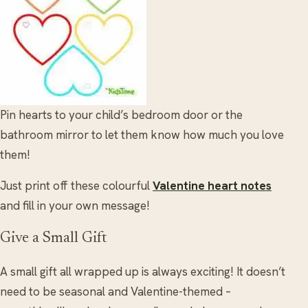
Pin hearts to your child’s bedroom door or the
bathroom mirror to let them know how much you love
them!
Just print off these colourful
Valentine heart notes
and fill in your own message!
Give a Small Gift
A small gift all wrapped up is always exciting! It doesn’t
need to be seasonal and Valentine-themed –