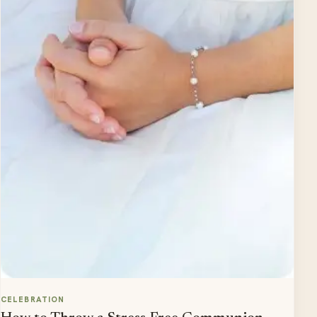
CELEBRATION