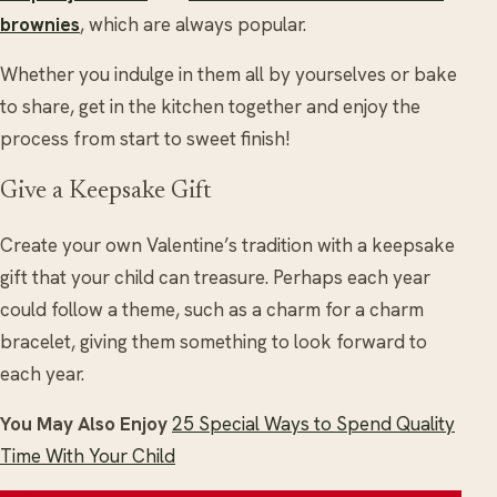
brownies
, which are always popular.
Whether you indulge in them all by yourselves or bake
to share, get in the kitchen together and enjoy the
process from start to sweet finish!
Give a Keepsake Gift
Create your own Valentine’s tradition with a keepsake
gift that your child can treasure. Perhaps each year
could follow a theme, such as a charm for a charm
bracelet, giving them something to look forward to
each year.
You May Also Enjoy
25 Special Ways to Spend Quality
Time With Your Child