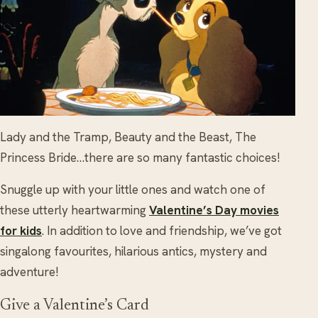
Lady and the Tramp, Beauty and the Beast, The
Princess Bride…there are so many fantastic choices!
Snuggle up with your little ones and watch one of
these utterly heartwarming
Valentine’s Day movies
for kids
. In addition to love and friendship, we’ve got
singalong favourites, hilarious antics, mystery and
adventure!
Give a Valentine’s Card