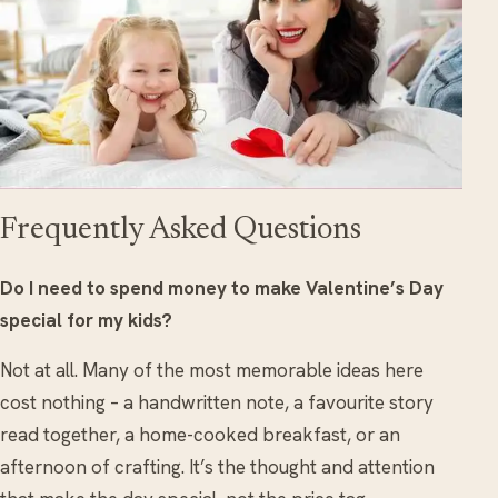
Frequently Asked Questions
Do I need to spend money to make Valentine’s Day
special for my kids?
Not at all. Many of the most memorable ideas here
cost nothing – a handwritten note, a favourite story
read together, a home-cooked breakfast, or an
afternoon of crafting. It’s the thought and attention