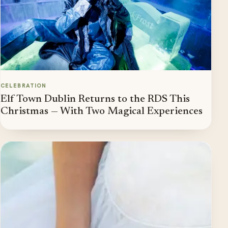
CELEBRATION
Elf Town Dublin Returns to the RDS This
Christmas — With Two Magical Experiences