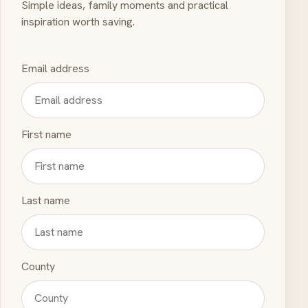
Simple ideas, family moments and practical
inspiration worth saving.
Email address
First name
Last name
County