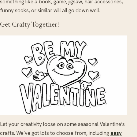
something like a book, game, jigsaw, hair accessories,
funny socks, or similar will all go down well.
Get Crafty Together!
Let your creativity loose on some seasonal Valentine’s
crafts. We’ve got lots to choose from, including
easy