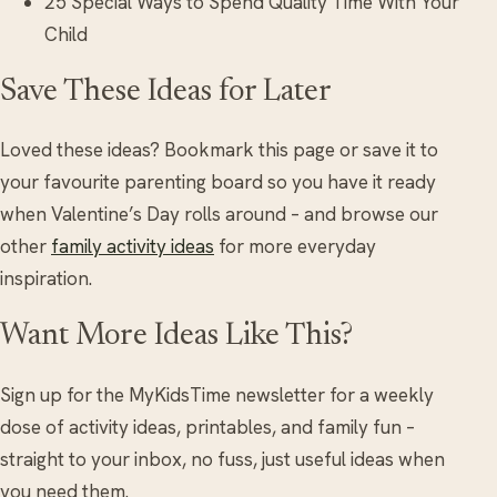
25 Special Ways to Spend Quality Time With Your
Child
Save These Ideas for Later
Loved these ideas? Bookmark this page or save it to
your favourite parenting board so you have it ready
when Valentine’s Day rolls around – and browse our
other
family activity ideas
for more everyday
inspiration.
Want More Ideas Like This?
Sign up for the MyKidsTime newsletter for a weekly
dose of activity ideas, printables, and family fun –
straight to your inbox, no fuss, just useful ideas when
you need them.