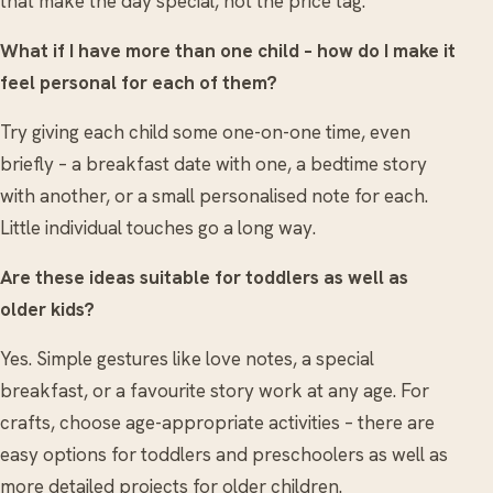
that make the day special, not the price tag.
What if I have more than one child – how do I make it
feel personal for each of them?
Try giving each child some one-on-one time, even
briefly – a breakfast date with one, a bedtime story
with another, or a small personalised note for each.
Little individual touches go a long way.
Are these ideas suitable for toddlers as well as
older kids?
Yes. Simple gestures like love notes, a special
breakfast, or a favourite story work at any age. For
crafts, choose age-appropriate activities – there are
easy options for toddlers and preschoolers as well as
more detailed projects for older children.