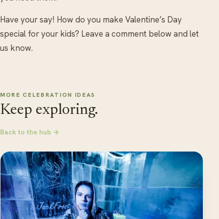
Have your say! How do you make Valentine’s Day
special for your kids? Leave a comment below and let
us know.
MORE CELEBRATION IDEAS
Keep exploring.
Back to the hub →