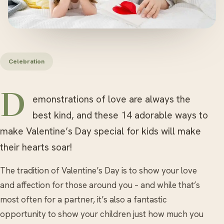
Celebration
Demonstrations of love are always the
best kind, and these 14 adorable ways to
make Valentine’s Day special for kids will make
their hearts soar!
The tradition of Valentine’s Day is to show your love
and affection for those around you – and while that’s
most often for a partner, it’s also a fantastic
opportunity to show your children just how much you