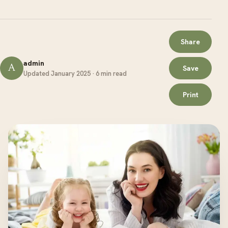
Share
admin
A
Save
Updated January 2025 · 6 min read
Print