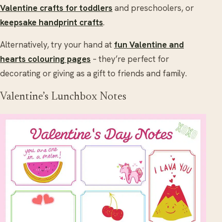
Valentine crafts for toddlers
and preschoolers, or
keepsake handprint crafts
.
Alternatively, try your hand at
fun Valentine and
hearts colouring pages
– they’re perfect for
decorating or giving as a gift to friends and family.
Valentine’s Lunchbox Notes