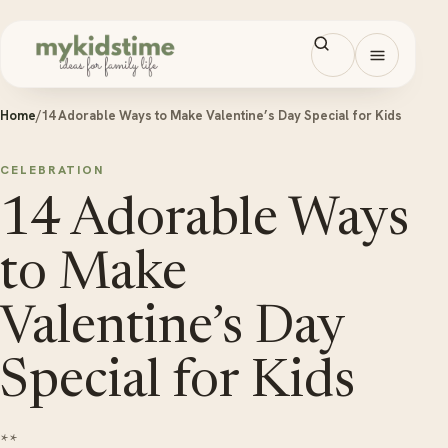
Skip to content
Open men
Home
/
14 Adorable Ways to Make Valentine’s Day Special for Kids
CELEBRATION
14 Adorable Ways
to Make
Valentine’s Day
Special for Kids
**