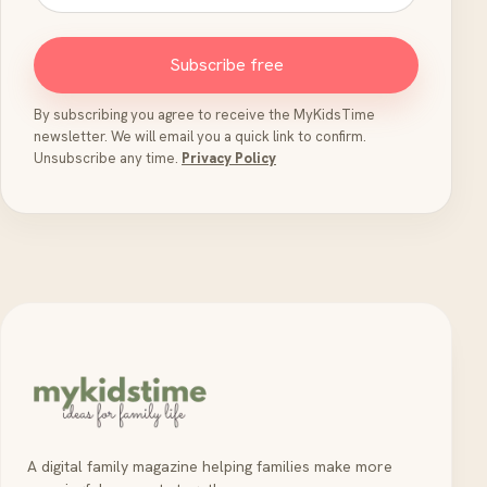
Subscribe free
By subscribing you agree to receive the MyKidsTime
newsletter. We will email you a quick link to confirm.
Unsubscribe any time.
Privacy Policy
A digital family magazine helping families make more