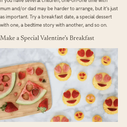
If you have several children, one-on-one time with
mum and/or dad may be harder to arrange, but it’s just
as important. Try a breakfast date, a special dessert
with one, a bedtime story with another, and so on.
Make a Special Valentine’s Breakfast