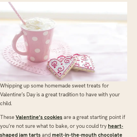
Whipping up some homemade sweet treats for
Valentine’s Day is a great tradition to have with your
child.
These
Valentine’s cookies
are a great starting point if
you’re not sure what to bake, or you could try
heart-
shaped jam tarts
and
melt-in-the-mouth chocolate