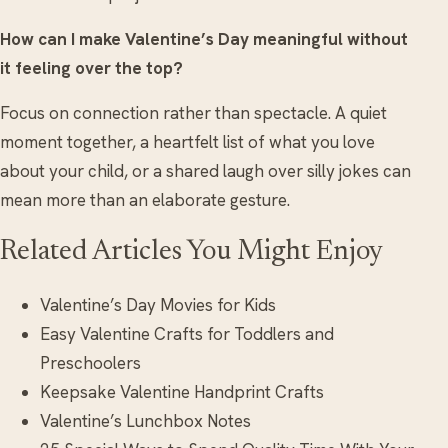
How can I make Valentine’s Day meaningful without
it feeling over the top?
Focus on connection rather than spectacle. A quiet
moment together, a heartfelt list of what you love
about your child, or a shared laugh over silly jokes can
mean more than an elaborate gesture.
Related Articles You Might Enjoy
Valentine’s Day Movies for Kids
Easy Valentine Crafts for Toddlers and
Preschoolers
Keepsake Valentine Handprint Crafts
Valentine’s Lunchbox Notes