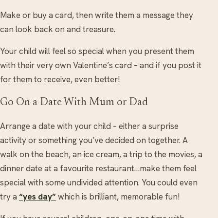
Make or buy a card, then write them a message they
can look back on and treasure.
Your child will feel so special when you present them
with their very own Valentine’s card – and if you post it
for them to receive, even better!
Go On a Date With Mum or Dad
Arrange a date with your child – either a surprise
activity or something you’ve decided on together. A
walk on the beach, an ice cream, a trip to the movies, a
dinner date at a favourite restaurant…make them feel
special with some undivided attention. You could even
try a
“yes day”
which is brilliant, memorable fun!