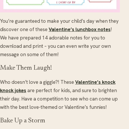
You’re guaranteed to make your child’s day when they
discover one of these
Valentine’s lunchbox notes
!
We have prepared 14 adorable notes for you to
download and print – you can even write your own
message on some of them!
Make Them Laugh!
Who doesn’t love a giggle?! These
Valentine’s knock
knock jokes
are perfect for kids, and sure to brighten
their day. Have a competition to see who can come up
with the best love-themed or Valentine’s funnies!
Bake Up a Storm