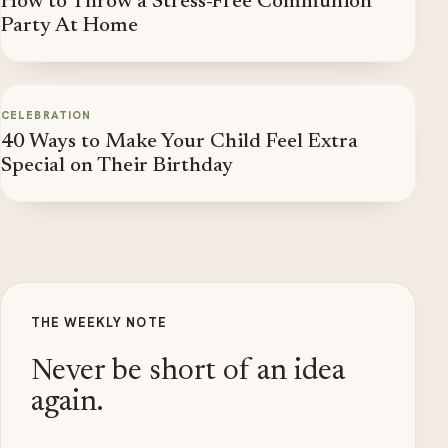
How to Throw a Stress-Free Communion
Party At Home
CELEBRATION
40 Ways to Make Your Child Feel Extra
Special on Their Birthday
THE WEEKLY NOTE
Never be short of an idea
again.