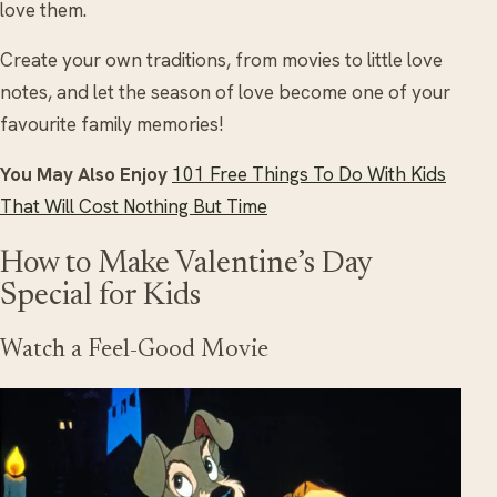
love them.
Create your own traditions, from movies to little love
notes, and let the season of love become one of your
favourite family memories!
You May Also Enjoy
101 Free Things To Do With Kids
That Will Cost Nothing But Time
How to Make Valentine’s Day
Special for Kids
Watch a Feel-Good Movie