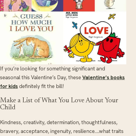
If you’re looking for something significant and
seasonal this Valentine’s Day, these
Valentine’s books
for kids
definitely fit the bill!
Make a List of What You Love About Your
Child
Kindness, creativity, determination, thoughtfulness,
bravery, acceptance, ingenuity, resilience….what traits