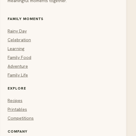
meaningful moments together.
FAMILY MOMENTS
Rainy Day
Celebration
Learning
Family Food
Adventure
Family Life
EXPLORE
Recipes
Printables
Competitions
COMPANY