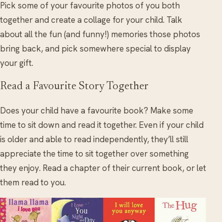
Pick some of your favourite photos of you both
together and create a collage for your child. Talk
about all the fun (and funny!) memories those photos
bring back, and pick somewhere special to display
your gift.
Read a Favourite Story Together
Does your child have a favourite book? Make some
time to sit down and read it together. Even if your child
is older and able to read independently, they’ll still
appreciate the time to sit together over something
they enjoy. Read a chapter of their current book, or let
them read to you.