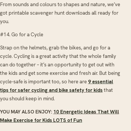
From sounds and colours to shapes and nature, we’ve
got printable scavenger hunt downloads all ready for
you.
#14. Go for a Cycle
Strap on the helmets, grab the bikes, and go for a
cycle. Cycling is a great activity that the whole family
can do together – it’s an opportunity to get out with
the kids and get some exercise and fresh air. But being
cycle-safe is important too, so here are
9 essential
tips for safer cycling and bike safety for kids
that
you should keep in mind.
YOU MAY ALSO ENJOY:
10 Energetic Ideas That Will
Make Exercise for Kids LOTS of Fun