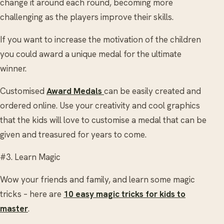
change it around each round, becoming more
challenging as the players improve their skills.
If you want to increase the motivation of the children
you could award a unique medal for the ultimate
winner.
Customised
Award Medals
can be easily created and
ordered online. Use your creativity and cool graphics
that the kids will love to customise a medal that can be
given and treasured for years to come.
#3. Learn Magic
Wow your friends and family, and learn some magic
tricks – here are
10 easy magic tricks for kids to
master
.