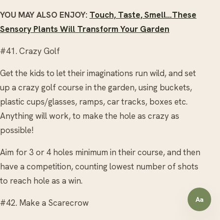
YOU MAY ALSO ENJOY:
Touch, Taste, Smell…These
Sensory Plants Will Transform Your Garden
#41. Crazy Golf
Get the kids to let their imaginations run wild, and set
up a crazy golf course in the garden, using buckets,
plastic cups/glasses, ramps, car tracks, boxes etc.
Anything will work, to make the hole as crazy as
possible!
Aim for 3 or 4 holes minimum in their course, and then
have a competition, counting lowest number of shots
to reach hole as a win.
Aa
#42. Make a Scarecrow
Open a