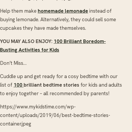
Help them make
homemade lemonade
instead of
buying lemonade. Alternatively, they could sell some
cupcakes they have made themselves.
YOU MAY ALSO ENJOY:
100 Brilliant Boredom-
Busting Activities for Kids
Don’t Miss…
Cuddle up and get ready for a cosy bedtime with our
list of
100
brilliant bedtime stories
for kids and adults
to enjoy together – all recommended by parents!
https://www.mykidstime.com/wp-
content/uploads/2019/06/best-bedtime-stories-
container.jpeg