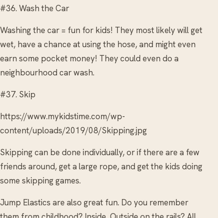
#36. Wash the Car
Washing the car = fun for kids! They most likely will get
wet, have a chance at using the hose, and might even
earn some pocket money! They could even do a
neighbourhood car wash.
#37. Skip
https://www.mykidstime.com/wp-
content/uploads/2019/08/Skipping.jpg
Skipping can be done individually, or if there are a few
friends around, get a large rope, and get the kids doing
some skipping games.
Jump Elastics are also great fun. Do you remember
them from childhood? Inside, Outside on the rails? All