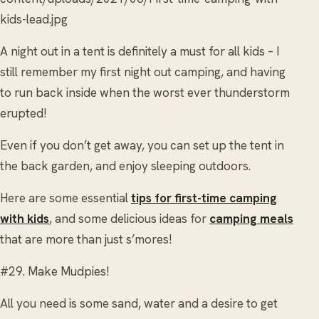
kids-lead.jpg
A night out in a tent is definitely a must for all kids – I
still remember my first night out camping, and having
to run back inside when the worst ever thunderstorm
erupted!
Even if you don’t get away, you can set up the tent in
the back garden, and enjoy sleeping outdoors.
Here are some essential
tips for first-time camping
with kids
, and some delicious ideas for
camping meals
that are more than just s’mores!
#29. Make Mudpies!
All you need is some sand, water and a desire to get