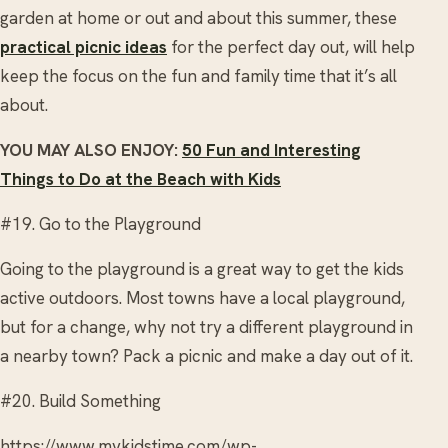
garden at home or out and about this summer, these
practical picnic ideas
for the perfect day out, will help
keep the focus on the fun and family time that it’s all
about.
YOU MAY ALSO ENJOY:
50 Fun and Interesting
Things to Do at the Beach with Kids
#19. Go to the Playground
Going to the playground is a great way to get the kids
active outdoors. Most towns have a local playground,
but for a change, why not try a different playground in
a nearby town? Pack a picnic and make a day out of it.
#20. Build Something
https://www.mykidstime.com/wp-