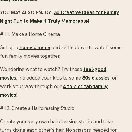
YOU MAY ALSO ENJOY:
30 Creative Ideas for Family
Night Fun to Make it Truly Memorable!
#11. Make a Home Cinema
Set up a
home cinema
and settle down to watch some
fun family movies together.
Wondering what to watch? Try these
feel-good
movies
, introduce your kids to some
80s classics
, or
work your way through our
A to Z of fab family
movies
!
#12. Create a Hairdressing Studio
Create your very own hairdressing studio and take
turns doing each other’s hair. No scissors needed for