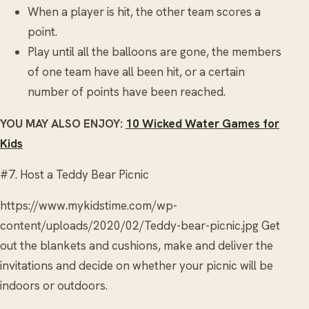
When a player is hit, the other team scores a
point.
Play until all the balloons are gone, the members
of one team have all been hit, or a certain
number of points have been reached.
YOU MAY ALSO ENJOY:
10 Wicked Water Games for
Kids
#7. Host a Teddy Bear Picnic
https://www.mykidstime.com/wp-
content/uploads/2020/02/Teddy-bear-picnic.jpg Get
out the blankets and cushions, make and deliver the
invitations and decide on whether your picnic will be
indoors or outdoors.