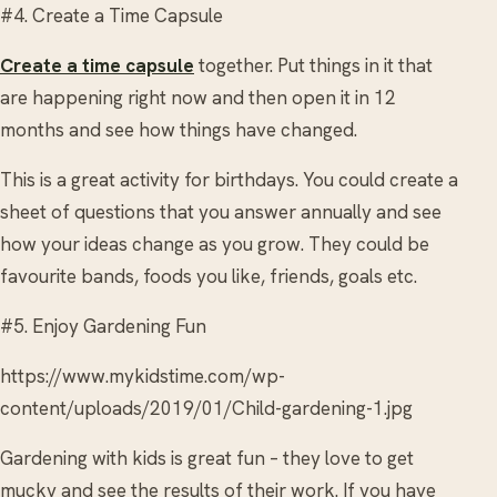
#4. Create a Time Capsule
Create a time capsule
together. Put things in it that
are happening right now and then open it in 12
months and see how things have changed.
This is a great activity for birthdays. You could create a
sheet of questions that you answer annually and see
how your ideas change as you grow. They could be
favourite bands, foods you like, friends, goals etc.
#5. Enjoy Gardening Fun
https://www.mykidstime.com/wp-
content/uploads/2019/01/Child-gardening-1.jpg
Gardening with kids is great fun – they love to get
mucky and see the results of their work. If you have