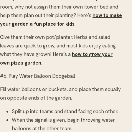
room, why not assign them their own flower bed and
help them plan out their planting? Here’s
how to make
your garden a fun place for kids
.
Give them their own pot/planter. Herbs and salad
leaves are quick to grow, and most kids enjoy eating
what they have grown! Here’s a
how to grow your
own pizza garden
.
#6. Play Water Balloon Dodgeball
Fill water balloons or buckets, and place them equally
on opposite ends of the garden.
Split up into teams and stand facing each other.
When the signal is given, begin throwing water
balloons at the other team.