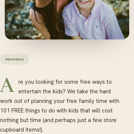
Adventure
Are you looking for some free ways to
entertain the kids? We take the hard
work out of planning your free family time with
101 FREE things to do with kids that will cost
nothing but time (and perhaps just a few store
cupboard items!).