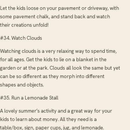
Let the kids loose on your pavement or driveway, with
some pavement chalk, and stand back and watch
their creations unfold!
#34. Watch Clouds
Watching clouds is a very relaxing way to spend time,
for all ages. Get the kids to lie on a blanket in the
garden or at the park. Clouds all look the same but yet
can be so different as they morph into different
shapes and objects.
#35. Run a Lemonade Stall
A lovely summer’s activity and a great way for your
kids to learn about money. All they need is a
table/box, sign, paper cups, jug, and lemonade.