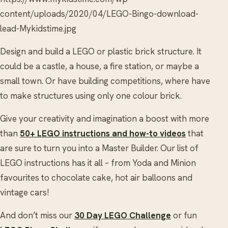
content/uploads/2020/04/LEGO-Bingo-download-
lead-Mykidstime.jpg
Design and build a LEGO or plastic brick structure. It
could be a castle, a house, a fire station, or maybe a
small town. Or have building competitions, where have
to make structures using only one colour brick.
Give your creativity and imagination a boost with more
than
50+ LEGO instructions and how-to videos
that
are sure to turn you into a Master Builder. Our list of
LEGO instructions has it all – from Yoda and Minion
favourites to chocolate cake, hot air balloons and
vintage cars!
And don’t miss our
30 Day LEGO Challenge
or fun