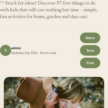
** Stuck for ideas? Discover 57 free things to do
with kids that will cost nothing but time – simple,
fun activities for home, garden and days out.
Share
admin
A
Save
Updated July 2026 · 20 min read
Print