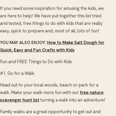
If you need some inspiration for amusing the kids, we
are here to help! We have put together this list tried
and tested, free things to do with kids that are really
easy, quick to prepare and, most of all, lots of fun!
YOU MAY ALSO ENJOY:
How to Make Salt Dough for
Quick, Easy and Fun Crafts with Kids
Fun and FREE Things to Do with Kids
#1. Go for a Walk
Head out to your local woods, beach or park for a
walk. Make your walk more fun with our
free nature
scavenger hunt list
turning a walk into an adventure!
Family walks are a great opportunity to get out and