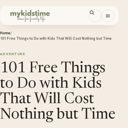
Skip to content
Open men
Home
/
101 Free Things to Do with Kids That Will Cost Nothing but Time
ADVENTURE
101 Free Things
to Do with Kids
That Will Cost
Nothing but Time