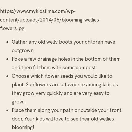
https://www.mykidstime.com/wp-
content/uploads/2014/06/blooming-wellies-
flowers.jpg
Gather any old welly boots your children have
outgrown.
Poke a few drainage holes in the bottom of them
and then fill them with some compost.
Choose which flower seeds you would like to
plant. Sunflowers are a favourite among kids as
they grow very quickly and are very easy to
grow.
Place them along your path or outside your front
door. Your kids will love to see their old wellies
blooming!