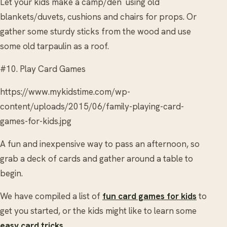
Let your kids make a camp/den using old
blankets/duvets, cushions and chairs for props. Or
gather some sturdy sticks from the wood and use
some old tarpaulin as a roof.
#10. Play Card Games
https://www.mykidstime.com/wp-
content/uploads/2015/06/family-playing-card-
games-for-kids.jpg
A fun and inexpensive way to pass an afternoon, so
grab a deck of cards and gather around a table to
begin.
We have compiled a list of
fun card games for kids
to
get you started, or the kids might like to learn some
easy card tricks
.