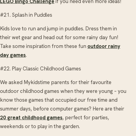
LEGO Bingo Challenge
if you need even more ideas!
#21. Splash in Puddles
Kids love to run and jump in puddles. Dress them in
their wet gear and head out for some rainy day fun!
Take some inspiration from these fun
outdoor rainy
day games
.
#22. Play Classic Childhood Games
We asked Mykidstime parents for their favourite
outdoor childhood games when they were young – you
know those games that occupied our free time and
summer days, before computer games? Here are their
20 great childhood games
, perfect for parties,
weekends or to play in the garden.