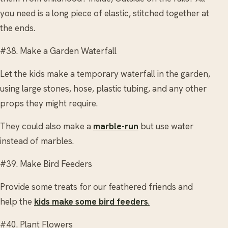
you need is a long piece of elastic, stitched together at
the ends.
#38. Make a Garden Waterfall
Let the kids make a temporary waterfall in the garden,
using large stones, hose, plastic tubing, and any other
props they might require.
They could also make a
marble-run
but use water
instead of marbles.
#39. Make Bird Feeders
Provide some treats for our feathered friends and
help the
kids make some bird feeders
.
#40. Plant Flowers