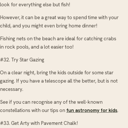
look for everything else but fish!
However, it can be a great way to spend time with your
child, and you might even bring home dinner!
Fishing nets on the beach are ideal for catching crabs
in rock pools, and a lot easier too!
#32. Try Star Gazing
On a clear night, bring the kids outside for some star
gazing. If you have a telescope all the better, but is not
necessary.
See if you can recognise any of the well-known
constellations with our tips on
fun astronomy for kids
.
#33. Get Arty with Pavement Chalk!