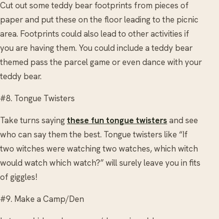
Cut out some teddy bear footprints from pieces of
paper and put these on the floor leading to the picnic
area. Footprints could also lead to other activities if
you are having them. You could include a teddy bear
themed pass the parcel game or even dance with your
teddy bear.
#8. Tongue Twisters
Take turns saying
these fun tongue twisters
and see
who can say them the best. Tongue twisters like “If
two witches were watching two watches, which witch
would watch which watch?” will surely leave you in fits
of giggles!
#9. Make a Camp/Den