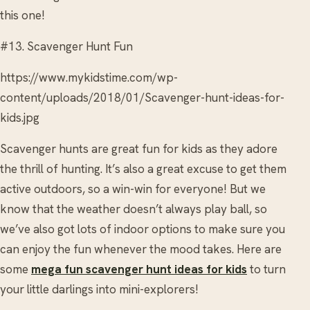
this one!
#13. Scavenger Hunt Fun
https://www.mykidstime.com/wp-
content/uploads/2018/01/Scavenger-hunt-ideas-for-
kids.jpg
Scavenger hunts are great fun for kids as they adore
the thrill of hunting. It’s also a great excuse to get them
active outdoors, so a win-win for everyone! But we
know that the weather doesn’t always play ball, so
we’ve also got lots of indoor options to make sure you
can enjoy the fun whenever the mood takes. Here are
some
mega fun scavenger hunt ideas for kids
to turn
your little darlings into mini-explorers!