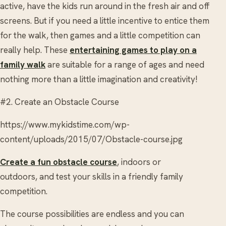
active, have the kids run around in the fresh air and off
screens. But if you need a little incentive to entice them
for the walk, then games and a little competition can
really help. These
entertaining games to play on a
family walk
are suitable for a range of ages and need
nothing more than a little imagination and creativity!
#2. Create an Obstacle Course
https://www.mykidstime.com/wp-
content/uploads/2015/07/Obstacle-course.jpg
Create a fun obstacle course
, indoors or
outdoors, and test your skills in a friendly family
competition.
The course possibilities are endless and you can