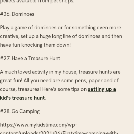
pellets available from pet shops.
#26. Dominoes
Play a game of dominoes or for something even more
creative, set up a huge long line of dominoes and then
have fun knocking them down!
#27. Have a Treasure Hunt
A much loved activity in my house, treasure hunts are
great fun! All you need are some pens, paper and of
course, treasures! Here’s some tips on
setting up a
kid’s treasure hunt
.
#28. Go Camping
https://www.mykidstime.com/wp-
content/uploads/2021/06/First-time-camping-with-