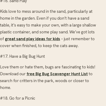
#16. Sand Play
Kids love to mess around in the sand, particularly at
home in the garden. Even if you don’t have a sand
table, it’s easy to make your own, with a large shallow
plastic container, and some play sand. We’ve got lots
of
great sand play ideas for kids
– just remember to
cover when finished, to keep the cats away.
#17. Have a Big Bug Hunt
Love them or hate them, bugs are fascinating to kids!
Download our
free Big Bug Scavenger Hunt List
to
search for critters in the park, woods or closer to
home.
#18. Go for a Picnic