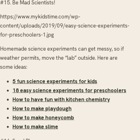
#15. Be Mad Scientists!
https://www.mykidstime.com/wp-
content/uploads/2019/09/easy-science-experiments-
for-preschoolers-1.jpg
Homemade science experiments can get messy, so if
weather permits, move the “lab” outside. Here are
some ideas:
5 fun science experiments for kids
18 easy science experiments for preschoolers
How to have fun with kitchen chemistry
How to make playdough
How to make honeycomb
How to make slime