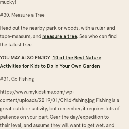
mucky!
#30. Measure a Tree
Head out the nearby park or woods, with a ruler and
tape-measure, and
measure a tree
. See who can find
the tallest tree.
YOU MAY ALSO ENJOY:
10 of the Best Nature
Activities for Kids to Do in Your Own Garden
#31. Go Fishing
https://www.mykidstime.com/wp-
content/uploads/2019/01/Child-fishing.jpg Fishing is a
great outdoor activity, but remember, it requires lots of
patience on your part. Gear the day/expedition to
their level, and assume they will want to get wet, and