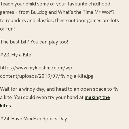
Teach your child some of your favourite childhood
games – from Bulldog and What’s the Time Mr Wolf?
to rounders and elastics, these outdoor games are lots
of fun!
The best bit? You can play too!
#23. Fly a Kite
https://www.mykidstime.com/wp-
content/uploads/2019/07/flying-a-kite.jpg
Wait for a windy day, and head to an open space to fly
a kite. You could even try your hand at
making the
kites
.
#24. Have Mini Fun Sports Day