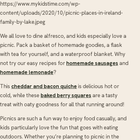
https://www.mykidstime.com/wp-
content/uploads/2020/10/picnic-places-in-ireland-
family-by-lake.jpeg
We all love to dine alfresco, and kids especially love a
picnic. Pack a basket of homemade goodies, a flask
with tea for yourself, and a waterproof blanket. Why
not try our easy recipes for
homemade sausages
and
homemade lemonade
?
This
cheddar and bacon quiche
is delicious hot or
cold, while these
baked berry squares
are a tasty
treat with oaty goodness for all that running around!
Picnics are such a fun way to enjoy food casually, and
kids particularly love the fun that goes with eating
outdoors. Whether you’re planning to picnic in the