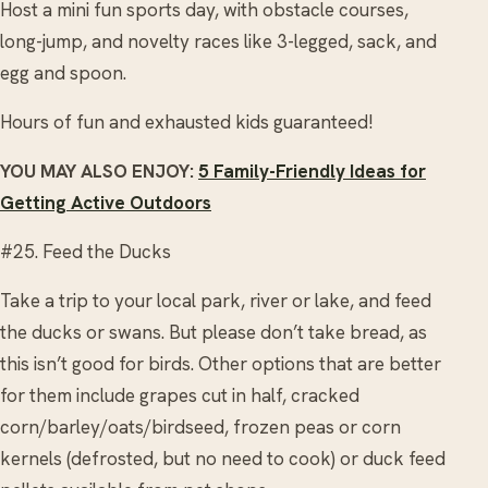
Host a mini fun sports day, with obstacle courses,
long-jump, and novelty races like 3-legged, sack, and
egg and spoon.
Hours of fun and exhausted kids guaranteed!
YOU MAY ALSO ENJOY:
5 Family-Friendly Ideas for
Getting Active Outdoors
#25. Feed the Ducks
Take a trip to your local park, river or lake, and feed
the ducks or swans. But please don’t take bread, as
this isn’t good for birds. Other options that are better
for them include grapes cut in half, cracked
corn/barley/oats/birdseed, frozen peas or corn
kernels (defrosted, but no need to cook) or duck feed