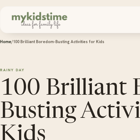
Skip to content
Home
/
100 Brilliant Boredom-Busting Activities for Kids
RAINY DAY
100 Brilliant
Busting Activi
Kids