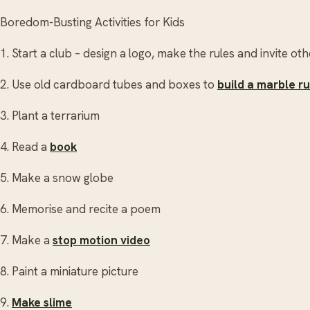
Boredom-Busting Activities for Kids
1. Start a club – design a logo, make the rules and invite 
2. Use old cardboard tubes and boxes to
build a marble r
3. Plant a terrarium
4. Read a
book
5. Make a snow globe
6. Memorise and recite a poem
7. Make a
stop motion video
8. Paint a miniature picture
9.
Make slime