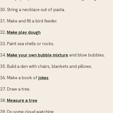
30. String a necklace out of pasta.
31. Make and fill a bird feeder.
32.
Make play dough
33. Paint sea shells or rocks.
34.
Make your own bubble mixture
and blow bubbles.
35. Build a den with chairs, blankets and pillows.
36. Make a book of
jokes
.
37. Draw a tree.
38.
Measure a tree
39. Do some cloud watching.