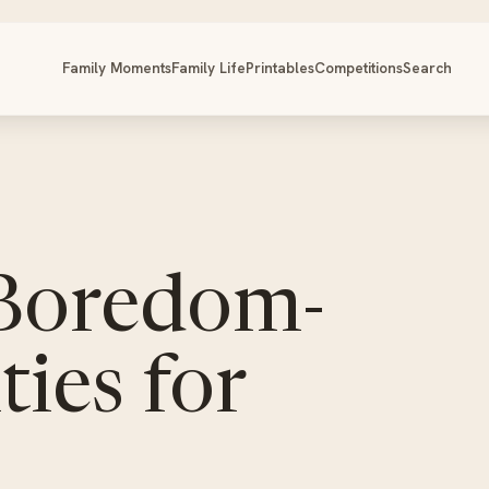
Family Moments
Family Life
Printables
Competitions
Search
 Boredom-
ties for