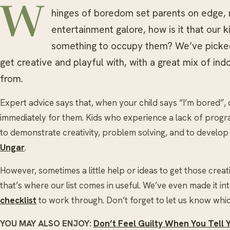
W
hinges of boredom set parents on edge, 
entertainment galore, how is it that our k
something to occupy them? We’ve picked 1
get creative and playful with, with a great mix of in
from.
Expert advice says that, when your child says “I’m bored”, 
immediately for them. Kids who experience a lack of progr
to demonstrate creativity, problem solving, and to develop 
Ungar
.
However, sometimes a little help or ideas to get those crea
that’s where our list comes in useful. We’ve even made it i
checklist
to work through. Don’t forget to let us know whic
YOU MAY ALSO ENJOY:
Don’t Feel Guilty When You Tell 