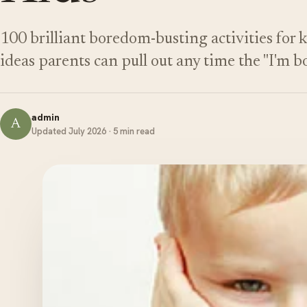
100 brilliant boredom-busting activities for 
ideas parents can pull out any time the "I'm b
admin
A
Updated July 2026 · 5 min read