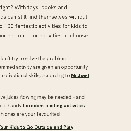
right? With toys, books and
ids can still find themselves without
00 fantastic activities for kids to
door and outdoor activities to choose
don’t try to solve the problem
ammed activity are given an opportunity
motivational skills, according to
Michael
tive juices flowing may be needed – and
nto a handy
boredom-busting activities
h ones are your favourites!
Your Kids to Go Outside and Play