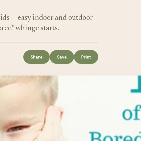
kids — easy indoor and outdoor
ored" whinge starts.
Share
Save
Print