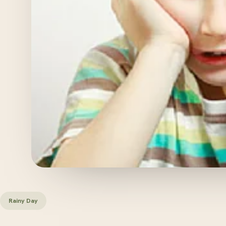
Rainy Day