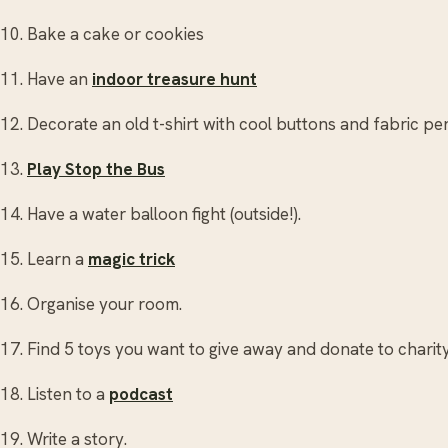
10. Bake a cake or cookies
11. Have an
indoor treasure hunt
12. Decorate an old t-shirt with cool buttons and fabric pe
13.
Play Stop the Bus
14. Have a water balloon fight (outside!).
15. Learn a
magic trick
16. Organise your room.
17. Find 5 toys you want to give away and donate to charity
18. Listen to a
podcast
19. Write a story.