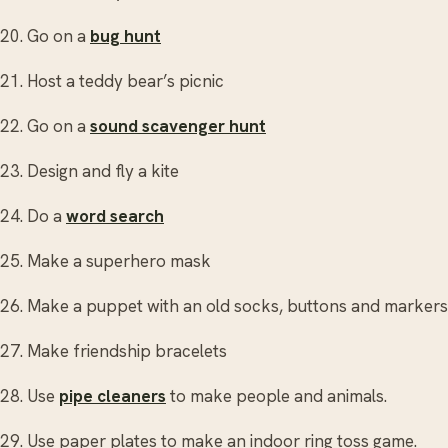
20. Go on a
bug hunt
21. Host a teddy bear’s picnic
22. Go on a
sound scavenger hunt
23. Design and fly a kite
24. Do a
word search
25. Make a superhero mask
26. Make a puppet with an old socks, buttons and markers
27. Make friendship bracelets
28. Use
pipe cleaners
to make people and animals.
29. Use paper plates to make an indoor ring toss game.