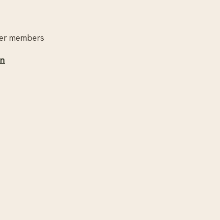
other members
un