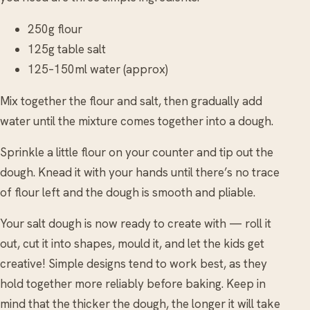
250g flour
125g table salt
125–150ml water (approx)
Mix together the flour and salt, then gradually add
water until the mixture comes together into a dough.
Sprinkle a little flour on your counter and tip out the
dough. Knead it with your hands until there’s no trace
of flour left and the dough is smooth and pliable.
Your salt dough is now ready to create with — roll it
out, cut it into shapes, mould it, and let the kids get
creative! Simple designs tend to work best, as they
hold together more reliably before baking. Keep in
mind that the thicker the dough, the longer it will take