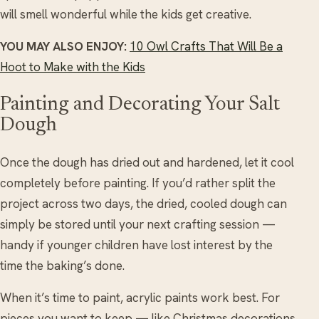
will smell wonderful while the kids get creative.
YOU MAY ALSO ENJOY:
10 Owl Crafts That Will Be a
Hoot to Make with the Kids
Painting and Decorating Your Salt
Dough
Once the dough has dried out and hardened, let it cool
completely before painting. If you’d rather split the
project across two days, the dried, cooled dough can
simply be stored until your next crafting session —
handy if younger children have lost interest by the
time the baking’s done.
When it’s time to paint, acrylic paints work best. For
pieces you want to keep — like Christmas decorations