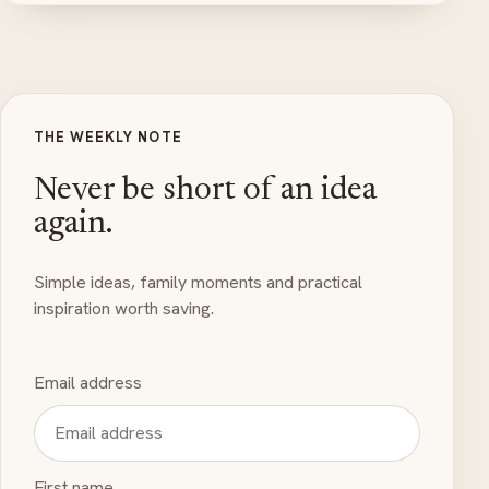
THE WEEKLY NOTE
Never be short of an idea
again.
Simple ideas, family moments and practical
inspiration worth saving.
Email address
First name