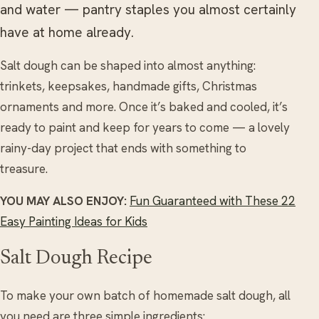
and water — pantry staples you almost certainly
have at home already.
Salt dough can be shaped into almost anything:
trinkets, keepsakes, handmade gifts, Christmas
ornaments and more. Once it’s baked and cooled, it’s
ready to paint and keep for years to come — a lovely
rainy-day project that ends with something to
treasure.
YOU MAY ALSO ENJOY:
Fun Guaranteed with These 22
Easy Painting Ideas for Kids
Salt Dough Recipe
To make your own batch of homemade salt dough, all
you need are three simple ingredients: