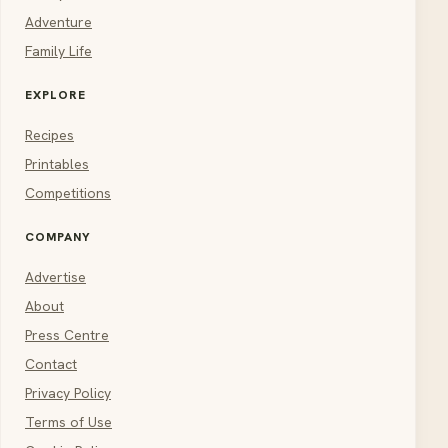
Adventure
Family Life
EXPLORE
Recipes
Printables
Competitions
COMPANY
Advertise
About
Press Centre
Contact
Privacy Policy
Terms of Use