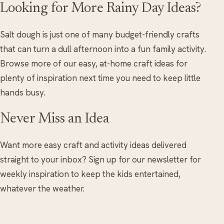
Looking for More Rainy Day Ideas?
Salt dough is just one of many budget-friendly crafts
that can turn a dull afternoon into a fun family activity.
Browse more of our easy, at-home craft ideas for
plenty of inspiration next time you need to keep little
hands busy.
Never Miss an Idea
Want more easy craft and activity ideas delivered
straight to your inbox? Sign up for our newsletter for
weekly inspiration to keep the kids entertained,
whatever the weather.