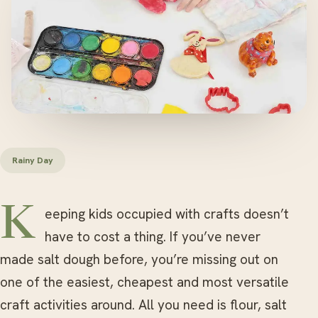
Rainy Day
Keeping kids occupied with crafts doesn’t
have to cost a thing. If you’ve never
made salt dough before, you’re missing out on
one of the easiest, cheapest and most versatile
craft activities around. All you need is flour, salt