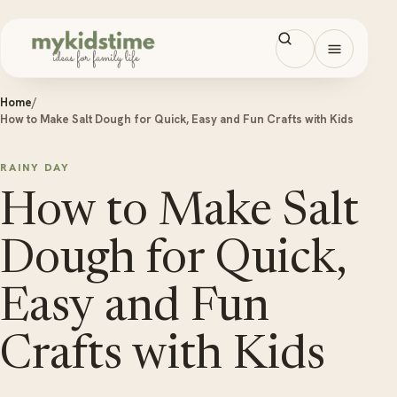
Skip to content
Open men
Home
/
How to Make Salt Dough for Quick, Easy and Fun Crafts with Kids
RAINY DAY
How to Make Salt
Dough for Quick,
Easy and Fun
Crafts with Kids