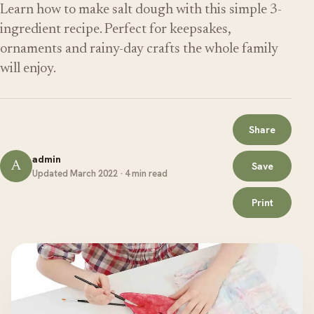
Learn how to make salt dough with this simple 3-
ingredient recipe. Perfect for keepsakes,
ornaments and rainy-day crafts the whole family
will enjoy.
Share
admin
A
Save
Updated March 2022 · 4 min read
Print