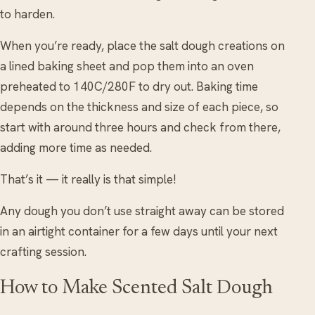
to harden.
When you’re ready, place the salt dough creations on
a lined baking sheet and pop them into an oven
preheated to 140C/280F to dry out. Baking time
depends on the thickness and size of each piece, so
start with around three hours and check from there,
adding more time as needed.
That’s it — it really is that simple!
Any dough you don’t use straight away can be stored
in an airtight container for a few days until your next
crafting session.
How to Make Scented Salt Dough