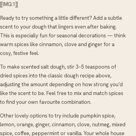
[[IMG:1]]
Ready to try something a little different? Add a subtle
scent to your dough that lingers even after baking.
This is especially fun for seasonal decorations — think
warm spices like cinnamon, clove and ginger for a
cosy, festive feel.
To make scented salt dough, stir 3–5 teaspoons of
dried spices into the classic dough recipe above,
adjusting the amount depending on how strong you’d
like the scent to be. Feel free to mix and match spices
to find your own favourite combination.
Other lovely options to try include pumpkin spice,
lemon, orange, ginger, cinnamon, clove, nutmeg, mixed
spice, coffee, peppermint or vanilla. Your whole house