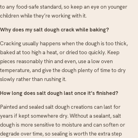
to any food-safe standard, so keep an eye on younger
children while they’re working with it.
Why does my salt dough crack while baking?
Cracking usually happens when the dough is too thick,
baked at too high a heat, or dried too quickly. Keep
pieces reasonably thin and even, use a low oven
temperature, and give the dough plenty of time to dry
slowly rather than rushing it.
How long does salt dough last once it’s finished?
Painted and sealed salt dough creations can last for
years if kept somewhere dry. Without a sealant, salt
dough is more sensitive to moisture and can soften or
degrade over time, so sealing is worth the extra step