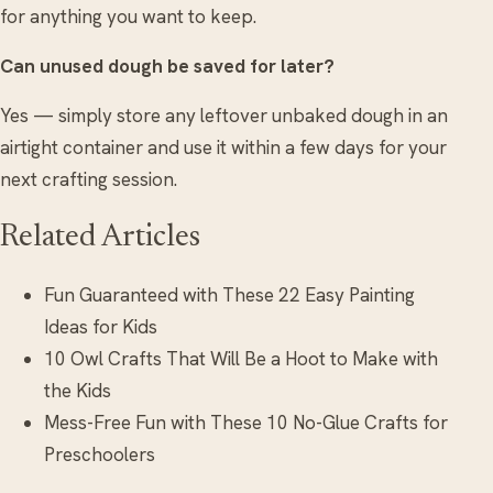
for anything you want to keep.
Can unused dough be saved for later?
Yes — simply store any leftover unbaked dough in an
airtight container and use it within a few days for your
next crafting session.
Related Articles
Fun Guaranteed with These 22 Easy Painting
Ideas for Kids
10 Owl Crafts That Will Be a Hoot to Make with
the Kids
Mess-Free Fun with These 10 No-Glue Crafts for
Preschoolers