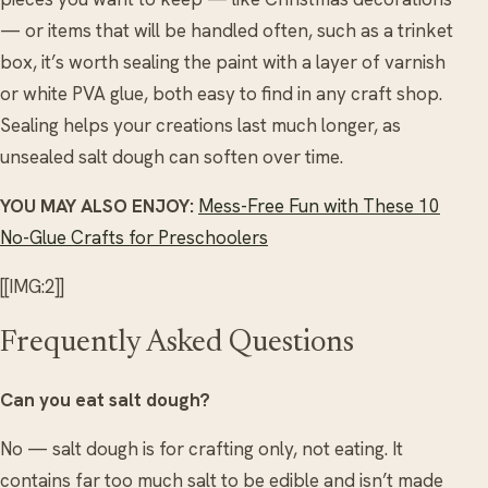
— or items that will be handled often, such as a trinket
box, it’s worth sealing the paint with a layer of varnish
or white PVA glue, both easy to find in any craft shop.
Sealing helps your creations last much longer, as
unsealed salt dough can soften over time.
YOU MAY ALSO ENJOY:
Mess-Free Fun with These 10
No-Glue Crafts for Preschoolers
[[IMG:2]]
Frequently Asked Questions
Can you eat salt dough?
No — salt dough is for crafting only, not eating. It
contains far too much salt to be edible and isn’t made