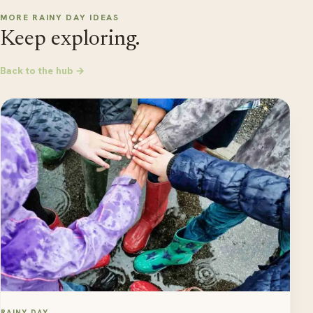
MORE RAINY DAY IDEAS
Keep exploring.
Back to the hub →
RAINY DAY