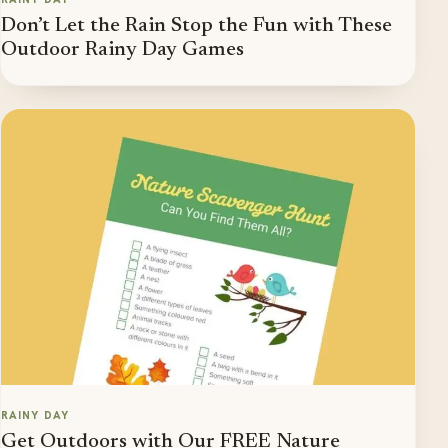
Don’t Let the Rain Stop the Fun with These
Outdoor Rainy Day Games
RAINY DAY
Get Outdoors with Our FREE Nature