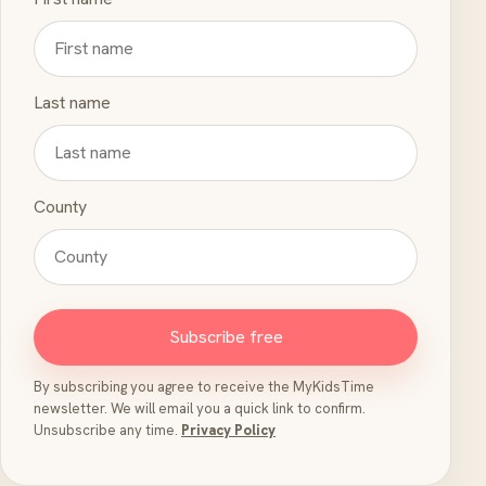
Last name
County
Subscribe free
By subscribing you agree to receive the MyKidsTime
newsletter. We will email you a quick link to confirm.
Unsubscribe any time.
Privacy Policy