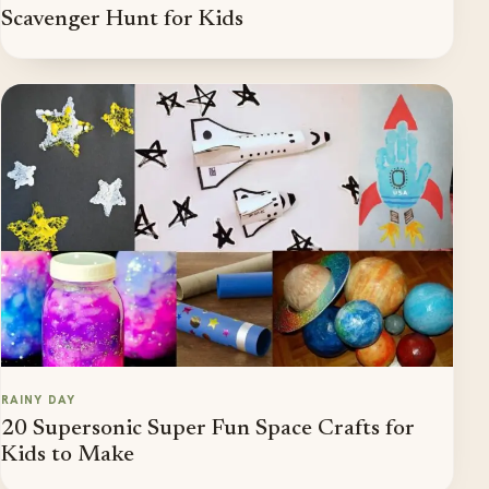
Scavenger Hunt for Kids
RAINY DAY
20 Supersonic Super Fun Space Crafts for
Kids to Make