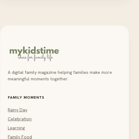
A digital family magazine helping families make more
meaningful moments together.
FAMILY MOMENTS
Rainy Day
Celebration
Learning
Family Food