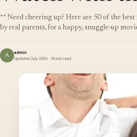
** Need cheering up? Here are 50 of the best 
by real parents, for a happy, snuggle-up movi
admin
A
Updated July 2026 · 18 min read