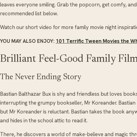
leaves everyone smiling. Grab the popcorn, get comfy, and
recommended list below.
Watch our short video for more family movie night inspirati
YOU MAY ALSO ENJOY:
101 Terrific Tween Movies the Wh
Brilliant Feel-Good Family Fil
The Never Ending Story
Bastian Balthazar Bux is shy and friendless but loves book
interrupting the grumpy bookseller, Mr Koreander. Bastian
but Mr Koreander is reluctant. Bastian takes the book anywa
and hides in the school attic to read it.
There, he discovers a world of make-believe and magic thr