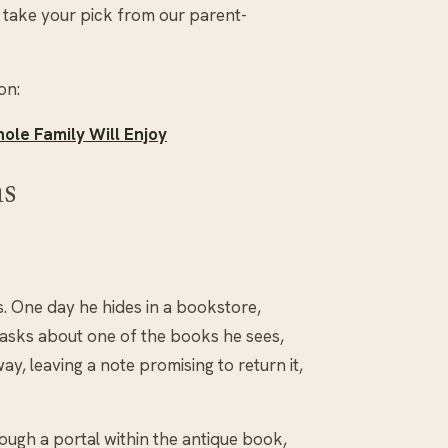
 take your pick from our parent-
on:
ole Family Will Enjoy
ms
s. One day he hides in a bookstore,
 asks about one of the books he sees,
y, leaving a note promising to return it,
ough a portal within the antique book,