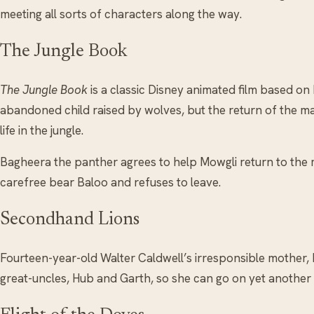
meeting all sorts of characters along the way.
The Jungle Book
The Jungle Book
is a classic Disney animated film based on
abandoned child raised by wolves, but the return of the ma
life in the jungle.
Bagheera the panther agrees to help Mowgli return to the m
carefree bear Baloo and refuses to leave.
Secondhand Lions
Fourteen-year-old Walter Caldwell’s irresponsible mother, M
great-uncles, Hub and Garth, so she can go on yet another