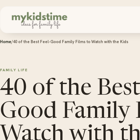
Skip to content
Home
/
40 of the Best Feel-Good Family Films to Watch with the Kids
FAMILY LIFE
40 of the Best
Good Family 
Watch with th