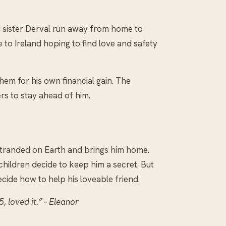
ld sister Derval run away from home to
 to Ireland hoping to find love and safety
them for his own financial gain. The
rs to stay ahead of him.
 stranded on Earth and brings him home.
e children decide to keep him a secret. But
decide how to help his loveable friend.
 loved it.” – Eleanor