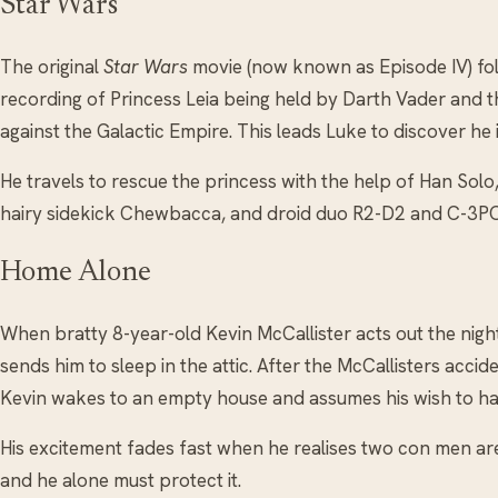
Star Wars
The original
Star Wars
movie (now known as Episode IV) fo
recording of Princess Leia being held by Darth Vader and th
against the Galactic Empire. This leads Luke to discover he
He travels to rescue the princess with the help of Han Solo,
hairy sidekick Chewbacca, and droid duo R2-D2 and C-3PO
Home Alone
When bratty 8-year-old Kevin McCallister acts out the night 
sends him to sleep in the attic. After the McCallisters accide
Kevin wakes to an empty house and assumes his wish to ha
His excitement fades fast when he realises two con men ar
and he alone must protect it.