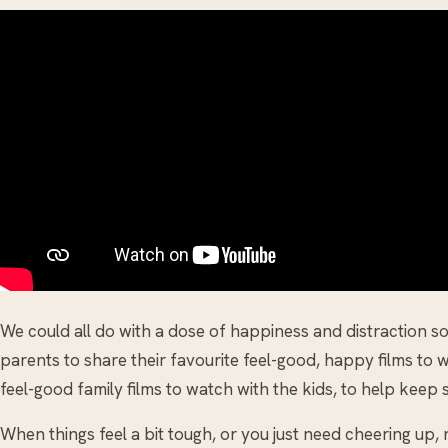
We could all do with a dose of happiness and distraction 
parents to share their favourite feel-good, happy films to w
feel-good family films to watch with the kids, to help keep s
When things feel a bit tough, or you just need cheering up, n