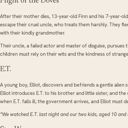
Flight of the Doves
After their mother dies, 13-year-old Finn and his 7-year-o
escape their cruel uncle, who treats them harshly. They flee
with their kindly grandmother.
Their uncle, a failed actor and master of disguise, pursues 
children must rely on their wits and the kindness of strange
E.T.
A young boy, Elliot, discovers and befriends a gentle alien
Elliot introduces E.T. to his brother and little sister, and th
when E.T. falls ill, the government arrives, and Elliot must 
“We watched E.T. last night and our two kids, aged 10 and 5,