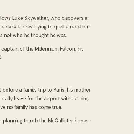
llows Luke Skywalker, who discovers a
e dark forces trying to quell a rebellion
 is not who he thought he was.
 captain of the Millennium Falcon, his
.
before a family trip to Paris, his mother
ntally leave for the airport without him,
ve no family has come true.
e planning to rob the McCallister home –