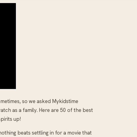
sometimes, so we asked Mykidstime
atch as a family. Here are 50 of the best
pirits up!
othing beats settling in for a movie that