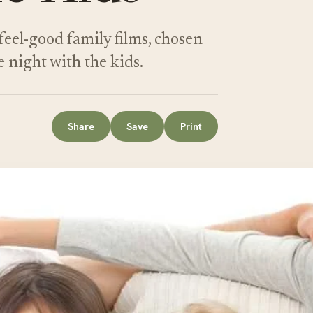
feel-good family films, chosen
e night with the kids.
Share
Save
Print