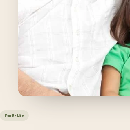
Family Life