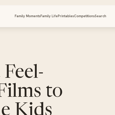
Family Moments
Family Life
Printables
Competitions
Search
 Feel-
Films to
e Kids