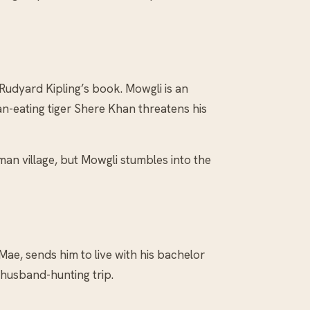
 Rudyard Kipling’s book. Mowgli is an
n-eating tiger Shere Khan threatens his
an village, but Mowgli stumbles into the
ae, sends him to live with his bachelor
 husband-hunting trip.