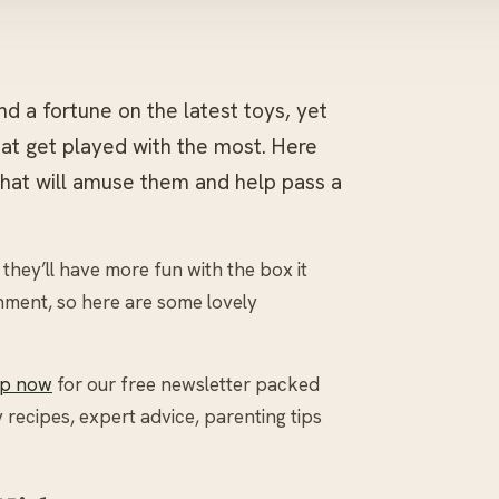
nd a fortune on the latest toys, yet
that get played with the most. Here
that will amuse them and help pass a
hey’ll have more fun with the box it
nment, so here are some lovely
up now
for our free newsletter packed
y recipes, expert advice, parenting tips