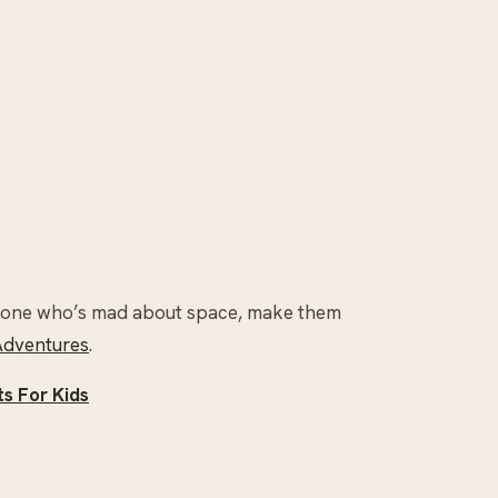
tle one who’s mad about space, make them
Adventures
.
s For Kids