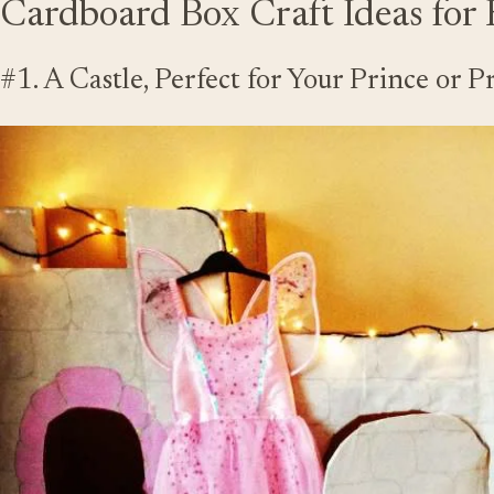
Cardboard Box Craft Ideas for 
#1. A Castle, Perfect for Your Prince or P