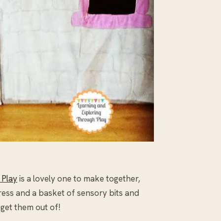
 Play
is a lovely one to make together,
dress and a basket of sensory bits and
 get them out of!