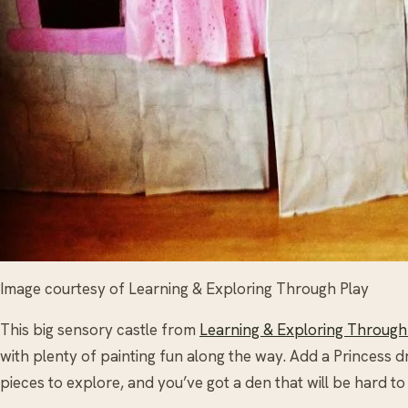
Image courtesy of Learning & Exploring Through Play
This big sensory castle from
Learning & Exploring Through
with plenty of painting fun along the way. Add a Princess 
pieces to explore, and you’ve got a den that will be hard to