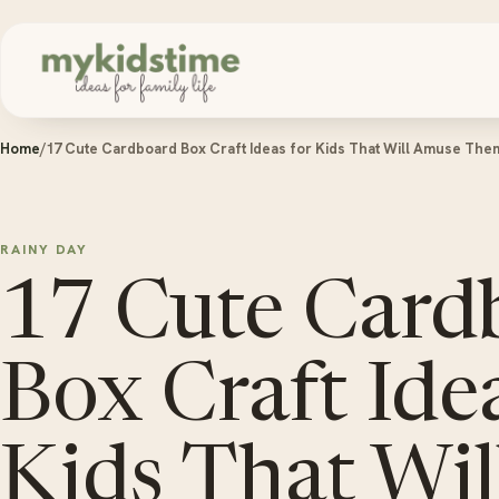
Skip to content
Home
/
17 Cute Cardboard Box Craft Ideas for Kids That Will Amuse The
RAINY DAY
17 Cute Card
Box Craft Idea
Kids That Wi