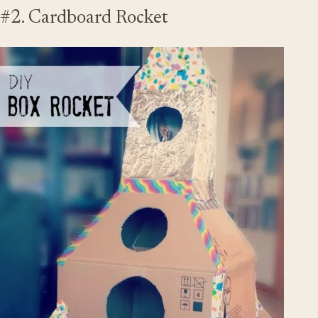
#2. Cardboard Rocket