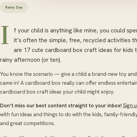
Rainy Day
I
f your child is anything like mine, you could spe
it’s often the simple, free, recycled activities 
are 17 cute cardboard box craft ideas for kids 
rainy afternoon (or ten).
You know the scenario — give a child a brand-new toy and t
came in! A cardboard box really can offer endless entertai
cardboard box craft ideas your child might enjoy.
Don’t miss our best content straight to your inbox!
Sign 
with fun ideas and things to do with the kids, family-friendl
and great competitions.