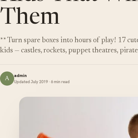
Them
** Turn spare boxes into hours of play! 17 cut
kids — castles, rockets, puppet theatres, pirat
admin
A
Updated July 2019 · 6 min read