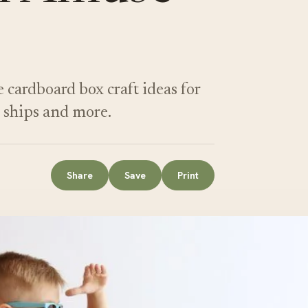
e cardboard box craft ideas for
e ships and more.
Share
Save
Print