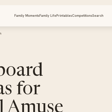
Family Moments
Family Life
Printables
Competitions
Search
m
board
s for
ll Amuse