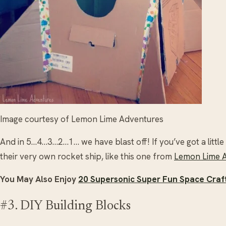
Image courtesy of Lemon Lime Adventures
And in 5…4…3…2…1… we have blast off! If you’ve got a lit
their very own rocket ship, like this one from
Lemon Lime 
You May Also Enjoy
20 Supersonic Super Fun Space Craft
#3. DIY Building Blocks