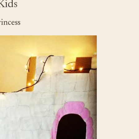
Kids
rincess