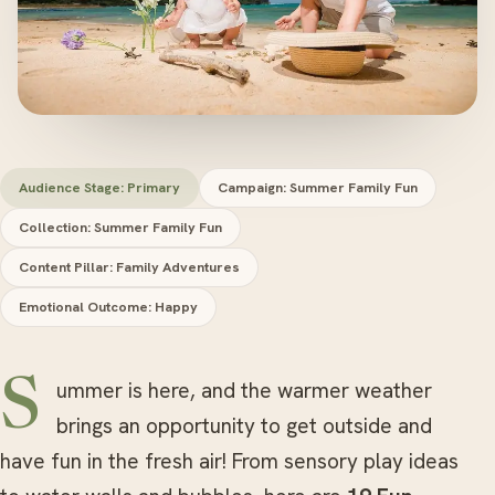
Audience Stage: Primary
Campaign: Summer Family Fun
Collection: Summer Family Fun
Content Pillar: Family Adventures
Emotional Outcome: Happy
Summer is here, and the warmer weather
brings an opportunity to get outside and
have fun in the fresh air! From sensory play ideas