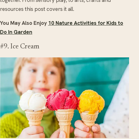
resources this post covers it all.
You May Also Enjoy
10 Nature Activities for Kids to
Do In Garden
#9. Ice Cream