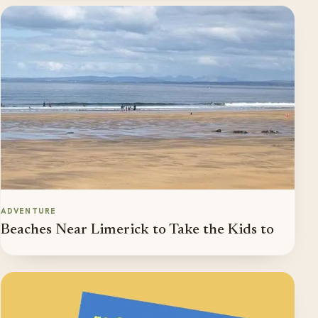
ADVENTURE
Beaches Near Limerick to Take the Kids to