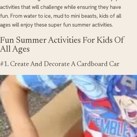
activities that will challenge while ensuring they have
fun. From water to ice, mud to mini beasts, kids of all
ages will enjoy these super fun summer activities.
Fun Summer Activities For Kids Of
All Ages
#1. Create And Decorate A Cardboard Car