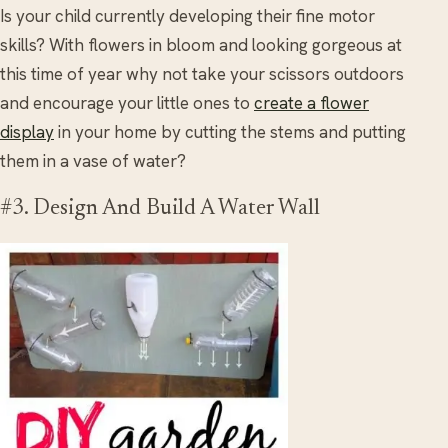
Is your child currently developing their fine motor
skills? With flowers in bloom and looking gorgeous at
this time of year why not take your scissors outdoors
and encourage your little ones to
create a flower
display
in your home by cutting the stems and putting
them in a vase of water?
#3. Design And Build A Water Wall