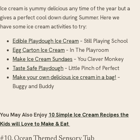
Ice cream is yummy delicious any time of the year but a
gives a perfect cool down during Summer. Here we
have some ice cream activities to try:
Edible Playdough Ice Cream
– Still Playing School
Egg Carton Ice Cream
– In The Playroom
Make Ice Cream Sundaes
– You Clever Monkey
Taste Safe Playdough
– Little Pinch of Perfect
Make your own delicious ice cream in a bag!
–
Buggy and Buddy
You May Also Enjoy
10 Simple Ice Cream Recipes the
Kids will Love to Make & Eat
#10. Ocean Themed Sensory Tub