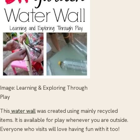
Image: Learning & Exploring Through
Play
This
water wall
was created using mainly recycled
items. It is available for play whenever you are outside.
Everyone who visits will love having fun with it too!