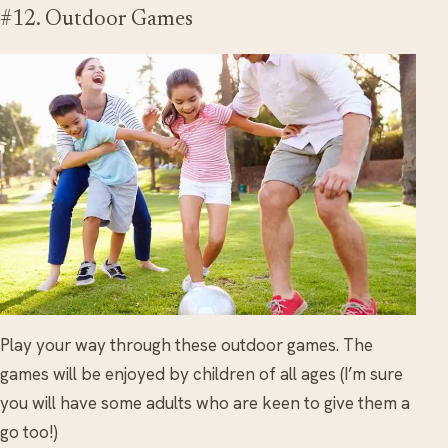
#12. Outdoor Games
Play your way through these outdoor games. The
games will be enjoyed by children of all ages (I’m sure
you will have some adults who are keen to give them a
go too!)