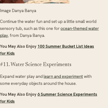
Image Danya Banya
Continue the water fun and set up a little small world
sensory tub, such as this one for
ocean-themed water
play
, from Danya Banya.
You May Also Enjoy
100 Summer Bucket List Ideas
for Kids
#11. Water Science Experiments
Expand water play and
learn and experiment
with
some everyday objects around the house.
You May Also Enjoy
6 Summer Science Experiments
for Kids