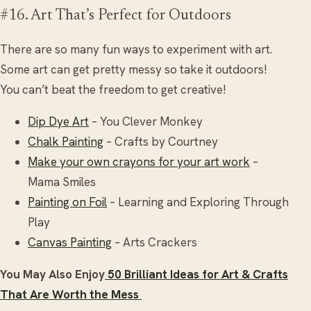
#16. Art That’s Perfect for Outdoors
There are so many fun ways to experiment with art.
Some art can get pretty messy so take it outdoors!
You can’t beat the freedom to get creative!
Dip Dye Art
– You Clever Monkey
Chalk Painting
– Crafts by Courtney
Make your own crayons for your art work
–
Mama Smiles
Painting on Foil
– Learning and Exploring Through
Play
Canvas Painting
– Arts Crackers
You May Also Enjoy
50 Brilliant Ideas for Art & Crafts
That Are Worth the Mess