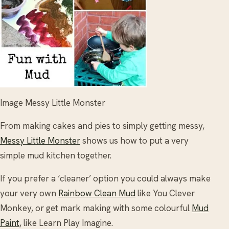
Image Messy Little Monster
From making cakes and pies to simply getting messy,
Messy Little Monster
shows us how to put a very
simple mud kitchen together.
If you prefer a ‘cleaner’ option you could always make
your very own
Rainbow Clean Mud
like You Clever
Monkey, or get mark making with some colourful
Mud
Paint
, like Learn Play Imagine.