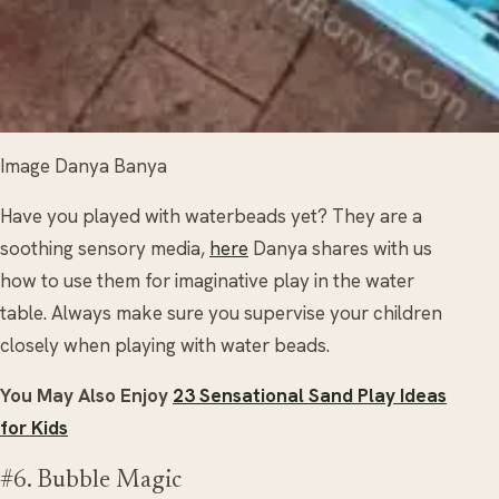
Image Danya Banya
Have you played with waterbeads yet? They are a
soothing sensory media,
here
Danya shares with us
how to use them for imaginative play in the water
table. Always make sure you supervise your children
closely when playing with water beads.
You May Also Enjoy
23 Sensational Sand Play Ideas
for Kids
#6. Bubble Magic