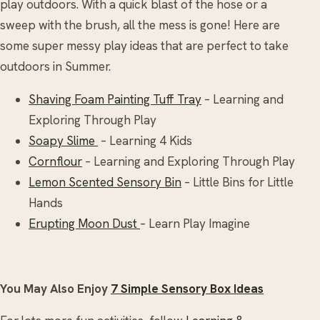
play outdoors. With a quick blast of the hose or a
sweep with the brush, all the mess is gone! Here are
some super messy play ideas that are perfect to take
outdoors in Summer.
Shaving Foam Painting Tuff Tray
– Learning and
Exploring Through Play
Soapy Slime
– Learning 4 Kids
Cornflour
– Learning and Exploring Through Play
Lemon Scented Sensory Bin
– Little Bins for Little
Hands
Erupting Moon Dust
– Learn Play Imagine
You May Also Enjoy
7 Simple Sensory Box Ideas