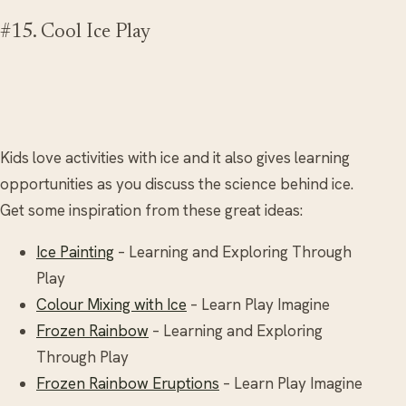
#15. Cool Ice Play
Kids love activities with ice and it also gives learning
opportunities as you discuss the science behind ice.
Get some inspiration from these great ideas:
Ice Painting
– Learning and Exploring Through
Play
Colour Mixing with Ice
– Learn Play Imagine
Frozen Rainbow
– Learning and Exploring
Through Play
Frozen Rainbow Eruptions
– Learn Play Imagine