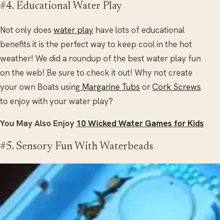
#4. Educational Water Play
Not only does
water play
have lots of educational
benefits it is the perfect way to keep cool in the hot
weather! We did a roundup of the best water play fun
on the web! Be sure to check it out! Why not create
your own Boats using
Margarine Tubs
or
Cork Screws
to enjoy with your water play?
You May Also Enjoy
10 Wicked Water Games for Kids
#5. Sensory Fun With Waterbeads