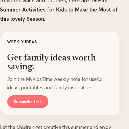
to water walls and bubbles, here are
19 Fun
Summer Activities for Kids to Make the Most of
this lovely Season
.
WEEKLY IDEAS
Get family ideas worth
saving.
Join the MyKidsTime weekly note for useful
ideas, printables and family inspiration.
Subscribe free
Let the children get creative this summer and enjoy