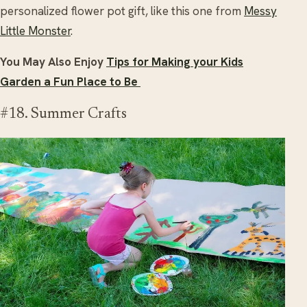
personalized flower pot gift, like this one from
Messy
Little Monster
.
You May Also Enjoy
Tips for Making your Kids
Garden a Fun Place to Be
#18. Summer Crafts