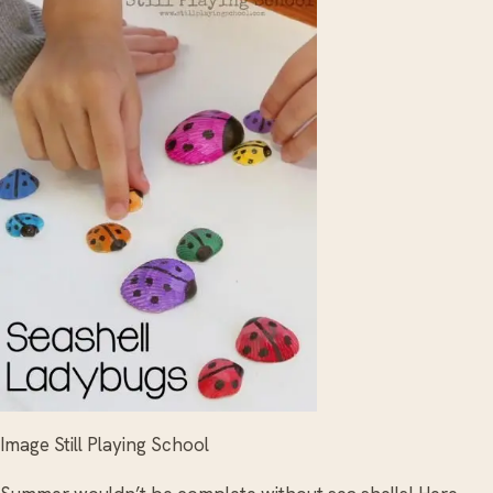
Image Still Playing School