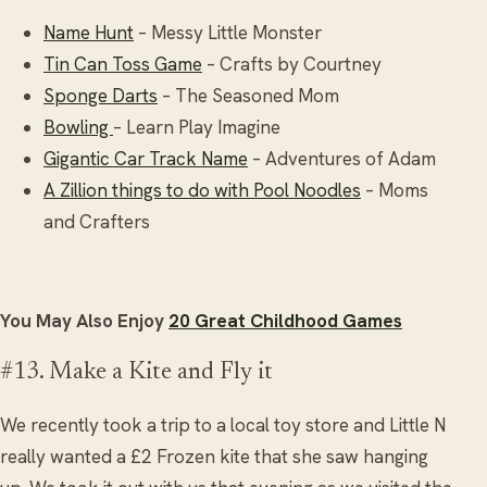
Name Hunt
– Messy Little Monster
Tin Can Toss Game
– Crafts by Courtney
Sponge Darts
– The Seasoned Mom
Bowling
– Learn Play Imagine
Gigantic Car Track Name
– Adventures of Adam
A Zillion things to do with Pool Noodles
– Moms
and Crafters
You May Also Enjoy
20 Great Childhood Games
#13. Make a Kite and Fly it
We recently took a trip to a local toy store and Little N
really wanted a £2 Frozen kite that she saw hanging