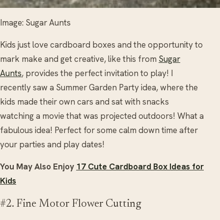
Image: Sugar Aunts
Kids just love cardboard boxes and the opportunity to
mark make and get creative, like this from
Sugar
Aunts
, provides the perfect invitation to play! I
recently saw a Summer Garden Party idea, where the
kids made their own cars and sat with snacks
watching a movie that was projected outdoors! What a
fabulous idea! Perfect for some calm down time after
your parties and play dates!
You May Also Enjoy
17 Cute Cardboard Box Ideas for
Kids
#2. Fine Motor Flower Cutting