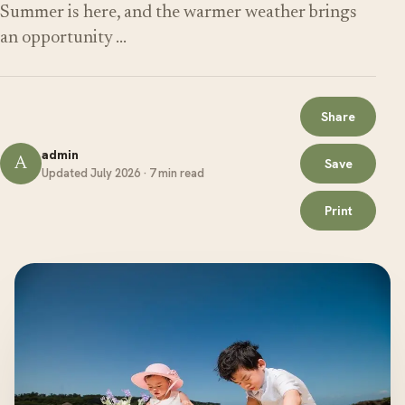
Summer is here, and the warmer weather brings
an opportunity …
Share
admin
A
Save
Updated July 2026 · 7 min read
Print