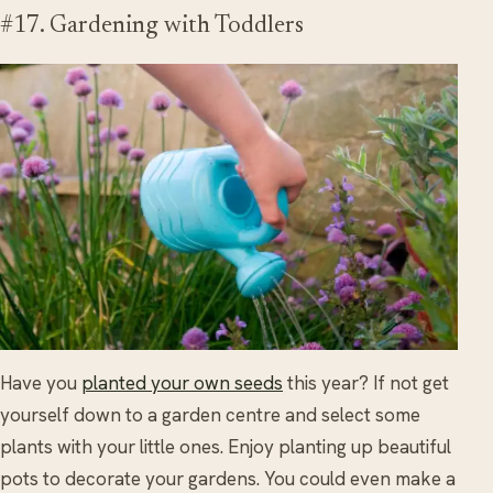
#17. Gardening with Toddlers
Have you
planted your own seeds
this year? If not get
yourself down to a garden centre and select some
plants with your little ones. Enjoy planting up beautiful
pots to decorate your gardens. You could even make a