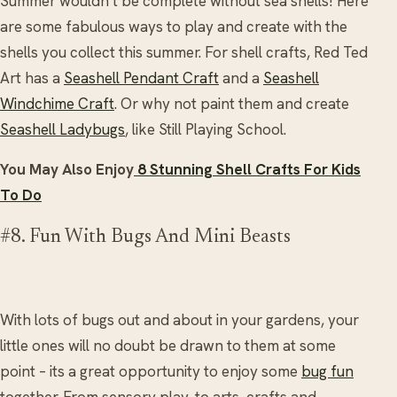
Summer wouldn’t be complete without sea shells! Here
are some fabulous ways to play and create with the
shells you collect this summer. For shell crafts, Red Ted
Art has a
Seashell Pendant Craft
and a
Seashell
Windchime Craft
. Or why not paint them and create
Seashell Ladybugs
, like Still Playing School.
You May Also Enjoy
8 Stunning Shell Crafts For Kids
To Do
#8. Fun With Bugs And Mini Beasts
With lots of bugs out and about in your gardens, your
little ones will no doubt be drawn to them at some
point – its a great opportunity to enjoy some
bug fun
together. From sensory play, to arts, crafts and