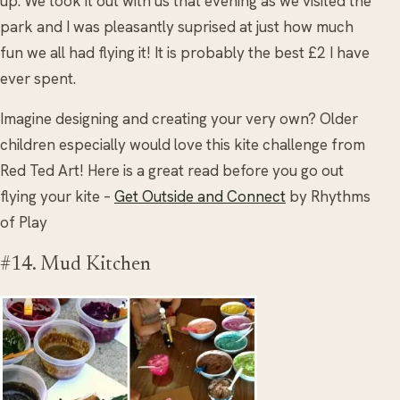
up. We took it out with us that evening as we visited the
park and I was pleasantly suprised at just how much
fun we all had flying it! It is probably the best £2 I have
ever spent.
Imagine designing and creating your very own? Older
children especially would love this kite challenge from
Red Ted Art! Here is a great read before you go out
flying your kite –
Get Outside and Connect
by Rhythms
of Play
#14. Mud Kitchen