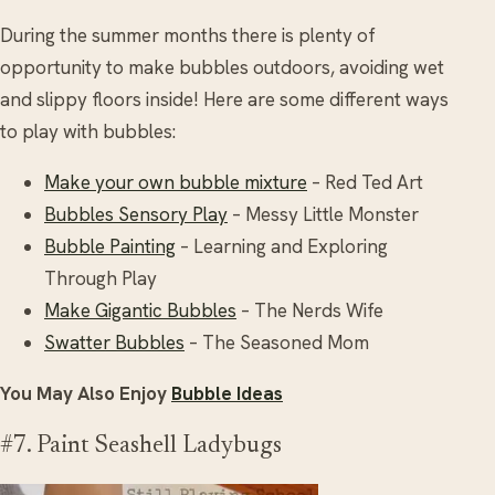
During the summer months there is plenty of
opportunity to make bubbles outdoors, avoiding wet
and slippy floors inside! Here are some different ways
to play with bubbles:
Make your own bubble mixture
– Red Ted Art
Bubbles Sensory Play
– Messy Little Monster
Bubble Painting
– Learning and Exploring
Through Play
Make Gigantic Bubbles
– The Nerds Wife
Swatter Bubbles
– The Seasoned Mom
You May Also Enjoy
Bubble Ideas
#7. Paint Seashell Ladybugs