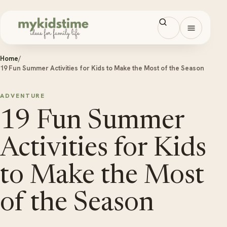
Skip to content
Open men
Home
/
19 Fun Summer Activities for Kids to Make the Most of the Season
ADVENTURE
19 Fun Summer
Activities for Kids
to Make the Most
of the Season