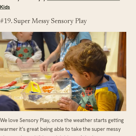
Kids
#19. Super Messy Sensory Play
We love Sensory Play, once the weather starts getting
warmer it’s great being able to take the super messy