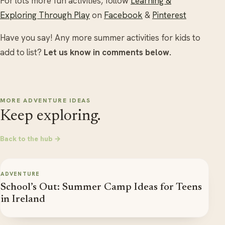
For lots more fun activities, follow
Learning &
Exploring Through Play
on
Facebook
&
Pinterest
Have you say! Any more summer activities for kids to
add to list?
Let us know in comments below.
MORE ADVENTURE IDEAS
Keep exploring.
Back to the hub →
ADVENTURE
School’s Out: Summer Camp Ideas for Teens
in Ireland