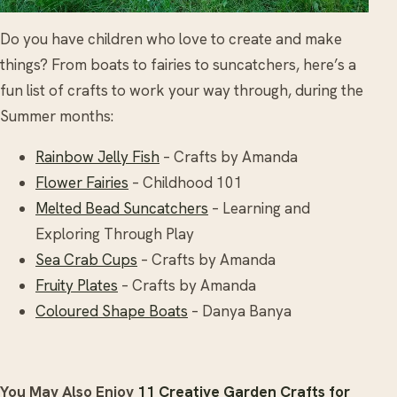
Do you have children who love to create and make
things? From boats to fairies to suncatchers, here’s a
fun list of crafts to work your way through, during the
Summer months:
Rainbow Jelly Fish
– Crafts by Amanda
Flower Fairies
– Childhood 101
Melted Bead Suncatchers
– Learning and
Exploring Through Play
Sea Crab Cups
– Crafts by Amanda
Fruity Plates
– Crafts by Amanda
Coloured Shape Boats
– Danya Banya
You May Also Enjoy
11 Creative Garden Crafts for