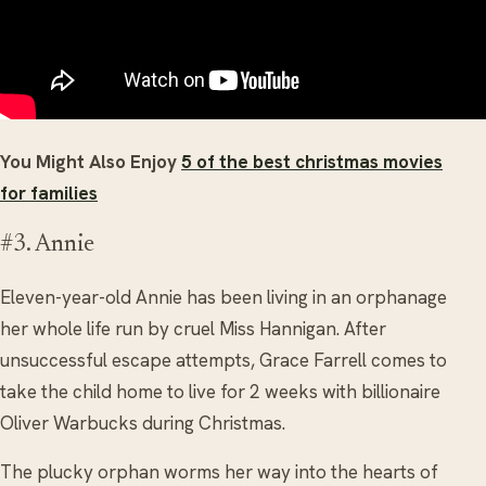
You Might Also Enjoy
5 of the best christmas movies
for families
#3. Annie
Eleven-year-old Annie has been living in an orphanage
her whole life run by cruel Miss Hannigan. After
unsuccessful escape attempts, Grace Farrell comes to
take the child home to live for 2 weeks with billionaire
Oliver Warbucks during Christmas.
The plucky orphan worms her way into the hearts of