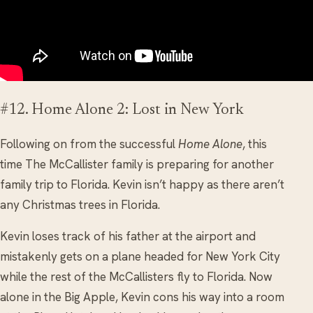
#12. Home Alone 2: Lost in New York
Following on from the successful
Home Alone
, this
time The McCallister family is preparing for another
family trip to Florida. Kevin isn’t happy as there aren’t
any Christmas trees in Florida.
Kevin loses track of his father at the airport and
mistakenly gets on a plane headed for New York City
while the rest of the McCallisters fly to Florida. Now
alone in the Big Apple, Kevin cons his way into a room