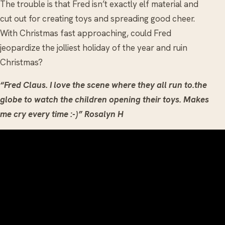
The trouble is that Fred isn’t exactly elf material and
cut out for creating toys and spreading good cheer.
With Christmas fast approaching, could Fred
jeopardize the jolliest holiday of the year and ruin
Christmas?
“Fred Claus. I love the scene where they all run to.the
globe to watch the children opening their toys. Makes
me cry every time :-)” Rosalyn H