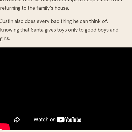
returning to the family’s house.
Justin also does every bad thing he can think of,
knowing that Santa gives toys only to good boys and
girls.