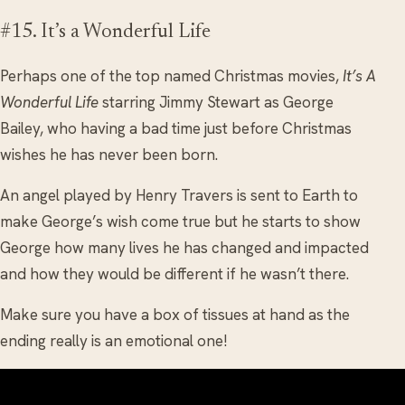
#15. It’s a Wonderful Life
Perhaps one of the top named Christmas movies,
It’s A
Wonderful Life
starring Jimmy Stewart as George
Bailey, who having a bad time just before Christmas
wishes he has never been born.
An angel played by Henry Travers is sent to Earth to
make George’s wish come true but he starts to show
George how many lives he has changed and impacted
and how they would be different if he wasn’t there.
Make sure you have a box of tissues at hand as the
ending really is an emotional one!