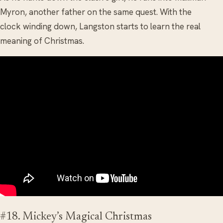
Myron, another father on the same quest. With the
clock winding down, Langston starts to learn the real
meaning of Christmas.
#18. Mickey’s Magical Christmas