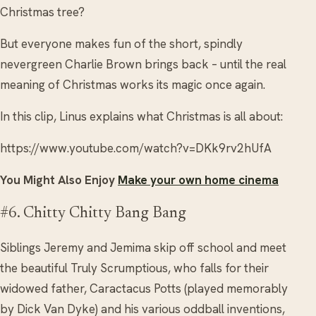
Christmas tree?
But everyone makes fun of the short, spindly
nevergreen Charlie Brown brings back – until the real
meaning of Christmas works its magic once again.
In this clip, Linus explains what Christmas is all about:
https://www.youtube.com/watch?v=DKk9rv2hUfA
You Might Also Enjoy
Make your own home cinema
#6. Chitty Chitty Bang Bang
Siblings Jeremy and Jemima skip off school and meet
the beautiful Truly Scrumptious, who falls for their
widowed father, Caractacus Potts (played memorably
by Dick Van Dyke) and his various oddball inventions,