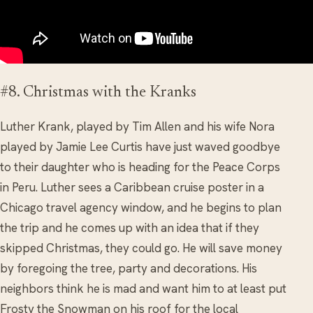
#8. Christmas with the Kranks
Luther Krank, played by Tim Allen and his wife Nora
played by Jamie Lee Curtis have just waved goodbye
to their daughter who is heading for the Peace Corps
in Peru. Luther sees a Caribbean cruise poster in a
Chicago travel agency window, and he begins to plan
the trip and he comes up with an idea that if they
skipped Christmas, they could go. He will save money
by foregoing the tree, party and decorations. His
neighbors think he is mad and want him to at least put
Frosty the Snowman on his roof for the local