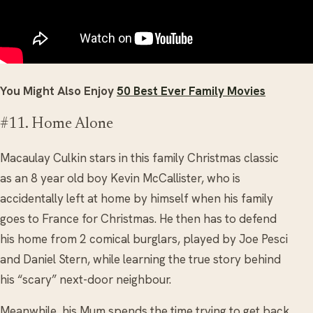
You Might Also Enjoy
50 Best Ever Family Movies
#11. Home Alone
Macaulay Culkin stars in this family Christmas classic
as an 8 year old boy Kevin McCallister, who is
accidentally left at home by himself when his family
goes to France for Christmas. He then has to defend
his home from 2 comical burglars, played by Joe Pesci
and Daniel Stern, while learning the true story behind
his “scary” next-door neighbour.
Meanwhile, his Mum spends the time trying to get back