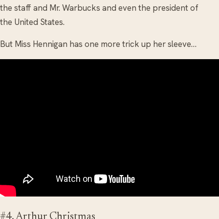
the staff and Mr. Warbucks and even the president of
the United States.
But Miss Hennigan has one more trick up her sleeve…
#4. Arthur Christmas