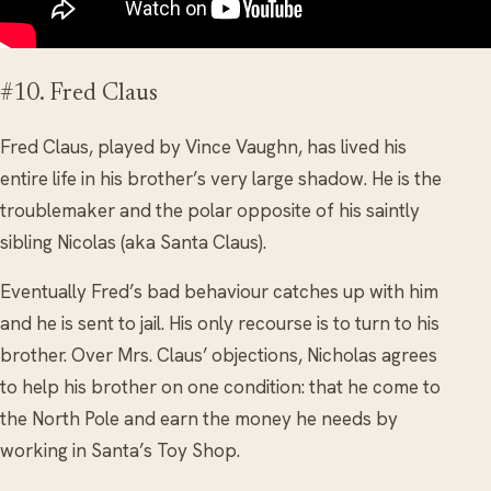
#10. Fred Claus
Fred Claus, played by Vince Vaughn, has lived his
entire life in his brother’s very large shadow. He is the
troublemaker and the polar opposite of his saintly
sibling Nicolas (aka Santa Claus).
Eventually Fred’s bad behaviour catches up with him
and he is sent to jail. His only recourse is to turn to his
brother. Over Mrs. Claus’ objections, Nicholas agrees
to help his brother on one condition: that he come to
the North Pole and earn the money he needs by
working in Santa’s Toy Shop.