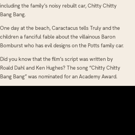
including the family’s noisy rebuilt car, Chitty Chitty
Bang Bang.
One day at the beach, Caractacus tells Truly and the
children a fanciful fable about the villainous Baron
Bomburst who has evil designs on the Potts family car.
Did you know that the film’s script was written by
Roald Dahl and Ken Hughes? The song “Chitty Chitty
Bang Bang” was nominated for an Academy Award.