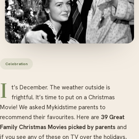
Celebration
It’s December. The weather outside is
frightful. It’s time to put on a Christmas
Movie! We asked Mykidstime parents to
recommend their favourites. Here are
39 Great
Family Christmas Movies picked by parents
and
if you see any of these on TV over the holidays,