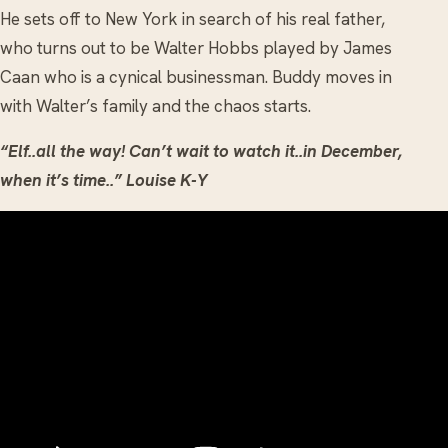
He sets off to New York in search of his real father,
who turns out to be Walter Hobbs played by James
Caan who is a cynical businessman. Buddy moves in
with Walter’s family and the chaos starts.
“Elf..all the way! Can’t wait to watch it..in December,
when it’s time..” Louise K-Y