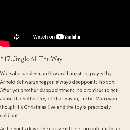
#17. Jingle All The Way
Workaholic salesman Howard Langston, played by
Arnold Schwarzenegger, always disappoints his son.
After yet another disappointment, he promises to get
Jamie the hottest toy of the season, Turbo-Man even
though it’s Christmas Eve and the toy is practically
sold out.
As he hunts down the elusive gift, he runs into mailman