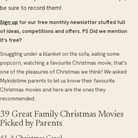
be sure to record them!
Sign up
for our free monthly newsletter stuffed full
of ideas, competitions and offers.
PS Did we mention
it’s free?
Snuggling under a blanket on the sofa, eating some
popcorn, watching a favourite Christmas movie, that’s
one of the pleasures of Christmas we think! We asked
Mykidstime parents to let us know their favourite
Christmas movies and here are the ones they
recommended.
39 Great Family Christmas Movies
Picked by Parents