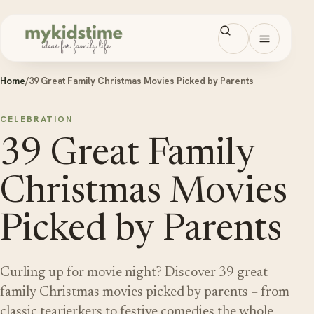
Skip to content
Open men
Home
/
39 Great Family Christmas Movies Picked by Parents
CELEBRATION
39 Great Family
Christmas Movies
Picked by Parents
Curling up for movie night? Discover 39 great
family Christmas movies picked by parents – from
classic tearjerkers to festive comedies the whole