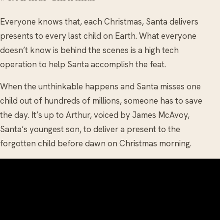
Everyone knows that, each Christmas, Santa delivers
presents to every last child on Earth. What everyone
doesn’t know is behind the scenes is a high tech
operation to help Santa accomplish the feat.
When the unthinkable happens and Santa misses one
child out of hundreds of millions, someone has to save
the day. It’s up to Arthur, voiced by James McAvoy,
Santa’s youngest son, to deliver a present to the
forgotten child before dawn on Christmas morning.