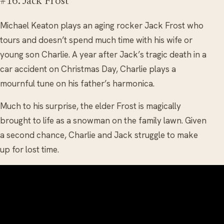
#16. Jack Frost
Michael Keaton plays an aging rocker Jack Frost who
tours and doesn’t spend much time with his wife or
young son Charlie. A year after Jack’s tragic death in a
car accident on Christmas Day, Charlie plays a
mournful tune on his father’s harmonica.
Much to his surprise, the elder Frost is magically
brought to life as a snowman on the family lawn. Given
a second chance, Charlie and Jack struggle to make
up for lost time.