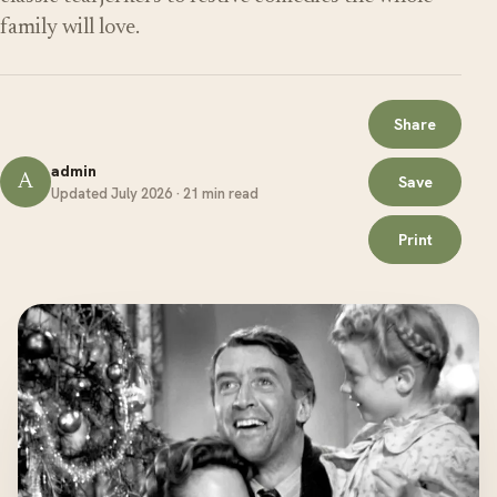
family will love.
Share
admin
A
Save
Updated July 2026 · 21 min read
Print