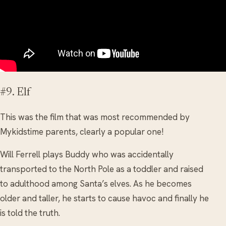
#9. Elf
This was the film that was most recommended by
Mykidstime parents, clearly a popular one!
Will Ferrell plays Buddy who was accidentally
transported to the North Pole as a toddler and raised
to adulthood among Santa’s elves. As he becomes
older and taller, he starts to cause havoc and finally he
is told the truth.