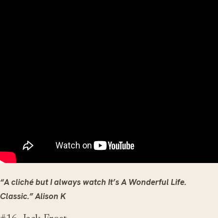
“A cliché but I always watch It’s A Wonderful Life.
Classic.” Alison K