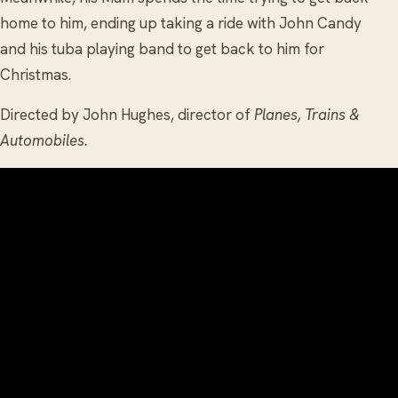
home to him, ending up taking a ride with John Candy
and his tuba playing band to get back to him for
Christmas.
Directed by John Hughes, director of
Planes, Trains &
Automobiles.