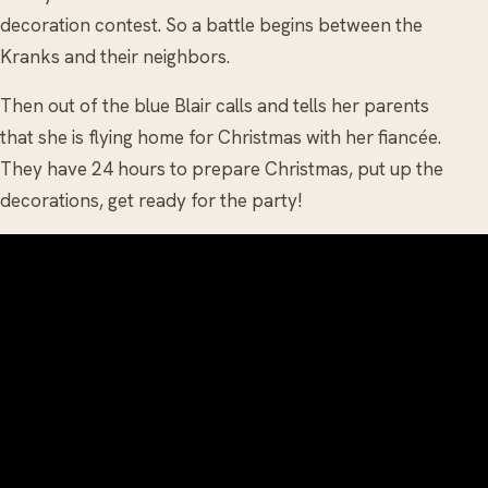
decoration contest. So a battle begins between the
Kranks and their neighbors.
Then out of the blue Blair calls and tells her parents
that she is flying home for Christmas with her fiancée.
They have 24 hours to prepare Christmas, put up the
decorations, get ready for the party!