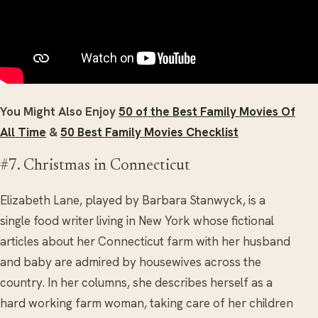
You Might Also Enjoy
50 of the Best Family Movies Of
All Time
&
50 Best Family Movies Checklist
#7. Christmas in Connecticut
Elizabeth Lane, played by Barbara Stanwyck, is a
single food writer living in New York whose fictional
articles about her Connecticut farm with her husband
and baby are admired by housewives across the
country. In her columns, she describes herself as a
hard working farm woman, taking care of her children