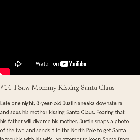
#14. I Saw Mommy Kissing Santa Claus
Late one night, 8-year-old Justin sneaks downstairs
and sees his mother kissing Santa Claus. Fearing that
his father will divorce his mother, Justin snaps a photo
of the two and sends it to the North Pole to get Santa
in trouble with his wife, an attempt to keep Santa from