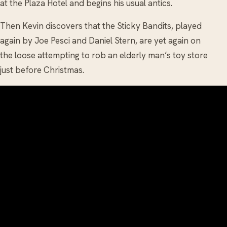
at the Plaza Hotel and begins his usual antics.
Then Kevin discovers that the Sticky Bandits, played
again by Joe Pesci and Daniel Stern, are yet again on
the loose attempting to rob an elderly man’s toy store
just before Christmas.