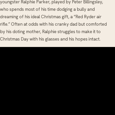
youngster Ralphie Parker, played by Peter Billingsley,
who spends most of his time dodging a bully and
dreaming of his ideal Christmas gift, a “Red Ryder air
rifle.” Often at odds
with his cranky dad but comforted
by his doting mother, Ralphie struggles to make it to
Christmas Day with his glasses and his hopes intact.