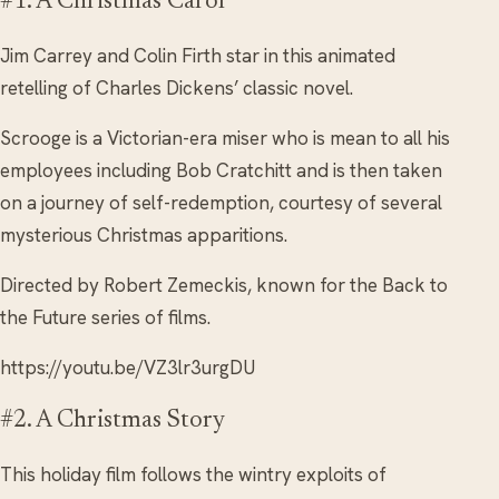
#1. A Christmas Carol
Jim Carrey and Colin Firth star in this animated
retelling of Charles Dickens’ classic novel.
Scrooge is a Victorian-era miser who is mean to all his
employees including Bob Cratchitt and is then taken
on a journey of self-redemption, courtesy of several
mysterious Christmas apparitions.
Directed by Robert Zemeckis, known for the Back to
the Future series of films.
https://youtu.be/VZ3lr3urgDU
#2. A Christmas Story
This holiday film follows the wintry exploits of