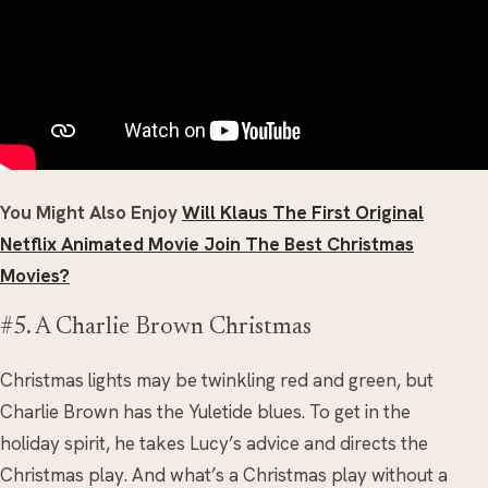
You Might Also Enjoy
Will Klaus The First Original
Netflix Animated Movie Join The Best Christmas
Movies?
#5. A Charlie Brown Christmas
Christmas lights may be twinkling red and green, but
Charlie Brown has the Yuletide blues. To get in the
holiday spirit, he takes Lucy’s advice and directs the
Christmas play. And what’s a Christmas play without a