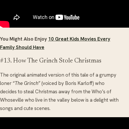
You Might Also Enjoy
10 Great Kids Movies Every
Family Should Have
#13. How The Grinch Stole Christmas
The original animated version of this tale of a grumpy
loner “
The Grinch
” (voiced by Boris Karloff) who
decides to steal Christmas away from the Who’s of
Whoseville who live in the valley below is a delight with
songs and cute scenes.