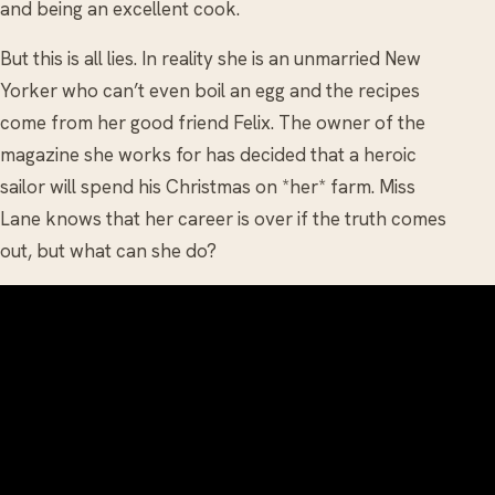
and being an excellent cook.
But this is all lies. In reality she is an unmarried New
Yorker who can’t even boil an egg and the recipes
come from her good friend Felix. The owner of the
magazine she works for has decided that a heroic
sailor will spend his Christmas on *her* farm. Miss
Lane knows that her career is over if the truth comes
out, but what can she do?