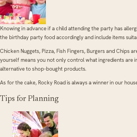
Knowing in advance if a child attending the party has aller
the birthday party food accordingly and include items suitab
Chicken Nuggets, Pizza, Fish Fingers, Burgers and Chips ar
yourself means you not only control what ingredients are i
alternative to shop-bought products.
As for the cake, Rocky Road is always a winner in our house
Tips for Planning