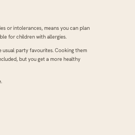
gies or intolerances, means you can plan
le for children with allergies.
e usual party favourites. Cooking them
ncluded, but you get a more healthy
.