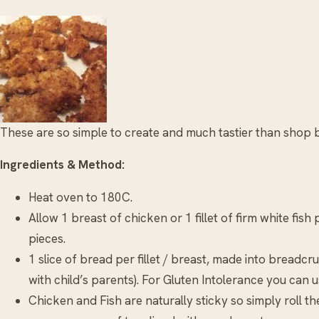
These are so simple to create and much tastier than shop b
Ingredients & Method:
Heat oven to 180C.
Allow 1 breast of chicken or 1 fillet of firm white fish
pieces.
1 slice of bread per fillet / breast, made into bread
with child’s parents). For Gluten Intolerance you can u
Chicken and Fish are naturally sticky so simply roll 