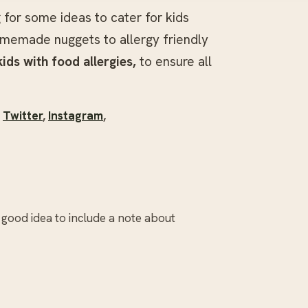
g for some ideas to cater for kids
omemade nuggets to allergy friendly
kids with food allergies,
to ensure all
,
Twitter
,
Instagram
,
a good idea to include a note about