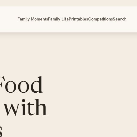
Family Moments
Family Life
Printables
Competitions
Search
 Food
 with
s