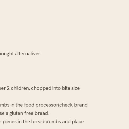
ought alternatives.
 per 2 children, chopped into bite size
crumbs in the food processor(check brand
se a gluten free bread.
the pieces in the breadcrumbs and place