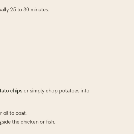
ually 25 to 30 minutes.
ato chips
or simply chop potatoes into
 oil to coat.
side the chicken or fish.