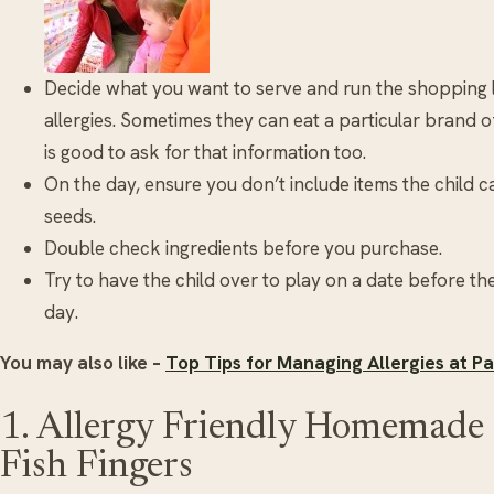
Decide what you want to serve and run the shopping li
allergies. Sometimes they can eat a particular brand of
is good to ask for that information too.
On the day, ensure you don’t include items the child 
seeds.
Double check ingredients before you purchase.
Try to have the child over to play on a date before the
day.
You may also like –
Top Tips for Managing Allergies at Pa
1. Allergy Friendly Homemade 
Fish Fingers