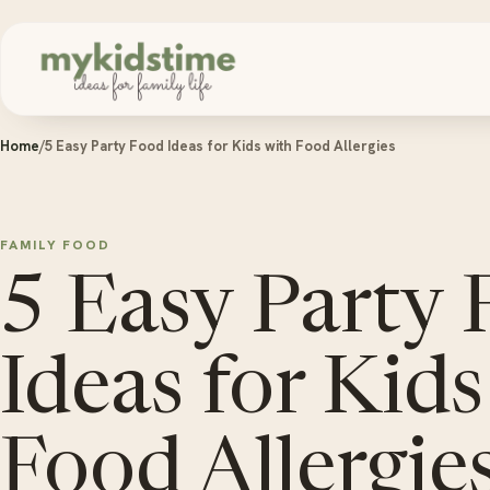
Skip to content
Home
/
5 Easy Party Food Ideas for Kids with Food Allergies
FAMILY FOOD
5 Easy Party
Ideas for Kids
Food Allergie