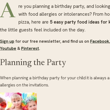
A
re you planning a birthday party, and lookin
with food allergies or intolerances? From h
pizza, here are
5 easy party food ideas for 
the little guests feel included on the day.
Sign up
for our free newsletter, and find us on
Facebook
Youtube
&
Pinterest
.
Planning the Party
When planning a birthday party for your child it is always 
allergies on the invitations.