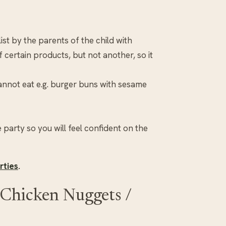
st by the parents of the child with
 certain products, but not another, so it
cannot eat e.g. burger buns with sesame
 party so you will feel confident on the
rties
.
Chicken Nuggets /