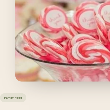
Family Food