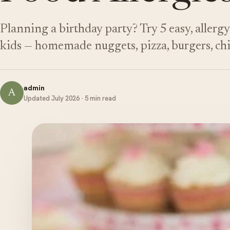
Planning a birthday party? Try 5 easy, allergy
kids — homemade nuggets, pizza, burgers, chi
admin
A
Updated July 2026 · 5 min read