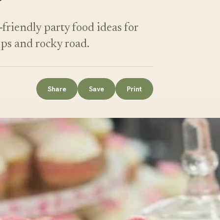
-friendly party food ideas for
ps and rocky road.
Share
Save
Print