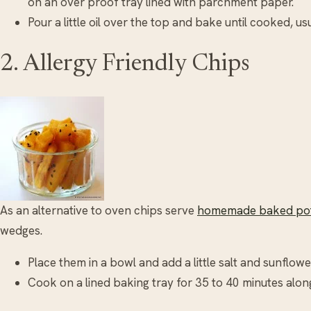
on an over proof tray lined with parchment paper.
Pour a little oil over the top and bake until cooked, us
2. Allergy Friendly Chips
As an alternative to oven chips serve
homemade baked pot
wedges.
Place them in a bowl and add a little salt and sunflower
Cook on a lined baking tray for 35 to 40 minutes along