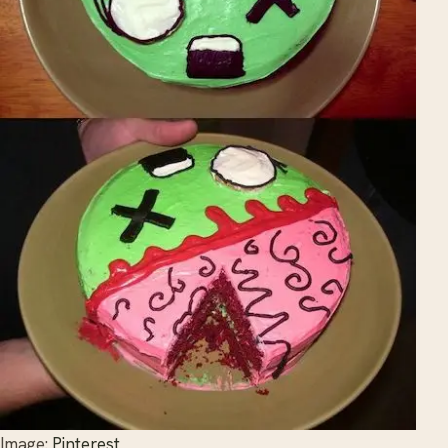
Image:
Pinterest