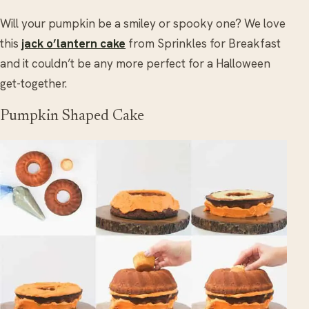
Will your pumpkin be a smiley or spooky one? We love
this
jack o’lantern cake
from Sprinkles for Breakfast
and it couldn’t be any more perfect for a Halloween
get-together.
Pumpkin Shaped Cake