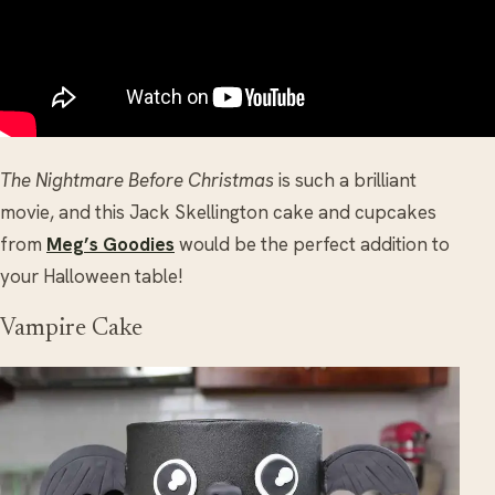
The Nightmare Before Christmas
is such a brilliant
movie, and this Jack Skellington cake and cupcakes
from
Meg’s Goodies
would be the perfect addition to
your Halloween table!
Vampire Cake