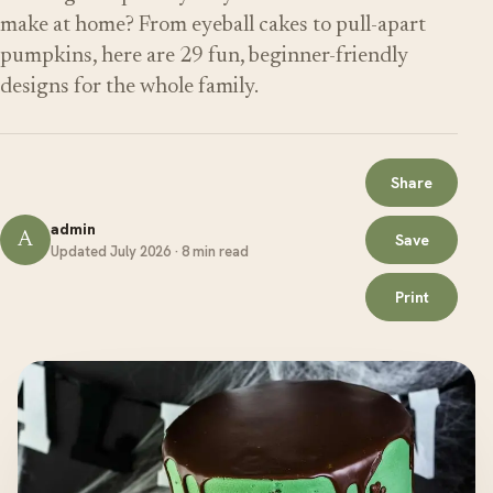
make at home? From eyeball cakes to pull-apart
pumpkins, here are 29 fun, beginner-friendly
designs for the whole family.
Share
admin
A
Save
Updated July 2026 · 8 min read
Print