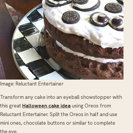
Image: Reluctant Entertainer
Transform any cake into an eyeball showstopper with
this great
Halloween cake idea
using Oreos from
Reluctant Entertainer. Split the Oreos in half and use
mini ones, chocolate buttons or similar to complete
the eye.