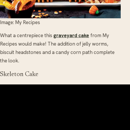
Image: My Recipes
What a centrepiece this
graveyard cake
from My
Recipes would make! The addition of jelly worms,
biscuit headstones and a candy corn path complete
the look.
Skeleton Cake