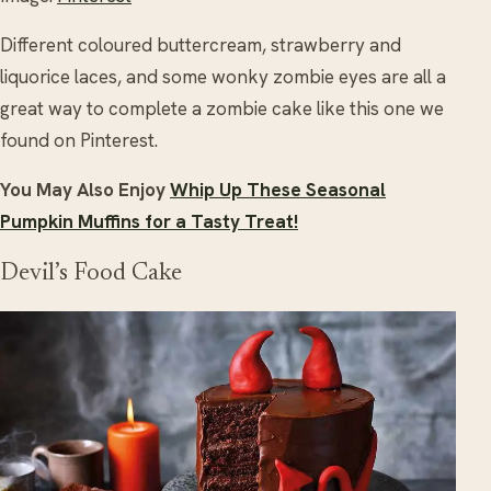
Different coloured buttercream, strawberry and
liquorice laces, and some wonky zombie eyes are all a
great way to complete a zombie cake like this one we
found on Pinterest.
You May Also Enjoy
Whip Up These Seasonal
Pumpkin Muffins for a Tasty Treat!
Devil’s Food Cake