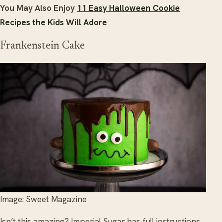
You May Also Enjoy
11 Easy Halloween Cookie
Recipes the Kids Will Adore
Frankenstein Cake
Image: Sweet Magazine
Isn’t this amazing? Imperial Sugar has full instructions