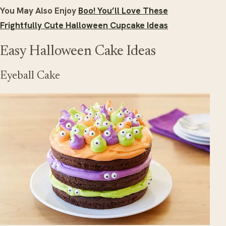
You May Also Enjoy
Boo! You’ll Love These
Frightfully Cute Halloween Cupcake Ideas
Easy Halloween Cake Ideas
Eyeball Cake