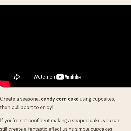
Create a seasonal
candy corn cake
using cupcakes,
then pull apart to enjoy!
If you’re not confident making a shaped cake, you can
still create a fantastic effect using simple cupcakes