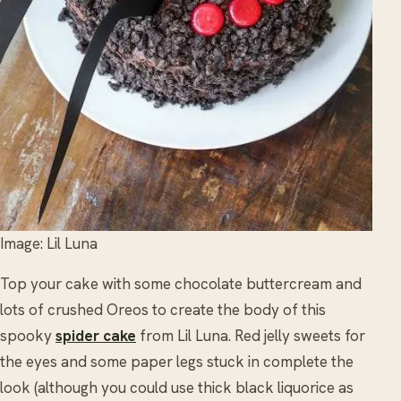
Image: Lil Luna
Top your cake with some chocolate buttercream and
lots of crushed Oreos to create the body of this
spooky
spider cake
from Lil Luna. Red jelly sweets for
the eyes and some paper legs stuck in complete the
look (although you could use thick black liquorice as