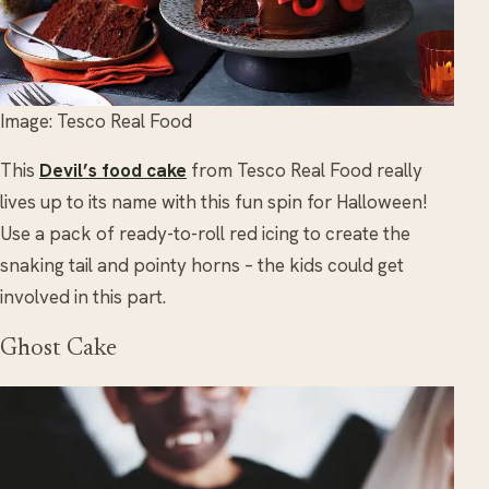
Image: Tesco Real Food
This
Devil’s food cake
from Tesco Real Food really
lives up to its name with this fun spin for Halloween!
Use a pack of ready-to-roll red icing to create the
snaking tail and pointy horns – the kids could get
involved in this part.
Ghost Cake