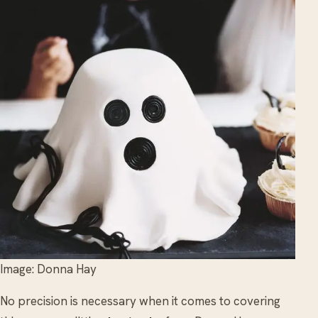
Image: Donna Hay
No precision is necessary when it comes to covering