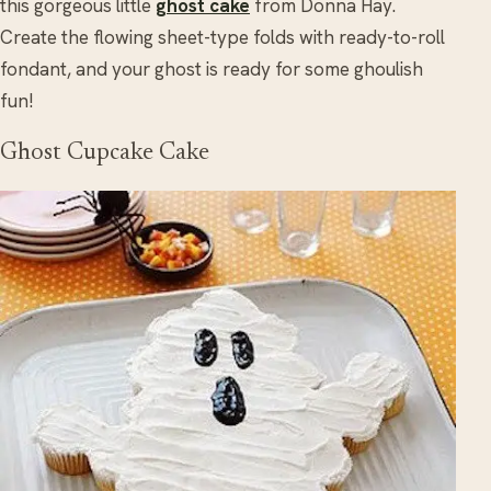
this gorgeous little
ghost cake
from Donna Hay.
Create the flowing sheet-type folds with ready-to-roll
fondant, and your ghost is ready for some ghoulish
fun!
Ghost Cupcake Cake