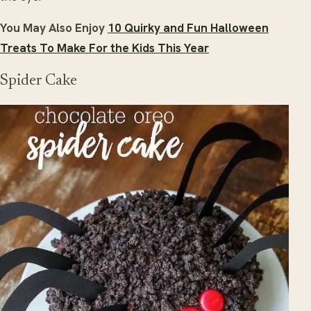
You May Also Enjoy
10 Quirky and Fun Halloween
Treats To Make For the Kids This Year
Spider Cake