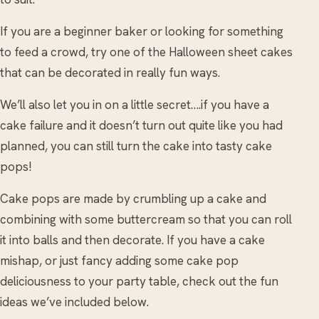
If you are a beginner baker or looking for something
to feed a crowd, try one of the Halloween sheet cakes
that can be decorated in really fun ways.
We’ll also let you in on a little secret….if you have a
cake failure and it doesn’t turn out quite like you had
planned, you can still turn the cake into tasty cake
pops!
Cake pops are made by crumbling up a cake and
combining with some buttercream so that you can roll
it into balls and then decorate. If you have a cake
mishap, or just fancy adding some cake pop
deliciousness to your party table, check out the fun
ideas we’ve included below.