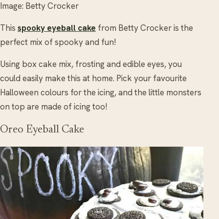
Image: Betty Crocker
This
spooky eyeball cake
from Betty Crocker is the
perfect mix of spooky and fun!
Using box cake mix, frosting and edible eyes, you
could easily make this at home. Pick your favourite
Halloween colours for the icing, and the little monsters
on top are made of icing too!
Oreo Eyeball Cake