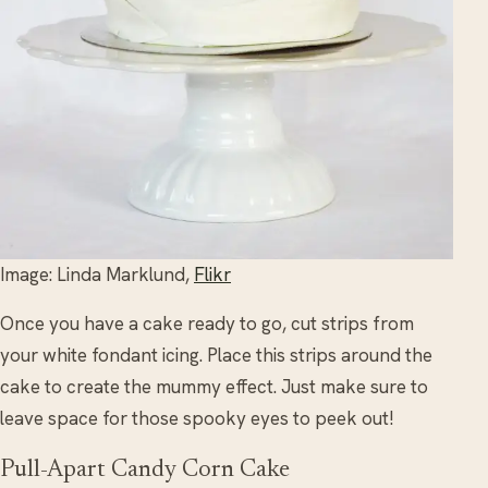
Image: Linda Marklund,
Flikr
Once you have a cake ready to go, cut strips from
your white fondant icing. Place this strips around the
cake to create the mummy effect. Just make sure to
leave space for those spooky eyes to peek out!
Pull-Apart Candy Corn Cake