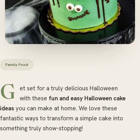
Family Food
Get set for a truly delicious Halloween
with these
fun and easy Halloween cake
ideas
you can make at home. We love these
fantastic ways to transform a simple cake into
something truly show-stopping!