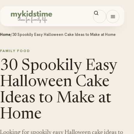
Skip to content
Open men
Home
/
30 Spookily Easy Halloween Cake Ideas to Make at Home
FAMILY FOOD
30 Spookily Easy
Halloween Cake
Ideas to Make at
Home
Looking for spookily easy Halloween cake ideas to