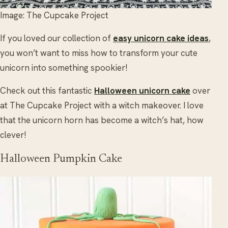
Image: The Cupcake Project
If you loved our collection of
easy unicorn cake ideas
,
you won’t want to miss how to transform your cute
unicorn into something spookier!
Check out this fantastic
Halloween unicorn cake
over
at The Cupcake Project with a witch makeover. I love
that the unicorn horn has become a witch’s hat, how
clever!
Halloween Pumpkin Cake