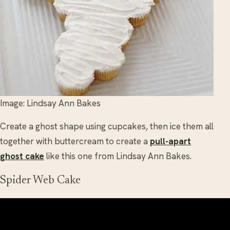
Image: Lindsay Ann Bakes
Create a ghost shape using cupcakes, then ice them all
together with buttercream to create a
pull-apart
ghost cake
like this one from Lindsay Ann Bakes.
Spider Web Cake