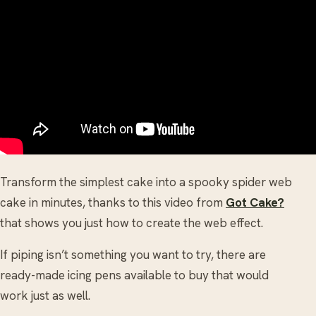
Transform the simplest cake into a spooky spider web
cake in minutes, thanks to this video from
Got Cake?
that shows you just how to create the web effect.
If piping isn’t something you want to try, there are
ready-made icing pens available to buy that would
work just as well.