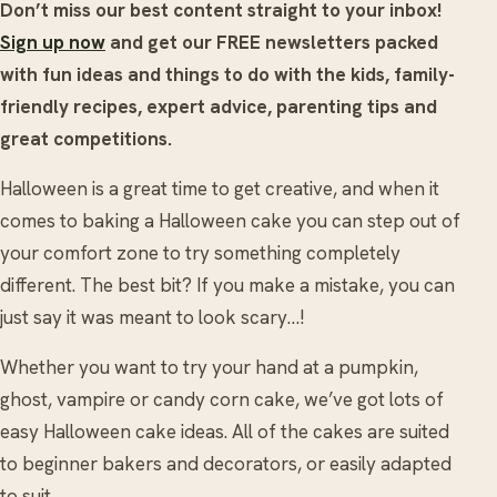
Don’t miss our best content straight to your inbox!
Sign up now
and get our FREE newsletters packed
with fun ideas and things to do with the kids, family-
friendly recipes, expert advice, parenting tips and
great competitions.
Halloween is a great time to get creative, and when it
comes to baking a Halloween cake you can step out of
your comfort zone to try something completely
different. The best bit? If you make a mistake, you can
just say it was meant to look scary…!
Whether you want to try your hand at a pumpkin,
ghost, vampire or candy corn cake, we’ve got lots of
easy Halloween cake ideas. All of the cakes are suited
to beginner bakers and decorators, or easily adapted
to suit.