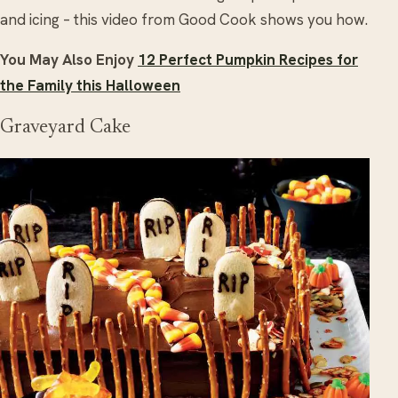
and icing – this video from Good Cook shows you how.
You May Also Enjoy
12 Perfect Pumpkin Recipes for
the Family this Halloween
Graveyard Cake