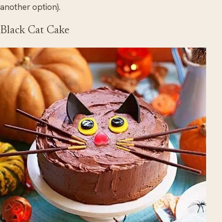
another option).
Black Cat Cake