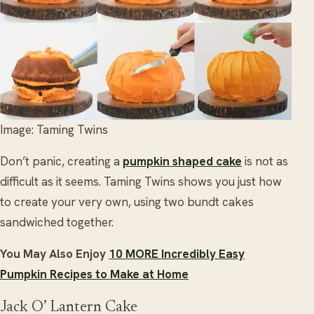
Image: Taming Twins
Don’t panic, creating a
pumpkin shaped cake
is not as
difficult as it seems. Taming Twins shows you just how
to create your very own, using two bundt cakes
sandwiched together.
You May Also Enjoy
10 MORE Incredibly Easy
Pumpkin Recipes to Make at Home
Jack O’ Lantern Cake