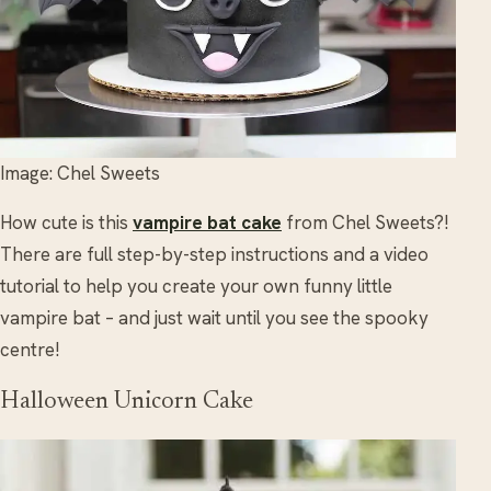
Image: Chel Sweets
How cute is this
vampire bat cake
from Chel Sweets?!
There are full step-by-step instructions and a video
tutorial to help you create your own funny little
vampire bat – and just wait until you see the spooky
centre!
Halloween Unicorn Cake