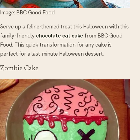
Image: BBC Good Food
Serve up a feline-themed treat this Halloween with this
family-friendly
chocolate cat cake
from BBC Good
Food. This quick transformation for any cake is
perfect for a last-minute Halloween dessert.
Zombie Cake