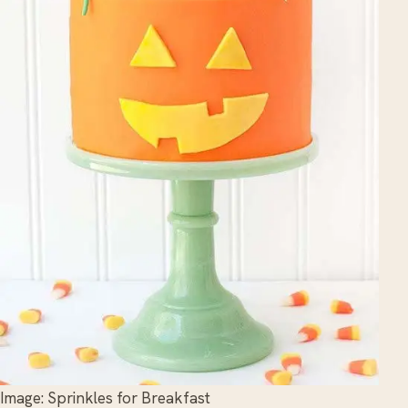
Image: Sprinkles for Breakfast