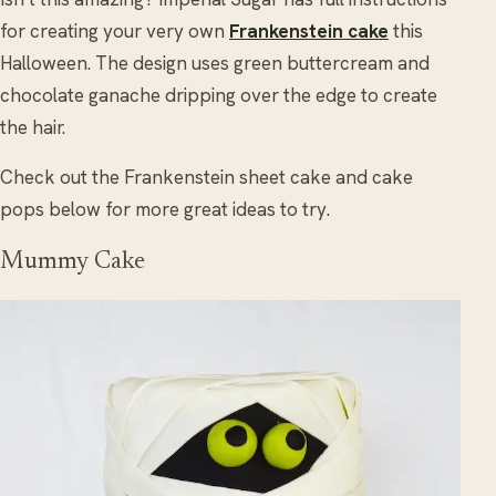
for creating your very own
Frankenstein cake
this
Halloween. The design uses green buttercream and
chocolate ganache dripping over the edge to create
the hair.
Check out the Frankenstein sheet cake and cake
pops below for more great ideas to try.
Mummy Cake