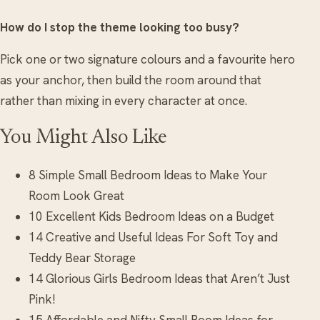
How do I stop the theme looking too busy?
Pick one or two signature colours and a favourite hero
as your anchor, then build the room around that
rather than mixing in every character at once.
You Might Also Like
8 Simple Small Bedroom Ideas to Make Your
Room Look Great
10 Excellent Kids Bedroom Ideas on a Budget
14 Creative and Useful Ideas For Soft Toy and
Teddy Bear Storage
14 Glorious Girls Bedroom Ideas that Aren’t Just
Pink!