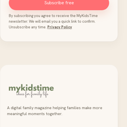
Subscribe free
By subscribing you agree to receive the MyKidsTime
newsletter. We will email you a quick link to confirm.
Unsubscribe any time.
Privacy Policy
A digital family magazine helping families make more
meaningful moments together.