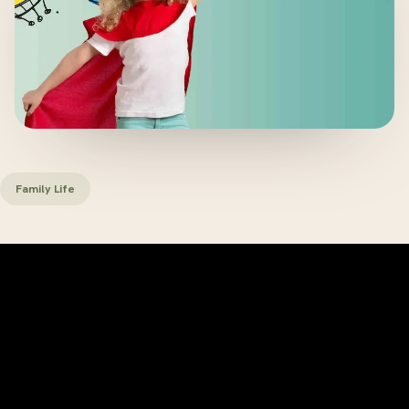
Family Life