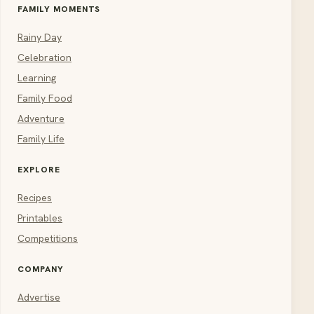
FAMILY MOMENTS
Rainy Day
Celebration
Learning
Family Food
Adventure
Family Life
EXPLORE
Recipes
Printables
Competitions
COMPANY
Advertise