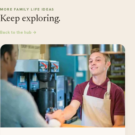
MORE FAMILY LIFE IDEAS
Keep exploring.
Back to the hub →