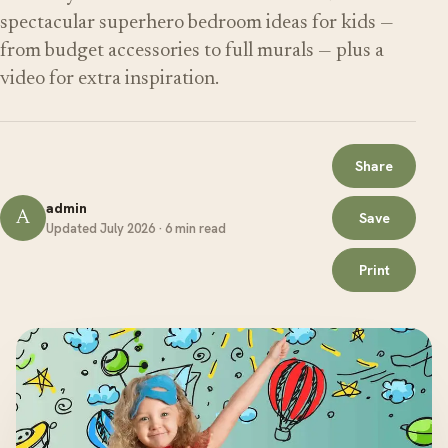
spectacular superhero bedroom ideas for kids —
from budget accessories to full murals — plus a
video for extra inspiration.
Share
admin
A
Save
Updated July 2026 · 6 min read
Print