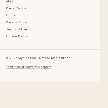
About
Press Centre
Contact
Privacy Policy
Terms of Use
Cookie Policy
© 2026 MyKidsTime. A Mead Media brand.
Familitime discovery platform