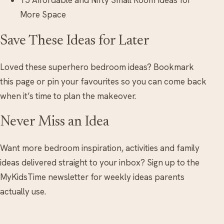
15 Affordable and Nifty Small Room Ideas for
More Space
Save These Ideas for Later
Loved these superhero bedroom ideas? Bookmark
this page or pin your favourites so you can come back
when it’s time to plan the makeover.
Never Miss an Idea
Want more bedroom inspiration, activities and family
ideas delivered straight to your inbox? Sign up to the
MyKidsTime newsletter for weekly ideas parents
actually use.