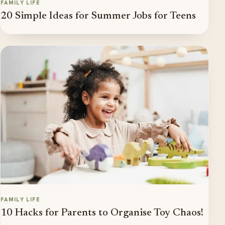
FAMILY LIFE
20 Simple Ideas for Summer Jobs for Teens
FAMILY LIFE
10 Hacks for Parents to Organise Toy Chaos!