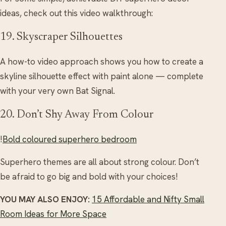
ideas, check out this video walkthrough:
19. Skyscraper Silhouettes
A how-to video approach shows you how to create a
skyline silhouette effect with paint alone — complete
with your very own Bat Signal.
20. Don’t Shy Away From Colour
!
Bold coloured superhero bedroom
Superhero themes are all about strong colour. Don’t
be afraid to go big and bold with your choices!
YOU MAY ALSO ENJOY:
15 Affordable and Nifty Small
Room Ideas for More Space