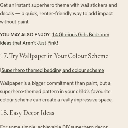
Get an instant superhero theme with wall stickers and
decals — a quick, renter-friendly way to add impact
without paint.
YOU MAY ALSO ENJOY:
14 Glorious Girls Bedroom
Ideas that Aren’t Just Pink!
17. Try Wallpaper in Your Colour Scheme
!
Superhero themed bedding and colour scheme
Wallpaper is a bigger commitment than paint, but a
superhero-themed pattern in your child’s favourite
colour scheme can create a really impressive space.
18. Easy Decor Ideas
For some simple, achievable DIY superhero decor