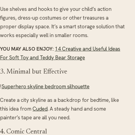
Use shelves and hooks to give your child’s action
figures, dress-up costumes or other treasures a
proper display space. It’s a smart storage solution that
works especially well in smaller rooms.
YOU MAY ALSO ENJOY:
14 Creative and Useful Ideas
For Soft Toy and Teddy Bear Storage
3. Minimal but Effective
!
Superhero skyline bedroom silhouette
Create a city skyline as a backdrop for bedtime, like
this idea from
Cuded
. A steady hand and some
painter’s tape are all you need.
4. Comic Central