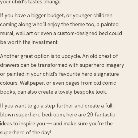
your child’s tastes change.
If you have a bigger budget, or younger children
coming along who’ll enjoy the theme too, a painted
mural, wall art or even a custom-designed bed could
be worth the investment.
Another great option is to upcycle. An old chest of
drawers can be transformed with superhero imagery
or painted in your child’s favourite hero’s signature
colours. Wallpaper, or even pages from old comic
books, can also create a lovely bespoke look.
If you want to go a step further and create a full-
blown superhero bedroom, here are 20 fantastic
ideas to inspire you — and make sure you’re the
superhero of the day!