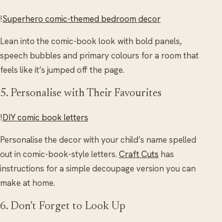
!
Superhero comic-themed bedroom decor
Lean into the comic-book look with bold panels,
speech bubbles and primary colours for a room that
feels like it’s jumped off the page.
5. Personalise with Their Favourites
!
DIY comic book letters
Personalise the decor with your child’s name spelled
out in comic-book-style letters.
Craft Cuts
has
instructions for a simple decoupage version you can
make at home.
6. Don’t Forget to Look Up