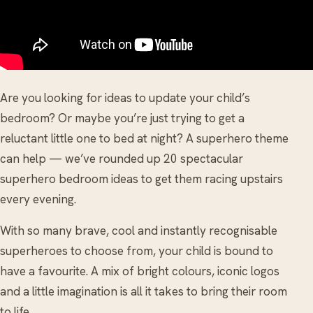
Are you looking for ideas to update your child’s
bedroom? Or maybe you’re just trying to get a
reluctant little one to bed at night? A superhero theme
can help — we’ve rounded up 20 spectacular
superhero bedroom ideas to get them racing upstairs
every evening.
With so many brave, cool and instantly recognisable
superheroes to choose from, your child is bound to
have a favourite. A mix of bright colours, iconic logos
and a little imagination is all it takes to bring their room
to life.