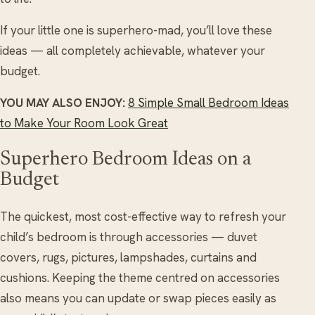
If your little one is superhero-mad, you’ll love these
ideas — all completely achievable, whatever your
budget.
YOU MAY ALSO ENJOY:
8 Simple Small Bedroom Ideas
to Make Your Room Look Great
Superhero Bedroom Ideas on a
Budget
The quickest, most cost-effective way to refresh your
child’s bedroom is through accessories — duvet
covers, rugs, pictures, lampshades, curtains and
cushions. Keeping the theme centred on accessories
also means you can update or swap pieces easily as