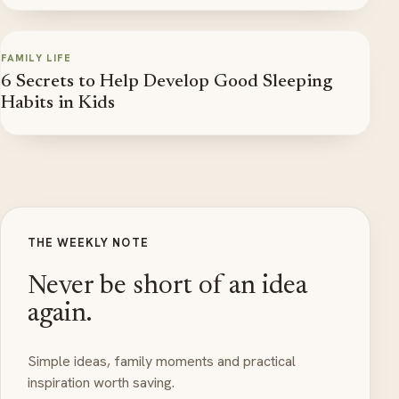
FAMILY LIFE
6 Secrets to Help Develop Good Sleeping
Habits in Kids
THE WEEKLY NOTE
Never be short of an idea
again.
Simple ideas, family moments and practical
inspiration worth saving.