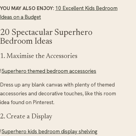
YOU MAY ALSO ENJOY:
10 Excellent Kids Bedroom
Ideas on a Budget
20 Spectacular Superhero
Bedroom Ideas
1. Maximise the Accessories
!
Superhero themed bedroom accessories
Dress up any blank canvas with plenty of themed
accessories and decorative touches, like this room
idea found on Pinterest.
2. Create a Display
!
Superhero kids bedroom display shelving