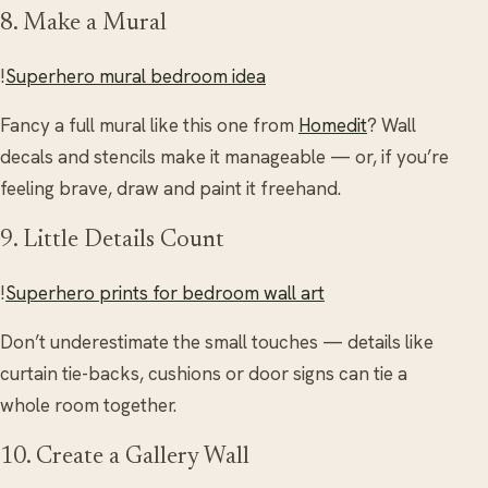
8. Make a Mural
!
Superhero mural bedroom idea
Fancy a full mural like this one from
Homedit
? Wall
decals and stencils make it manageable — or, if you’re
feeling brave, draw and paint it freehand.
9. Little Details Count
!
Superhero prints for bedroom wall art
Don’t underestimate the small touches — details like
curtain tie-backs, cushions or door signs can tie a
whole room together.
10. Create a Gallery Wall