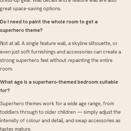
great space-saving options.
Do I need to paint the whole room to get a
superhero theme?
Not at all. A single feature wall, a skyline silhouette, or
even just soft furnishings and accessories can create a
strong superhero feel without repainting the entire
room.
What age is a superhero-themed bedroom suitable
for?
Superhero themes work for a wide age range, from
toddlers through to older children — simply adjust the
intensity of colour and detail, and swap accessories as
tastes mature.