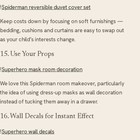
!
Spiderman reversible duvet cover set
Keep costs down by focusing on soft furnishings —
bedding, cushions and curtains are easy to swap out
as your child’s interests change.
15. Use Your Props
!
Superhero mask room decoration
We love this Spiderman room makeover, particularly
the idea of using dress-up masks as wall decoration
instead of tucking them away in a drawer.
16. Wall Decals for Instant Effect
!
Superhero wall decals