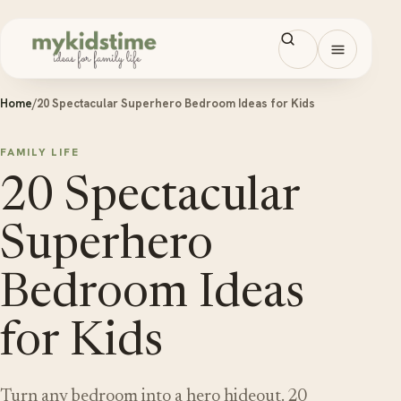
Skip to content
Open men
Home
/
20 Spectacular Superhero Bedroom Ideas for Kids
FAMILY LIFE
20 Spectacular
Superhero
Bedroom Ideas
for Kids
Turn any bedroom into a hero hideout. 20