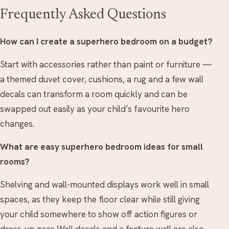
Frequently Asked Questions
How can I create a superhero bedroom on a budget?
Start with accessories rather than paint or furniture —
a themed duvet cover, cushions, a rug and a few wall
decals can transform a room quickly and can be
swapped out easily as your child’s favourite hero
changes.
What are easy superhero bedroom ideas for small
rooms?
Shelving and wall-mounted displays work well in small
spaces, as they keep the floor clear while still giving
your child somewhere to show off action figures or
dress-up gear. Wall decals and a feature wall are also