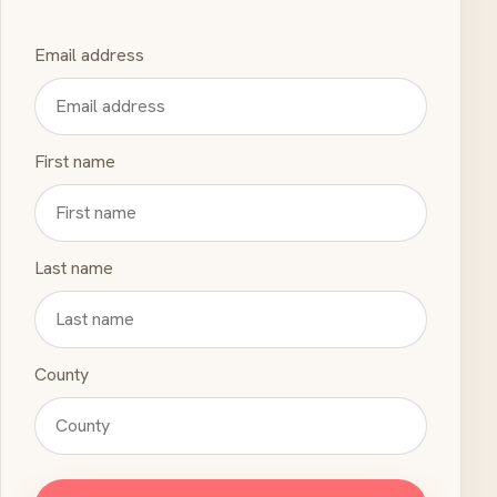
Email address
First name
Last name
County