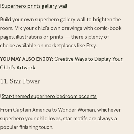
!
Superhero prints gallery wall
Build your own superhero gallery wall to brighten the
room. Mix your child’s own drawings with comic-book
pages, illustrations or prints — there’s plenty of
choice available on marketplaces like Etsy.
YOU MAY ALSO ENJOY:
Creative Ways to Display Your
Child’s Artwork
11. Star Power
!
Star-themed superhero bedroom accents
From Captain America to Wonder Woman, whichever
superhero your child loves, star motifs are always a
popular finishing touch.