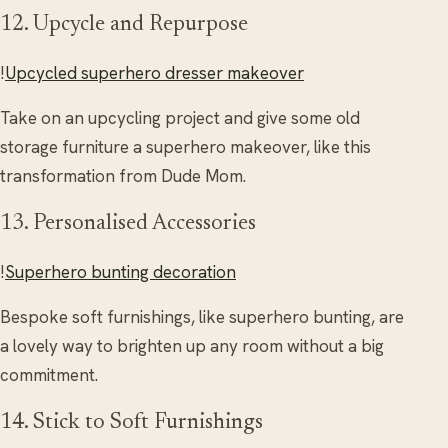
12. Upcycle and Repurpose
!
Upcycled superhero dresser makeover
Take on an upcycling project and give some old
storage furniture a superhero makeover, like this
transformation from Dude Mom.
13. Personalised Accessories
!
Superhero bunting decoration
Bespoke soft furnishings, like superhero bunting, are
a lovely way to brighten up any room without a big
commitment.
14. Stick to Soft Furnishings