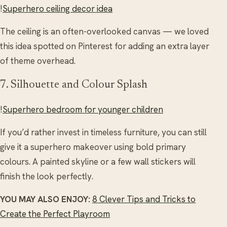
!
Superhero ceiling decor idea
The ceiling is an often-overlooked canvas — we loved
this idea spotted on Pinterest for adding an extra layer
of theme overhead.
7. Silhouette and Colour Splash
!
Superhero bedroom for younger children
If you’d rather invest in timeless furniture, you can still
give it a superhero makeover using bold primary
colours. A painted skyline or a few wall stickers will
finish the look perfectly.
YOU MAY ALSO ENJOY:
8 Clever Tips and Tricks to
Create the Perfect Playroom