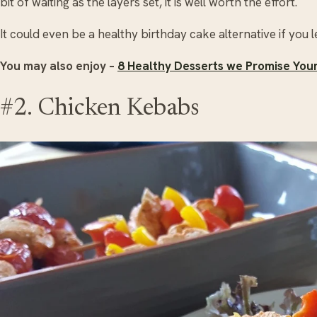
bit of waiting as the layers set, it is well worth the effort.
It could even be a healthy birthday cake alternative if you l
You may also enjoy –
8 Healthy Desserts we Promise Your 
#2. Chicken Kebabs