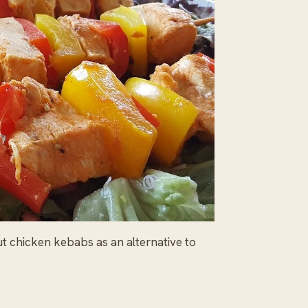
ut chicken kebabs as an alternative to