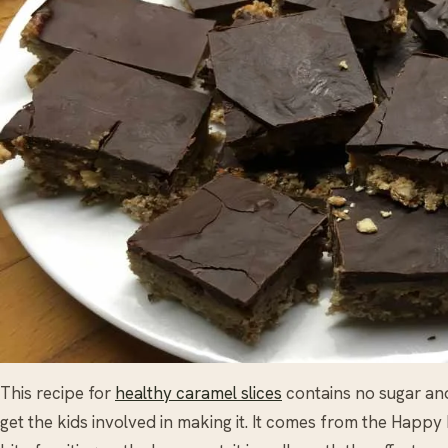
This recipe for
healthy caramel slices
contains no sugar an
get the kids involved in making it. It comes from the Happ