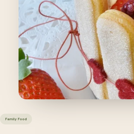
Family Food