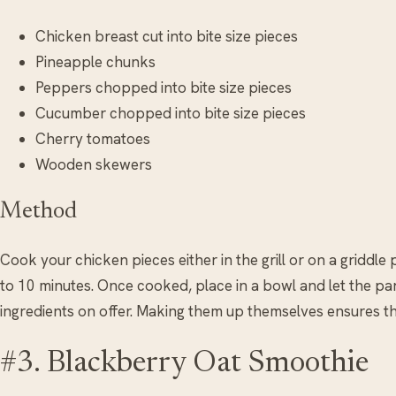
Chicken breast cut into bite size pieces
Pineapple chunks
Peppers chopped into bite size pieces
Cucumber chopped into bite size pieces
Cherry tomatoes
Wooden skewers
Method
Cook your chicken pieces either in the grill or on a griddle pa
to 10 minutes. Once cooked, place in a bowl and let the pa
ingredients on offer. Making them up themselves ensures the
#3. Blackberry Oat Smoothie