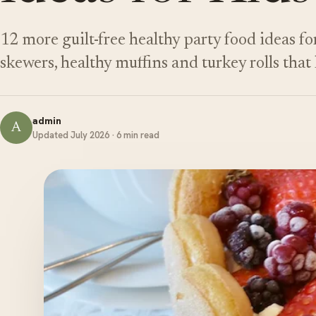
12 more guilt-free healthy party food ideas for
skewers, healthy muffins and turkey rolls that 
admin
A
Updated July 2026 · 6 min read