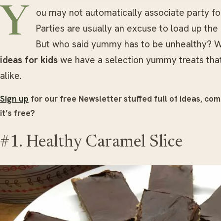
Y
ou may not automatically associate party foo
Parties are usually an excuse to load up the 
But who said yummy has to be unhealthy? W
ideas for kids
we have a selection yummy treats that w
alike.
Sign up
for our free Newsletter stuffed full of ideas, com
it’s free?
#1. Healthy Caramel Slice