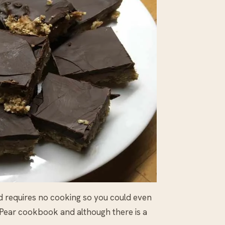
d requires no cooking so you could even
y Pear cookbook and although there is a