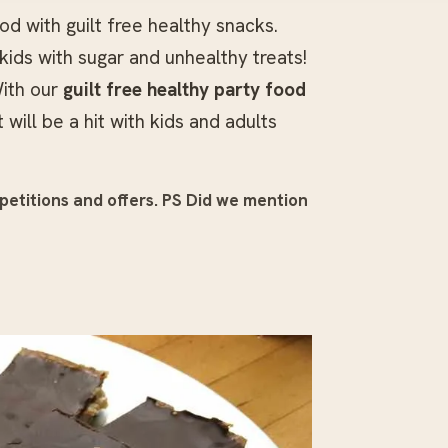
d with guilt free healthy snacks.
kids with sugar and unhealthy treats!
ith our
guilt free healthy party food
ill be a hit with kids and adults
petitions and offers.
PS Did we mention