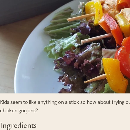
Kids seem to like anything on a stick so how about trying o
chicken goujons?
Ingredients