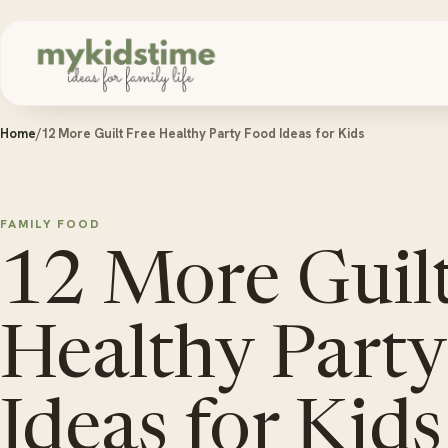
Skip to content
Home
/
12 More Guilt Free Healthy Party Food Ideas for Kids
FAMILY FOOD
12 More Guilt
Healthy Part
Ideas for Kids