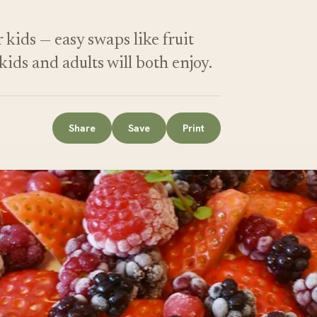
 kids — easy swaps like fruit
kids and adults will both enjoy.
Share
Save
Print