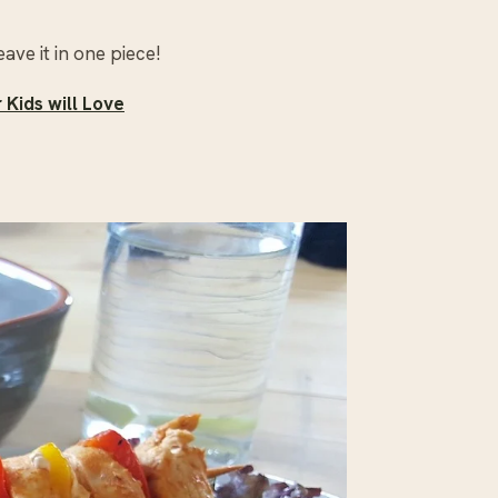
eave it in one piece!
Kids will Love