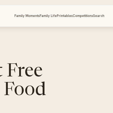
Family Moments
Family Life
Printables
Competitions
Search
 Free
y Food