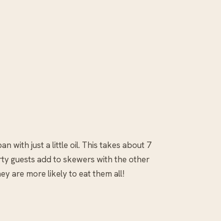
n with just a little oil. This takes about 7
rty guests add to skewers with the other
y are more likely to eat them all!