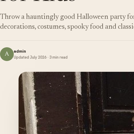
Throw a hauntingly good Halloween party for 
decorations, costumes, spooky food and class
admin
A
Updated July 2026 · 3 min read