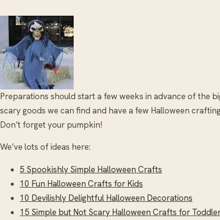
Preparations should start a few weeks in advance of the bi
scary goods we can find and have a few Halloween crafting s
Don’t forget your pumpkin!
We’ve lots of ideas here:
5 Spookishly Simple Halloween Crafts
10 Fun Halloween Crafts for Kids
10 Devilishly Delightful Halloween Decorations
15 Simple but Not Scary Halloween Crafts for Toddle