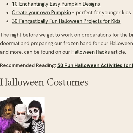
10 Enchantingly Easy Pumpkin Designs
Create your own Pumpkin
– perfect for younger kids
30 Fangastically Fun Halloween Projects for Kids
The night before we get to work on preparations for the bi
doormat and preparing our frozen hand for our Halloween P
and more, can be found on our
Halloween Hacks
article.
Recommended Reading:
50 Fun Halloween Activities for 
Halloween Costumes