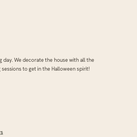
g day. We decorate the house with all the
essions to get in the Halloween spirit!
rs