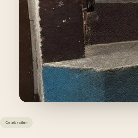
Celebration