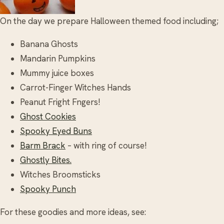
On the day we prepare Halloween themed food including;
Banana Ghosts
Mandarin Pumpkins
Mummy juice boxes
Carrot-Finger Witches Hands
Peanut Fright Fngers!
Ghost Cookies
Spooky Eyed Buns
Barm Brack
– with ring of course!
Ghostly Bites.
Witches Broomsticks
Spooky Punch
For these goodies and more ideas, see: