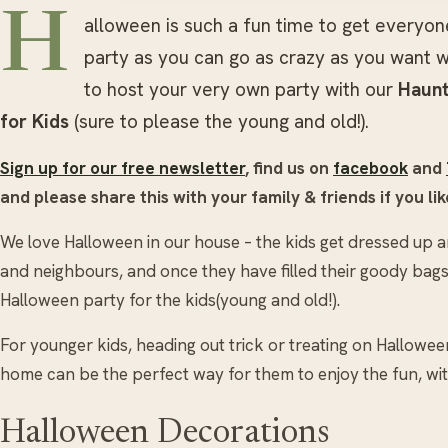
H
alloween is such a fun time to get everyo
party as you can go as crazy as you want w
to host your very own party with our
Haunt
for Kids
(sure to please the young and old!).
Sign up for our free newsletter
, find us on
facebook
and
and please share this with your family & friends if you like
We love Halloween in our house – the kids get dressed up an
and neighbours, and once they have filled their goody bags, 
Halloween party for the kids(young and old!).
For younger kids, heading out trick or treating on Hallowee
home can be the perfect way for them to enjoy the fun, wit
Halloween Decorations