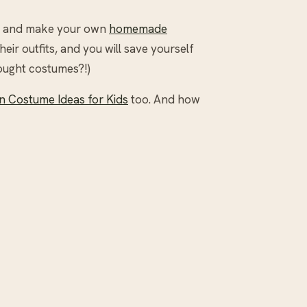
ide and make your own
homemade
their outfits, and you will save yourself
ought costumes?!)
 Costume Ideas for Kids
too. And how