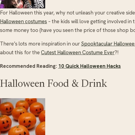
For Halloween this year, why not unleash your creative s
Halloween costumes
– the kids will love getting involved in 
some money too (have you seen the price of those shop b
There’s lots more inspiration in our
Spooktacular Halloween
about this for the
Cutest Halloween Costume Ever
?!
Recommended Reading:
10 Quick Halloween Hacks
Halloween Food & Drink