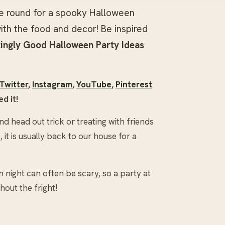
ne round for a spooky Halloween
ith the food and decor! Be inspired
ingly Good
Halloween Party Ideas
Twitter
,
Instagram
,
YouTube
,
Pinterest
d it!
d head out trick or treating with friends
it is usually back to our house for a
n night can often be scary, so a party at
hout the fright!