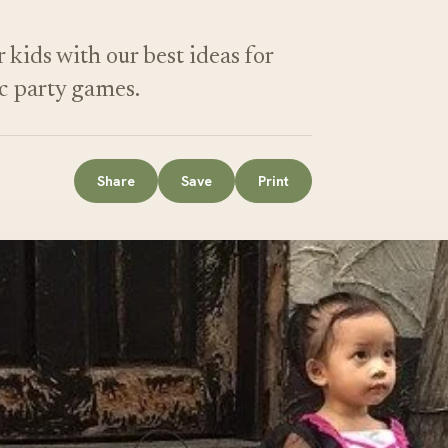
kids with our best ideas for
ic party games.
Share
Save
Print