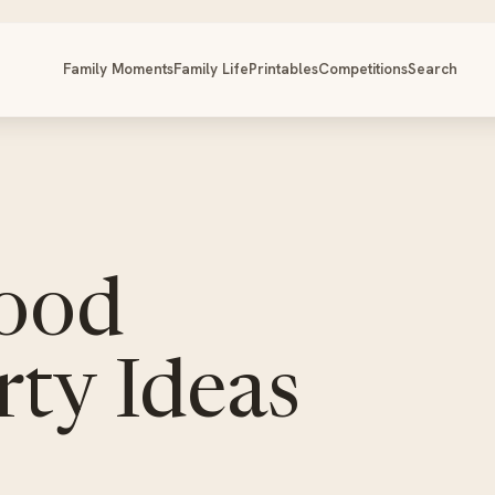
Family Moments
Family Life
Printables
Competitions
Search
ood
ty Ideas