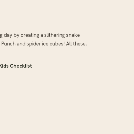
g day by creating a slithering snake
unch and spider ice cubes! All these,
Kids Checklist